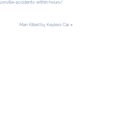
sonville-accidents-within-hours/
Man Killed by Keyless Car
»