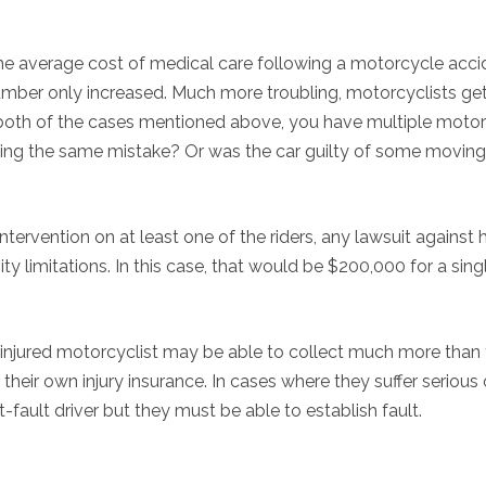
 The average cost of medical care following a motorcycle acci
number only increased. Much more troubling, motorcyclists ge
n both of the cases mentioned above, you have multiple moto
aking the same mistake? Or was the car guilty of some moving
ntervention on at least one of the riders, any lawsuit against 
 limitations. In this case, that would be $200,000 for a sing
 injured motorcyclist may be able to collect much more than 
heir own injury insurance. In cases where they suffer serious o
t-fault driver but they must be able to establish fault.