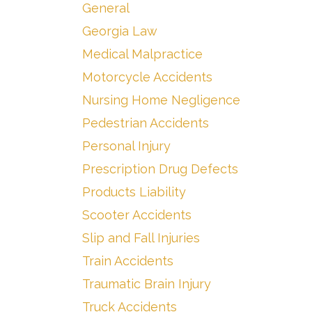
General
Georgia Law
Medical Malpractice
Motorcycle Accidents
Nursing Home Negligence
Pedestrian Accidents
Personal Injury
Prescription Drug Defects
Products Liability
Scooter Accidents
Slip and Fall Injuries
Train Accidents
Traumatic Brain Injury
Truck Accidents