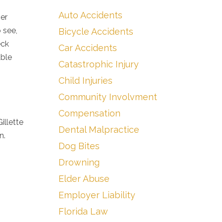
Auto Accidents
ver
 see,
Bicycle Accidents
eck
Car Accidents
able
Catastrophic Injury
Child Injuries
Community Involvment
Compensation
illette
Dental Malpractice
n.
Dog Bites
Drowning
Elder Abuse
Employer Liability
Florida Law