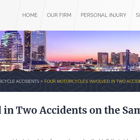
HOME
OUR FIRM
PERSONAL INJURY
S
CYCLE ACCIDENTS
>
FOUR MOTORCYCLES INVOLVED IN TWO ACCID
d in Two Accidents on the Sa