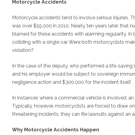
Motorcycle Accidents
Motorcycle accidents tend to involve serious injuries.
was over $55,000 in 2010. Nearly ten years later, that 
blamed for these accidents with alarming regularity. I
colliding with a single car. Were both motorcyclists m
violation?
In the case of the deputy, who performed a life-saving i
and his employer would be subject to sovereign immunity
negligence action and $300,000 for the incident itself.
In instances where a commercial vehicle is involved, an
Typically, however, motorcyclists are forced to draw on t
threatening incidents, they can file lawsuits against an a
Why Motorcycle Accidents Happen