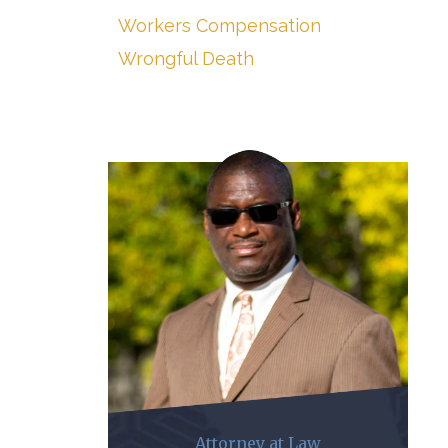
Workers Compensation
Wrongful Death
Attorney at Law