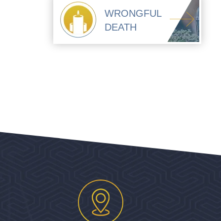
WRONGFUL
DEATH