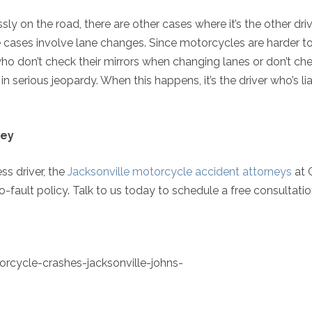
ly on the road, there are other cases where it’s the other dri
 cases involve lane changes. Since motorcycles are harder to
rs who don’t check their mirrors when changing lanes or don’t ch
n serious jeopardy. When this happens, it’s the driver who’s li
ney
ess driver, the
Jacksonville motorcycle accident attorneys
at G
ault policy. Talk to us today to schedule a free consultatio
rcycle-crashes-jacksonville-johns-