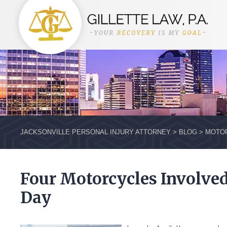
JACKSONVILLE PERSONAL INJURY ATTORNEY
>
BLOG
>
MOTOR
Four Motorcycles Involve
Day