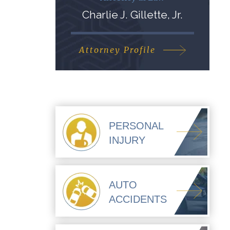
Charlie J. Gillette, Jr.
Attorney Profile
PERSONAL
INJURY
AUTO
ACCIDENTS