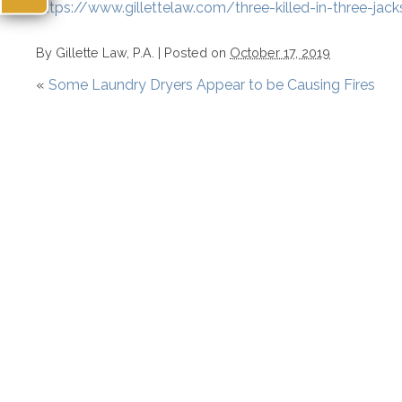
https://www.gillettelaw.com/three-killed-in-three-jack
By
Gillette Law, P.A.
|
Posted on
October 17, 2019
«
Some Laundry Dryers Appear to be Causing Fires