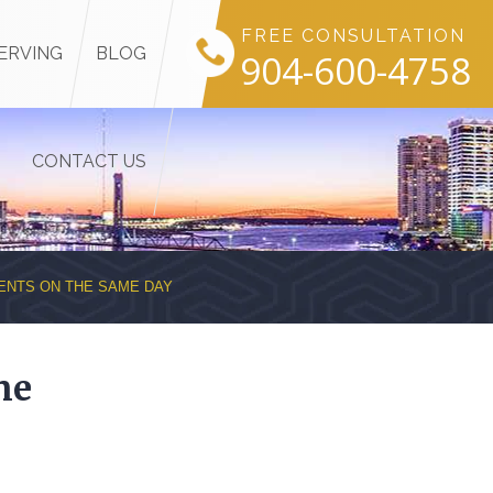
FREE CONSULTATION
ERVING
BLOG
904-600-4758
CONTACT US
ENTS ON THE SAME DAY
me