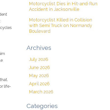
Motorcyclist Dies in Hit-and-Run
Accident in Jacksonville
dent
Motorcyclist Killed in Collision
t
with Semi Truck on Normandy
rcycles
Boulevard
Archives
him
July 2026
le
June 2026
May 2026
that.
April 2026
r life-
March 2026
Categories