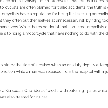
wo accidents involving four motorcycles that left their riders in
torcyclists are often blamed for traffic accidents, the truth is
torcyclists have a reputation for being thrill seeking adrenali
at they often put themselves at unnecessary risk by riding too
aneuvers. While there’s no doubt that some motorcyclists do
ngers to riding a motorcycle that have nothing to do with the dr
ho struck the side of a cruiser when an on-duty deputy atte
condition while a man was released from the hospital with inju
Kia sedan. One rider suffered life-threatening injuries while
was also treated for injuries.