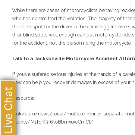
While there are cases of motorcyclists behaving reckless
who has committed the violation. The majority of these
the blind spot for the driver in the car is bigger. Drive
their blind spots well enough can put motorcycle riders i
for the accident, not the person riding the motorcycle.
Talk to a Jacksonville Motorcycle Accident Attor
If you’ve suffered serious injuries at the hands of a carel
Law can help you recover damages in excess of your no-f
Live Chat
Resource:
wokv.com/news/local/multiple-injuries-separate-moto
county/M1fqrIl3f6toBbmxuwCmCI/