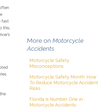
 often
ne
 fast
 this,
iver’s
More on
Motorcycle
Accidents
Motorcycle Safety
Misconceptions
mpted
ries
Motorcycle Safety Month: How
To Reduce Motorcycle Accident
Risks
 the
Florida is Number One in
Motorcycle Accidents