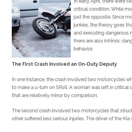
In early April, there were t
critical condition. While mo
just the opposite. Since mo
junkies, the theory goes th
and executing dangerous m
there are also intrinsic da
behavior.
The First Crash Involved an On-Duty Deputy
In one instance, the crash involved two motorcycles w
to make a u-turn on SR16. A woman was left in critical 
that are relatively minor by comparison.
The second crash involved two motorcycles that struck a 
other suffered less serious injuries. The driver of the Kia 