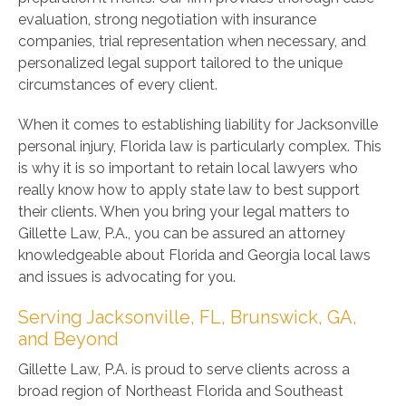
evaluation, strong negotiation with insurance
companies, trial representation when necessary, and
personalized legal support tailored to the unique
circumstances of every client.
When it comes to establishing liability for Jacksonville
personal injury, Florida law is particularly complex. This
is why it is so important to retain local lawyers who
really know how to apply state law to best support
their clients. When you bring your legal matters to
Gillette Law, P.A., you can be assured an attorney
knowledgeable about Florida and Georgia local laws
and issues is advocating for you.
Serving Jacksonville, FL, Brunswick, GA,
and Beyond
Gillette Law, P.A. is proud to serve clients across a
broad region of Northeast Florida and Southeast