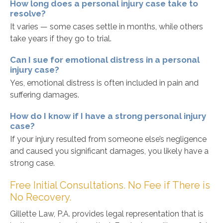
How long does a personal injury case take to
resolve?
It varies — some cases settle in months, while others
take years if they go to trial.
Can I sue for emotional distress in a personal
injury case?
Yes, emotional distress is often included in pain and
suffering damages.
How do I know if I have a strong personal injury
case?
If your injury resulted from someone else’s negligence
and caused you significant damages, you likely have a
strong case.
Free Initial Consultations. No Fee if There is
No Recovery.
Gillette Law, P.A. provides legal representation that is