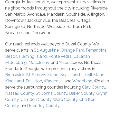
Georgia. In Jacksonville, we represent injury victims in
neighborhoods throughout the city including Riverside,
San Marco, Avondale, Mandarin, Southside, Arlington,
Downtown Jacksonville, the Beaches, Ortega,
Springfield, Northside, Westside, Bartram Park,
Nocatee, and Deerwood.
Our reach extends well beyond Duval County. We
serve clients in
St. Augustine
,
Orange Park
,
Fernandina
Beach
,
Fleming Island
,
Ponte Vedra
,
Callahan
,
Middleburg
,
Macclenny
, and
Yulee
across Northeast
Florida. In Georgia, we represent injury victims in
Brunswick
,
St. Simons Island
,
Sea Island
,
Jekyll Island
,
Kingsland
,
Folkston
,
Waycross
, and
Woodbine
. We also
serve the surrounding counties including
Clay County
,
Nassau County
,
St. Johns County
,
Baker County
,
Glynn
County
,
Camden County
,
Ware County
,
Charlton
County
, and
Brantley County
.