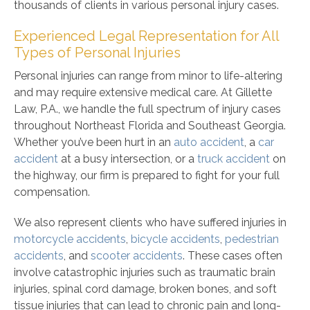
thousands of clients in various personal injury cases.
Experienced Legal Representation for All
Types of Personal Injuries
Personal injuries can range from minor to life-altering
and may require extensive medical care. At Gillette
Law, P.A., we handle the full spectrum of injury cases
throughout Northeast Florida and Southeast Georgia.
Whether you’ve been hurt in an
auto accident
, a
car
accident
at a busy intersection, or a
truck accident
on
the highway, our firm is prepared to fight for your full
compensation.
We also represent clients who have suffered injuries in
motorcycle accidents
,
bicycle accidents
,
pedestrian
accidents
, and
scooter accidents
. These cases often
involve catastrophic injuries such as traumatic brain
injuries, spinal cord damage, broken bones, and soft
tissue injuries that can lead to chronic pain and long-