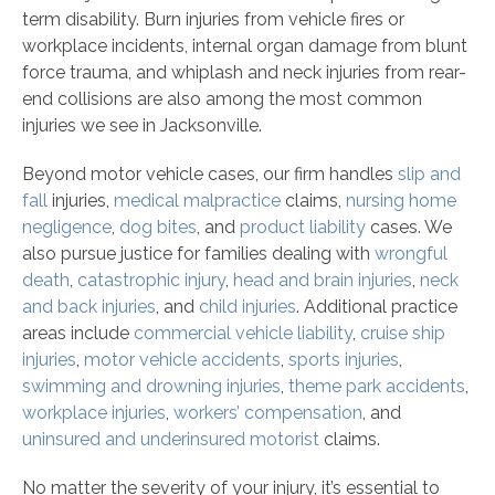
term disability. Burn injuries from vehicle fires or
workplace incidents, internal organ damage from blunt
force trauma, and whiplash and neck injuries from rear-
end collisions are also among the most common
injuries we see in Jacksonville.
Beyond motor vehicle cases, our firm handles
slip and
fall
injuries,
medical malpractice
claims,
nursing home
negligence
,
dog bites
, and
product liability
cases. We
also pursue justice for families dealing with
wrongful
death
,
catastrophic injury
,
head and brain injuries
,
neck
and back injuries
, and
child injuries
. Additional practice
areas include
commercial vehicle liability
,
cruise ship
injuries
,
motor vehicle accidents
,
sports injuries
,
swimming and drowning injuries
,
theme park accidents
,
workplace injuries
,
workers’ compensation
, and
uninsured and underinsured motorist
claims.
No matter the severity of your injury, it’s essential to