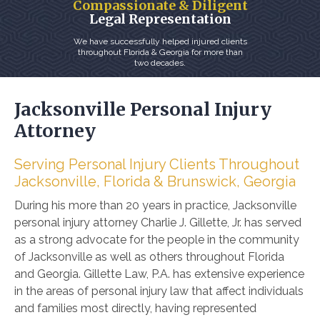
Compassionate & Diligent
Legal Representation
We have successfully helped injured clients
throughout Florida & Georgia for more than
two decades.
Jacksonville Personal Injury
Attorney
Serving Personal Injury Clients Throughout
Jacksonville, Florida & Brunswick, Georgia
During his more than 20 years in practice,
Jacksonville
personal injury attorney
Charlie J. Gillette, Jr. has served
as a strong advocate for the people in the community
of Jacksonville as well as others throughout Florida
and Georgia. Gillette Law, P.A. has extensive experience
in the areas of personal injury law that affect individuals
and families most directly, having represented