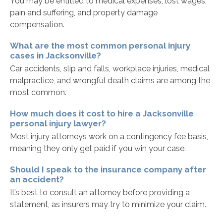
You may be entitled to medical expenses, lost wages,
pain and suffering, and property damage
compensation.
What are the most common personal injury
cases in Jacksonville?
Car accidents, slip and falls, workplace injuries, medical
malpractice, and wrongful death claims are among the
most common.
How much does it cost to hire a Jacksonville
personal injury lawyer?
Most injury attorneys work on a contingency fee basis,
meaning they only get paid if you win your case.
Should I speak to the insurance company after
an accident?
It’s best to consult an attorney before providing a
statement, as insurers may try to minimize your claim.