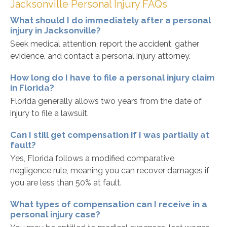
Jacksonville Personal Injury FAQs
What should I do immediately after a personal
injury in Jacksonville?
Seek medical attention, report the accident, gather
evidence, and contact a personal injury attorney.
How long do I have to file a personal injury claim
in Florida?
Florida generally allows two years from the date of
injury to file a lawsuit.
Can I still get compensation if I was partially at
fault?
Yes, Florida follows a modified comparative
negligence rule, meaning you can recover damages if
you are less than 50% at fault.
What types of compensation can I receive in a
personal injury case?