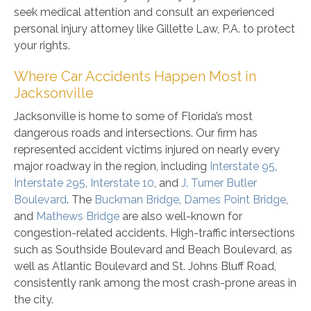
seek medical attention and consult an experienced
personal injury attorney like Gillette Law, P.A. to protect
your rights.
Where Car Accidents Happen Most in
Jacksonville
Jacksonville is home to some of Florida’s most
dangerous roads and intersections. Our firm has
represented accident victims injured on nearly every
major roadway in the region, including
Interstate 95
,
Interstate 295
,
Interstate 10
, and
J. Turner Butler
Boulevard
. The
Buckman Bridge
,
Dames Point Bridge
,
and
Mathews Bridge
are also well-known for
congestion-related accidents. High-traffic intersections
such as Southside Boulevard and Beach Boulevard, as
well as Atlantic Boulevard and St. Johns Bluff Road,
consistently rank among the most crash-prone areas in
the city.