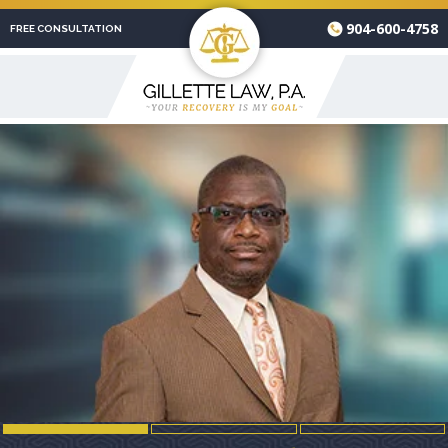
904-600-4758
FREE CONSULTATION