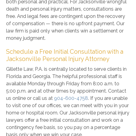
both personal and practical. For Jacksonville wrongful
death and personal injury matters, consultations are
free. And legal fees are contingent upon the recovery
of compensation — there is no upfront payment. Our
law firm is paid only when clients win a settlement or
money judgment.
Schedule a Free Initial Consultation with a
Jacksonville Personal Injury Attorney
Gillette Law, P.A. is centrally located to serve clients in
Florida and Georgia. The helpful professional staff is
available Monday through Friday from 8:00 a.m. to
5:00 p.m. and at other times by appointment. Contact
us online or call us at
904-600-4758
. If you are unable
to visit one of our offices, we can meet with you in your
home or hospital room. Our Jacksonville personal injury
lawyers offer a free initial consultation and work on a
contingency fee basis, so you pay on a percentage
basis only when we win your case.