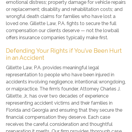
emotional distress; property damage for vehicle repairs
or replacement; disability and rehabilitation costs; and
wrongful death claims for families who have lost a
loved one. Gillette Law, P.A. fights to secure the full
compensation our clients deserve — not the lowball
offers insurance companies typically make first.
Defending Your Rights if You’ve Been Hurt
in an Accident
Gillette Law, P.A. provides meaningful legal
representation to people who have been injured in
accidents involving negligence, intentional wrongdoing,
or malpractice. The firm’s founder, Attorney Charles J.
Gillette, Jr., has over two decades of experience
representing accident victims and their families in
Florida and Georgia and ensuring that they secure the
financial compensation they deserve. Each case
receives the careful consideration and thoughtful
preparation it merits. Our firm provides thorough case