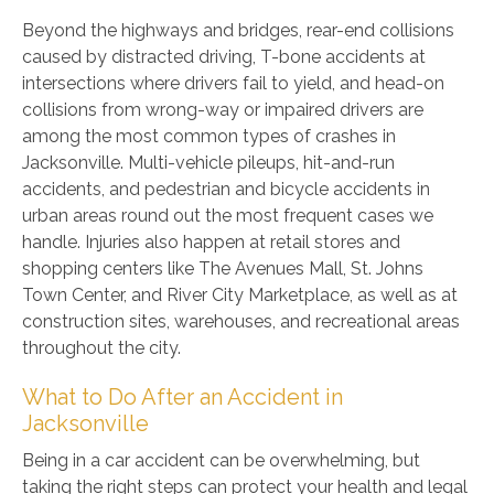
Beyond the highways and bridges, rear-end collisions
caused by distracted driving, T-bone accidents at
intersections where drivers fail to yield, and head-on
collisions from wrong-way or impaired drivers are
among the most common types of crashes in
Jacksonville. Multi-vehicle pileups, hit-and-run
accidents, and pedestrian and bicycle accidents in
urban areas round out the most frequent cases we
handle. Injuries also happen at retail stores and
shopping centers like The Avenues Mall, St. Johns
Town Center, and River City Marketplace, as well as at
construction sites, warehouses, and recreational areas
throughout the city.
What to Do After an Accident in
Jacksonville
Being in a car accident can be overwhelming, but
taking the right steps can protect your health and legal