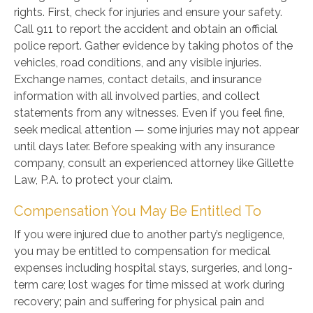
rights. First, check for injuries and ensure your safety.
Call 911 to report the accident and obtain an official
police report. Gather evidence by taking photos of the
vehicles, road conditions, and any visible injuries.
Exchange names, contact details, and insurance
information with all involved parties, and collect
statements from any witnesses. Even if you feel fine,
seek medical attention — some injuries may not appear
until days later. Before speaking with any insurance
company, consult an experienced attorney like Gillette
Law, P.A. to protect your claim.
Compensation You May Be Entitled To
If you were injured due to another party’s negligence,
you may be entitled to compensation for medical
expenses including hospital stays, surgeries, and long-
term care; lost wages for time missed at work during
recovery; pain and suffering for physical pain and