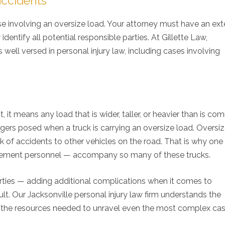
accidents
 case involving an oversize load. Your attorney must have an ex
entify all potential responsible parties. At Gillette Law,
s well versed in personal injury law, including cases involving
t, it means any load that is wider, taller, or heavier than is c
angers posed when a truck is carrying an oversize load. Oversi
sk of accidents to other vehicles on the road. That is why one
cement personnel — accompany so many of these trucks.
experience with Gillette Law an
I would recommend Mr. G
arties — adding additional complications when it comes to
rall good experience. I was
anyone that is looking f
. Our Jacksonville personal injury law firm understands the
ays adequately informed about
professional personal in
case. I would highly
Family lawyer. His staff i
 the resources needed to unravel even the most complex ca
commend Gillette Law to anyone
friendly and informative.