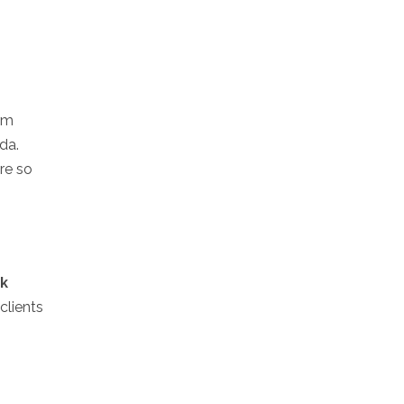
irm
da.
ure so
ck
clients