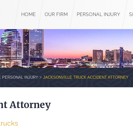
HOME
OUR FIRM
PERSONAL INJURY
S
E PERSONAL INJURY
>
JACKSONVILLE TRUCK ACCIDENT ATTORNEY
nt Attorney
trucks