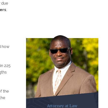
r due
vers
,
nd how
hin 225
gths
of the
the
Attorney at Law