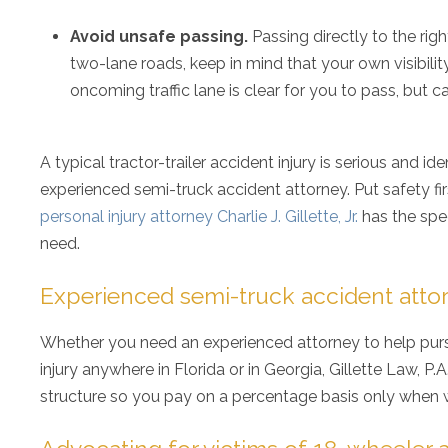
Avoid unsafe passing.
Passing directly to the rig
two-lane roads, keep in mind that your own visibilit
oncoming traffic lane is clear for you to pass, but 
A typical tractor-trailer accident injury is serious and i
experienced semi-truck accident attorney. Put safety fir
personal injury attorney Charlie J. Gillette, Jr.
has the spec
need.
Experienced semi-truck accident attor
Whether you need an experienced attorney to help purs
injury anywhere in Florida or in Georgia, Gillette Law, P
structure so you pay on a percentage basis only when w