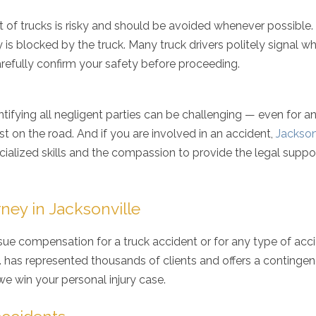
ht of trucks is risky and should be avoided whenever possible
y is blocked by the truck. Many truck drivers politely signal w
carefully confirm your safety before proceeding.
dentifying all negligent parties can be challenging — even for a
st on the road. And if you are involved in an accident,
Jackson
ialized skills and the compassion to provide the legal suppo
ney in Jacksonville
ue compensation for a truck accident or for any type of acc
.A. has represented thousands of clients and offers a continge
e win your personal injury case.