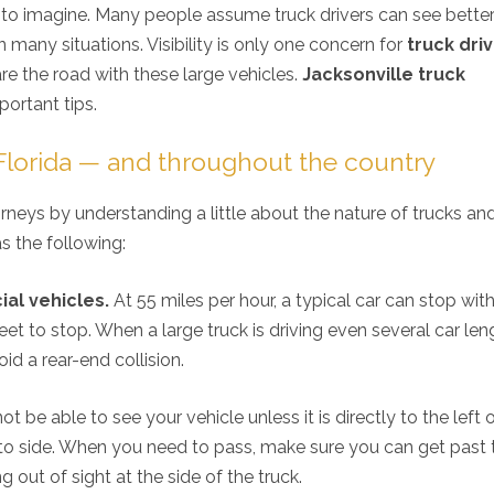
d to imagine. Many people assume truck drivers can see bette
n many situations. Visibility is only one concern for
truck dri
e the road with these large vehicles.
Jacksonville truck
mportant tips.
 Florida — and throughout the country
rneys by understanding a little about the nature of trucks a
s the following:
al vehicles.
At 55 miles per hour, a typical car can stop wit
et to stop. When a large truck is driving even several car len
id a rear-end collision.
t be able to see your vehicle unless it is directly to the left 
 to side. When you need to pass, make sure you can get past 
g out of sight at the side of the truck.