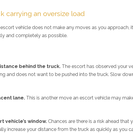
king for an auto injury ...
~
VaShawn Blunt
ck carrying an oversize load
~
Kim Hill
~
he escort vehicle does not make any moves as you approach, it 
kly and completely as possible.
istance behind the truck.
The escort has observed your ve
ving and does not want to be pushed into the truck. Slow dow
acent lane.
This is another move an escort vehicle may mak
rt vehicle’s window.
Chances are there is a risk ahead that 
ully increase your distance from the truck as quickly as you c