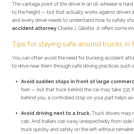
The vantage point of the driver in an 18-wheeler is har
to the height — but that actually works against drivers i
and every driver needs to understand how to safely shar
accident attorney
Charlie J. Gillette, Jr. offers some i
Tips for staying safe around trucks in
You can often avoid the need for trucking accident atto
to drive near them through safe driving practices such a
Avoid sudden stops in front of large commerci
feet — but that truck behind the car may take 335 fe
behind you, a controlled stop on your part helps avo
Avoid driving next to a truck.
Truck drivers may no
cab. And trailers can sway unexpectedly from side
truck quickly and safely on the left without remainin