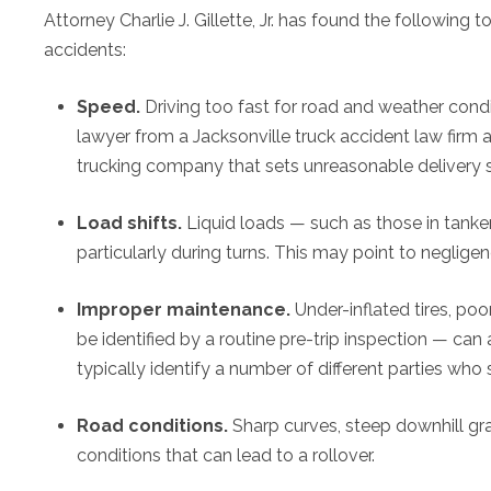
Attorney Charlie J. Gillette, Jr. has found the followi
accidents:
Speed.
Driving too fast for road and weather condit
lawyer from a Jacksonville truck accident law firm a
trucking company that sets unreasonable delivery sc
Load shifts.
Liquid loads — such as those in tanke
particularly during turns. This may point to neglige
Improper maintenance.
Under-inflated tires, p
be identified by a routine pre-trip inspection — can 
typically identify a number of different parties who s
Road conditions.
Sharp curves, steep downhill gr
conditions that can lead to a rollover.