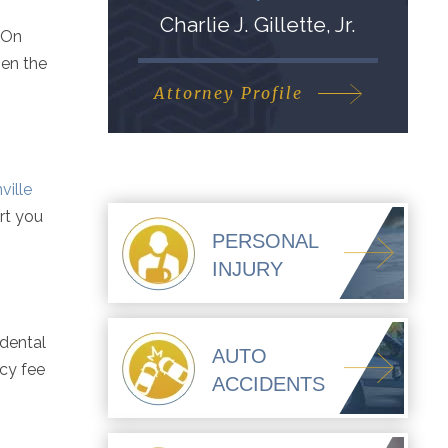
Charlie J. Gillette, Jr.
. On
hen the
Attorney Profile
n
ville
rt you
PERSONAL
INJURY
idental
AUTO
ncy fee
ACCIDENTS