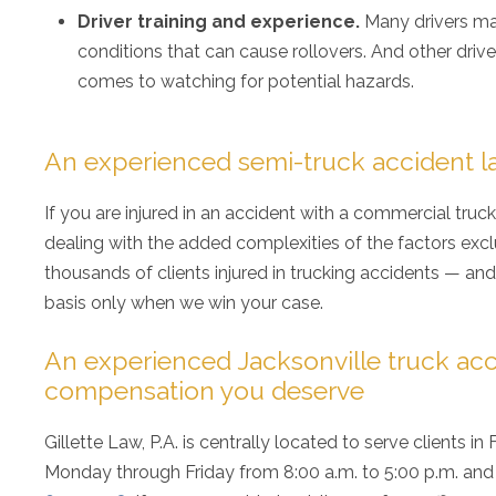
Driver training and experience.
Many drivers ma
conditions that can cause rollovers. And other dri
comes to watching for potential hazards.
An experienced semi-truck accident la
If you are injured in an accident with a commercial truc
dealing with the added complexities of the factors exclu
thousands of clients injured in trucking accidents — an
basis only when we win your case.
An experienced Jacksonville truck acc
compensation you deserve
Gillette Law, P.A. is centrally located to serve clients in
Monday through Friday from 8:00 a.m. to 5:00 p.m. and 