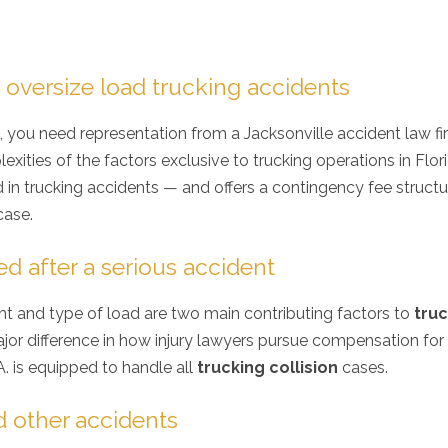
 oversize load trucking accidents
, you need representation from a Jacksonville accident law f
ities of the factors exclusive to trucking operations in Flori
ed in trucking accidents — and offers a contingency fee struct
case.
ed after a serious accident
ht and type of load are two main contributing factors to
tru
jor difference in how injury lawyers pursue compensation for 
A. is equipped to handle all
trucking collision
cases.
 other accidents