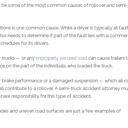
ng to be some of the most common causes of rollover and semi-
ions is one common cause. While a driver is typically at fault
lso needs to determine if part of the fault lies with a commer
hedules for its drivers.
r trucks — or any
improperly secured load
can cause trailers t
nce on the part of the individuals who loaded the truck.
oor brake performance or a damaged suspension — which all c
all contribute to a rollover. A semi-truck accident attorney mu
hare responsibility for this type of accident.
ades and uneven road surfaces are just a few examples of