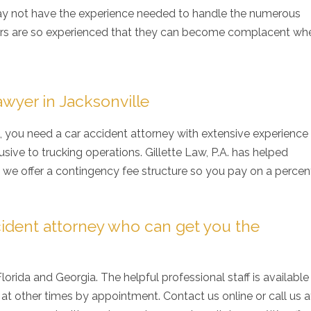
y not have the experience needed to handle the numerous
vers are so experienced that they can become complacent whe
wyer in Jacksonville
k, you need a car accident attorney with extensive experience
sive to trucking operations. Gillette Law, P.A. has helped
d we offer a contingency fee structure so you pay on a perce
ident attorney who can get you the
 Florida and Georgia. The helpful professional staff is available
at other times by appointment. Contact us online or call us 