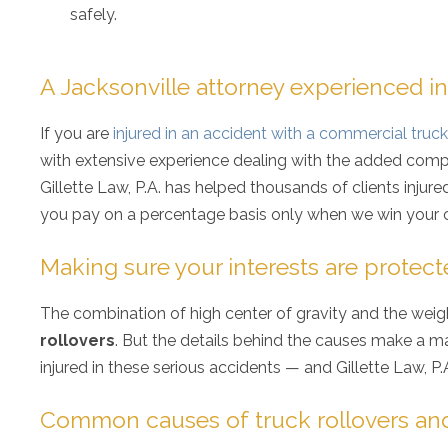
safely.
A Jacksonville attorney experienced in
If you are
injured in an accident with a commercial truck
with extensive experience dealing with the added complex
Gillette Law, P.A. has helped thousands of clients injur
you pay on a percentage basis only when we win your 
Making sure your interests are protect
The combination of high center of gravity and the weig
rollovers
. But the details behind the causes make a ma
injured in these serious accidents — and Gillette Law, P.
Common causes of truck rollovers and