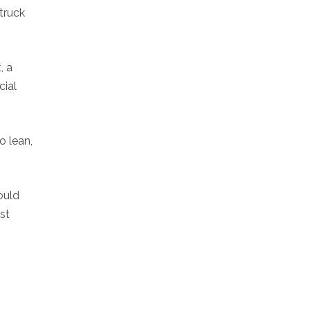
truck
, a
cial
o lean,
ould
st