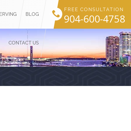
FREE CONSULTATION
ERVING
BLOG
904-600-4758
CONTACT US