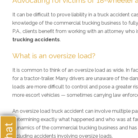
Advocating for victims of 18-wheeler 
It can be difficult to prove liability in a truck accident
knowledge of the commercial trucking business to fully id
P.A., clients benefit from working with an attorney who i
trucking accidents
.
What is an oversize load?
It is common to think of an oversize load as wide. In fac
for a tractor-trailer. Many drivers are unaware of the d
loads are more difficult to control and pose a greater ri
more escort vehicles — sometimes carrying law enfor
My 
An oversize load truck accident can involve multiple p
ove
determining exactly what happened and who was at fault
alw
my 
dynamics of the commercial trucking business and has
re
including accidents involving oversize loads.