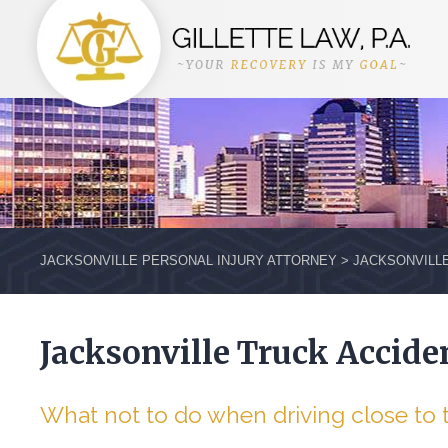
JACKSONVILLE PERSONAL INJURY ATTORNEY
>
JACKSONVILL
Jacksonville Truck Accide
What not to do when driving close to 