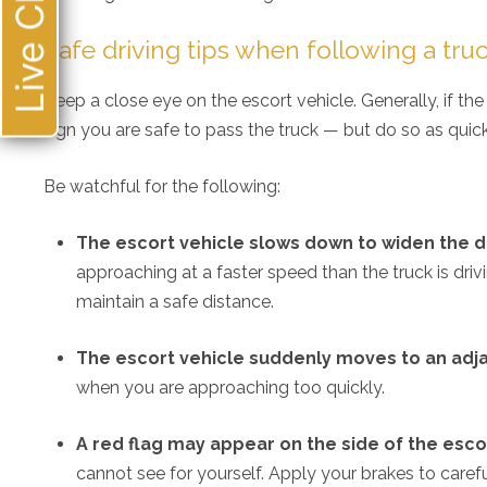
Live Chat
loo
Safe driving tips when following a tru
Keep a close eye on the escort vehicle. Generally, if t
sign you are safe to pass the truck — but do so as quic
Be watchful for the following:
The escort vehicle slows down to widen the d
approaching at a faster speed than the truck is dri
maintain a safe distance.
The escort vehicle suddenly moves to an adj
when you are approaching too quickly.
A red flag may appear on the side of the esco
cannot see for yourself. Apply your brakes to caref