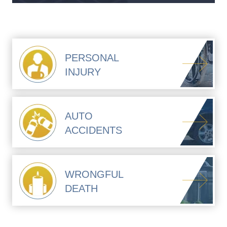
PERSONAL
INJURY
AUTO
ACCIDENTS
WRONGFUL
DEATH