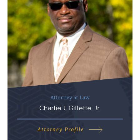
Attorney at Law
Charlie J. Gillette, Jr.
Attorney Profile