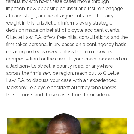
familiarity with how these cases move through
litigation, how opposing counsel and insurers engage
at each stage, and what arguments tend to carry
weight in this jurisdiction, informs every strategic
decision made on behalf of bicycle accident clients.
Gillette Law, P.A. offers free initial consultations, and the
firm takes personal injury cases on a contingency basis,
meaning no fee is owed unless the firm recovers
compensation for the client. If your crash happened on
a Jacksonville street, a county road, or anywhere
across the firm’s service region, reach out to Gillette
Law, P.A. to discuss your case with an experienced
Jacksonville bicycle accident attorney who knows
these courts and these cases from the inside out.