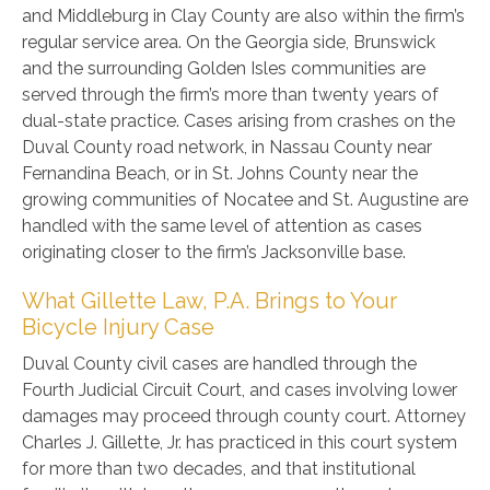
and Middleburg in Clay County are also within the firm’s
regular service area. On the Georgia side, Brunswick
and the surrounding Golden Isles communities are
served through the firm’s more than twenty years of
dual-state practice. Cases arising from crashes on the
Duval County road network, in Nassau County near
Fernandina Beach, or in St. Johns County near the
growing communities of Nocatee and St. Augustine are
handled with the same level of attention as cases
originating closer to the firm’s Jacksonville base.
What Gillette Law, P.A. Brings to Your
Bicycle Injury Case
Duval County civil cases are handled through the
Fourth Judicial Circuit Court, and cases involving lower
damages may proceed through county court. Attorney
Charles J. Gillette, Jr. has practiced in this court system
for more than two decades, and that institutional