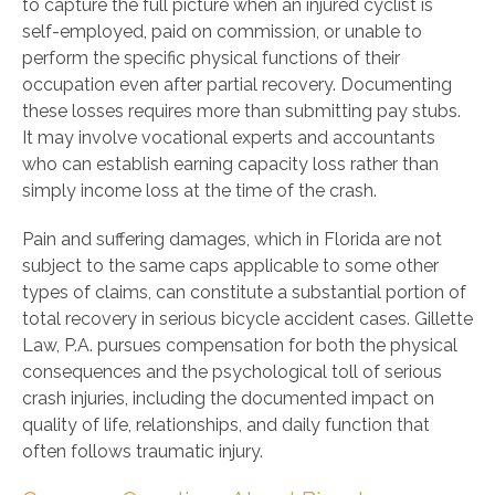
to capture the full picture when an injured cyclist is
self-employed, paid on commission, or unable to
perform the specific physical functions of their
occupation even after partial recovery. Documenting
these losses requires more than submitting pay stubs.
It may involve vocational experts and accountants
who can establish earning capacity loss rather than
simply income loss at the time of the crash.
Pain and suffering damages, which in Florida are not
subject to the same caps applicable to some other
types of claims, can constitute a substantial portion of
total recovery in serious bicycle accident cases. Gillette
Law, P.A. pursues compensation for both the physical
consequences and the psychological toll of serious
crash injuries, including the documented impact on
quality of life, relationships, and daily function that
often follows traumatic injury.