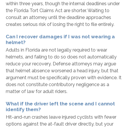
within three years, though the internal deadlines under
the Florida Tort Claims Act are shorter. Waiting to
consult an attorney until the deadline approaches
creates serious risk of losing the right to file entirely.
Can I recover damages if I was not wearing a
helmet?
Adults in Florida are not legally required to wear
helmets, and failing to do so does not automatically
reduce your recovery. Defense attorneys may argue
that helmet absence worsened a head injury, but that
argument must be specifically proven with evidence. It
does not constitute contributory negligence as a
matter of law for adult riders.
What if the driver left the scene and I cannot
identify them?
Hit-and-run crashes leave injured cyclists with fewer
options against the at-fault driver directly, but your