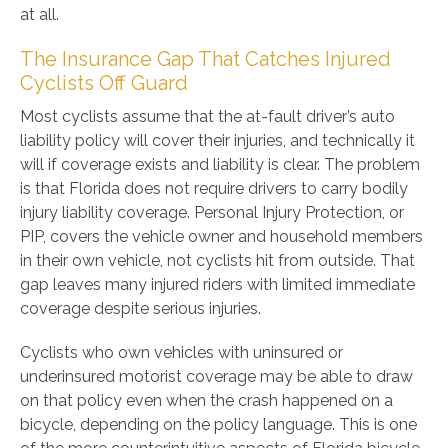
at all.
The Insurance Gap That Catches Injured
Cyclists Off Guard
Most cyclists assume that the at-fault driver’s auto
liability policy will cover their injuries, and technically it
will if coverage exists and liability is clear. The problem
is that Florida does not require drivers to carry bodily
injury liability coverage. Personal Injury Protection, or
PIP, covers the vehicle owner and household members
in their own vehicle, not cyclists hit from outside. That
gap leaves many injured riders with limited immediate
coverage despite serious injuries.
Cyclists who own vehicles with uninsured or
underinsured motorist coverage may be able to draw
on that policy even when the crash happened on a
bicycle, depending on the policy language. This is one