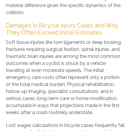
material difference given the specific dynamics of the
collision.
Damages in Bicycle Injury Cases and Why
They Often Exceed Initial Estimates
Soft tissue injuries like torn ligaments or deep bruising,
fractures requiring surgical fixation, spinal injuries, and
traumatic brain injuries are among the most common
outcomes when a cyclist is struck by a vehicle
traveling at even moderate speeds. The initial
emergency care costs often represent only a portion
of the total medical burden. Physical rehabilitation,
follow-up imaging, specialist consultations, and in
serious cases, long-term care or home modification,
accumulate in ways that projections made in the first
weeks after a crash routinely understate.
Lost wages calculations in bicycle cases frequently fail