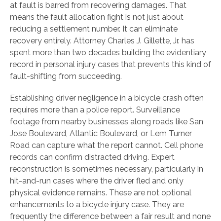
at fault is barred from recovering damages. That
means the fault allocation fight is not just about
reducing a settlement number. It can eliminate
recovery entirely. Attorney Charles J. Gillette, Jr. has
spent more than two decades building the evidentiary
record in personal injury cases that prevents this kind of
fault-shifting from succeeding.
Establishing driver negligence in a bicycle crash often
requires more than a police report. Surveillance
footage from nearby businesses along roads like San
Jose Boulevard, Atlantic Boulevard, or Lem Turner
Road can capture what the report cannot. Cell phone
records can confirm distracted driving. Expert
reconstruction is sometimes necessary, particularly in
hit-and-run cases where the driver fled and only
physical evidence remains. These are not optional
enhancements to a bicycle injury case. They are
frequently the difference between a fair result and none