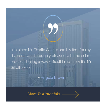
I obtained Mr Charlie Gillette and his firm for my
divorce. I was throughly pleased with the entire
process. During a very difficult time in my life Mr
Gillette kept ...
~
Angela Brown
~
More Testimonials