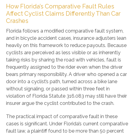
How Florida’s Comparative Fault Rules
Affect Cyclist Claims Differently Than Car
Crashes
Florida follows a modified comparative fault system,
and in bicycle accident cases, insurance adjusters lean
heavily on this framework to reduce payouts. Because
cyclists are perceived as less visible or as inherently
taking risks by sharing the road with vehicles, fault is
frequently assigned to the rider even when the driver
bears primary responsibility. A driver who opened a car
door into a cyclist’s path, turned across a bike lane
without signaling, or passed within three feet in
violation of Florida Statute 316.083 may still have their
insurer argue the cyclist contributed to the crash.
The practical impact of comparative fault in these
cases is significant. Under Florida’s current comparative
fault law, a plaintiff found to be more than 50 percent