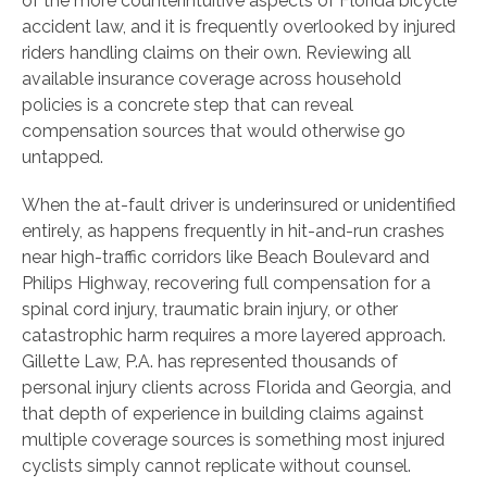
of the more counterintuitive aspects of Florida bicycle
accident law, and it is frequently overlooked by injured
riders handling claims on their own. Reviewing all
available insurance coverage across household
policies is a concrete step that can reveal
compensation sources that would otherwise go
untapped.
When the at-fault driver is underinsured or unidentified
entirely, as happens frequently in hit-and-run crashes
near high-traffic corridors like Beach Boulevard and
Philips Highway, recovering full compensation for a
spinal cord injury, traumatic brain injury, or other
catastrophic harm requires a more layered approach.
Gillette Law, P.A. has represented thousands of
personal injury clients across Florida and Georgia, and
that depth of experience in building claims against
multiple coverage sources is something most injured
cyclists simply cannot replicate without counsel.