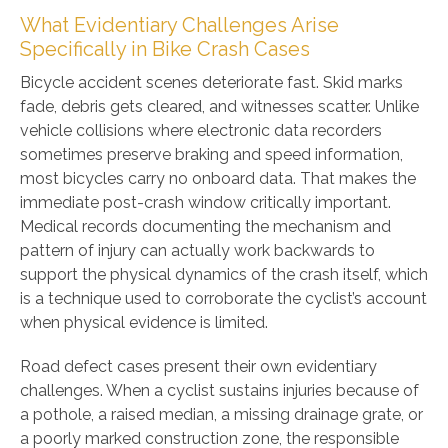
What Evidentiary Challenges Arise
Specifically in Bike Crash Cases
Bicycle accident scenes deteriorate fast. Skid marks
fade, debris gets cleared, and witnesses scatter. Unlike
vehicle collisions where electronic data recorders
sometimes preserve braking and speed information,
most bicycles carry no onboard data. That makes the
immediate post-crash window critically important.
Medical records documenting the mechanism and
pattern of injury can actually work backwards to
support the physical dynamics of the crash itself, which
is a technique used to corroborate the cyclist’s account
when physical evidence is limited.
Road defect cases present their own evidentiary
challenges. When a cyclist sustains injuries because of
a pothole, a raised median, a missing drainage grate, or
a poorly marked construction zone, the responsible