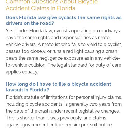
Common Questions About Bicycle
Accident Claims in Florida
Does Florida law give cyclists the same rights as
drivers on the road?
Yes. Under Florida law, cyclists operating on roadways
have the same rights and responsibilities as motor
vehicle drivers. A motorist who fails to yield to a cyclist,
passes too closely, or runs a red light causing a crash
bears the same negligence exposure as in any vehicle-
to-vehicle collision. The legal standard for duty of care
applies equally.
How long do I have to file a bicycle accident
lawsuit in Florida?
Florida’s statute of limitations for personal injury claims,
including bicycle accidents, is generally two years from
the date of the crash under recent legislative changes.
This is shorter than it was previously, and claims
against government entities require pre-suit notice