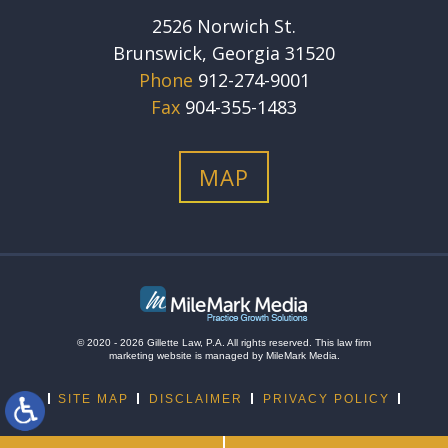
2526 Norwich St.
Brunswick, Georgia 31520
Phone
912-274-9001
Fax
904-355-1483
MAP
© 2020 - 2026 Gillette Law, P.A. All rights reserved.
This
law firm
marketing
website is managed by MileMark Media.
SITE MAP
DISCLAIMER
PRIVACY POLICY