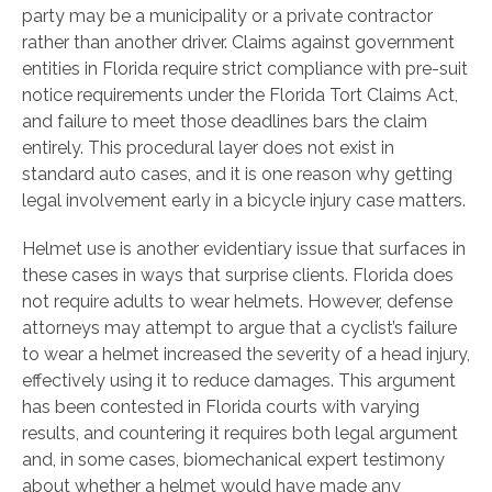
party may be a municipality or a private contractor
rather than another driver. Claims against government
entities in Florida require strict compliance with pre-suit
notice requirements under the Florida Tort Claims Act,
and failure to meet those deadlines bars the claim
entirely. This procedural layer does not exist in
standard auto cases, and it is one reason why getting
legal involvement early in a bicycle injury case matters.
Helmet use is another evidentiary issue that surfaces in
these cases in ways that surprise clients. Florida does
not require adults to wear helmets. However, defense
attorneys may attempt to argue that a cyclist’s failure
to wear a helmet increased the severity of a head injury,
effectively using it to reduce damages. This argument
has been contested in Florida courts with varying
results, and countering it requires both legal argument
and, in some cases, biomechanical expert testimony
about whether a helmet would have made any