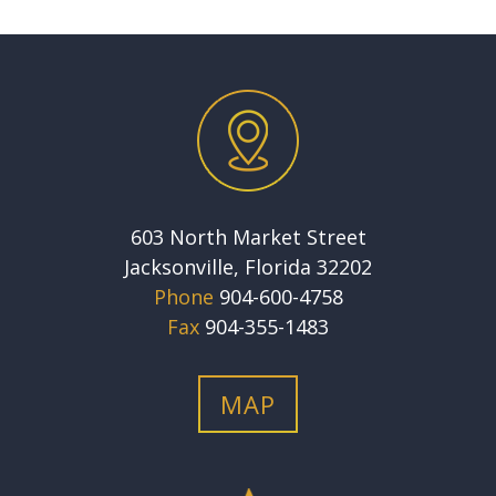
603 North Market Street
Jacksonville, Florida 32202
Phone
904-600-4758
Fax
904-355-1483
MAP