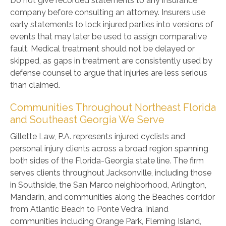
Do not give recorded statements to any insurance
company before consulting an attorney. Insurers use
early statements to lock injured parties into versions of
events that may later be used to assign comparative
fault. Medical treatment should not be delayed or
skipped, as gaps in treatment are consistently used by
defense counsel to argue that injuries are less serious
than claimed.
Communities Throughout Northeast Florida
and Southeast Georgia We Serve
Gillette Law, P.A. represents injured cyclists and
personal injury clients across a broad region spanning
both sides of the Florida-Georgia state line. The firm
serves clients throughout Jacksonville, including those
in Southside, the San Marco neighborhood, Arlington,
Mandarin, and communities along the Beaches corridor
from Atlantic Beach to Ponte Vedra. Inland
communities including Orange Park, Fleming Island,