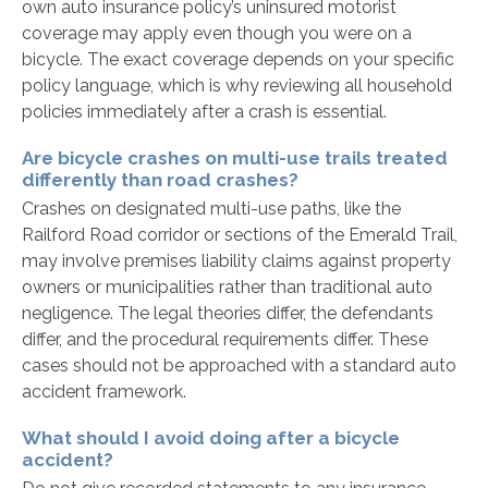
own auto insurance policy’s uninsured motorist
coverage may apply even though you were on a
bicycle. The exact coverage depends on your specific
policy language, which is why reviewing all household
policies immediately after a crash is essential.
Are bicycle crashes on multi-use trails treated
differently than road crashes?
Crashes on designated multi-use paths, like the
Railford Road corridor or sections of the Emerald Trail,
may involve premises liability claims against property
owners or municipalities rather than traditional auto
negligence. The legal theories differ, the defendants
differ, and the procedural requirements differ. These
cases should not be approached with a standard auto
accident framework.
What should I avoid doing after a bicycle
accident?