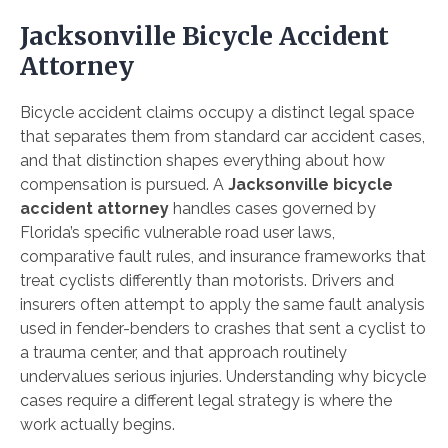
Jacksonville Bicycle Accident
Attorney
Bicycle accident claims occupy a distinct legal space
that separates them from standard car accident cases,
and that distinction shapes everything about how
compensation is pursued. A
Jacksonville bicycle
accident attorney
handles cases governed by
Florida’s specific vulnerable road user laws,
comparative fault rules, and insurance frameworks that
treat cyclists differently than motorists. Drivers and
insurers often attempt to apply the same fault analysis
used in fender-benders to crashes that sent a cyclist to
a trauma center, and that approach routinely
undervalues serious injuries. Understanding why bicycle
cases require a different legal strategy is where the
work actually begins.