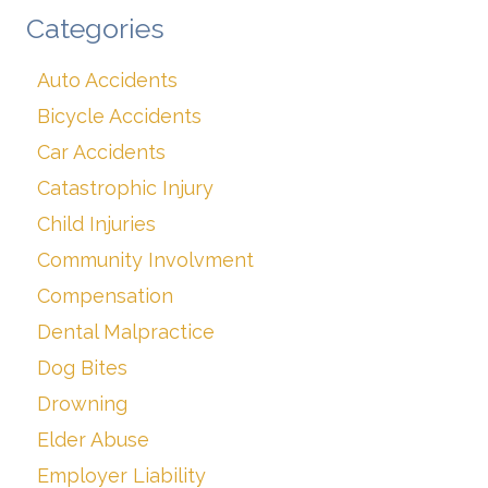
Categories
Auto Accidents
Bicycle Accidents
Car Accidents
Catastrophic Injury
Child Injuries
Community Involvment
Compensation
Dental Malpractice
Dog Bites
Drowning
Elder Abuse
Employer Liability