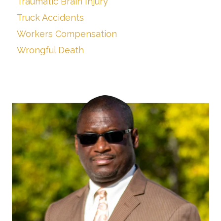
Traumatic Brain Injury
Truck Accidents
Workers Compensation
Wrongful Death