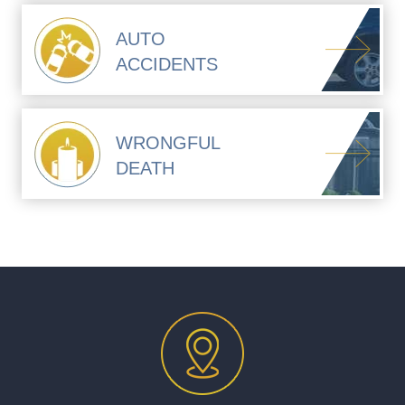
AUTO
ACCIDENTS
WRONGFUL
DEATH