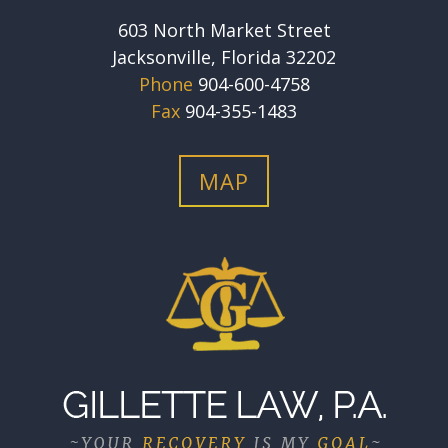
603 North Market Street
Jacksonville, Florida 32202
Phone
904-600-4758
Fax
904-355-1483
MAP