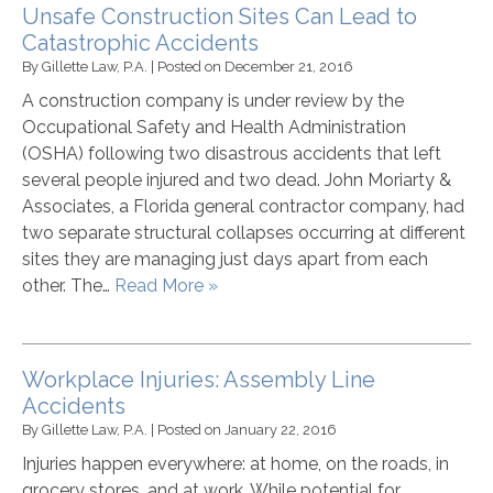
Unsafe Construction Sites Can Lead to
Catastrophic Accidents
By
Gillette Law, P.A.
|
Posted on
December 21, 2016
A construction company is under review by the
Occupational Safety and Health Administration
(OSHA) following two disastrous accidents that left
several people injured and two dead. John Moriarty &
Associates, a Florida general contractor company, had
two separate structural collapses occurring at different
sites they are managing just days apart from each
other. The…
Read More »
Workplace Injuries: Assembly Line
Accidents
By
Gillette Law, P.A.
|
Posted on
January 22, 2016
Injuries happen everywhere: at home, on the roads, in
grocery stores, and at work. While potential for