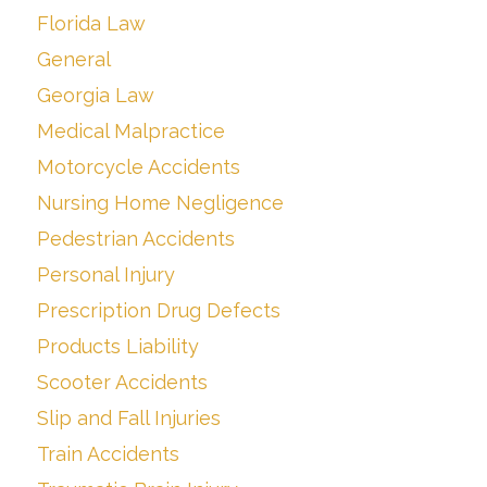
Florida Law
General
Georgia Law
Medical Malpractice
Motorcycle Accidents
Nursing Home Negligence
Pedestrian Accidents
Personal Injury
Prescription Drug Defects
Products Liability
Scooter Accidents
Slip and Fall Injuries
Train Accidents