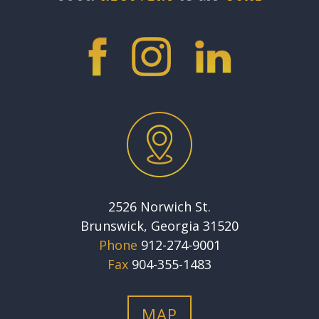
2526 Norwich St.
Brunswick, Georgia 31520
Phone
912-274-9001
Fax
904-355-1483
MAP