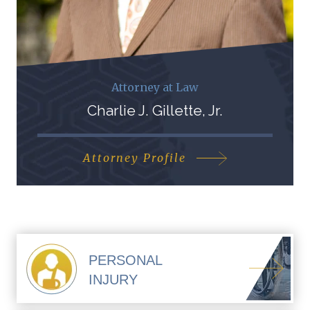
Attorney at Law
Charlie J. Gillette, Jr.
Attorney Profile
PERSONAL
INJURY