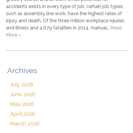
accidents exists in every type of job, certain job types,
such as assembly line work, have the highest rates of
injury and death. Of the three million workplace injuries
and illness and 4,679 fatalities in 2014, manual…
Read
More »
Archives
July 2026
June 2026
May 2026
April 2026
March 2026