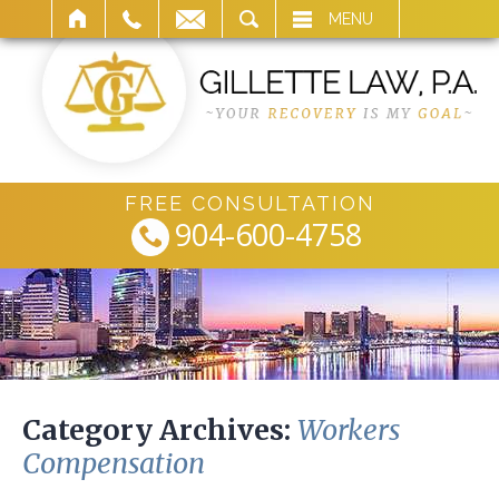
ARCH
MENU
FREE CONSULTATION
904-600-4758
Category Archives:
Workers
Compensation