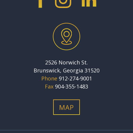
2526 Norwich St.
Brunswick, Georgia 31520
Phone
912-274-9001
Fax
904-355-1483
MAP