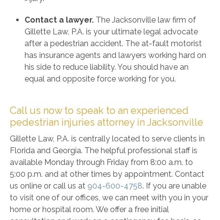
Contact a lawyer.
The Jacksonville law firm of
Gillette Law, P.A. is your ultimate legal advocate
after a pedestrian accident. The at-fault motorist
has insurance agents and lawyers working hard on
his side to reduce liability. You should have an
equal and opposite force working for you.
Call us now to speak to an experienced
pedestrian injuries attorney in Jacksonville
Gillette Law, P.A. is centrally located to serve clients in
Florida and Georgia. The helpful professional staff is
available Monday through Friday from 8:00 a.m. to
5:00 p.m. and at other times by appointment. Contact
us online or call us at
904-600-4758
. If you are unable
to visit one of our offices, we can meet with you in your
home or hospital room. We offer a free initial