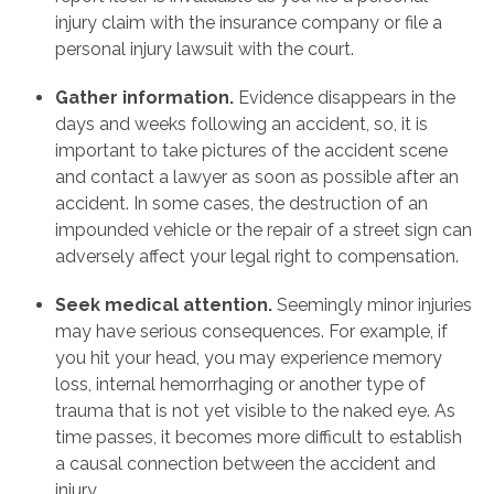
injury claim with the insurance company or file a
personal injury lawsuit with the court.
Gather information.
Evidence disappears in the
days and weeks following an accident, so, it is
important to take pictures of the accident scene
and contact a lawyer as soon as possible after an
accident. In some cases, the destruction of an
impounded vehicle or the repair of a street sign can
adversely affect your legal right to compensation.
Seek medical attention.
Seemingly minor injuries
may have serious consequences. For example, if
you hit your head, you may experience memory
loss, internal hemorrhaging or another type of
trauma that is not yet visible to the naked eye. As
time passes, it becomes more difficult to establish
a causal connection between the accident and
injury.