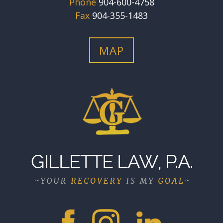
Phone
904-600-4758
Fax
904-355-1483
MAP