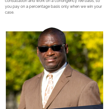
consultation and work on a contingency fee basis, so
you pay on a percentage basis only when we win your
case.