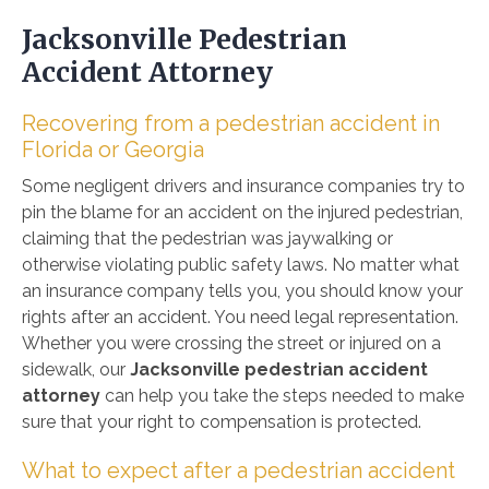
Jacksonville Pedestrian
Accident Attorney
Recovering from a pedestrian accident in
Florida or Georgia
Some negligent drivers and insurance companies try to
pin the blame for an accident on the injured pedestrian,
claiming that the pedestrian was jaywalking or
otherwise violating public safety laws. No matter what
an insurance company tells you, you should know your
rights after an accident. You need legal representation.
Whether you were crossing the street or injured on a
sidewalk, our
Jacksonville pedestrian accident
attorney
can help you take the steps needed to make
sure that your right to compensation is protected.
What to expect after a pedestrian accident