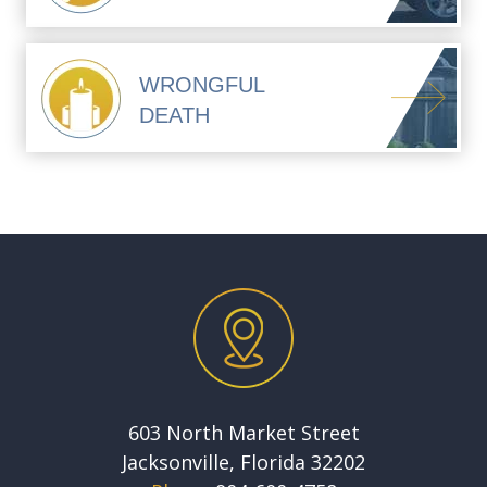
WRONGFUL
DEATH
603 North Market Street
Jacksonville, Florida 32202