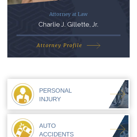
Attorney at Law
Charlie J. Gillette, Jr.
Attorney Profile
PERSONAL
INJURY
AUTO
ACCIDENTS