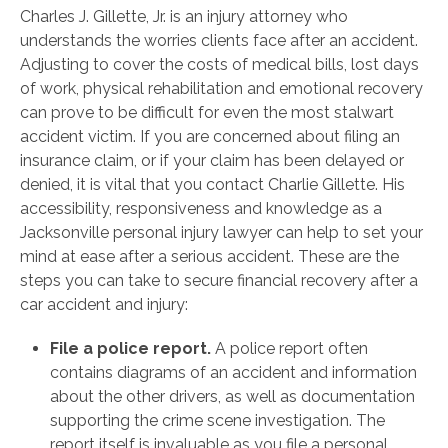
Charles J. Gillette, Jr. is an injury attorney who
understands the worries clients face after an accident.
Adjusting to cover the costs of medical bills, lost days
of work, physical rehabilitation and emotional recovery
can prove to be difficult for even the most stalwart
accident victim. If you are concerned about filing an
insurance claim, or if your claim has been delayed or
denied, it is vital that you contact Charlie Gillette. His
accessibility, responsiveness and knowledge as a
Jacksonville personal injury lawyer can help to set your
mind at ease after a serious accident. These are the
steps you can take to secure financial recovery after a
car accident and injury:
File a police report.
A police report often
contains diagrams of an accident and information
about the other drivers, as well as documentation
supporting the crime scene investigation. The
report itself is invaluable as you file a personal