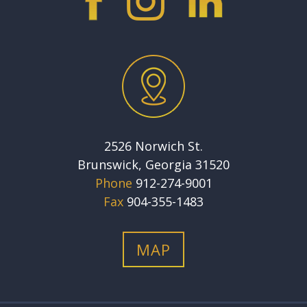
2526 Norwich St.
Brunswick, Georgia 31520
Phone
912-274-9001
Fax
904-355-1483
MAP