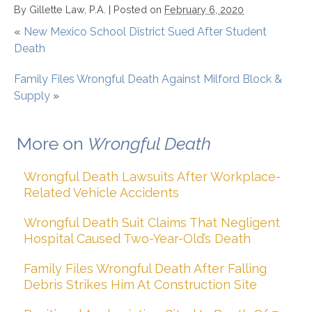
By
Gillette Law, P.A.
|
Posted on
February 6, 2020
«
New Mexico School District Sued After Student
Death
Family Files Wrongful Death Against Milford Block &
Supply
»
More on
Wrongful Death
Wrongful Death Lawsuits After Workplace-
Related Vehicle Accidents
Wrongful Death Suit Claims That Negligent
Hospital Caused Two-Year-Old’s Death
Family Files Wrongful Death After Falling
Debris Strikes Him At Construction Site