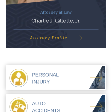
Attorney at Law
Charlie J. Gillette, Jr.
Attorney Profile
PERSONAL
INJURY
AUTO
ACCIDENTS