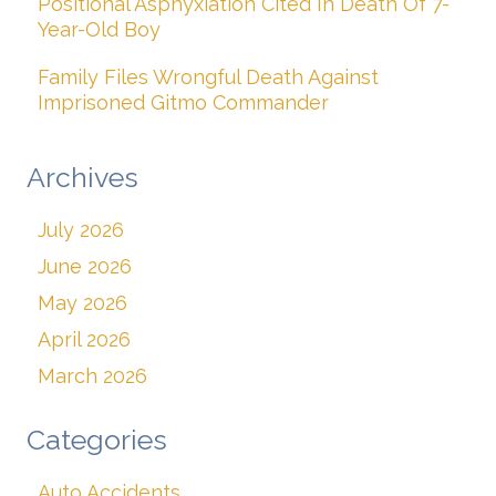
Positional Asphyxiation Cited In Death Of 7-
Year-Old Boy
Family Files Wrongful Death Against
Imprisoned Gitmo Commander
Archives
July 2026
June 2026
May 2026
April 2026
March 2026
Categories
Auto Accidents