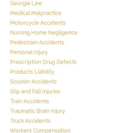
Georgia Law
Medical Malpractice
Motorcycle Accidents
Nursing Home Negligence
Pedestrian Accidents
Personal Injury
Prescription Drug Defects
Products Liability
Scooter Accidents
Slip and Fall Injuries
Train Accidents
Traumatic Brain Injury
Truck Accidents
Workers Compensation