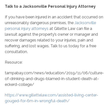
Talk to a Jacksonville Personal Injury Attorney
If you have been injured in an accident that occurred on
unreasonably dangerous premises, the
Jacksonville
personal injury attorneys
at Gillette Law can file a
lawsuit against the property’s owner or manager and
recover damages related to your injuries, pain and
suffering, and lost wages. Talk to us today for a free
consultation.
Resource:
tampabay.com/news/education/2019/11/06/culture-
of-drinking-and-drugs-blamed-in-student-death-at-
eckerd-college/
https://www.gillettelaw.com/assisted-living-center-
gouged-for-6m-in-wrongful-death/