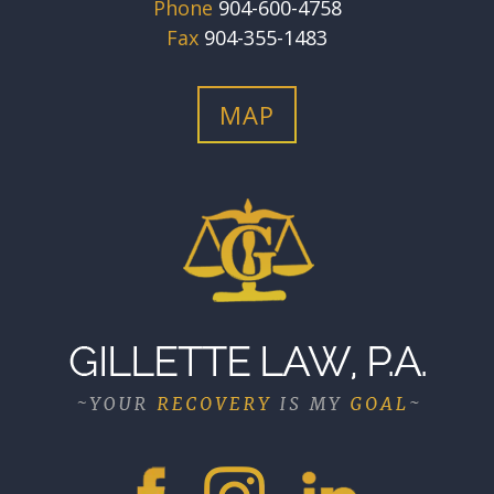
Phone
904-600-4758
Fax
904-355-1483
MAP