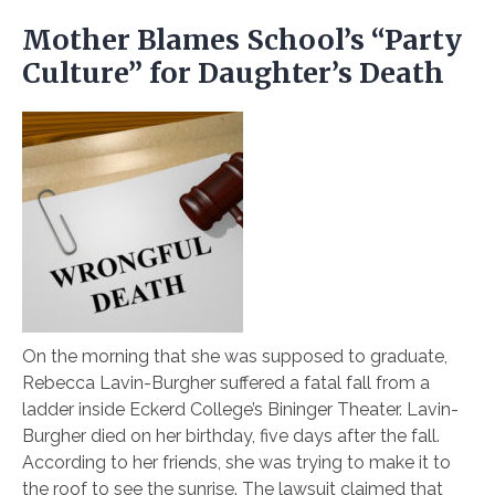
Mother Blames School’s “Party
Culture” for Daughter’s Death
On the morning that she was supposed to graduate,
Rebecca Lavin-Burgher suffered a fatal fall from a
ladder inside Eckerd College’s Bininger Theater. Lavin-
Burgher died on her birthday, five days after the fall.
According to her friends, she was trying to make it to
the roof to see the sunrise. The lawsuit claimed that