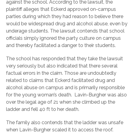
against the school. According to the lawsuit, the
plaintiff alleges that Eckerd approved on-campus
parties during which they had reason to believe there
would be widespread drug and alcohol abuse, even by
underage students. The lawsuit contends that school
officials simply ignored the party culture on campus
and thereby facilitated a danger to their students.
The school has responded that they take the lawsuit
very seriously but also indicated that there several
factual errors in the claim. Those are undoubtedly
related to claims that Eckerd facilitated drug and
alcohol abuse on campus and is primarily responsible
for the young woman’s death. Lavin-Burgher was also
over the legal age of 21 when she climbed up the
ladder and fell 40 ft to her death.
The family also contends that the ladder was unsafe
when Lavin-Burgher scaled it to access the roof.