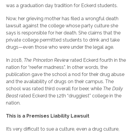
was a graduation day tradition for Eckerd students.
Now, her grieving mother has filed a wrongful death
lawsuit against the college whose party culture she
says is responsible for her death. She claims that the
private college permitted students to drink and take
drugs—even those who were under the legal age.
In 2018,
The Princeton Review
rated Eckerd fourth in the
nation for “reefer madness”. In other words, the
publication gave the school a nod for their drug abuse
and the availability of drugs on their campus. The
school was rated third overall for beer, while
The Daily
Beast
rated Eckerd the 12th “druggiest” college in the
nation.
This is a Premises Liability Lawsuit
It’s very difficult to sue a culture, even a drug culture,