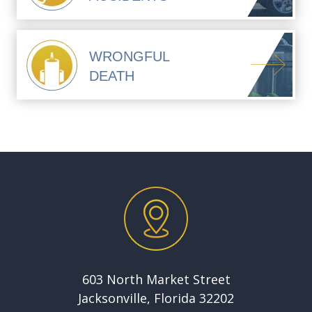
WRONGFUL
DEATH
603 North Market Street
Jacksonville, Florida 32202