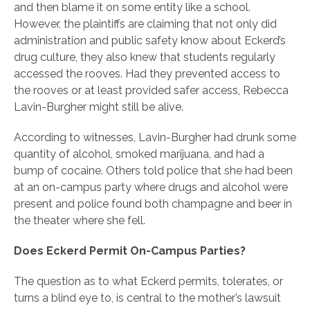
and then blame it on some entity like a school.
However, the plaintiffs are claiming that not only did
administration and public safety know about Eckerd’s
drug culture, they also knew that students regularly
accessed the rooves. Had they prevented access to
the rooves or at least provided safer access, Rebecca
Lavin-Burgher might still be alive.
According to witnesses, Lavin-Burgher had drunk some
quantity of alcohol, smoked marijuana, and had a
bump of cocaine. Others told police that she had been
at an on-campus party where drugs and alcohol were
present and police found both champagne and beer in
the theater where she fell.
Does Eckerd Permit On-Campus Parties?
The question as to what Eckerd permits, tolerates, or
turns a blind eye to, is central to the mother’s lawsuit