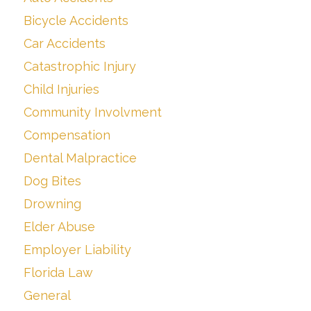
Bicycle Accidents
Car Accidents
Catastrophic Injury
Child Injuries
Community Involvment
Compensation
Dental Malpractice
Dog Bites
Drowning
Elder Abuse
Employer Liability
Florida Law
General