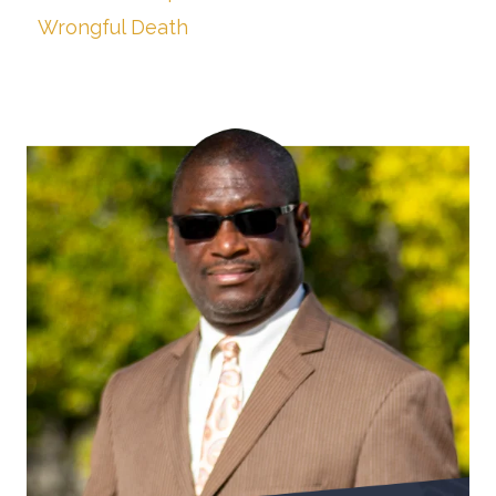
Wrongful Death