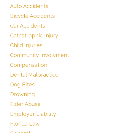
Auto Accidents
Bicycle Accidents
Car Accidents
Catastrophic Injury
Child Injuries
Community Involvment
Compensation
Dental Malpractice
Dog Bites
Drowning
Elder Abuse
Employer Liability
Florida Law