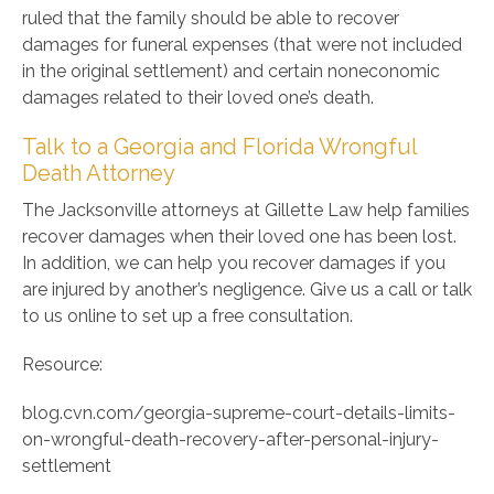
ruled that the family should be able to recover
damages for funeral expenses (that were not included
in the original settlement) and certain noneconomic
damages related to their loved one’s death.
Talk to a Georgia and Florida Wrongful
Death Attorney
The Jacksonville attorneys at Gillette Law help families
recover damages when their loved one has been lost.
In addition, we can help you recover damages if you
are injured by another’s negligence. Give us a call or talk
to us online to set up a free consultation.
Resource:
blog.cvn.com/georgia-supreme-court-details-limits-
on-wrongful-death-recovery-after-personal-injury-
settlement