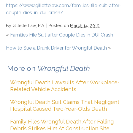
https://www.gillettelaw.com/families-file-suit-after-
couple-dies-in-dui-crash/
By
Gillette Law, P.A.
|
Posted on
March 14, 2019
«
Families File Suit after Couple Dies in DUI Crash
How to Sue a Drunk Driver for Wrongful Death
»
More on
Wrongful Death
Wrongful Death Lawsuits After Workplace-
Related Vehicle Accidents
Wrongful Death Suit Claims That Negligent
Hospital Caused Two-Year-Old’s Death
Family Files Wrongful Death After Falling
Debris Strikes Him At Construction Site