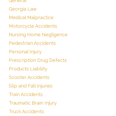
General
Georgia Law
Medical Malpractice
Motorcycle Accidents
Nursing Home Negligence
Pedestrian Accidents
Personal Injury
Prescription Drug Defects
Products Liability
Scooter Accidents
Slip and Fall Injuries
Train Accidents
Traumatic Brain Injury
Truck Accidents