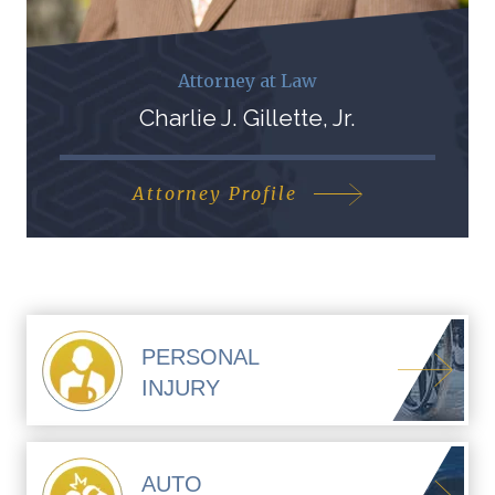
Attorney at Law
Charlie J. Gillette, Jr.
Attorney Profile
PERSONAL
INJURY
AUTO