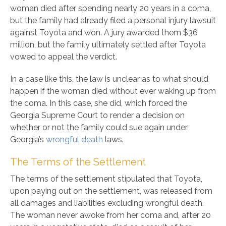
woman died after spending nearly 20 years in a coma,
but the family had already filed a personal injury lawsuit
against Toyota and won. A jury awarded them $36
million, but the family ultimately settled after Toyota
vowed to appeal the verdict.
In a case like this, the law is unclear as to what should
happen if the woman died without ever waking up from
the coma. In this case, she did, which forced the
Georgia Supreme Court to render a decision on
whether or not the family could sue again under
Georgia’s
wrongful death
laws.
The Terms of the Settlement
The terms of the settlement stipulated that Toyota,
upon paying out on the settlement, was released from
all damages and liabilities excluding wrongful death.
The woman never awoke from her coma and, after 20