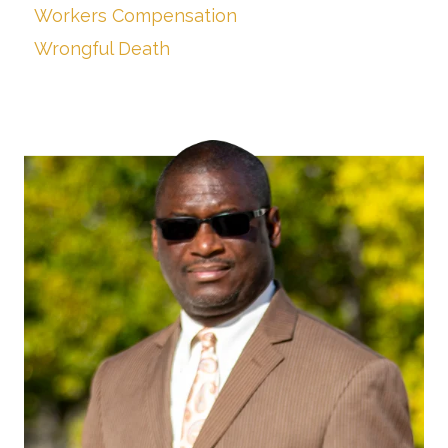
Workers Compensation
Wrongful Death