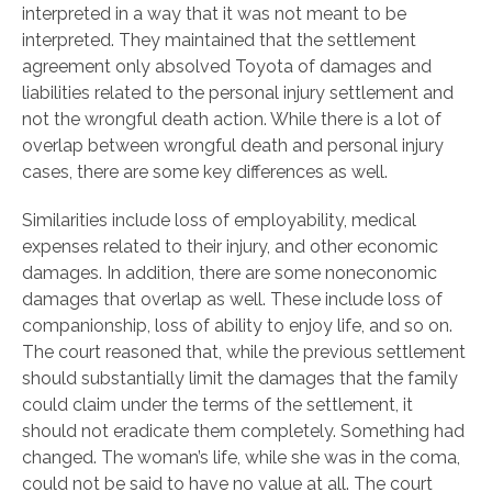
interpreted in a way that it was not meant to be
interpreted. They maintained that the settlement
agreement only absolved Toyota of damages and
liabilities related to the personal injury settlement and
not the wrongful death action. While there is a lot of
overlap between wrongful death and personal injury
cases, there are some key differences as well.
Similarities include loss of employability, medical
expenses related to their injury, and other economic
damages. In addition, there are some noneconomic
damages that overlap as well. These include loss of
companionship, loss of ability to enjoy life, and so on.
The court reasoned that, while the previous settlement
should substantially limit the damages that the family
could claim under the terms of the settlement, it
should not eradicate them completely. Something had
changed. The woman’s life, while she was in the coma,
could not be said to have no value at all. The court