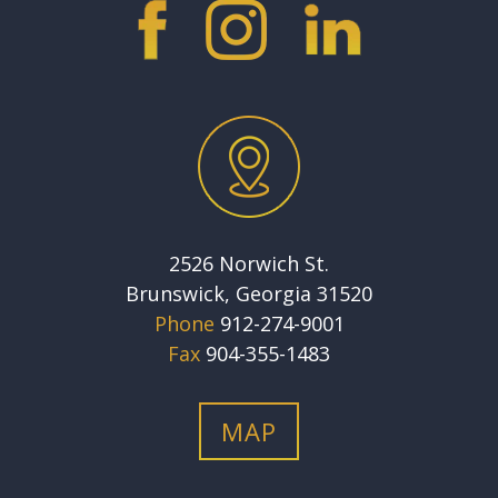
2526 Norwich St.
Brunswick, Georgia 31520
Phone
912-274-9001
Fax
904-355-1483
MAP