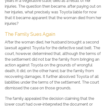
years in a vegetative state, died as a result of her
injuries. The question then became, after paying out on
her injuries, what precisely was Toyota liable for now
that it became apparent that the woman died from her
injuries?
The Family Sues Again
After the woman died, her husband brought a second
lawsuit against Toyota for the defective seat belt. The
court, however, determined that, although the terms of
the settlement did not bar the family from bringing an
action against Toyota on the grounds of wrongful
death, it did, on the other hand, bar the family from
recovering damages. It further absolved Toyota of all
liabilities under the terms of the settlement. The court
dismissed the case on those grounds.
The family appealed the decision claiming that the
lower court had over-interpreted the document or