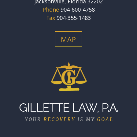
Jacksonville, Florida 32202
Phone
904-600-4758
Fax
904-355-1483
MAP