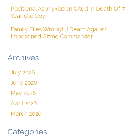
Positional Asphyxiation Cited In Death Of 7-
Year-Old Boy
Family Files Wrongful Death Against
Imprisoned Gitmo Commander
Archives
July 2026
June 2026
May 2026
April 2026
March 2026
Categories