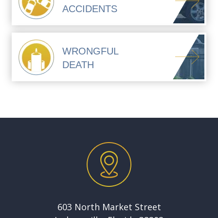
ACCIDENTS
WRONGFUL
DEATH
603 North Market Street