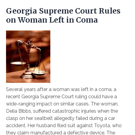
Georgia Supreme Court Rules
on Woman Left in Coma
Several years after a woman was left in a coma, a
recent Georgia Supreme Court ruling could have a
wide-ranging impact on similar cases. The woman,
Delia Bibbs, suffered catastrophic injuries when the
clasp on her seatbelt allegedly failed during a car
accident. Her husband filed suit against Toyota, who
they claim manufactured a defective device. The