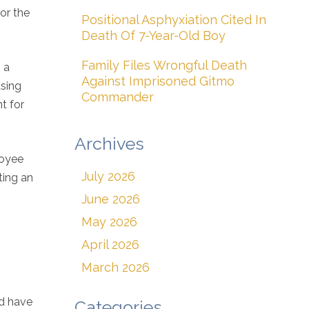
or the
Positional Asphyxiation Cited In
Death Of 7-Year-Old Boy
Family Files Wrongful Death
 a
Against Imprisoned Gitmo
using
Commander
t for
Archives
loyee
July 2026
ting an
June 2026
May 2026
April 2026
March 2026
ld have
Categories