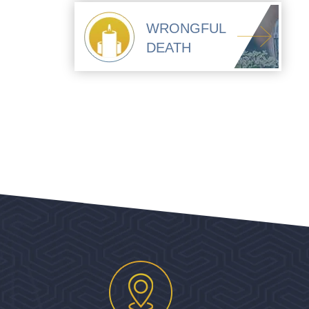
WRONGFUL
DEATH