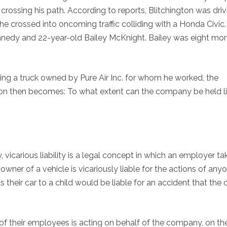
rossing his path. According to reports, Blitchington was driv
e crossed into oncoming traffic colliding with a Honda Civic.
nedy and 22-year-old Bailey McKnight. Bailey was eight mo
ving a truck owned by Pure Air Inc. for whom he worked, the
ion then becomes: To what extent can the company be held l
 vicarious liability is a legal concept in which an employer t
 owner of a vehicle is vicariously liable for the actions of any
 their car to a child would be liable for an accident that the c
f their employees is acting on behalf of the company, on th