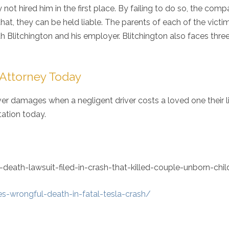
not hired him in the first place. By failing to do so, the comp
at, they can be held liable. The parents of each of the victi
h Blitchington and his employer. Blitchington also faces thre
 Attorney Today
over damages when a negligent driver costs a loved one their li
ltation today.
ath-lawsuit-filed-in-crash-that-killed-couple-unborn-chil
es-wrongful-death-in-fatal-tesla-crash/