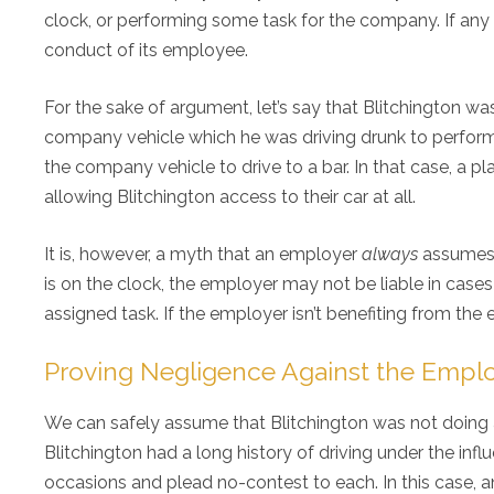
clock, or performing some task for the company. If any o
conduct of its employee.
For the sake of argument, let’s say that Blitchington w
company vehicle which he was driving drunk to perform 
the company vehicle to drive to a bar. In that case, a p
allowing Blitchington access to their car at all.
It is, however, a myth that an employer
always
assumes 
is on the clock, the employer may not be liable in ca
assigned task. If the employer isn’t benefiting from the e
Proving Negligence Against the Empl
We can safely assume that Blitchington was not doing 
Blitchington had a long history of driving under the infl
occasions and plead no-contest to each. In this case