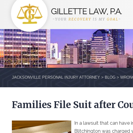
JACKSONVILLE PERSONAL INJURY ATTORNEY
>
BLOG
>
WRON
Families File Suit after Co
In a lawsuit that can hav
Blitchington was charged 