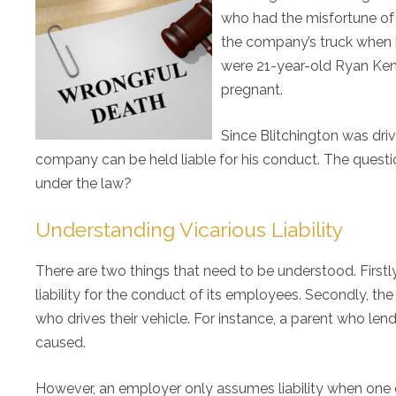
who had the misfortune of c
the company’s truck when h
were 21-year-old Ryan Ken
pregnant.
Since Blitchington was dri
company can be held liable for his conduct. The quest
under the law?
Understanding Vicarious Liability
There are two things that need to be understood. Firstly,
liability for the conduct of its employees. Secondly, the
who drives their vehicle. For instance, a parent who lends
caused.
However, an employer only assumes liability when one o