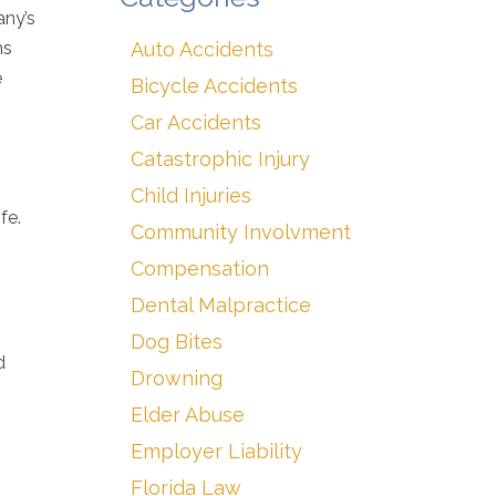
any’s
ms
Auto Accidents
e
Bicycle Accidents
Car Accidents
Catastrophic Injury
Child Injuries
fe.
Community Involvment
Compensation
Dental Malpractice
Dog Bites
d
Drowning
Elder Abuse
Employer Liability
Florida Law