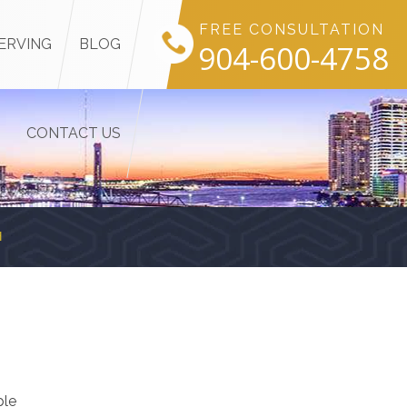
FREE CONSULTATION
ERVING
BLOG
904-600-4758
CONTACT US
H
ple