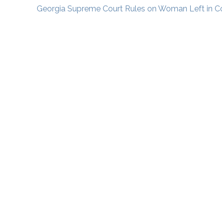
Georgia Supreme Court Rules on Woman Left in 