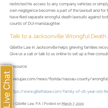
restricted his access to any company vehicles or simply 
own negligence becomes a part of the lawsuit and for th
have filed separate wrongful death lawsuits against bot
counts of DUI manslaughter.
Talk to a Jacksonville Wrongful Death
Gillette Law in Jacksonville helps grieving families rec
Give us a call or talk to us online to set up a free consu
Resource:
Live Chat
news4jax.com/news/florida/nassau-county/wrongful-de
https://www.gillettelaw.com/family-of-18-year-old-fil
By
Gillette Law, P.A.
|
Posted on
March 7, 2019