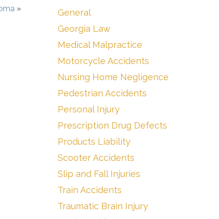
Coma
»
General
Georgia Law
Medical Malpractice
Motorcycle Accidents
Nursing Home Negligence
Pedestrian Accidents
Personal Injury
Prescription Drug Defects
Products Liability
Scooter Accidents
Slip and Fall Injuries
Train Accidents
Traumatic Brain Injury