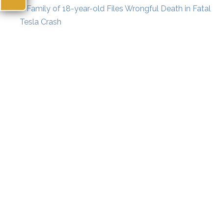
«
Family of 18-year-old Files Wrongful Death in Fatal
Tesla Crash