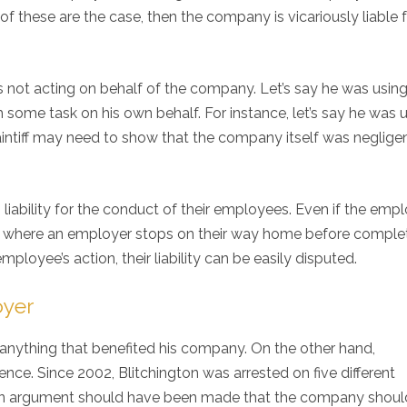
f these are the case, then the company is vicariously liable f
as not acting on behalf of the company. Let’s say he was using
some task on his own behalf. For instance, let’s say he was 
laintiff may need to show that the company itself was negligen
liability for the conduct of their employees. Even if the emp
ses where an employer stops on their way home before comple
mployee’s action, their liability can be easily disputed.
oyer
anything that benefited his company. On the other hand,
uence. Since 2002, Blitchington was arrested on five different
, an argument should have been made that the company shou