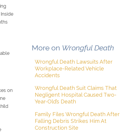
ing
 Inside
nths
More on
Wrongful Death
iable
Wrongful Death Lawsuits After
Workplace-Related Vehicle
Accidents
Wrongful Death Suit Claims That
akes on
Negligent Hospital Caused Two-
one
Year-Old’s Death
hild
Family Files Wrongful Death After
Falling Debris Strikes Him At
Construction Site
e