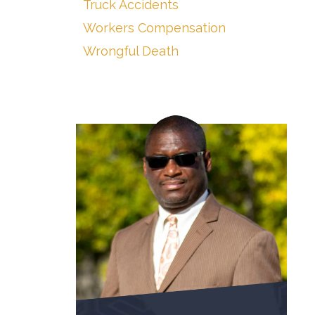
Truck Accidents
Workers Compensation
Wrongful Death