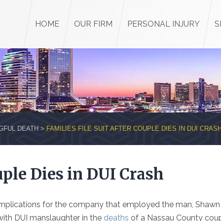
HOME
OUR FIRM
PERSONAL INJURY
S
GFUL DEATH
>
FAMILIES FILE SUIT AFTER COUPLE DIES IN DUI CRAS
uple Dies in DUI Crash
e implications for the company that employed the man, Shawn
with DUI manslaughter in the
deaths
of a Nassau County cou