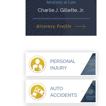
Attorney at Law
Charlie J. Gillette, Jr.
Attorney Profile
PERSONAL
INJURY
AUTO
ACCIDENTS