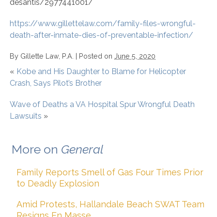
desantis/2977441001/
https://www.gillettelaw.com/family-files-wrongful-
death-after-inmate-dies-of-preventable-infection/
By
Gillette Law, P.A.
|
Posted on
June 5, 2020
«
Kobe and His Daughter to Blame for Helicopter
Crash, Says Pilot’s Brother
Wave of Deaths a VA Hospital Spur Wrongful Death
Lawsuits
»
More on
General
Family Reports Smell of Gas Four Times Prior
to Deadly Explosion
Amid Protests, Hallandale Beach SWAT Team
Resigns En Masse