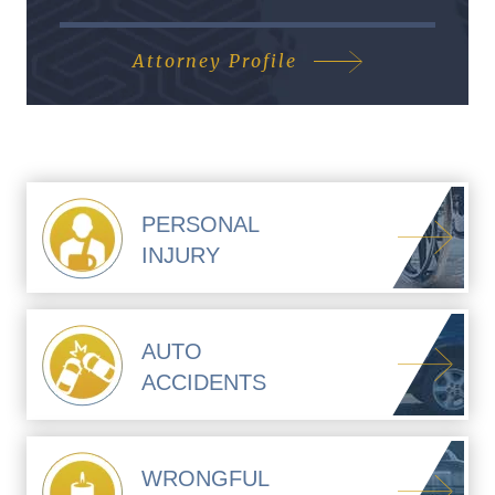
Attorney Profile
PERSONAL
INJURY
AUTO
ACCIDENTS
WRONGFUL