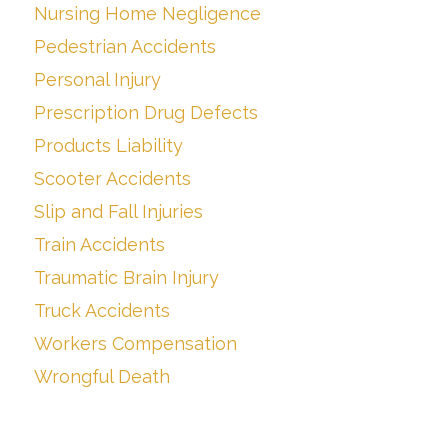
Nursing Home Negligence
Pedestrian Accidents
Personal Injury
Prescription Drug Defects
Products Liability
Scooter Accidents
Slip and Fall Injuries
Train Accidents
Traumatic Brain Injury
Truck Accidents
Workers Compensation
Wrongful Death