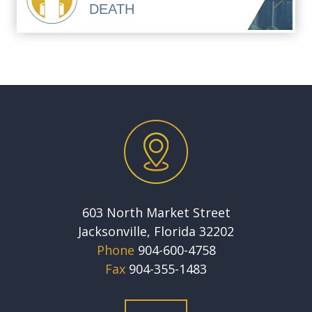
DEATH
603 North Market Street
Jacksonville, Florida 32202
Phone
904-600-4758
Fax
904-355-1483