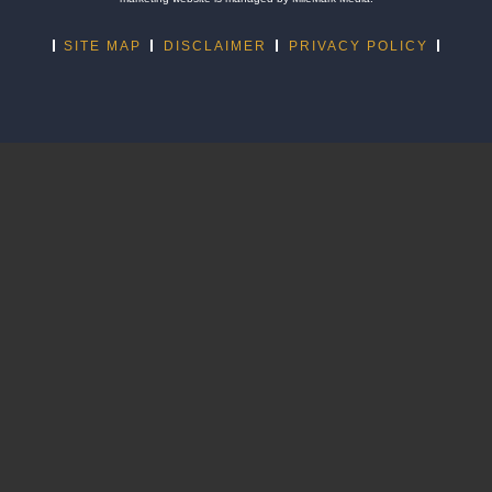
SITE MAP
DISCLAIMER
PRIVACY POLICY