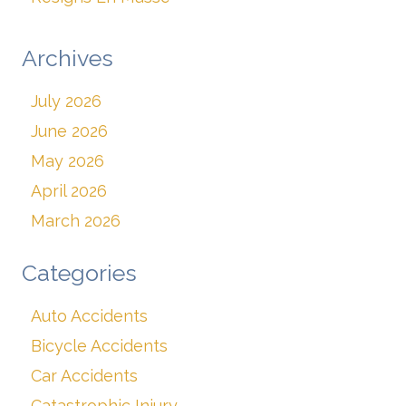
Archives
July 2026
June 2026
May 2026
April 2026
March 2026
Categories
Auto Accidents
Bicycle Accidents
Car Accidents
Catastrophic Injury