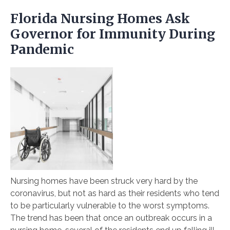
Florida Nursing Homes Ask
Governor for Immunity During
Pandemic
Nursing homes have been struck very hard by the
coronavirus, but not as hard as their residents who tend
to be particularly vulnerable to the worst symptoms.
The trend has been that once an outbreak occurs in a