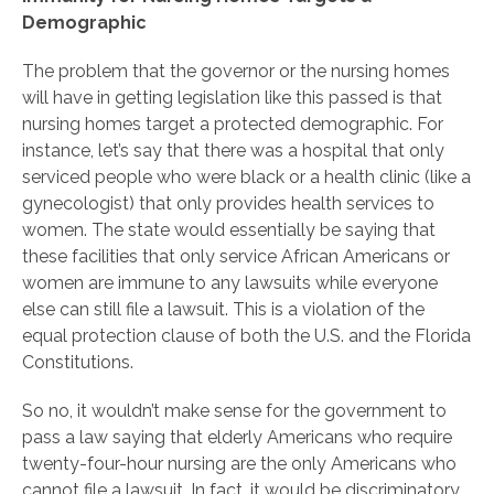
Demographic
The problem that the governor or the nursing homes
will have in getting legislation like this passed is that
nursing homes target a protected demographic. For
instance, let’s say that there was a hospital that only
serviced people who were black or a health clinic (like a
gynecologist) that only provides health services to
women. The state would essentially be saying that
these facilities that only service African Americans or
women are immune to any lawsuits while everyone
else can still file a lawsuit. This is a violation of the
equal protection clause of both the U.S. and the Florida
Constitutions.
So no, it wouldn’t make sense for the government to
pass a law saying that elderly Americans who require
twenty-four-hour nursing are the only Americans who
cannot file a lawsuit. In fact, it would be discriminatory.