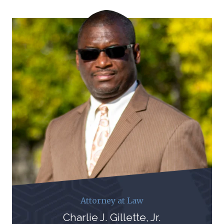
Attorney at Law
Charlie J. Gillette, Jr.