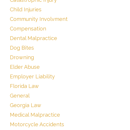
Child Injuries
Community Involvment
Compensation
Dental Malpractice
Dog Bites
Drowning
Elder Abuse
Employer Liability
Florida Law
General
Georgia Law
Medical Malpractice
Motorcycle Accidents