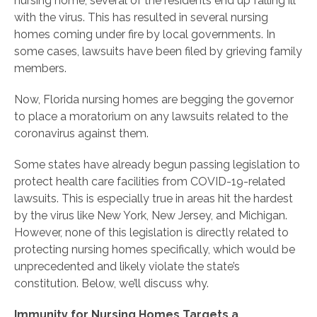
nursing home, several of the residents end up falling ill
with the virus. This has resulted in several nursing
homes coming under fire by local governments. In
some cases, lawsuits have been filed by grieving family
members.
Now, Florida nursing homes are begging the governor
to place a moratorium on any lawsuits related to the
coronavirus against them.
Some states have already begun passing legislation to
protect health care facilities from COVID-19-related
lawsuits. This is especially true in areas hit the hardest
by the virus like New York, New Jersey, and Michigan.
However, none of this legislation is directly related to
protecting nursing homes specifically, which would be
unprecedented and likely violate the state’s
constitution. Below, we’ll discuss why.
Immunity for Nursing Homes Targets a