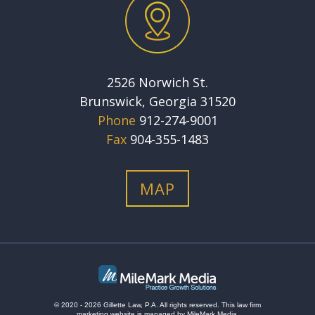
2526 Norwich St.
Brunswick, Georgia 31520
Phone
912-274-9001
Fax
904-355-1483
MAP
© 2020 - 2026 Gillette Law, P.A. All rights reserved.
This
law firm
marketing
website is managed by MileMark Media.