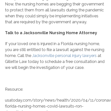
Now, the nursing homes are begging their government
to protect them from all lawsuits during the pandemic
when they could simply be implementing initiatives
that are required by the government anyway.
Talk to a Jacksonville Nursing Home Attorney
If your loved one is injured in a Florida nursing home,
you are still entitled to file a lawsuit against the nursing
home. Call the
Jacksonville personal injury lawyers
at
Gillette Law today to schedule a free consultation and
we will begin the investigation of your case.
Resource:
usatoday.com/story/news/health/2020/04/11/coronavi
florida-nursing-homes-covid-lawsuits-ron-