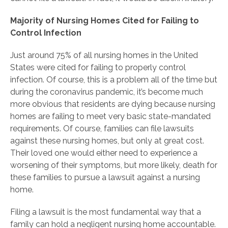
Majority of Nursing Homes Cited for Failing to
Control Infection
Just around 75% of all nursing homes in the United
States were cited for failing to properly control
infection. Of course, this is a problem all of the time but
during the coronavirus pandemic, it’s become much
more obvious that residents are dying because nursing
homes are failing to meet very basic state-mandated
requirements. Of course, families can file lawsuits
against these nursing homes, but only at great cost.
Their loved one would either need to experience a
worsening of their symptoms, but more likely, death for
these families to pursue a lawsuit against a nursing
home.
Filing a lawsuit is the most fundamental way that a
family can hold a negligent nursing home accountable.