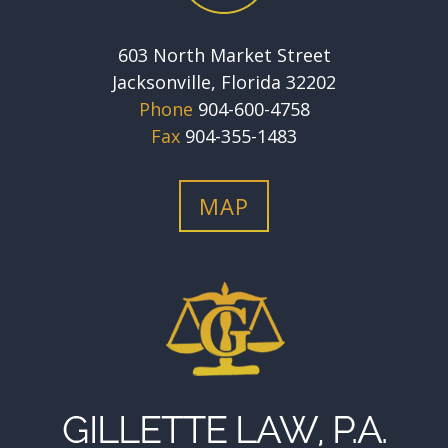
603 North Market Street
Jacksonville, Florida 32202
Phone
904-600-4758
Fax
904-355-1483
MAP