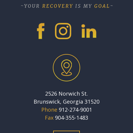
2526 Norwich St.
Brunswick, Georgia 31520
Phone
912-274-9001
Fax
904-355-1483