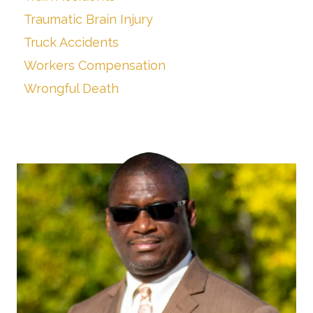
Traumatic Brain Injury
Truck Accidents
Workers Compensation
Wrongful Death