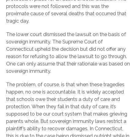
protocols were not followed and this was the
proximate cause of several deaths that occurred that
tragic day.
The lower court dismissed the lawsuit on the basis of
sovereign immunity. The Supreme Court of
Connecticut upheld the decision but did not offer any
reason for refusing to allow the lawsuit to go through.
One can only assume that their rationale was based on
sovereign immunity.
The problem, of course, is that when these tragedies
happen, no one is accountable. It is widely accepted
that schools owe their students a duty of care and
protection. When they fail in that duty of care, it’s
supposed to be our court system that makes grieving
parents whole. But sovereign immunity laws restrict a
plaintiff’s ability to recover damages. In Connecticut,
this is due to the case being dismissed outright while in