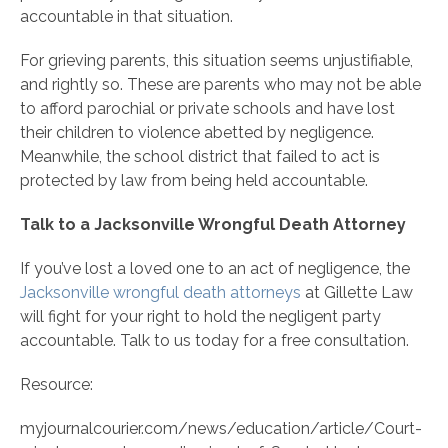
accountable in that situation.
For grieving parents, this situation seems unjustifiable,
and rightly so. These are parents who may not be able
to afford parochial or private schools and have lost
their children to violence abetted by negligence.
Meanwhile, the school district that failed to act is
protected by law from being held accountable.
Talk to a Jacksonville Wrongful Death Attorney
If you’ve lost a loved one to an act of negligence, the
Jacksonville wrongful death attorneys
at Gillette Law
will fight for your right to hold the negligent party
accountable. Talk to us today for a free consultation.
Resource:
myjournalcourier.com/news/education/article/Court-