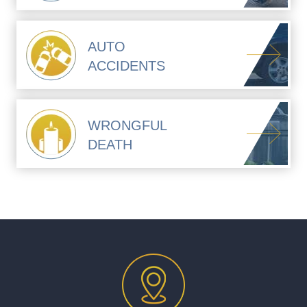
AUTO
ACCIDENTS
WRONGFUL
DEATH