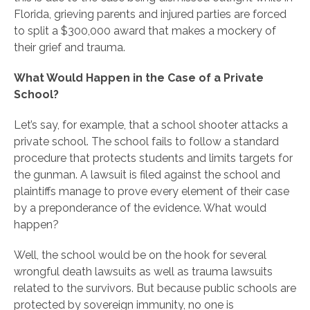
Florida, grieving parents and injured parties are forced
to split a $300,000 award that makes a mockery of
their grief and trauma.
What Would Happen in the Case of a Private
School?
Let’s say, for example, that a school shooter attacks a
private school. The school fails to follow a standard
procedure that protects students and limits targets for
the gunman. A lawsuit is filed against the school and
plaintiffs manage to prove every element of their case
by a preponderance of the evidence. What would
happen?
Well, the school would be on the hook for several
wrongful death lawsuits as well as trauma lawsuits
related to the survivors. But because public schools are
protected by sovereign immunity, no one is