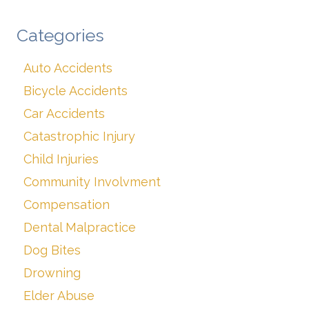
Categories
Auto Accidents
Bicycle Accidents
Car Accidents
Catastrophic Injury
Child Injuries
Community Involvment
Compensation
Dental Malpractice
Dog Bites
Drowning
Elder Abuse