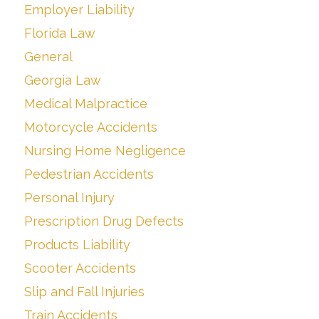
Employer Liability
Florida Law
General
Georgia Law
Medical Malpractice
Motorcycle Accidents
Nursing Home Negligence
Pedestrian Accidents
Personal Injury
Prescription Drug Defects
Products Liability
Scooter Accidents
Slip and Fall Injuries
Train Accidents