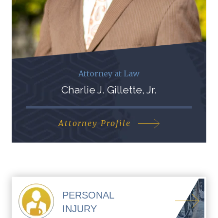
Attorney at Law
Charlie J. Gillette, Jr.
Attorney Profile
PERSONAL
INJURY