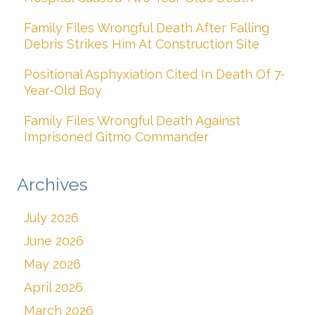
Family Files Wrongful Death After Falling
Debris Strikes Him At Construction Site
Positional Asphyxiation Cited In Death Of 7-
Year-Old Boy
Family Files Wrongful Death Against
Imprisoned Gitmo Commander
Archives
July 2026
June 2026
May 2026
April 2026
March 2026