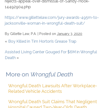
rejects-appeal-over-dismissal-of-Sandy-Hook-
14492904.php
https://www.gillettelaw.com/jury-awards-495m-to-
jacksonville-woman-in-wrongful-death-suit/
By
Gillette Law, P.A.
|
Posted on
January 3, 2020
«
Boy Killed in Tim Horton’s Grease Trap
Assisted Living Center Gouged For $6M in Wrongful
Death
»
More on
Wrongful Death
Wrongful Death Lawsuits After Workplace-
Related Vehicle Accidents
Wrongful Death Suit Claims That Negligent
Hospital Caused Two-Year-Old’s Death