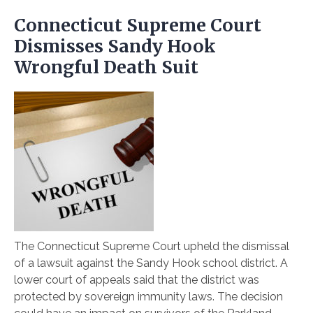
Connecticut Supreme Court
Dismisses Sandy Hook
Wrongful Death Suit
The Connecticut Supreme Court upheld the dismissal
of a lawsuit against the Sandy Hook school district. A
lower court of appeals said that the district was
protected by sovereign immunity laws. The decision