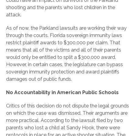
could have an impact on survivors of the Parkland
shooting and the parents who lost children in the
attack.
As of now, the Parkland lawsuits are working their way
through the courts. Florida sovereign immunity laws
restrict plaintiff awards to $300,000 per claim. That
means that all of the victims and all of their parents
would only be entitled to split a $300,000 award.
However, in certain cases, the legislature can bypass
sovereign immunity protection and award plaintiffs
damages out of public funds.
No Accountability in American Public Schools
Critics of this decision do not dispute the legal grounds
on which the case was dismissed. Their arguments are
more practical. According to the lawsuit filed by two
parents who lost a child at Sandy Hook, there were
protocols in place for an active shooter situation. The