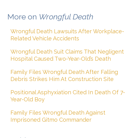
More on
Wrongful Death
Wrongful Death Lawsuits After Workplace-
Related Vehicle Accidents
Wrongful Death Suit Claims That Negligent
Hospital Caused Two-Year-Old’s Death
Family Files Wrongful Death After Falling
Debris Strikes Him At Construction Site
Positional Asphyxiation Cited In Death Of 7-
Year-Old Boy
Family Files Wrongful Death Against
Imprisoned Gitmo Commander