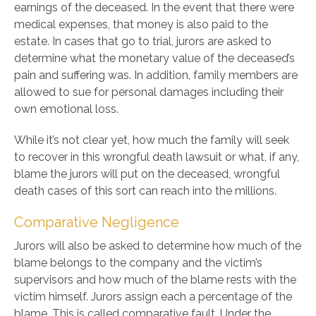
earnings of the deceased. In the event that there were
medical expenses, that money is also paid to the
estate. In cases that go to trial, jurors are asked to
determine what the monetary value of the deceased’s
pain and suffering was. In addition, family members are
allowed to sue for personal damages including their
own emotional loss.
While it’s not clear yet, how much the family will seek
to recover in this wrongful death lawsuit or what, if any,
blame the jurors will put on the deceased, wrongful
death cases of this sort can reach into the millions.
Comparative Negligence
Jurors will also be asked to determine how much of the
blame belongs to the company and the victim’s
supervisors and how much of the blame rests with the
victim himself. Jurors assign each a percentage of the
blame. This is called comparative fault. Under the