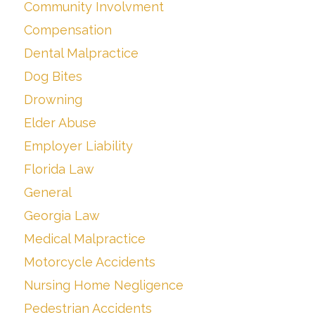
Community Involvment
Compensation
Dental Malpractice
Dog Bites
Drowning
Elder Abuse
Employer Liability
Florida Law
General
Georgia Law
Medical Malpractice
Motorcycle Accidents
Nursing Home Negligence
Pedestrian Accidents