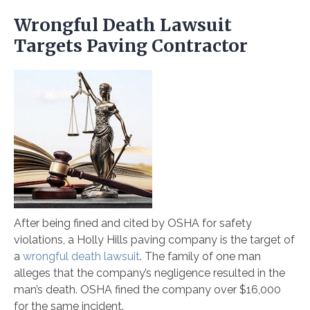
Wrongful Death Lawsuit
Targets Paving Contractor
After being fined and cited by OSHA for safety
violations, a Holly Hills paving company is the target of
a
wrongful death lawsuit
. The family of one man
alleges that the company’s negligence resulted in the
man’s death. OSHA fined the company over $16,000
for the same incident.