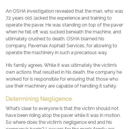
An OSHA investigation revealed that the man, who was
72 years old, lacked the experience and training to
operate the paver. He was standing on top of the paver
when he fell off, was sucked beneath the machine, and
ultimately crushed to death. OSHA blamed his
company, Pavemax Asphalt Services, for allowing to
operate the machinery in such a precarious way.
His family agrees. While it was ultimately the victim’s
own actions that resulted in his death, the company he
worked for is responsible for ensuring that those who
use their machinery are capable of handling it safely.
Determining Negligence
What’s clear to everyone is that the victim should not
have been riding atop the paver while it was in motion.
So where does the victim’s negligence end and his