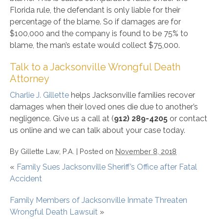
Florida rule, the defendant is only liable for their
percentage of the blame. So if damages are for
$100,000 and the company is found to be 75% to
blame, the man’s estate would collect $75,000.
Talk to a Jacksonville Wrongful Death
Attorney
Charlie J. Gillette
helps Jacksonville families recover
damages when their loved ones die due to another’s
negligence. Give us a call at (
912) 289-4205
or contact
us online and we can talk about your case today.
By
Gillette Law, P.A.
|
Posted on
November 8, 2018
«
Family Sues Jacksonville Sheriff’s Office after Fatal
Accident
Family Members of Jacksonville Inmate Threaten
Wrongful Death Lawsuit
»