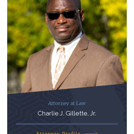
Attorney at Law
Charlie J. Gillette, Jr.
Attorney Profile