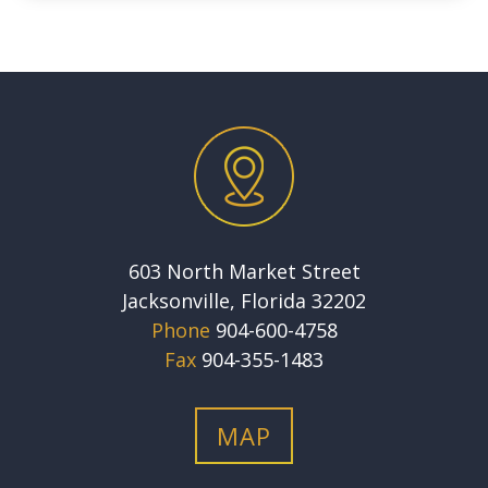
603 North Market Street
Jacksonville, Florida 32202
Phone
904-600-4758
Fax
904-355-1483
MAP