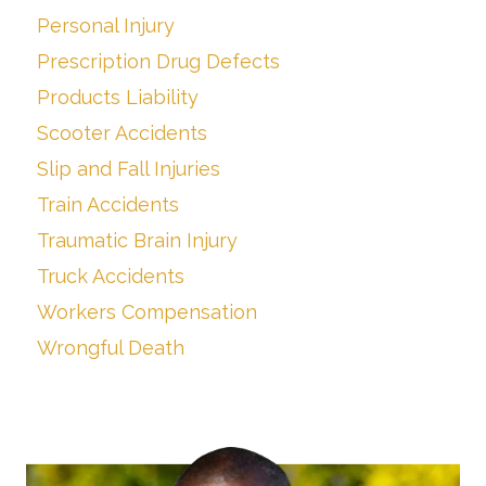
Personal Injury
Prescription Drug Defects
Products Liability
Scooter Accidents
Slip and Fall Injuries
Train Accidents
Traumatic Brain Injury
Truck Accidents
Workers Compensation
Wrongful Death