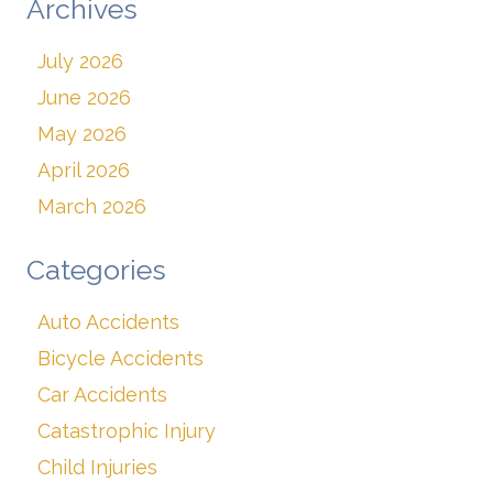
Archives
July 2026
June 2026
May 2026
April 2026
March 2026
Categories
Auto Accidents
Bicycle Accidents
Car Accidents
Catastrophic Injury
Child Injuries