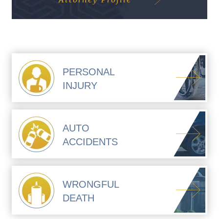
PERSONAL
INJURY
AUTO
ACCIDENTS
WRONGFUL
DEATH