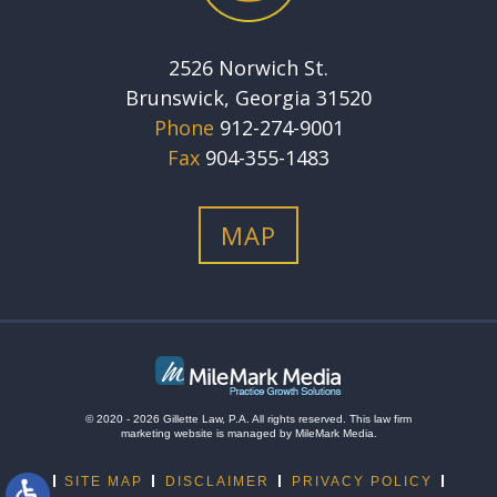
2526 Norwich St.
Brunswick, Georgia 31520
Phone
912-274-9001
Fax
904-355-1483
MAP
© 2020 - 2026 Gillette Law, P.A. All rights reserved.
This
law firm
marketing
website is managed by MileMark Media.
SITE MAP
DISCLAIMER
PRIVACY POLICY