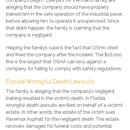
company’s begin? Lawyers for the man’s family are
alleging that the company should have properly
trained him in the safe operation of the industrial paver
before allowing him to operate it unsupervised. Since
that didn’t happen, the family is claiming that the
company is negligent.
Helping the family’s case is the fact that OSHA cited
and fined the company after the incident. The $16,000
fine is the largest that OSHA can levy against a
company for failing to comply with safety regulations.
Florida Wrongful Death Lawsuits
The family is alleging that the company’s negligent
training resulted in the victim’s death. In Florida,
wrongful death lawsuits are filed on behalf of a victim’s
estate. In other words, the estate of the victim sues
Pavemax Asphalt for the negligent death. The estate
recovers damages for funeral costs and potential