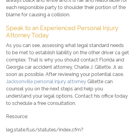
always black and white and it is fair and reasonable for
each responsible party to shoulder their portion of the
blame for causing a collision.
Speak to an Experienced Personal Injury
Attorney Today
As you can see, assessing what legal standard needs
to be met to establish liability on the other driver ca get
complex. That is why you should contact Florida and
Georgia car accident attorney, Charlie J. Gillette, Jr. as
soon as possible. After reviewing your potential case,
Jacksonville personal injury attorney
Gillette can
counsel you on the next steps and help you
understand your legal options. Contact his office today
to schedule a free consultation.
Resource:
leg.state.fl.us/statutes/index.cfm?