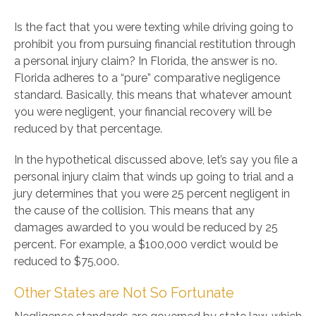
Is the fact that you were texting while driving going to
prohibit you from pursuing financial restitution through
a personal injury claim? In Florida, the answer is no.
Florida adheres to a “pure” comparative negligence
standard. Basically, this means that whatever amount
you were negligent, your financial recovery will be
reduced by that percentage.
In the hypothetical discussed above, let’s say you file a
personal injury claim that winds up going to trial and a
jury determines that you were 25 percent negligent in
the cause of the collision. This means that any
damages awarded to you would be reduced by 25
percent. For example, a $100,000 verdict would be
reduced to $75,000.
Other States are Not So Fortunate