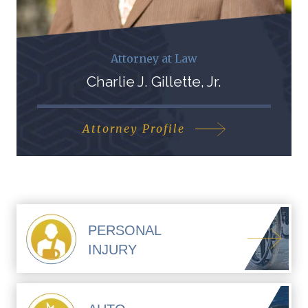
Attorney at Law
Charlie J. Gillette, Jr.
Attorney Profile
PERSONAL
INJURY