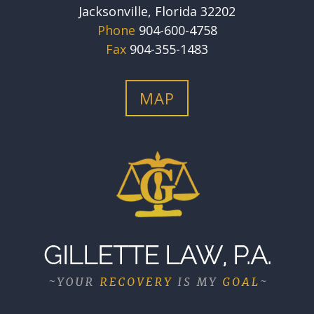
Jacksonville, Florida 32202
Phone
904-600-4758
Fax
904-355-1483
MAP