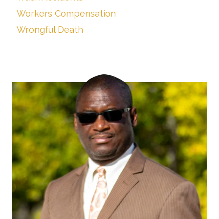
Workers Compensation
Wrongful Death