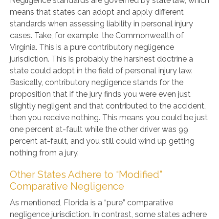
Negligence standards are governed by state law, which
means that states can adopt and apply different
standards when assessing liability in personal injury
cases. Take, for example, the Commonwealth of
Virginia. This is a pure contributory negligence
jurisdiction. This is probably the harshest doctrine a
state could adopt in the field of personal injury law.
Basically, contributory negligence stands for the
proposition that if the jury finds you were even just
slightly negligent and that contributed to the accident,
then you receive nothing. This means you could be just
one percent at-fault while the other driver was 99
percent at-fault, and you still could wind up getting
nothing from a jury.
Other States Adhere to “Modified”
Comparative Negligence
As mentioned, Florida is a “pure” comparative
negligence jurisdiction. In contrast, some states adhere