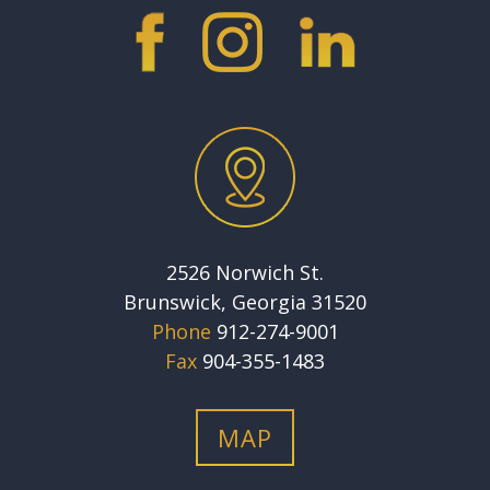
2526 Norwich St.
Brunswick, Georgia 31520
Phone
912-274-9001
Fax
904-355-1483
MAP