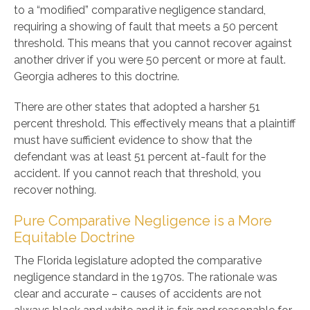
to a “modified” comparative negligence standard,
requiring a showing of fault that meets a 50 percent
threshold. This means that you cannot recover against
another driver if you were 50 percent or more at fault.
Georgia adheres to this doctrine.
There are other states that adopted a harsher 51
percent threshold. This effectively means that a plaintiff
must have sufficient evidence to show that the
defendant was at least 51 percent at-fault for the
accident. If you cannot reach that threshold, you
recover nothing.
Pure Comparative Negligence is a More
Equitable Doctrine
The Florida legislature adopted the comparative
negligence standard in the 1970s. The rationale was
clear and accurate – causes of accidents are not