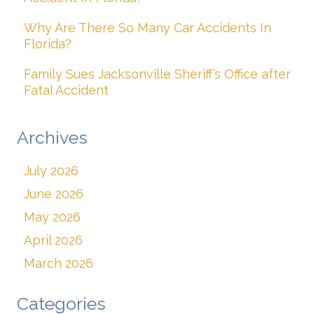
Why Are There So Many Car Accidents In
Florida?
Family Sues Jacksonville Sheriff’s Office after
Fatal Accident
Archives
July 2026
June 2026
May 2026
April 2026
March 2026
Categories