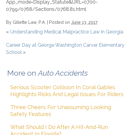
App_mode=Display_Statute&URL=0700-
0799/0768/Sections/0768.81.html
By
Gillette Law, P.A.
|
Posted on
June 13, 2017
«
Understanding Medical Malpractice Law in Georgia
Career Day at George Washington Carver Elementary
School
»
More on
Auto Accidents
Serious Scooter Collision In Coral Gables
Highlights Risks And Legal Issues For Riders
Three Cheers For Unassuming Looking
Safety Features
What Should I Do After A Hit-And-Run
Accident In Florida?