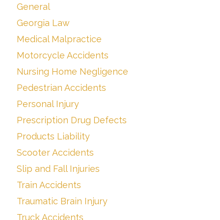
General
Georgia Law
Medical Malpractice
Motorcycle Accidents
Nursing Home Negligence
Pedestrian Accidents
Personal Injury
Prescription Drug Defects
Products Liability
Scooter Accidents
Slip and Fall Injuries
Train Accidents
Traumatic Brain Injury
Truck Accidents