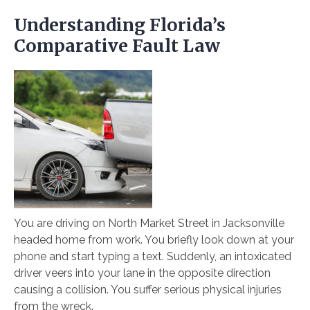
Understanding Florida’s
Comparative Fault Law
You are driving on North Market Street in Jacksonville
headed home from work. You briefly look down at your
phone and start typing a text. Suddenly, an intoxicated
driver veers into your lane in the opposite direction
causing a collision. You suffer serious physical injuries
from the wreck.