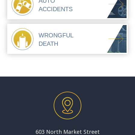
AUTO
ACCIDENTS
WRONGFUL
DEATH
603 North Market Street