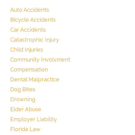
Auto Accidents
Bicycle Accidents
Car Accidents
Catastrophic Injury
Child Injuries
Community Involvment
Compensation
Dental Malpractice
Dog Bites
Drowning
Elder Abuse
Employer Liability
Florida Law