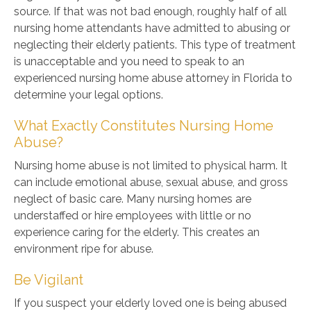
source. If that was not bad enough, roughly half of all
nursing home attendants have admitted to abusing or
neglecting their elderly patients. This type of treatment
is unacceptable and you need to speak to an
experienced nursing home abuse attorney in Florida to
determine your legal options.
What Exactly Constitutes Nursing Home
Abuse?
Nursing home abuse is not limited to physical harm. It
can include emotional abuse, sexual abuse, and gross
neglect of basic care. Many nursing homes are
understaffed or hire employees with little or no
experience caring for the elderly. This creates an
environment ripe for abuse.
Be Vigilant
If you suspect your elderly loved one is being abused