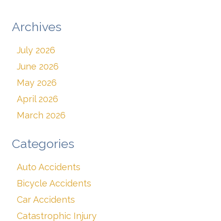
Archives
July 2026
June 2026
May 2026
April 2026
March 2026
Categories
Auto Accidents
Bicycle Accidents
Car Accidents
Catastrophic Injury