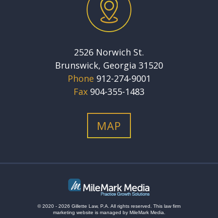
2526 Norwich St.
Brunswick, Georgia 31520
Phone
912-274-9001
Fax
904-355-1483
MAP
© 2020 - 2026 Gillette Law, P.A. All rights reserved.
This
law firm
marketing
website is managed by MileMark Media.