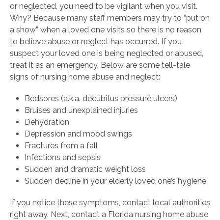
or neglected, you need to be vigilant when you visit.
Why? Because many staff members may try to “put on
a show” when a loved one visits so there is no reason
to believe abuse or neglect has occurred. If you
suspect your loved one is being neglected or abused,
treat it as an emergency. Below are some tell-tale
signs of nursing home abuse and neglect:
Bedsores (a.k.a. decubitus pressure ulcers)
Bruises and unexplained injuries
Dehydration
Depression and mood swings
Fractures from a fall
Infections and sepsis
Sudden and dramatic weight loss
Sudden decline in your elderly loved one’s hygiene
If you notice these symptoms, contact local authorities
right away. Next, contact a Florida nursing home abuse