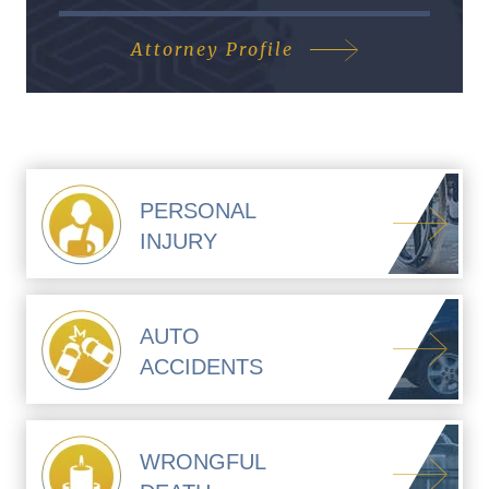
Attorney Profile
PERSONAL
INJURY
AUTO
ACCIDENTS
WRONGFUL