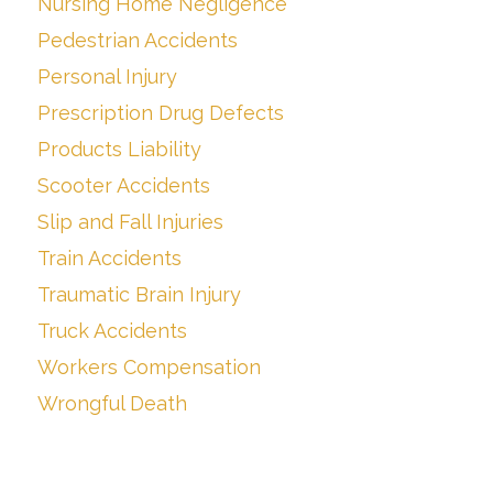
Nursing Home Negligence
Pedestrian Accidents
Personal Injury
Prescription Drug Defects
Products Liability
Scooter Accidents
Slip and Fall Injuries
Train Accidents
Traumatic Brain Injury
Truck Accidents
Workers Compensation
Wrongful Death