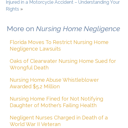
Injured in a Motorcycle Accident – Understanding Your
Rights
»
More on
Nursing Home Negligence
Florida Moves To Restrict Nursing Home
Negligence Lawsuits
Oaks of Clearwater Nursing Home Sued for
Wrongful Death
Nursing Home Abuse Whistleblower
Awarded $5.2 Million
Nursing Home Fined for Not Notifying
Daughter of Mother’s Failing Health
Negligent Nurses Charged in Death of a
World War II Veteran