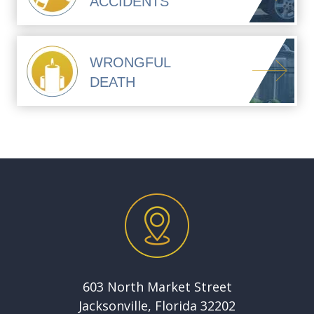
ACCIDENTS
WRONGFUL
DEATH
603 North Market Street
Jacksonville, Florida 32202