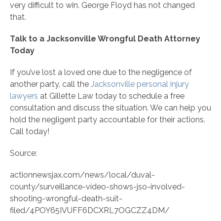
very difficult to win. George Floyd has not changed
that.
Talk to a Jacksonville Wrongful Death Attorney
Today
If you’ve lost a loved one due to the negligence of
another party, call the
Jacksonville personal injury
lawyers
at Gillette Law today to schedule a free
consultation and discuss the situation. We can help you
hold the negligent party accountable for their actions.
Call today!
Source:
actionnewsjax.com/news/local/duval-
county/surveillance-video-shows-jso-involved-
shooting-wrongful-death-suit-
filed/4POY65IVUFF6DCXRL7OGCZZ4DM/