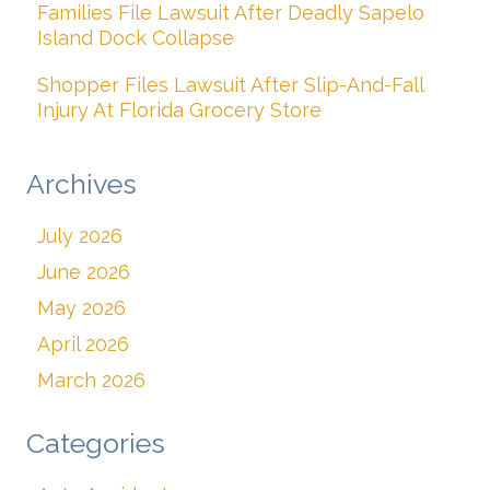
Families File Lawsuit After Deadly Sapelo
Island Dock Collapse
Shopper Files Lawsuit After Slip-And-Fall
Injury At Florida Grocery Store
Archives
July 2026
June 2026
May 2026
April 2026
March 2026
Categories