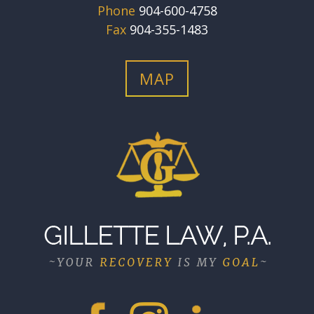
Phone
904-600-4758
Fax
904-355-1483
MAP