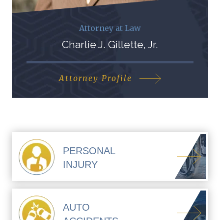
Attorney at Law
Charlie J. Gillette, Jr.
Attorney Profile
PERSONAL
INJURY
AUTO