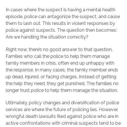
In cases where the suspect is having a mental health
episode, police can antagonize the suspect, and cause
them to lash out. This results in violent responses by
police against suspects. The question then becomes:
Are we handling the situation correctly?
Right now, there’s no good answer to that question.
Families who call the police to help them manage
family members in crisis, often end up unhappy with
the response. In many cases, the family member ends
up dead, injured, or facing charges. Instead of getting
the help they need, they get punished. The families no
longer trust police to help them manage the situation.
Ultimately, policy changes and diversification of police
services are where the future of policing lies. However,
wrongful death lawsuits filed against police who are in
active confrontations with criminal suspects tend to be