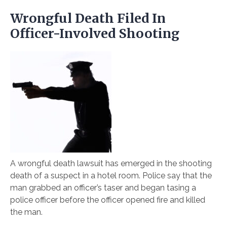
Wrongful Death Filed In
Officer-Involved Shooting
A wrongful death lawsuit has emerged in the shooting
death of a suspect in a hotel room. Police say that the
man grabbed an officer’s taser and began tasing a
police officer before the officer opened fire and killed
the man.