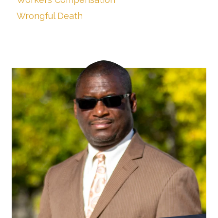
Wrongful Death