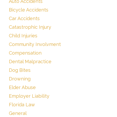
Auto Accidents
Bicycle Accidents
Car Accidents
Catastrophic Injury
Child Injuries
Community Involvment
Compensation
Dental Malpractice
Dog Bites
Drowning
Elder Abuse
Employer Liability
Florida Law
General