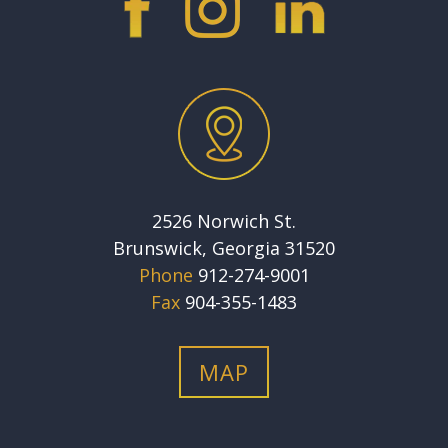
2526 Norwich St.
Brunswick, Georgia 31520
Phone
912-274-9001
Fax
904-355-1483
MAP