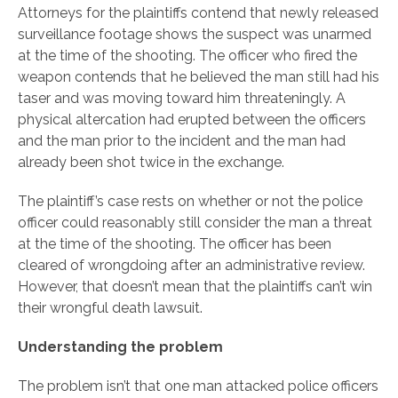
Attorneys for the plaintiffs contend that newly released
surveillance footage shows the suspect was unarmed
at the time of the shooting. The officer who fired the
weapon contends that he believed the man still had his
taser and was moving toward him threateningly. A
physical altercation had erupted between the officers
and the man prior to the incident and the man had
already been shot twice in the exchange.
The plaintiff’s case rests on whether or not the police
officer could reasonably still consider the man a threat
at the time of the shooting. The officer has been
cleared of wrongdoing after an administrative review.
However, that doesn’t mean that the plaintiffs can’t win
their wrongful death lawsuit.
Understanding the problem
The problem isn’t that one man attacked police officers