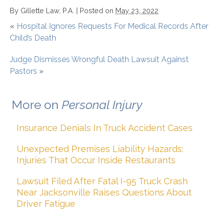
By
Gillette Law, P.A.
|
Posted on
May 23, 2022
«
Hospital Ignores Requests For Medical Records After
Child’s Death
Judge Dismisses Wrongful Death Lawsuit Against
Pastors
»
More on
Personal Injury
Insurance Denials In Truck Accident Cases
Unexpected Premises Liability Hazards:
Injuries That Occur Inside Restaurants
Lawsuit Filed After Fatal I-95 Truck Crash
Near Jacksonville Raises Questions About
Driver Fatigue