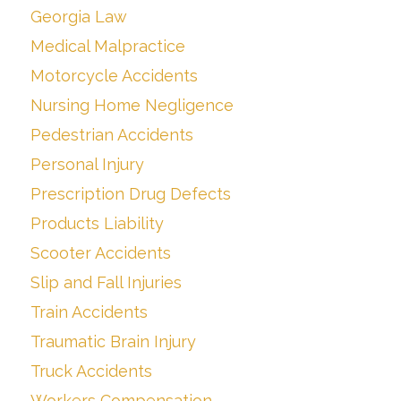
Georgia Law
Medical Malpractice
Motorcycle Accidents
Nursing Home Negligence
Pedestrian Accidents
Personal Injury
Prescription Drug Defects
Products Liability
Scooter Accidents
Slip and Fall Injuries
Train Accidents
Traumatic Brain Injury
Truck Accidents
Workers Compensation