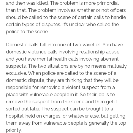
and then was killed. The problem is more primordial
than that. The problem involves whether or not officers
should be called to the scene of certain calls to handle
certain types of disputes. It’s unclear who called the
police to the scene.
Domestic calls fall into one of two varieties. You have
domestic violence calls involving relationship abuse
and you have mental health calls involving aberrant
suspects. The two situations are by no means mutually
exclusive. When police are called to the scene of a
domestic dispute, they are thinking that they will be
responsible for removing a violent suspect from a
place with vulnerable people in it. So their job is to
remove the suspect from the scene and then get it
sorted out later. The suspect can be brought to a
hospital, held on charges, or whatever else, but getting
them away from vulnerable people is generally the top
priority.