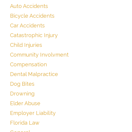
Auto Accidents
Bicycle Accidents
Car Accidents
Catastrophic Injury
Child Injuries
Community Involvment
Compensation
Dental Malpractice
Dog Bites
Drowning
Elder Abuse
Employer Liability
Florida Law