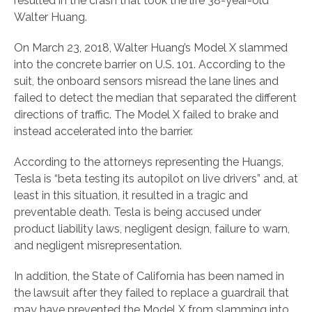
resulted in the crash that took the life 38-year-old
Walter Huang.
On March 23, 2018, Walter Huang’s Model X slammed
into the concrete barrier on U.S. 101. According to the
suit, the onboard sensors misread the lane lines and
failed to detect the median that separated the different
directions of traffic. The Model X failed to brake and
instead accelerated into the barrier.
According to the attorneys representing the Huangs,
Tesla is “beta testing its autopilot on live drivers” and, at
least in this situation, it resulted in a tragic and
preventable death. Tesla is being accused under
product liability laws, negligent design, failure to warn,
and negligent misrepresentation.
In addition, the State of California has been named in
the lawsuit after they failed to replace a guardrail that
may have prevented the Model X from slamming into