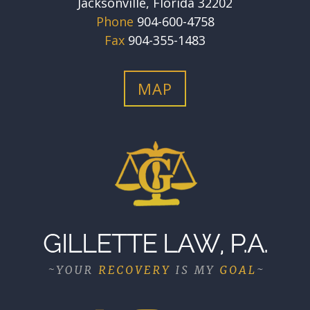
Jacksonville, Florida 32202
Phone
904-600-4758
Fax
904-355-1483
MAP