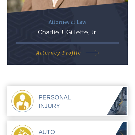
Attorney at Law
Charlie J. Gillette, Jr.
Attorney Profile
PERSONAL
INJURY
AUTO