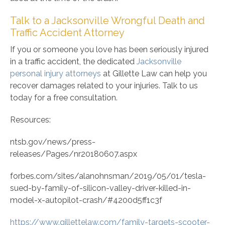
Talk to a Jacksonville Wrongful Death and
Traffic Accident Attorney
If you or someone you love has been seriously injured
in a traffic accident, the dedicated
Jacksonville
personal injury attorneys
at Gillette Law can help you
recover damages related to your injuries. Talk to us
today for a free consultation.
Resources:
ntsb.gov/news/press-
releases/Pages/nr20180607.aspx
forbes.com/sites/alanohnsman/2019/05/01/tesla-
sued-by-family-of-silicon-valley-driver-killed-in-
model-x-autopilot-crash/#4200d5ff1c3f
https://www.gillettelaw.com/family-targets-scooter-