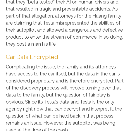
that they “beta tested” their AI on human drivers and
that resulted in tragic and preventable accidents. As
part of that allegation, attorneys for the Huang family
are claiming that Tesla misrepresented the abilities of
their autopilot and allowed a dangerous and defective
product to enter the stream of commerce. In so doing,
they cost a man his life.
Car Data Encrypted
Complicating the issue, the family and its attorneys
have access to the car itself, but the data in the car is
considered proprietary and is therefore encrypted. Part
of the discovery process will involve turning over that
data to the family, but the question of fair play is
obvious. Since its Tesla’s data and Tesla is the only
agency right now that can decrypt and interpret it, the
question of what can be held back in that process
remains an issue. However, the autopilot was being
used at the time of the crash.