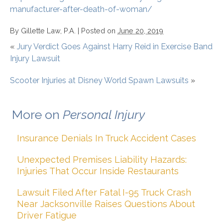
manufacturer-after-death-of-woman/
By
Gillette Law, P.A.
|
Posted on
June 20, 2019
«
Jury Verdict Goes Against Harry Reid in Exercise Band
Injury Lawsuit
Scooter Injuries at Disney World Spawn Lawsuits
»
More on
Personal Injury
Insurance Denials In Truck Accident Cases
Unexpected Premises Liability Hazards:
Injuries That Occur Inside Restaurants
Lawsuit Filed After Fatal I-95 Truck Crash
Near Jacksonville Raises Questions About
Driver Fatigue