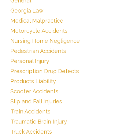
General
Georgia Law
Medical Malpractice
Motorcycle Accidents
Nursing Home Negligence
Pedestrian Accidents
Personal Injury
Prescription Drug Defects
Products Liability
Scooter Accidents
Slip and Fall Injuries
Train Accidents
Traumatic Brain Injury
Truck Accidents