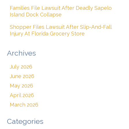
Families File Lawsuit After Deadly Sapelo
Island Dock Collapse
Shopper Files Lawsuit After Slip-And-Fall
Injury At Florida Grocery Store
Archives
July 2026
June 2026
May 2026
April 2026
March 2026
Categories