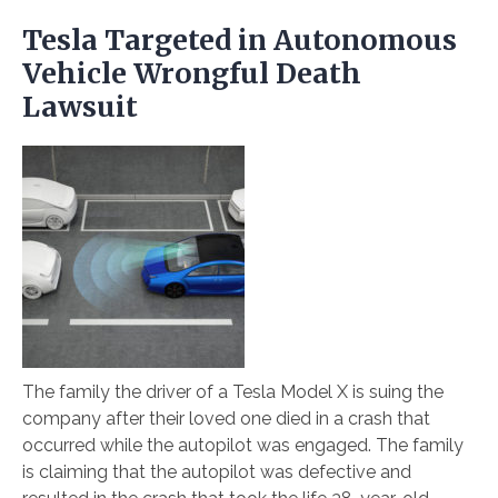
Tesla Targeted in Autonomous
Vehicle Wrongful Death
Lawsuit
The family the driver of a Tesla Model X is suing the
company after their loved one died in a crash that
occurred while the autopilot was engaged. The family
is claiming that the autopilot was defective and