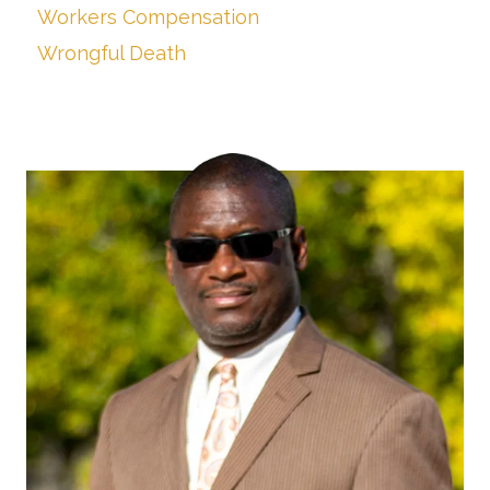
Workers Compensation
Wrongful Death