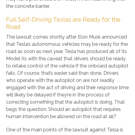
the concrete barrier.
Full Self-Driving Teslas are Ready for the
Road
The lawsuit comes shortly after Elon Musk announced
that Tesla’s autonomous vehicles may be ready for the
road as soon as next year. Tesla has produced all of its
Model Xs with the caveat that drivers should be ready
to retake control of the vehicle if the onboard autopilot
fails. Of course, that’s easier said than done. Drivers
who operate with the autopilot on are not readily
engaged with the act of driving and their response time
will likely be delayed if they’re in the process of
correcting something that the autopilot is doing. That
begs the question: Should an autopilot that requires
human intervention be allowed on the road at all?
One of the main points of the lawsuit against Tesla is