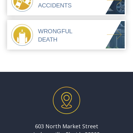
ACCIDENTS
WRONGFUL
DEATH
603 North Market Street