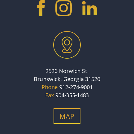
2526 Norwich St.
Brunswick, Georgia 31520
Phone
912-274-9001
Fax
904-355-1483
MAP