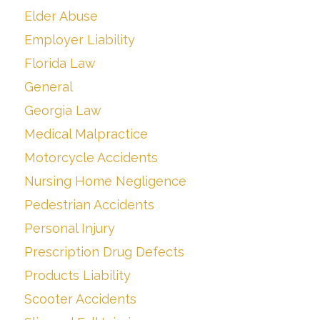
Elder Abuse
Employer Liability
Florida Law
General
Georgia Law
Medical Malpractice
Motorcycle Accidents
Nursing Home Negligence
Pedestrian Accidents
Personal Injury
Prescription Drug Defects
Products Liability
Scooter Accidents