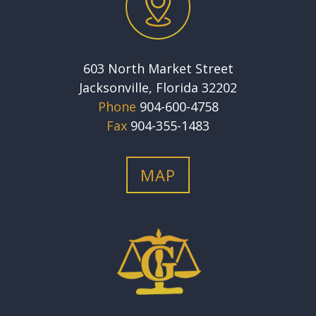
603 North Market Street
Jacksonville, Florida 32202
Phone
904-600-4758
Fax
904-355-1483
MAP