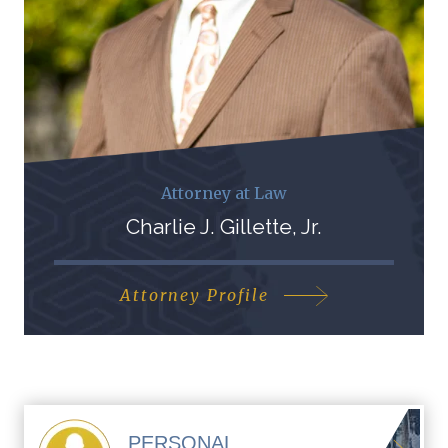
Attorney at Law
Charlie J. Gillette, Jr.
Attorney Profile
PERSONAL