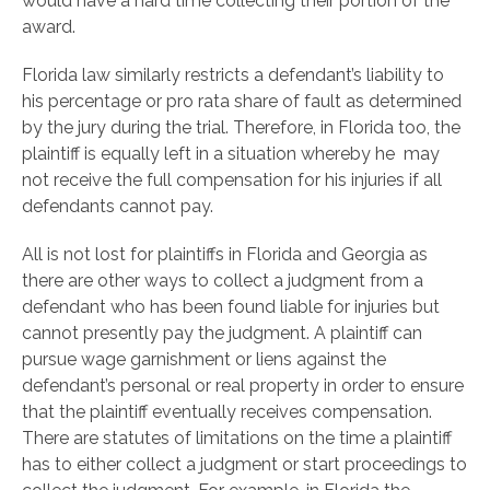
would have a hard time collecting their portion of the
award.
Florida law similarly restricts a defendant’s liability to
his percentage or pro rata share of fault as determined
by the jury during the trial. Therefore, in Florida too, the
plaintiff is equally left in a situation whereby he may
not receive the full compensation for his injuries if all
defendants cannot pay.
All is not lost for plaintiffs in Florida and Georgia as
there are other ways to collect a judgment from a
defendant who has been found liable for injuries but
cannot presently pay the judgment. A plaintiff can
pursue wage garnishment or liens against the
defendant’s personal or real property in order to ensure
that the plaintiff eventually receives compensation.
There are statutes of limitations on the time a plaintiff
has to either collect a judgment or start proceedings to