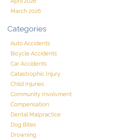
April 2026
March 2026
Categories
Auto Accidents
Bicycle Accidents
Car Accidents
Catastrophic Injury
Child Injuries
Community Involvment
Compensation
Dental Malpractice
Dog Bites
Drowning