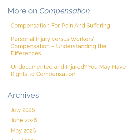
More on
Compensation
Compensation For Pain And Suffering
Personal Injury versus Workers’
Compensation – Understanding the
Differences
Undocumented and Injured? You May Have
Rights to Compensation
Archives
July 2026
June 2026
May 2026