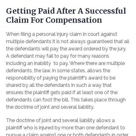
Getting Paid After A Successful
Claim For Compensation
When filing a personal injury claim in court against
multiple defendants it is not always guaranteed that all
the defendants will pay the award ordered by the jury.
A defendant may fail to pay for many reasons
including an inability to pay. Where there are multiple
defendants, the law, in some states, allows the
responsibility of paying the plaintiff’s award to be
shared by all the defendants in such a way that
ensures the plaintiff gets paid if at least one of the
defendants can foot the bill. This takes place through
the doctrine of joint and several liability.
The doctrine of joint and several liability allows a
plaintiff who is injured by more than one defendant to
pursue a claim against one or both defendants in order