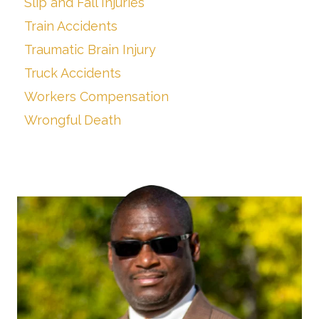
Slip and Fall Injuries
Train Accidents
Traumatic Brain Injury
Truck Accidents
Workers Compensation
Wrongful Death