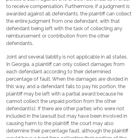
to receive compensation. Furthermore, if a judgment is
awarded against all defendants, the plaintiff can collect
the entire judgment from one defendant, with that
defendant being left with the task of collecting any
reimbursement or contribution from the other
defendants.
Joint and several liability is not applicable in all states.
In Georgia, a plaintiff can only collect damages from
each defendant according to their determined
percentage of fault. When the damages are divided in
this way, and a defendant fails to pay his portion, the
plaintiff may be left with a partial award because he
cannot collect the unpaid portion from the other
defendant(s). If there are other parties who were not
included in the lawsuit but may have been involved in
causing harm to the plaintiff, the court may also
determine their percentage fault, although the plaintiff