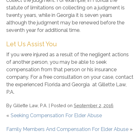
collect the judgment. For example, in Florida the
statute of limitations on collecting on a judgment is
twenty years, while in Georgia it is seven years
although the judgment may be renewed before the
seventh year for additional time.
Let Us Assist You
If you were injured as a result of the negligent actions
of another person, you may be able to seek
compensation from that person or his insurance
company. For a free consultation on your case, contact
the experienced Florida and Georgia at Gillette Law,
P.A.
By
Gillette Law, P.A.
|
Posted on
September 2, 2016
«
Seeking Compensation For Elder Abuse
Family Members And Compensation For Elder Abuse
»