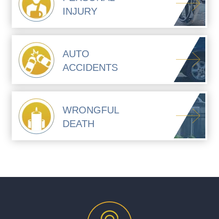
INJURY
AUTO
ACCIDENTS
WRONGFUL
DEATH