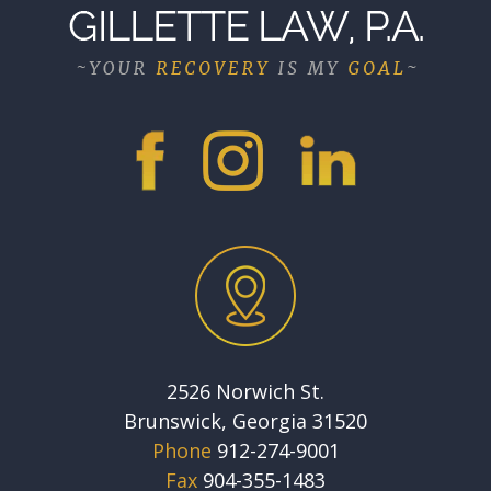
2526 Norwich St.
Brunswick, Georgia 31520
Phone
912-274-9001
Fax
904-355-1483