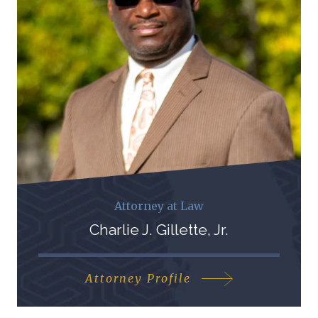
Attorney at Law
Charlie J. Gillette, Jr.
Attorney Profile