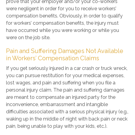
prove that your employer and/or your co-workers
were negligent in order for you to receive workers’
compensation benefits. Obviously, in order to qualify
for workers’ compensation benefits, the injury must
have occurred while you were working or while you
were on the job site.
Pain and Suffering Damages Not Available
in Workers’ Compensation Claims
If you get seriously injured in a car crash or truck wreck,
you can pursue restitution for your medical expenses,
lost wages, and pain and suffering when you file a
personal injury claim. The pain and suffering damages
are meant to compensate an injured party for the
inconvenience, embarrassment and intangible
difficulties associated with a serious physical injury (e.g.,
waking up in the middle of night with back pain or neck
pain, being unable to play with your kids, etc.).