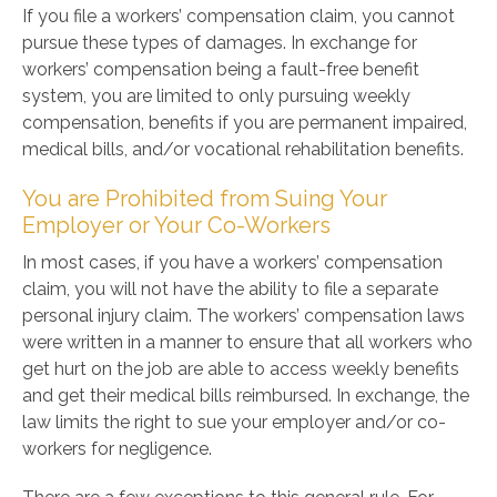
If you file a workers’ compensation claim, you cannot
pursue these types of damages. In exchange for
workers’ compensation being a fault-free benefit
system, you are limited to only pursuing weekly
compensation, benefits if you are permanent impaired,
medical bills, and/or vocational rehabilitation benefits.
You are Prohibited from Suing Your
Employer or Your Co-Workers
In most cases, if you have a workers’ compensation
claim, you will not have the ability to file a separate
personal injury claim. The workers’ compensation laws
were written in a manner to ensure that all workers who
get hurt on the job are able to access weekly benefits
and get their medical bills reimbursed. In exchange, the
law limits the right to sue your employer and/or co-
workers for negligence.