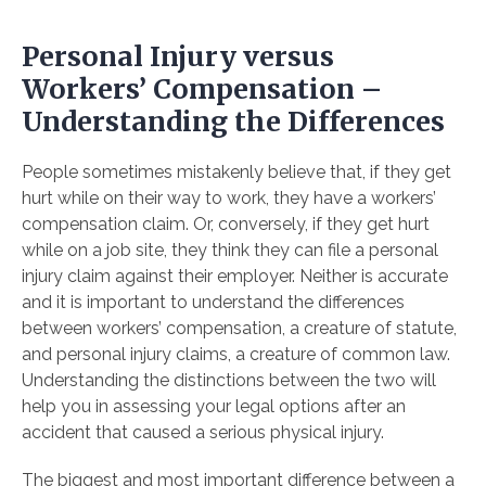
Personal Injury versus
Workers’ Compensation –
Understanding the Differences
People sometimes mistakenly believe that, if they get
hurt while on their way to work, they have a workers’
compensation claim. Or, conversely, if they get hurt
while on a job site, they think they can file a personal
injury claim against their employer. Neither is accurate
and it is important to understand the differences
between workers’ compensation, a creature of statute,
and personal injury claims, a creature of common law.
Understanding the distinctions between the two will
help you in assessing your legal options after an
accident that caused a serious physical injury.
The biggest and most important difference between a