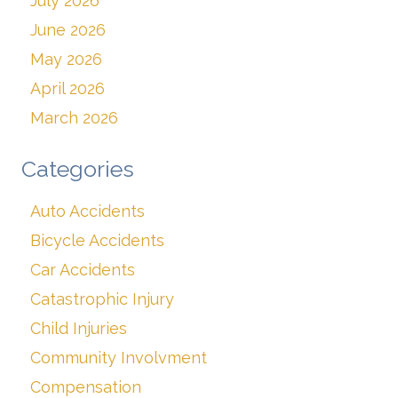
July 2026
June 2026
May 2026
April 2026
March 2026
Categories
Auto Accidents
Bicycle Accidents
Car Accidents
Catastrophic Injury
Child Injuries
Community Involvment
Compensation