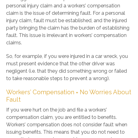
personal injury claim and a workers’ compensation
claim is the issue of determining fault. For a personal
injury claim, fault must be established, and the injured
party bringing the claim has the burden of establishing
fault. This issue is irrelevant in workers’ compensation
claims.
So, for example, if you were injured in a car wreck, you
must present evidence that the other driver was
negligent (i.e. that they did something wrong or failed
to take reasonable steps to prevent a wrong).
Workers’ Compensation = No Worries About
Fault
If you were hurt on the job and file a workers’
compensation claim, you are entitled to benefits.
Workers’ compensation does not consider fault when
issuing benefits. This means that you do not need to