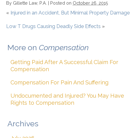
By
Gillette Law, P.A.
|
Posted on
October 26, 2015
«
Injured in an Accident, But Minimal Property Damage
Low T Drugs Causing Deadly Side Effects
»
More on
Compensation
Getting Paid After A Successful Claim For
Compensation
Compensation For Pain And Suffering
Undocumented and Injured? You May Have
Rights to Compensation
Archives