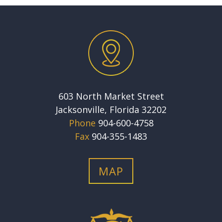
603 North Market Street
Jacksonville, Florida 32202
Phone
904-600-4758
Fax
904-355-1483
MAP