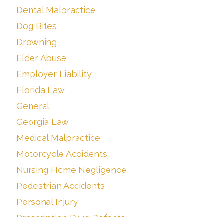
Dental Malpractice
Dog Bites
Drowning
Elder Abuse
Employer Liability
Florida Law
General
Georgia Law
Medical Malpractice
Motorcycle Accidents
Nursing Home Negligence
Pedestrian Accidents
Personal Injury