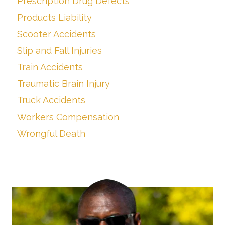
Prescription Drug Defects
Products Liability
Scooter Accidents
Slip and Fall Injuries
Train Accidents
Traumatic Brain Injury
Truck Accidents
Workers Compensation
Wrongful Death