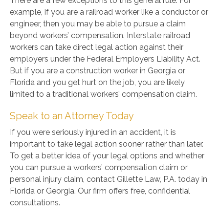
There are a few exceptions to this general rule. For
example, if you are a railroad worker like a conductor or
engineer, then you may be able to pursue a claim
beyond workers’ compensation. Interstate railroad
workers can take direct legal action against their
employers under the Federal Employers Liability Act.
But if you are a construction worker in Georgia or
Florida and you get hurt on the job, you are likely
limited to a traditional workers’ compensation claim.
Speak to an Attorney Today
If you were seriously injured in an accident, it is
important to take legal action sooner rather than later.
To get a better idea of your legal options and whether
you can pursue a workers’ compensation claim or
personal injury claim, contact Gillette Law, P.A. today in
Florida or Georgia. Our firm offers free, confidential
consultations.