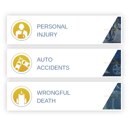
PERSONAL
INJURY
AUTO
ACCIDENTS
WRONGFUL
DEATH