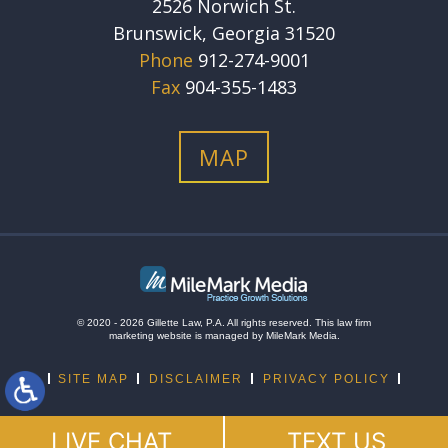
2526 Norwich St.
Brunswick, Georgia 31520
Phone
912-274-9001
Fax
904-355-1483
MAP
© 2020 - 2026 Gillette Law, P.A. All rights reserved.
This
law firm
marketing
website is managed by MileMark Media.
SITE MAP
DISCLAIMER
PRIVACY POLICY
LIVE CHAT
TEXT US