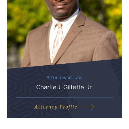
Attorney at Law
Charlie J. Gillette, Jr.
Attorney Profile