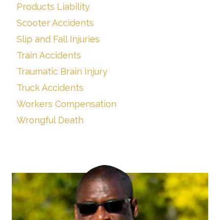
Products Liability
Scooter Accidents
Slip and Fall Injuries
Train Accidents
Traumatic Brain Injury
Truck Accidents
Workers Compensation
Wrongful Death