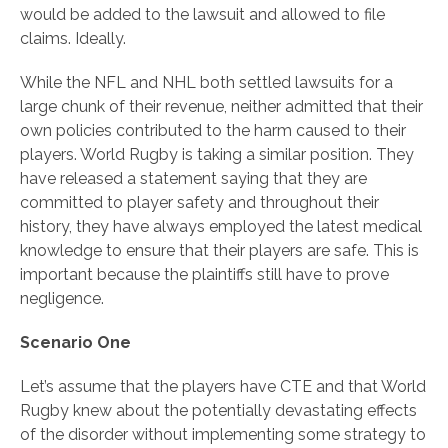
would be added to the lawsuit and allowed to file
claims. Ideally.
While the NFL and NHL both settled lawsuits for a
large chunk of their revenue, neither admitted that their
own policies contributed to the harm caused to their
players. World Rugby is taking a similar position. They
have released a statement saying that they are
committed to player safety and throughout their
history, they have always employed the latest medical
knowledge to ensure that their players are safe. This is
important because the plaintiffs still have to prove
negligence.
Scenario One
Let’s assume that the players have CTE and that World
Rugby knew about the potentially devastating effects
of the disorder without implementing some strategy to