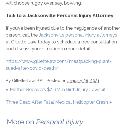
will choose rugby over, say, bowling.
Talk to a Jacksonville Personal Injury Attorney
If you’ve been injured due to the negligence of another
person, call the
Jacksonville personal injury attorneys
at Gillette Law today to schedule a free consultation
and discuss your situation in more detail.
https://www.gillettelaw.com/meatpacking-plant-
sued-after-covid-death/
By
Gillette Law, P.A.
|
Posted on
January 28, 2021
«
Mother Recovers $2.6M in Birth Injury Lawsuit
Three Dead After Fatal Medical Helicopter Crash
»
More on
Personal Injury