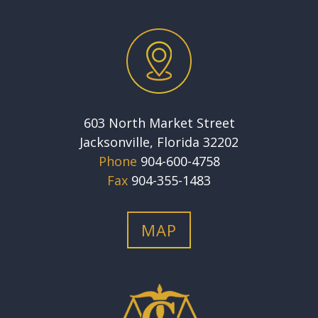
603 North Market Street
Jacksonville, Florida 32202
Phone
904-600-4758
Fax
904-355-1483
MAP