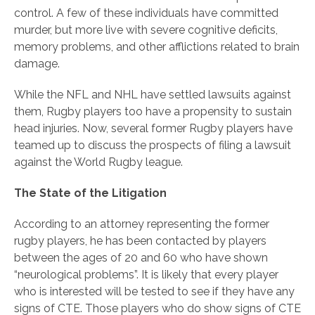
control. A few of these individuals have committed
murder, but more live with severe cognitive deficits,
memory problems, and other afflictions related to brain
damage.
While the NFL and NHL have settled lawsuits against
them, Rugby players too have a propensity to sustain
head injuries. Now, several former Rugby players have
teamed up to discuss the prospects of filing a lawsuit
against the World Rugby league.
The State of the Litigation
According to an attorney representing the former
rugby players, he has been contacted by players
between the ages of 20 and 60 who have shown
“neurological problems”. It is likely that every player
who is interested will be tested to see if they have any
signs of CTE. Those players who do show signs of CTE