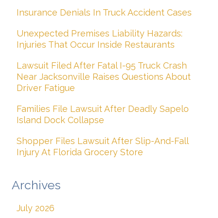
Insurance Denials In Truck Accident Cases
Unexpected Premises Liability Hazards:
Injuries That Occur Inside Restaurants
Lawsuit Filed After Fatal I-95 Truck Crash
Near Jacksonville Raises Questions About
Driver Fatigue
Families File Lawsuit After Deadly Sapelo
Island Dock Collapse
Shopper Files Lawsuit After Slip-And-Fall
Injury At Florida Grocery Store
Archives
July 2026