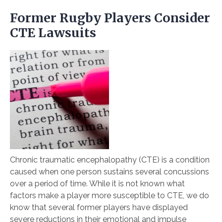
Former Rugby Players Consider
CTE Lawsuits
Chronic traumatic encephalopathy (CTE) is a condition
caused when one person sustains several concussions
over a period of time. While it is not known what
factors make a player more susceptible to CTE, we do
know that several former players have displayed
severe reductions in their emotional and impulse