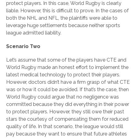
protect players. In this case, World Rugby is clearly
liable. However, this is difficult to prove. In the cases of
both the NHL and NFL, the plaintiffs were able to
leverage huge settlements because neither sports
league admitted liability.
Scenario Two
Let’s assume that some of the players have CTE and
World Rugby made an honest effort to implement the
latest medical technology to protect their players.
However, doctors didn’t have a firm grasp of what CTE
was or how it could be avoided. If that’s the case, then
World Rugby could argue that no negligence was
committed because they did everything in their power
to protect players. However, they still owe their past
stars the courtesy of compensating them for reduced
quality of life. In that scenario, the league would still
pay because they want to ensure that future athletes