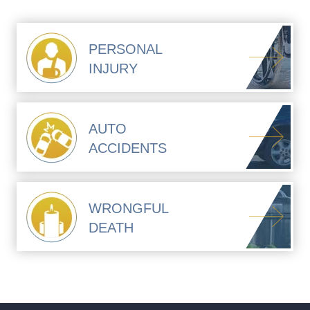
PERSONAL
INJURY
AUTO
ACCIDENTS
WRONGFUL
DEATH