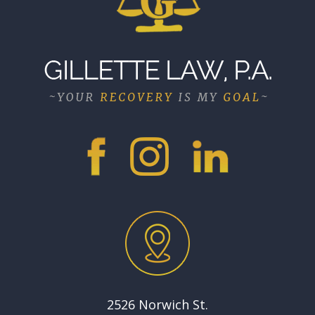
2526 Norwich St.