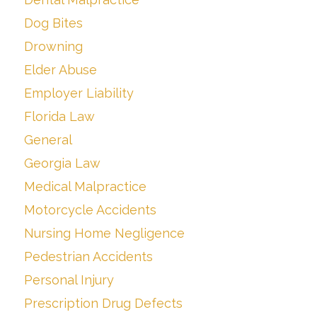
Dog Bites
Drowning
Elder Abuse
Employer Liability
Florida Law
General
Georgia Law
Medical Malpractice
Motorcycle Accidents
Nursing Home Negligence
Pedestrian Accidents
Personal Injury
Prescription Drug Defects