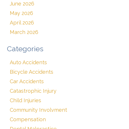
June 2026
May 2026
April 2026
March 2026
Categories
Auto Accidents
Bicycle Accidents
Car Accidents
Catastrophic Injury
Child Injuries
Community Involvment
Compensation
Dental Malpractice