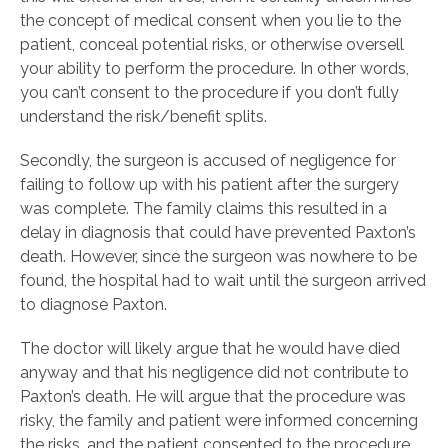
the concept of medical consent when you lie to the
patient, conceal potential risks, or otherwise oversell
your ability to perform the procedure. In other words,
you can’t consent to the procedure if you don’t fully
understand the risk/benefit splits.
Secondly, the surgeon is accused of negligence for
failing to follow up with his patient after the surgery
was complete. The family claims this resulted in a
delay in diagnosis that could have prevented Paxton’s
death. However, since the surgeon was nowhere to be
found, the hospital had to wait until the surgeon arrived
to diagnose Paxton.
The doctor will likely argue that he would have died
anyway and that his negligence did not contribute to
Paxton’s death. He will argue that the procedure was
risky, the family and patient were informed concerning
the risks, and the patient consented to the procedure