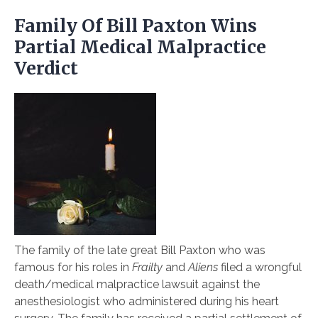
Family Of Bill Paxton Wins
Partial Medical Malpractice
Verdict
The family of the late great Bill Paxton who was
famous for his roles in
Frailty
and
Aliens
filed a wrongful
death/medical malpractice lawsuit against the
anesthesiologist who administered during his heart