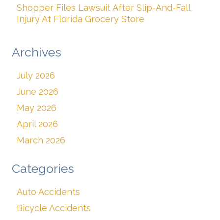
Shopper Files Lawsuit After Slip-And-Fall
Injury At Florida Grocery Store
Archives
July 2026
June 2026
May 2026
April 2026
March 2026
Categories
Auto Accidents
Bicycle Accidents