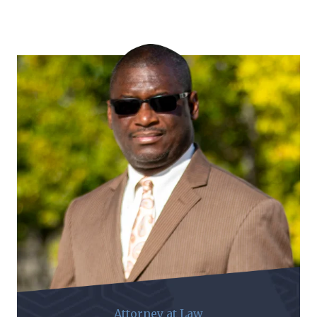
Attorney at Law