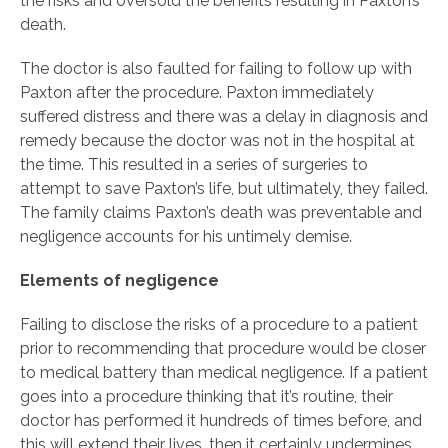
the risks and oversold the benefits resulting in Paxton’s
death.
The doctor is also faulted for failing to follow up with
Paxton after the procedure. Paxton immediately
suffered distress and there was a delay in diagnosis and
remedy because the doctor was not in the hospital at
the time. This resulted in a series of surgeries to
attempt to save Paxton’s life, but ultimately, they failed.
The family claims Paxton’s death was preventable and
negligence accounts for his untimely demise.
Elements of negligence
Failing to disclose the risks of a procedure to a patient
prior to recommending that procedure would be closer
to medical battery than medical negligence. If a patient
goes into a procedure thinking that it’s routine, their
doctor has performed it hundreds of times before, and
this will extend their lives, then it certainly undermines