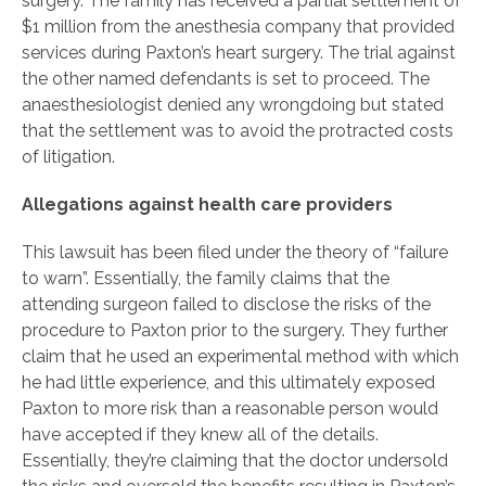
surgery. The family has received a partial settlement of
$1 million from the anesthesia company that provided
services during Paxton’s heart surgery. The trial against
the other named defendants is set to proceed. The
anaesthesiologist denied any wrongdoing but stated
that the settlement was to avoid the protracted costs
of litigation.
Allegations against health care providers
This lawsuit has been filed under the theory of “failure
to warn”. Essentially, the family claims that the
attending surgeon failed to disclose the risks of the
procedure to Paxton prior to the surgery. They further
claim that he used an experimental method with which
he had little experience, and this ultimately exposed
Paxton to more risk than a reasonable person would
have accepted if they knew all of the details.
Essentially, they’re claiming that the doctor undersold