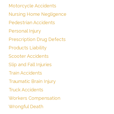
Motorcycle Accidents
Nursing Home Negligence
Pedestrian Accidents
Personal Injury
Prescription Drug Defects
Products Liability
Scooter Accidents
Slip and Fall Injuries
Train Accidents
Traumatic Brain Injury
Truck Accidents
Workers Compensation
Wrongful Death