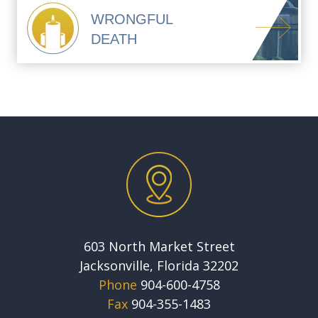
WRONGFUL
DEATH
603 North Market Street
Jacksonville, Florida 32202
Phone
904-600-4758
Fax
904-355-1483