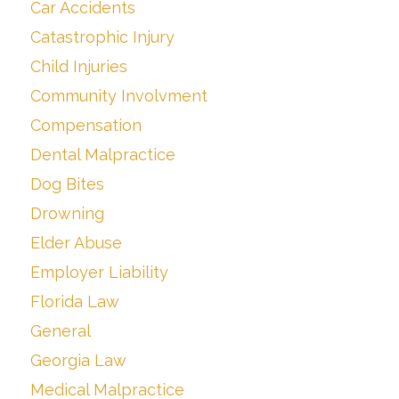
Car Accidents
Catastrophic Injury
Child Injuries
Community Involvment
Compensation
Dental Malpractice
Dog Bites
Drowning
Elder Abuse
Employer Liability
Florida Law
General
Georgia Law
Medical Malpractice