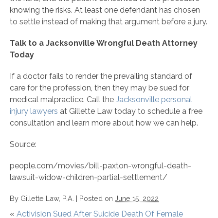
knowing the risks. At least one defendant has chosen
to settle instead of making that argument before a jury.
Talk to a Jacksonville Wrongful Death Attorney
Today
If a doctor fails to render the prevailing standard of
care for the profession, then they may be sued for
medical malpractice. Call the
Jacksonville personal
injury lawyers
at Gillette Law today to schedule a free
consultation and learn more about how we can help.
Source:
people.com/movies/bill-paxton-wrongful-death-
lawsuit-widow-children-partial-settlement/
By
Gillette Law, P.A.
|
Posted on
June 15, 2022
«
Activision Sued After Suicide Death Of Female