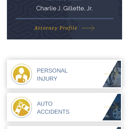
Charlie J. Gillette, Jr.
Attorney Profile
PERSONAL
INJURY
AUTO
ACCIDENTS