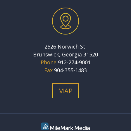
2526 Norwich St.
Brunswick, Georgia 31520
Phone
912-274-9001
Fax
904-355-1483
MAP