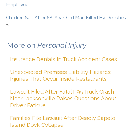
Employee
Children Sue After 68-Year-Old Man Killed By Deputies
»
More on
Personal Injury
Insurance Denials In Truck Accident Cases
Unexpected Premises Liability Hazards:
Injuries That Occur Inside Restaurants
Lawsuit Filed After Fatal I-95 Truck Crash
Near Jacksonville Raises Questions About
Driver Fatigue
Families File Lawsuit After Deadly Sapelo
Island Dock Collapse