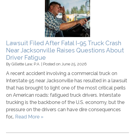
Lawsuit Filed After Fatal I-95 Truck Crash
Near Jacksonville Raises Questions About
Driver Fatigue
By
Gillette Law, P.A.
|
Posted on
June 25, 2026
A recent accident involving a commercial truck on
Interstate 95 near Jacksonville has resulted in a lawsuit
that has brought to light one of the most critical perils
on American roads: fatigued truck drivers. Interstate
trucking is the backbone of the U.S. economy, but the
pressure on the drivers can have dire consequences
for…
Read More »