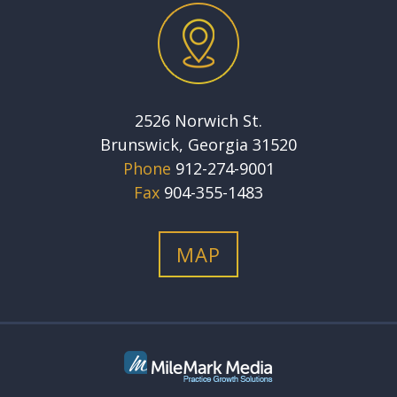
2526 Norwich St.
Brunswick, Georgia 31520
Phone
912-274-9001
Fax
904-355-1483
MAP