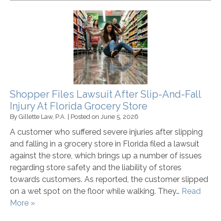
Shopper Files Lawsuit After Slip-And-Fall
Injury At Florida Grocery Store
By
Gillette Law, P.A.
|
Posted on
June 5, 2026
A customer who suffered severe injuries after slipping
and falling in a grocery store in Florida filed a lawsuit
against the store, which brings up a number of issues
regarding store safety and the liability of stores
towards customers. As reported, the customer slipped
on a wet spot on the floor while walking. They…
Read
More »