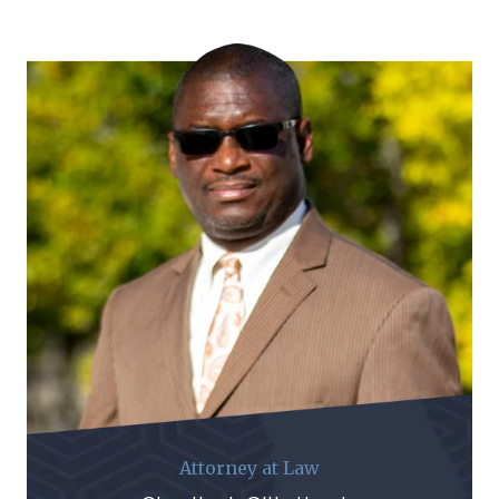
Attorney at Law