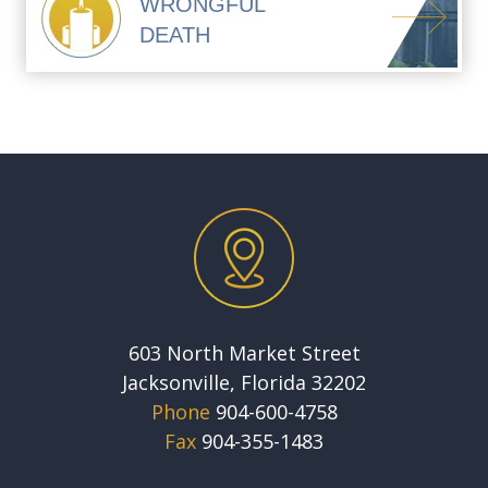
WRONGFUL
DEATH
603 North Market Street
Jacksonville, Florida 32202
Phone
904-600-4758
Fax
904-355-1483