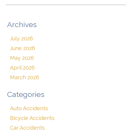
Archives
July 2026
June 2026
May 2026
April 2026
March 2026
Categories
Auto Accidents
Bicycle Accidents
Car Accidents