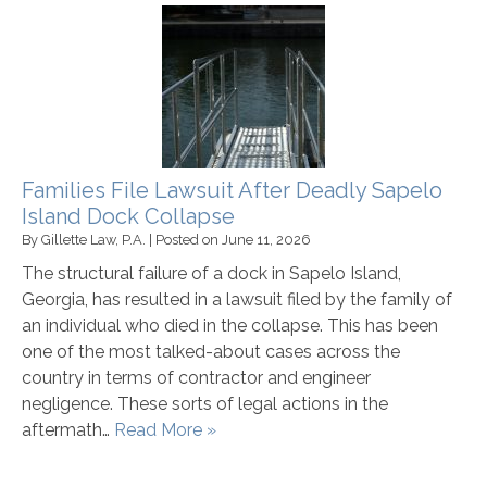
Families File Lawsuit After Deadly Sapelo
Island Dock Collapse
By
Gillette Law, P.A.
|
Posted on
June 11, 2026
The structural failure of a dock in Sapelo Island,
Georgia, has resulted in a lawsuit filed by the family of
an individual who died in the collapse. This has been
one of the most talked-about cases across the
country in terms of contractor and engineer
negligence. These sorts of legal actions in the
aftermath…
Read More »