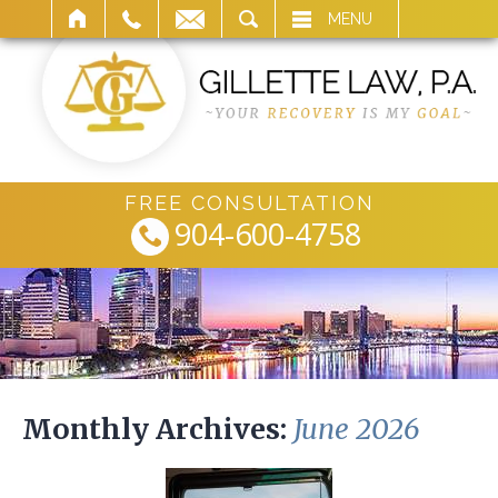
ARCH
MENU
FREE CONSULTATION
904-600-4758
Monthly Archives:
June 2026