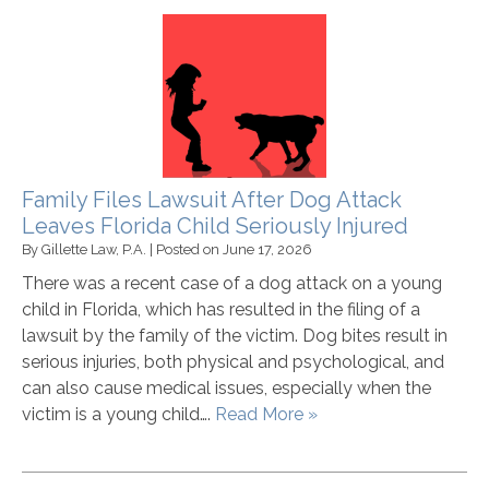
Family Files Lawsuit After Dog Attack
Leaves Florida Child Seriously Injured
By
Gillette Law, P.A.
|
Posted on
June 17, 2026
There was a recent case of a dog attack on a young
child in Florida, which has resulted in the filing of a
lawsuit by the family of the victim. Dog bites result in
serious injuries, both physical and psychological, and
can also cause medical issues, especially when the
victim is a young child….
Read More »