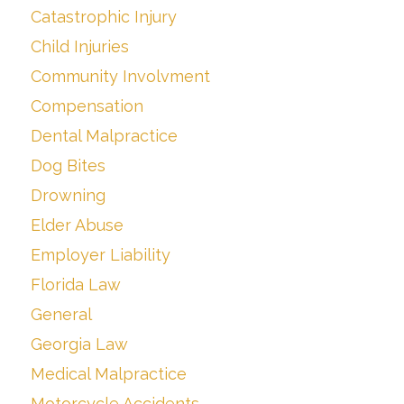
Catastrophic Injury
Child Injuries
Community Involvment
Compensation
Dental Malpractice
Dog Bites
Drowning
Elder Abuse
Employer Liability
Florida Law
General
Georgia Law
Medical Malpractice
Motorcycle Accidents