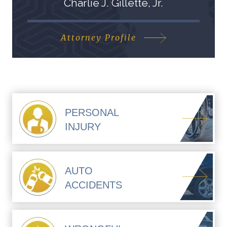
Charlie J. Gillette, Jr.
Attorney Profile
PERSONAL
INJURY
AUTO
ACCIDENTS