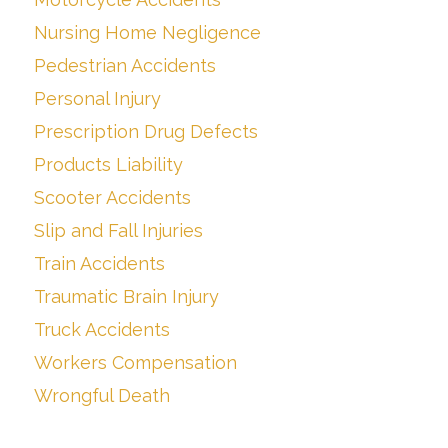
Nursing Home Negligence
Pedestrian Accidents
Personal Injury
Prescription Drug Defects
Products Liability
Scooter Accidents
Slip and Fall Injuries
Train Accidents
Traumatic Brain Injury
Truck Accidents
Workers Compensation
Wrongful Death