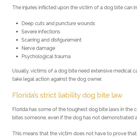
The injuries inflicted upon the victim of a dog bite can i
Deep cuts and puncture wounds
Severe infections
Scarring and disfigurement
Nerve damage
Psychological trauma
Usually, victims of a dog bite need extensive medical care
take legal action against the dog owner.
Florida’s strict liability dog bite law
Florida has some of the toughest dog bite laws in the cou
bites someone, even if the dog has not demonstrated ag
This means that the victim does not have to prove that