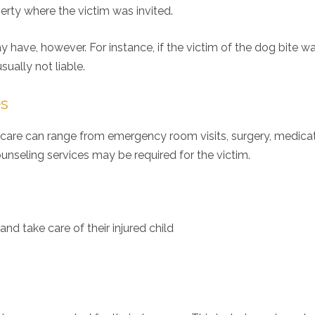
perty where the victim was invited.
have, however. For instance, if the victim of the dog bite w
sually not liable.
es
al care can range from emergency room visits, surgery, medicat
unseling services may be required for the victim.
d take care of their injured child