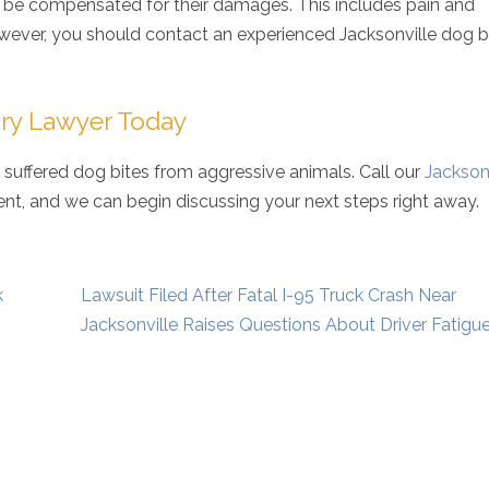
n be compensated for their damages. This includes pain and
owever, you should contact an experienced Jacksonville dog b
jury Lawyer Today
 suffered dog bites from aggressive animals. Call our
Jackson
t, and we can begin discussing your next steps right away.
k
Lawsuit Filed After Fatal I-95 Truck Crash Near
Jacksonville Raises Questions About Driver Fatigu