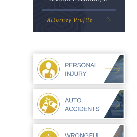
Attorney Profile
PERSONAL
INJURY
AUTO
ACCIDENTS
WRONGFUL