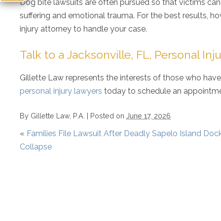
Dog bite lawsuits are often pursued so that victims ca
suffering and emotional trauma. For the best results, h
injury attorney to handle your case.
Talk to a Jacksonville, FL, Personal In
Gillette Law represents the interests of those who have
personal injury lawyers
today to schedule an appointmen
By
Gillette Law, P.A.
|
Posted on
June 17, 2026
«
Families File Lawsuit After Deadly Sapelo Island Doc
Collapse