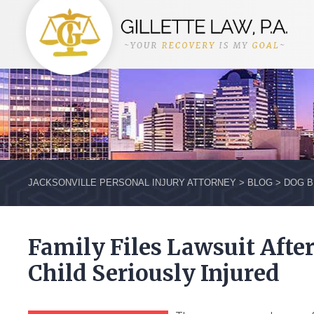
JACKSONVILLE PERSONAL INJURY ATTORNEY
>
BLOG
>
DOG B
Family Files Lawsuit Afte
Child Seriously Injured