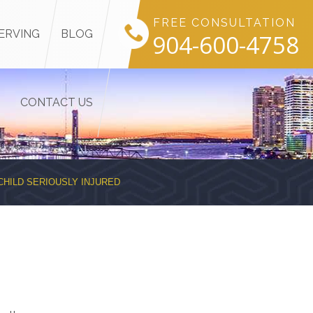
FREE CONSULTATION
ERVING
BLOG
904-600-4758
CONTACT US
CHILD SERIOUSLY INJURED