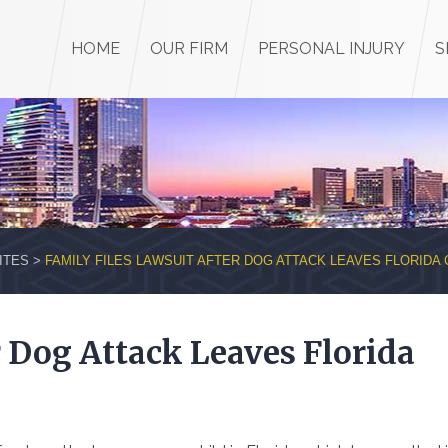
HOME
OUR FIRM
PERSONAL INJURY
S
ITES
>
FAMILY FILES LAWSUIT AFTER DOG ATTACK LEAVES FLORIDA 
r Dog Attack Leaves Florida