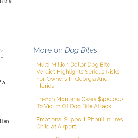
in the
More on
Dog Bites
as
in
Multi-Million Dollar Dog Bite
Verdict Highlights Serious Risks
For Owners In Georgia And
f a
Florida
French Montana Owes $400,000
To Victim Of Dog Bite Attack
Emotional Support Pitbull Injures
itten
Child at Airport