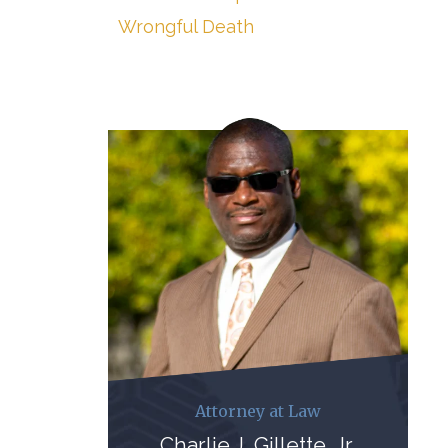
Wrongful Death
Attorney at Law
Charlie J. Gillette, Jr.