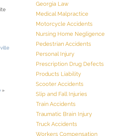
Georgia Law
ite
Medical Malpractice
Motorcycle Accidents
Nursing Home Negligence
Pedestrian Accidents
ville
Personal Injury
Prescription Drug Defects
Products Liability
Scooter Accidents
e
»
Slip and Fall Injuries
Train Accidents
Traumatic Brain Injury
Truck Accidents
Workers Compensation