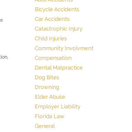
Bicycle Accidents
Car Accidents
as
Catastrophic Injury
Child Injuries
Community Involvment
ion,
Compensation
Dental Malpractice
Dog Bites
Drowning
Elder Abuse
Employer Liability
Florida Law
General