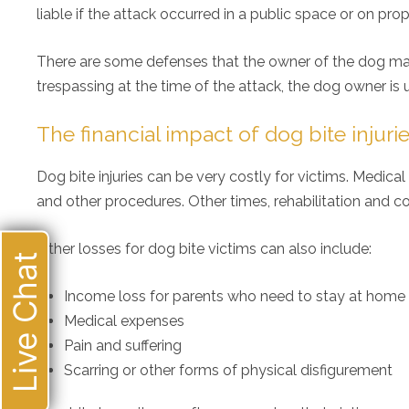
liable if the attack occurred in a public space or on pro
There are some defenses that the owner of the dog may 
trespassing at the time of the attack, the dog owner is u
The financial impact of dog bite injuri
Dog bite injuries can be very costly for victims. Medic
and other procedures. Other times, rehabilitation and co
Other losses for dog bite victims can also include:
Live Chat
Income loss for parents who need to stay at home an
Medical expenses
Pain and suffering
Scarring or other forms of physical disfigurement