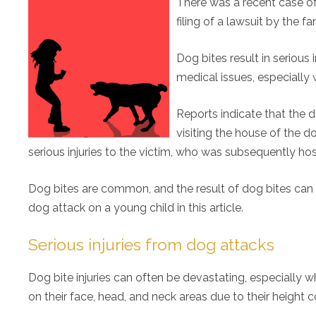
There was a recent case of 
filing of a lawsuit by the fa
Dog bites result in serious
medical issues, especially 
Reports indicate that the
visiting the house of the d
serious injuries to the victim, who was subsequently hos
Dog bites are common, and the result of dog bites can be 
dog attack on a young child in this article.
Serious injuries from dog attacks
Dog bite injuries can often be devastating, especially w
on their face, head, and neck areas due to their height