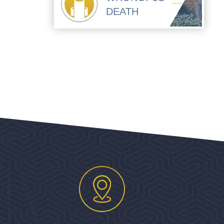
DEATH