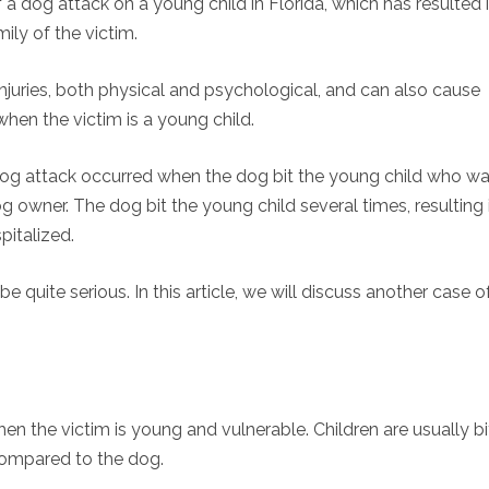
a dog attack on a young child in Florida, which has resulted 
mily of the victim.
 injuries, both physical and psychological, and can also cause
when the victim is a young child.
 dog attack occurred when the dog bit the young child who w
og owner. The dog bit the young child several times, resulting 
pitalized.
quite serious. In this article, we will discuss another case o
hen the victim is young and vulnerable. Children are usually b
 compared to the dog.