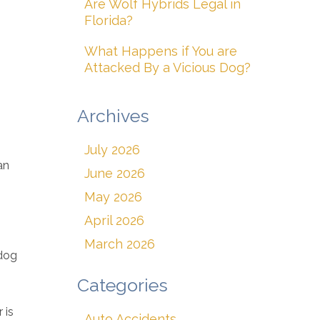
Are Wolf Hybrids Legal in
Florida?
What Happens if You are
Attacked By a Vicious Dog?
Archives
July 2026
an
June 2026
May 2026
April 2026
March 2026
 dog
Categories
 is
Auto Accidents