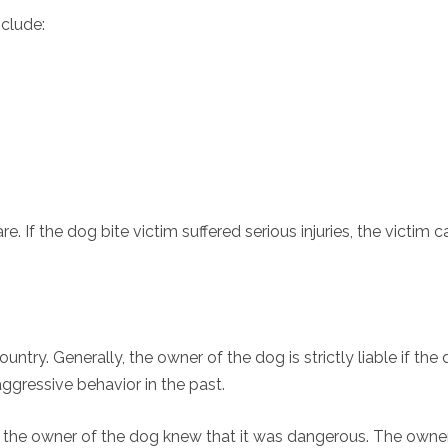
nclude:
. If the dog bite victim suffered serious injuries, the victim c
ntry. Generally, the owner of the dog is strictly liable if the
gressive behavior in the past.
 the owner of the dog knew that it was dangerous. The owner