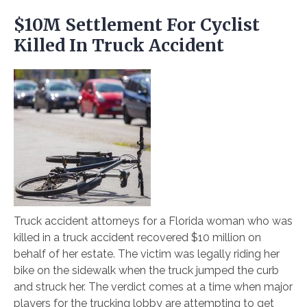
$10M Settlement For Cyclist
Killed In Truck Accident
Truck accident attorneys for a Florida woman who was
killed in a truck accident recovered $10 million on
behalf of her estate. The victim was legally riding her
bike on the sidewalk when the truck jumped the curb
and struck her. The verdict comes at a time when major
players for the trucking lobby are attempting to get