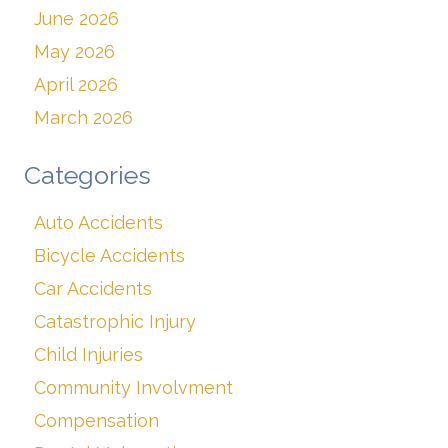
June 2026
May 2026
April 2026
March 2026
Categories
Auto Accidents
Bicycle Accidents
Car Accidents
Catastrophic Injury
Child Injuries
Community Involvment
Compensation