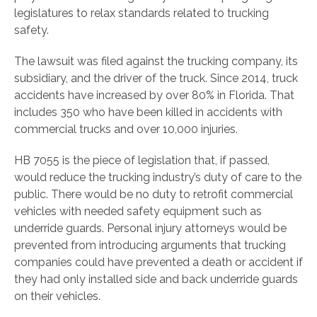
legislatures to relax standards related to trucking
safety.
The lawsuit was filed against the trucking company, its
subsidiary, and the driver of the truck. Since 2014, truck
accidents have increased by over 80% in Florida. That
includes 350 who have been killed in accidents with
commercial trucks and over 10,000 injuries.
HB 7055 is the piece of legislation that, if passed,
would reduce the trucking industry’s duty of care to the
public. There would be no duty to retrofit commercial
vehicles with needed safety equipment such as
underride guards. Personal injury attorneys would be
prevented from introducing arguments that trucking
companies could have prevented a death or accident if
they had only installed side and back underride guards
on their vehicles.