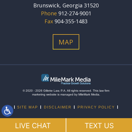
Brunswick, Georgia 31520
Phone
912-274-9001
Fax
904-355-1483
MAP
© 2020 - 2026 Gillette Law, P.A. All rights reserved.
This
law firm
marketing
website is managed by MileMark Media.
SITE MAP
DISCLAIMER
PRIVACY POLICY
LIVE CHAT
TEXT US