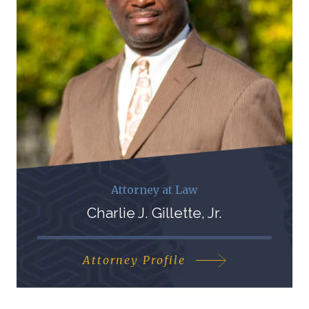
Attorney at Law
Charlie J. Gillette, Jr.
Attorney Profile