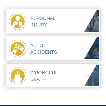
PERSONAL
INJURY
AUTO
ACCIDENTS
WRONGFUL
DEATH