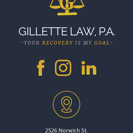
2526 Norwich St.