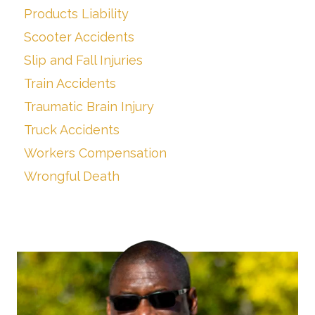
Products Liability
Scooter Accidents
Slip and Fall Injuries
Train Accidents
Traumatic Brain Injury
Truck Accidents
Workers Compensation
Wrongful Death