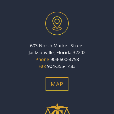
603 North Market Street
Jacksonville, Florida 32202
Phone
904-600-4758
Fax
904-355-1483
MAP