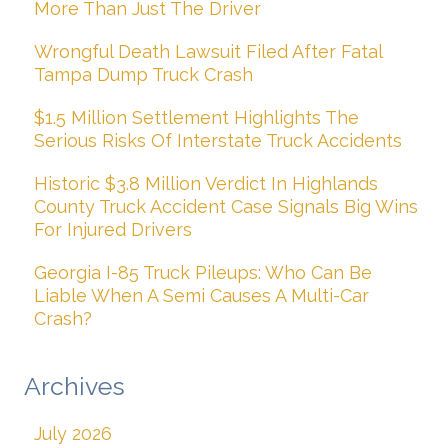
More Than Just The Driver
Wrongful Death Lawsuit Filed After Fatal
Tampa Dump Truck Crash
$1.5 Million Settlement Highlights The
Serious Risks Of Interstate Truck Accidents
Historic $3.8 Million Verdict In Highlands
County Truck Accident Case Signals Big Wins
For Injured Drivers
Georgia I-85 Truck Pileups: Who Can Be
Liable When A Semi Causes A Multi-Car
Crash?
Archives
July 2026