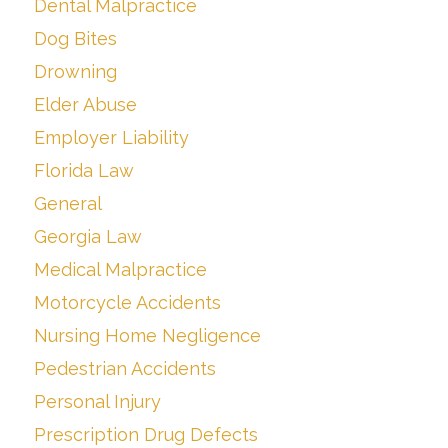
Dental Malpractice
Dog Bites
Drowning
Elder Abuse
Employer Liability
Florida Law
General
Georgia Law
Medical Malpractice
Motorcycle Accidents
Nursing Home Negligence
Pedestrian Accidents
Personal Injury
Prescription Drug Defects