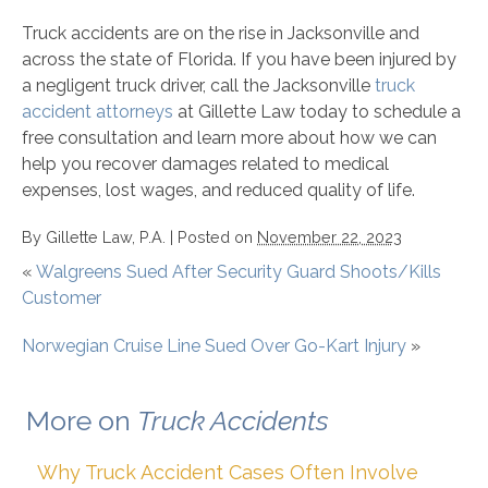
Truck accidents are on the rise in Jacksonville and
across the state of Florida. If you have been injured by
a negligent truck driver, call the Jacksonville
truck
accident attorneys
at Gillette Law today to schedule a
free consultation and learn more about how we can
help you recover damages related to medical
expenses, lost wages, and reduced quality of life.
By
Gillette Law, P.A.
|
Posted on
November 22, 2023
«
Walgreens Sued After Security Guard Shoots/Kills
Customer
Norwegian Cruise Line Sued Over Go-Kart Injury
»
More on
Truck Accidents
Why Truck Accident Cases Often Involve