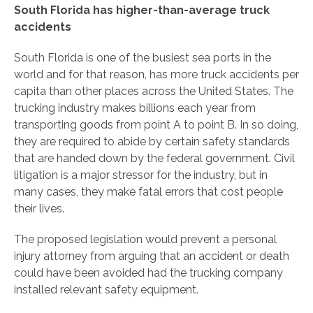
South Florida has higher-than-average truck
accidents
South Florida is one of the busiest sea ports in the
world and for that reason, has more truck accidents per
capita than other places across the United States. The
trucking industry makes billions each year from
transporting goods from point A to point B. In so doing,
they are required to abide by certain safety standards
that are handed down by the federal government. Civil
litigation is a major stressor for the industry, but in
many cases, they make fatal errors that cost people
their lives.
The proposed legislation would prevent a personal
injury attorney from arguing that an accident or death
could have been avoided had the trucking company
installed relevant safety equipment.