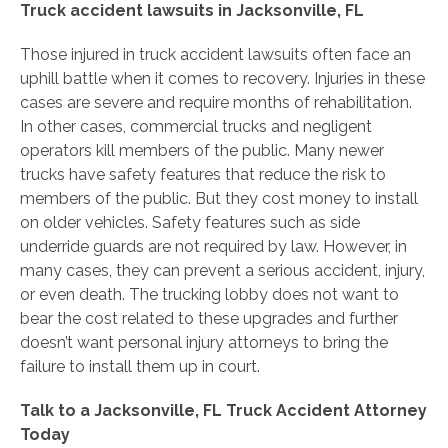
Truck accident lawsuits in Jacksonville, FL
Those injured in truck accident lawsuits often face an
uphill battle when it comes to recovery. Injuries in these
cases are severe and require months of rehabilitation.
In other cases, commercial trucks and negligent
operators kill members of the public. Many newer
trucks have safety features that reduce the risk to
members of the public. But they cost money to install
on older vehicles. Safety features such as side
underride guards are not required by law. However, in
many cases, they can prevent a serious accident, injury,
or even death. The trucking lobby does not want to
bear the cost related to these upgrades and further
doesn’t want personal injury attorneys to bring the
failure to install them up in court.
Talk to a Jacksonville, FL Truck Accident Attorney
Today