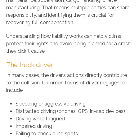
maintenance, supervision, cargo handling, or even
manufacturing. That means multiple parties can share
responsibility, and identifying them is crucial for
recovering full compensation.
Understanding how liability works can help victims
protect their rights and avoid being blamed for a crash
they didn’t cause.
The truck driver
In many cases, the driver’s actions directly contribute
to the collision. Common forms of driver negligence
include:
Speeding or aggressive driving
Distracted driving (phones, GPS, in-cab devices)
Driving while fatigued
Impaired driving
Failing to check blind spots