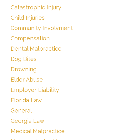
Catastrophic Injury
Child Injuries
Community Involvment
Compensation
Dental Malpractice
Dog Bites
Drowning
Elder Abuse
Employer Liability
Florida Law
General
Georgia Law
Medical Malpractice