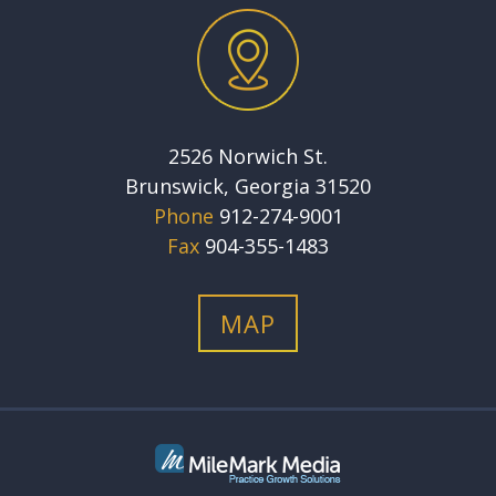
2526 Norwich St.
Brunswick, Georgia 31520
Phone
912-274-9001
Fax
904-355-1483
MAP