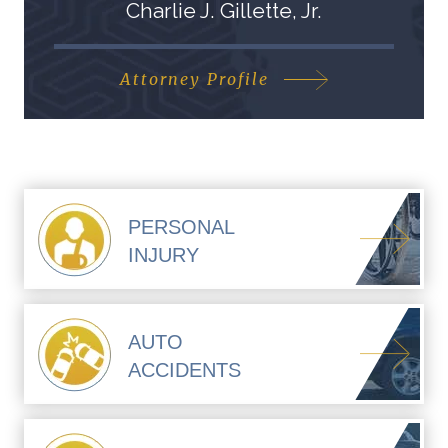
Charlie J. Gillette, Jr.
Attorney Profile
PERSONAL
INJURY
AUTO
ACCIDENTS