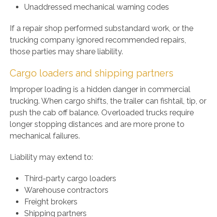
Unaddressed mechanical warning codes
If a repair shop performed substandard work, or the
trucking company ignored recommended repairs,
those parties may share liability.
Cargo loaders and shipping partners
Improper loading is a hidden danger in commercial
trucking. When cargo shifts, the trailer can fishtail, tip, or
push the cab off balance. Overloaded trucks require
longer stopping distances and are more prone to
mechanical failures.
Liability may extend to:
Third-party cargo loaders
Warehouse contractors
Freight brokers
Shipping partners