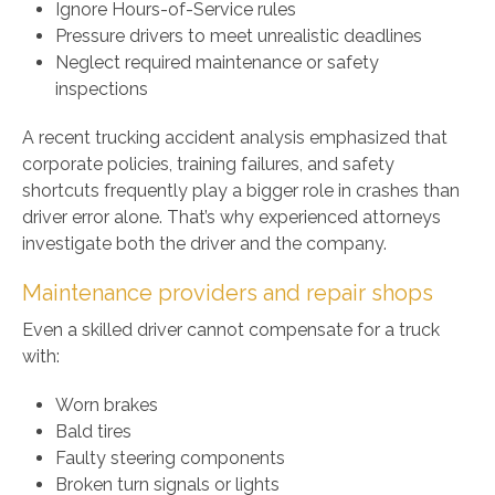
Ignore Hours-of-Service rules
Pressure drivers to meet unrealistic deadlines
Neglect required maintenance or safety
inspections
A recent trucking accident analysis emphasized that
corporate policies, training failures, and safety
shortcuts frequently play a bigger role in crashes than
driver error alone. That’s why experienced attorneys
investigate both the driver and the company.
Maintenance providers and repair shops
Even a skilled driver cannot compensate for a truck
with:
Worn brakes
Bald tires
Faulty steering components
Broken turn signals or lights