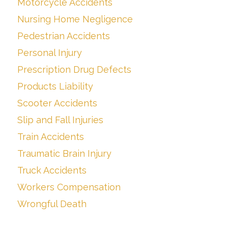
Motorcycle Accidents
Nursing Home Negligence
Pedestrian Accidents
Personal Injury
Prescription Drug Defects
Products Liability
Scooter Accidents
Slip and Fall Injuries
Train Accidents
Traumatic Brain Injury
Truck Accidents
Workers Compensation
Wrongful Death