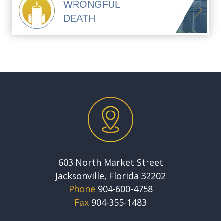
WRONGFUL
DEATH
603 North Market Street
Jacksonville, Florida 32202
Phone
904-600-4758
Fax
904-355-1483