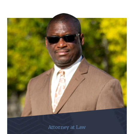
Attorney at Law