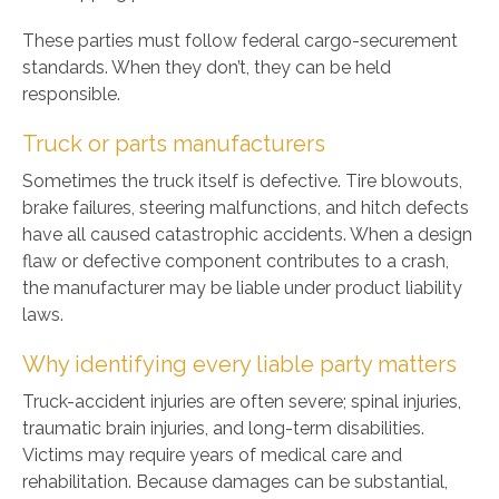
These parties must follow federal cargo-securement
standards. When they don’t, they can be held
responsible.
Truck or parts manufacturers
Sometimes the truck itself is defective. Tire blowouts,
brake failures, steering malfunctions, and hitch defects
have all caused catastrophic accidents. When a design
flaw or defective component contributes to a crash,
the manufacturer may be liable under product liability
laws.
Why identifying every liable party matters
Truck-accident injuries are often severe; spinal injuries,
traumatic brain injuries, and long-term disabilities.
Victims may require years of medical care and
rehabilitation. Because damages can be substantial,