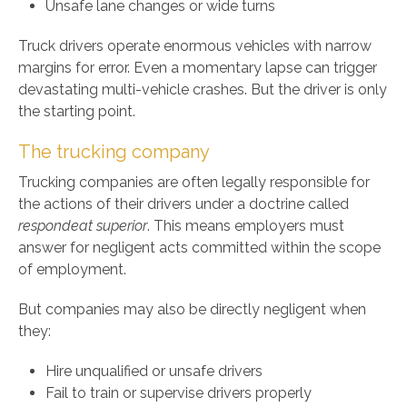
Unsafe lane changes or wide turns
Truck drivers operate enormous vehicles with narrow
margins for error. Even a momentary lapse can trigger
devastating multi-vehicle crashes. But the driver is only
the starting point.
The trucking company
Trucking companies are often legally responsible for
the actions of their drivers under a doctrine called
respondeat superior
. This means employers must
answer for negligent acts committed within the scope
of employment.
But companies may also be directly negligent when
they:
Hire unqualified or unsafe drivers
Fail to train or supervise drivers properly