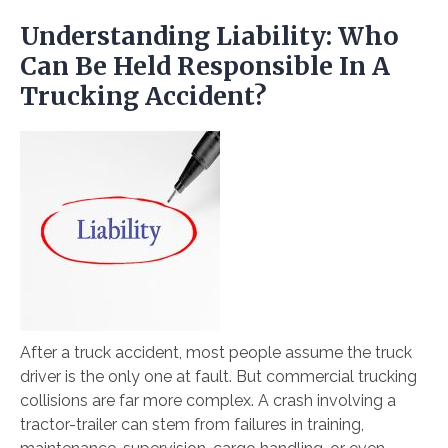
Understanding Liability: Who
Can Be Held Responsible In A
Trucking Accident?
After a truck accident, most people assume the truck
driver is the only one at fault. But commercial trucking
collisions are far more complex. A crash involving a
tractor-trailer can stem from failures in training,