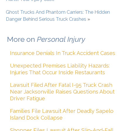
Ghost Trucks And Phantom Carriers: The Hidden
Danger Behind Serious Truck Crashes
»
More on
Personal Injury
Insurance Denials In Truck Accident Cases
Unexpected Premises Liability Hazards:
Injuries That Occur Inside Restaurants
Lawsuit Filed After Fatal I-95 Truck Crash
Near Jacksonville Raises Questions About
Driver Fatigue
Families File Lawsuit After Deadly Sapelo
Island Dock Collapse
Shopper Files Lawsuit After Slip-And-Fall