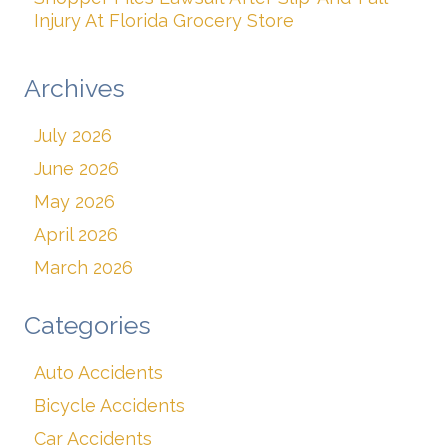
Injury At Florida Grocery Store
Archives
July 2026
June 2026
May 2026
April 2026
March 2026
Categories
Auto Accidents
Bicycle Accidents
Car Accidents