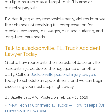
multiple insurers may attempt to shift blame or
minimize payouts.
By identifying every responsible party, victims improve
their chances of receiving full compensation for
medical expenses, lost wages, pain and suffering, and
long-term care needs.
Talk to a Jacksonville, FL, Truck Accident
Lawyer Today
Gillette Law represents the interests of Jacksonville
residents injured due to the negligence of another
party. Call our
Jacksonville personal injury lawyers
today to schedule an appointment, and we can begin
discussing your next steps right away.
By
Gillette Law, P.A.
|
Posted on
February 11, 2026
«
New Tech In Commercial Trucks — How It Helps (Or
Hurts) Your Injury Case