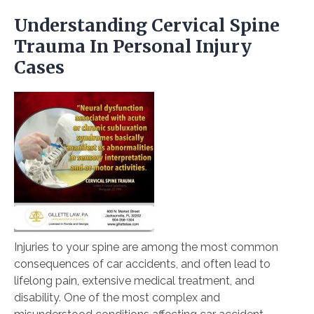
Understanding Cervical Spine
Trauma In Personal Injury
Cases
Injuries to your spine are among the most common
consequences of car accidents, and often lead to
lifelong pain, extensive medical treatment, and
disability. One of the most complex and