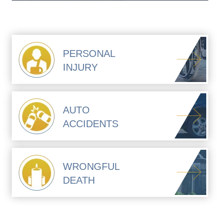
PERSONAL
INJURY
AUTO
ACCIDENTS
WRONGFUL
DEATH