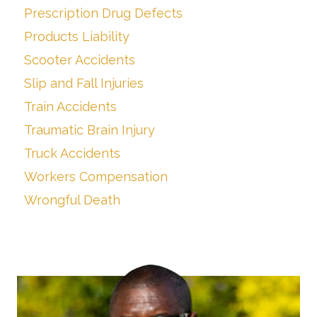
Prescription Drug Defects
Products Liability
Scooter Accidents
Slip and Fall Injuries
Train Accidents
Traumatic Brain Injury
Truck Accidents
Workers Compensation
Wrongful Death