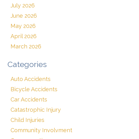
July 2026
June 2026
May 2026
April 2026
March 2026
Categories
Auto Accidents
Bicycle Accidents
Car Accidents
Catastrophic Injury
Child Injuries
Community Involvment