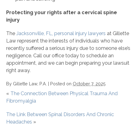
Protecting your rights after a cervical spine
injury
The
Jacksonville, FL, personal injury lawyers
at Gillette
Law represent the interests of individuals who have
recently suffered a serious injury due to someone else’s
negligence. Call our office today to schedule an
appointment, and we can begin preparing your lawsuit
right away.
By
Gillette Law, P.A.
|
Posted on
October 7, 2025
«
The Connection Between Physical Trauma And
Fibromyalgia
The Link Between Spinal Disorders And Chronic
Headaches
»