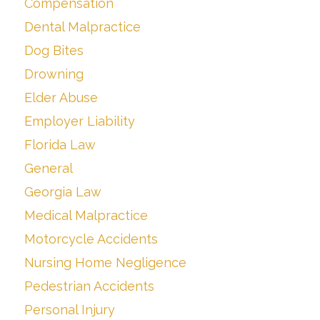
Compensation
Dental Malpractice
Dog Bites
Drowning
Elder Abuse
Employer Liability
Florida Law
General
Georgia Law
Medical Malpractice
Motorcycle Accidents
Nursing Home Negligence
Pedestrian Accidents
Personal Injury