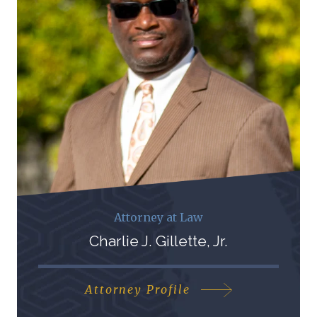
Attorney at Law
Charlie J. Gillette, Jr.
Attorney Profile