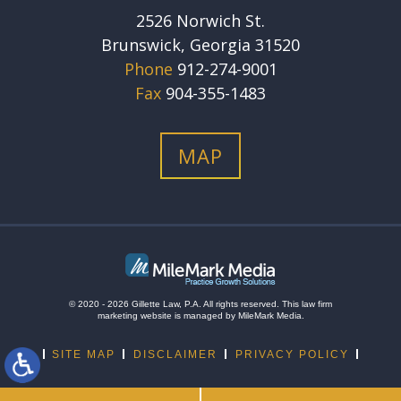
2526 Norwich St.
Brunswick, Georgia 31520
Phone
912-274-9001
Fax
904-355-1483
MAP
© 2020 - 2026 Gillette Law, P.A. All rights reserved.
This
law firm
marketing
website is managed by MileMark Media.
SITE MAP
DISCLAIMER
PRIVACY POLICY