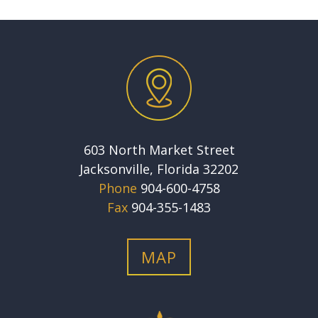
603 North Market Street
Jacksonville, Florida 32202
Phone
904-600-4758
Fax
904-355-1483
MAP