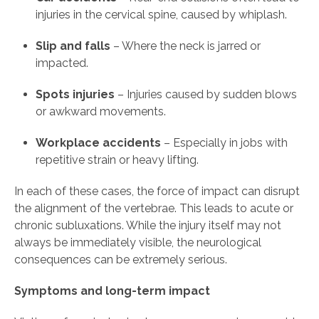
injuries in the cervical spine, caused by whiplash.
Slip and falls
– Where the neck is jarred or
impacted.
Spots injuries
– Injuries caused by sudden blows
or awkward movements.
Workplace accidents
– Especially in jobs with
repetitive strain or heavy lifting.
In each of these cases, the force of impact can disrupt
the alignment of the vertebrae. This leads to acute or
chronic subluxations. While the injury itself may not
always be immediately visible, the neurological
consequences can be extremely serious.
Symptoms and long-term impact