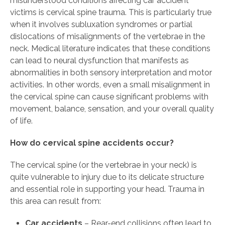
misunderstood conditions affecting car accident
victims is cervical spine trauma. This is particularly true
when it involves subluxation syndromes or partial
dislocations of misalignments of the vertebrae in the
neck. Medical literature indicates that these conditions
can lead to neural dysfunction that manifests as
abnormalities in both sensory interpretation and motor
activities. In other words, even a small misalignment in
the cervical spine can cause significant problems with
movement, balance, sensation, and your overall quality
of life.
How do cervical spine accidents occur?
The cervical spine (or the vertebrae in your neck) is
quite vulnerable to injury due to its delicate structure
and essential role in supporting your head. Trauma in
this area can result from:
Car accidents
– Rear-end collisions often lead to