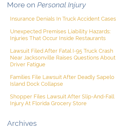
More on
Personal Injury
Insurance Denials In Truck Accident Cases
Unexpected Premises Liability Hazards:
Injuries That Occur Inside Restaurants
Lawsuit Filed After Fatal I-95 Truck Crash
Near Jacksonville Raises Questions About
Driver Fatigue
Families File Lawsuit After Deadly Sapelo
Island Dock Collapse
Shopper Files Lawsuit After Slip-And-Fall
Injury At Florida Grocery Store
Archives