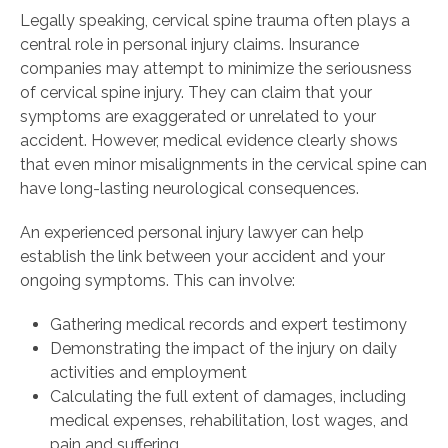
Legally speaking, cervical spine trauma often plays a
central role in personal injury claims. Insurance
companies may attempt to minimize the seriousness
of cervical spine injury. They can claim that your
symptoms are exaggerated or unrelated to your
accident. However, medical evidence clearly shows
that even minor misalignments in the cervical spine can
have long-lasting neurological consequences.
An experienced personal injury lawyer can help
establish the link between your accident and your
ongoing symptoms. This can involve:
Gathering medical records and expert testimony
Demonstrating the impact of the injury on daily
activities and employment
Calculating the full extent of damages, including
medical expenses, rehabilitation, lost wages, and
pain and suffering