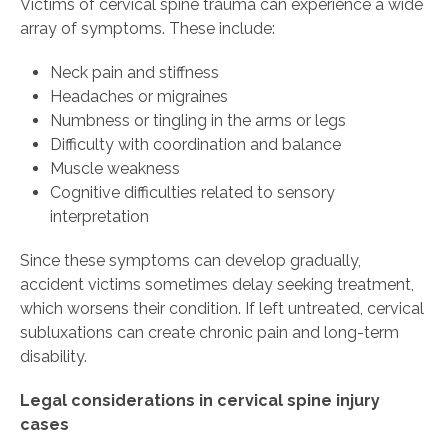
Victims of cervical spine trauma can experience a wide
array of symptoms. These include:
Neck pain and stiffness
Headaches or migraines
Numbness or tingling in the arms or legs
Difficulty with coordination and balance
Muscle weakness
Cognitive difficulties related to sensory
interpretation
Since these symptoms can develop gradually,
accident victims sometimes delay seeking treatment,
which worsens their condition. If left untreated, cervical
subluxations can create chronic pain and long-term
disability.
Legal considerations in cervical spine injury
cases