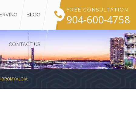
FREE CONSULTATION
ERVING
BLOG
904-600-4758
CONTACT US
FIBROMYALGIA