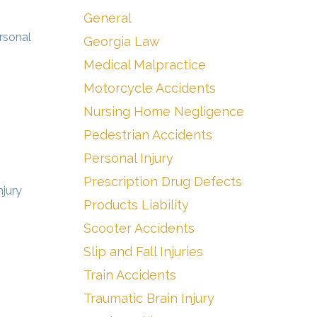
General
ersonal
Georgia Law
Medical Malpractice
Motorcycle Accidents
Nursing Home Negligence
Pedestrian Accidents
Personal Injury
Prescription Drug Defects
njury
Products Liability
Scooter Accidents
Slip and Fall Injuries
Train Accidents
Traumatic Brain Injury