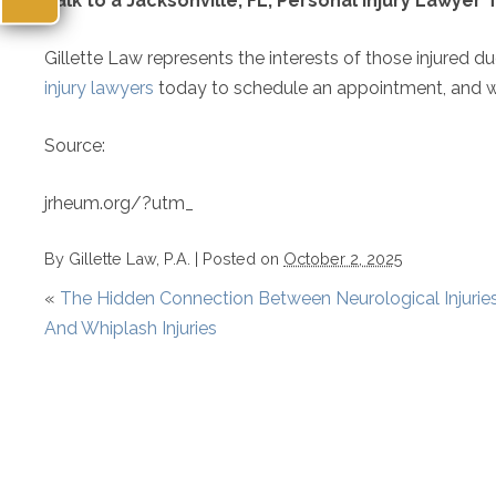
Talk to a Jacksonville, FL, Personal Injury Lawyer
Gillette Law represents the interests of those injured d
injury lawyers
today to schedule an appointment, and we
Source:
jrheum.org/?utm_
By
Gillette Law, P.A.
|
Posted on
October 2, 2025
«
The Hidden Connection Between Neurological Injurie
And Whiplash Injuries