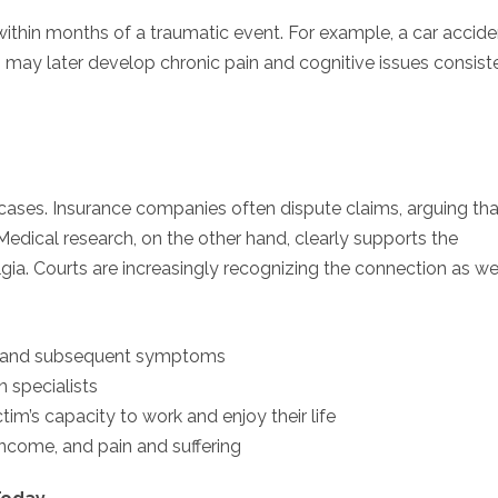
within months of a traumatic event. For example, a car accide
ries may later develop chronic pain and cognitive issues consist
y cases. Insurance companies often dispute claims, arguing tha
edical research, on the other hand, clearly supports the
a. Courts are increasingly recognizing the connection as wel
a and subsequent symptoms
n specialists
m’s capacity to work and enjoy their life
ncome, and pain and suffering