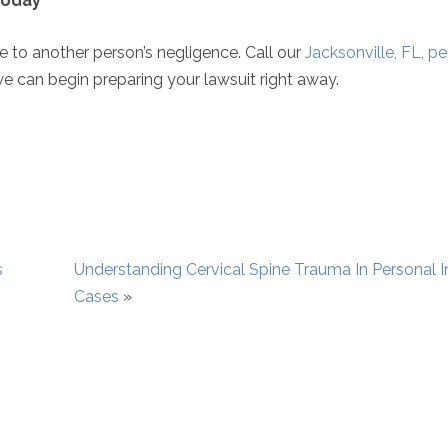
 Today
ue to another person’s negligence. Call our
Jacksonville, FL, p
 can begin preparing your lawsuit right away.
s
Understanding Cervical Spine Trauma In Personal I
Cases
»