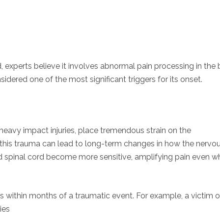
experts believe it involves abnormal pain processing in the 
dered one of the most significant triggers for its onset.
r heavy impact injuries, place tremendous strain on the
this trauma can lead to long-term changes in how the nervo
and spinal cord become more sensitive, amplifying pain even 
ps within months of a traumatic event. For example, a victim o
ies