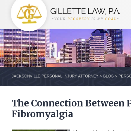
JACKSONVILLE PERSONAL INJURY ATTORNEY
>
BLOG
>
PERSO
The Connection Between 
Fibromyalgia