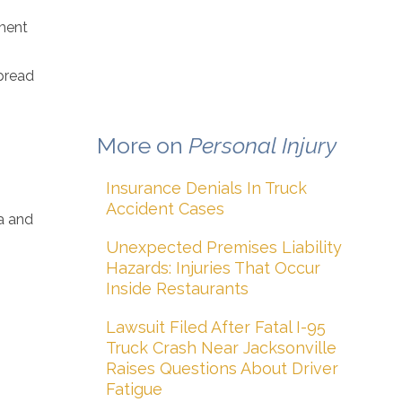
pment
pread
More on
Personal Injury
Insurance Denials In Truck
s
Accident Cases
ma and
Unexpected Premises Liability
Hazards: Injuries That Occur
Inside Restaurants
Lawsuit Filed After Fatal I-95
Truck Crash Near Jacksonville
Raises Questions About Driver
Fatigue