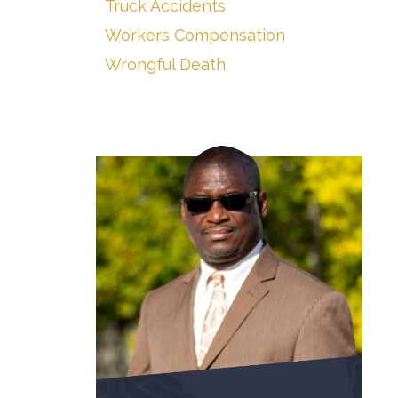
Truck Accidents
Workers Compensation
Wrongful Death