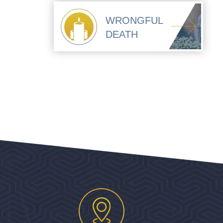
WRONGFUL
DEATH