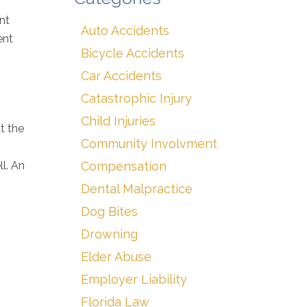
nt
Auto Accidents
ent
Bicycle Accidents
Car Accidents
Catastrophic Injury
Child Injuries
t the
Community Involvment
l. An
Compensation
Dental Malpractice
Dog Bites
Drowning
Elder Abuse
Employer Liability
Florida Law