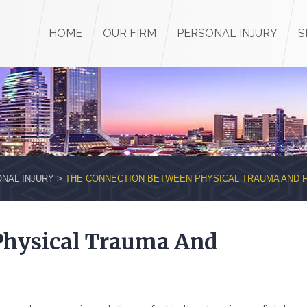
HOME
OUR FIRM
PERSONAL INJURY
S
NAL INJURY
>
THE CONNECTION BETWEEN PHYSICAL TRAUMA AND 
Physical Trauma And