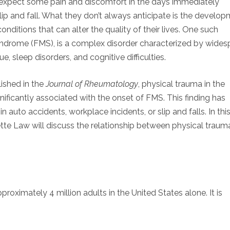
l expect some pain and discomfort in the days immediately
slip and fall. What they don’t always anticipate is the develo
onditions that can alter the quality of their lives. One such
yndrome (FMS), is a complex disorder characterized by wides
e, sleep disorders, and cognitive difficulties.
ished in the
Journal of Rheumatology
, physical trauma in the
nificantly associated with the onset of FMS. This finding has
in auto accidents, workplace incidents, or slip and falls. In thi
llette Law will discuss the relationship between physical trau
roximately 4 million adults in the United States alone. It is