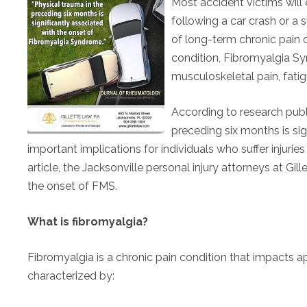
Most accident victims wil
following a car crash or a 
of long-term chronic pain c
condition, Fibromyalgia S
musculoskeletal pain, fatigu
According to research publ
preceding six months is sig
important implications for individuals who suffer injuries 
article, the Jacksonville personal injury attorneys at Gi
the onset of FMS.
What is fibromyalgia?
Fibromyalgia is a chronic pain condition that impacts app
characterized by: