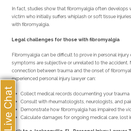
In fact, studies show that fibromyalgia often develops 
victim who initially suffers whiplash or soft tissue inju
with fibromyalgia.
Legal challenges for those with fibromyalgia
Fibromyalgia can be difficult to prove in personal injur
symptoms are subjective or unrelated to the accident. M
connection between trauma and the onset of fibromyalgi
experienced personal injury lawyer can:
Live Chat
Collect medical records documenting your traum
Consult with rheumatologists, neurologists, and pai
Demonstrate how fibromyalgia has impaired the victi
Calculate damages for ongoing medical care, lost i