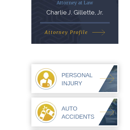
Attorney at Law
Charlie J. Gillette, Jr.
Attorney Profile
PERSONAL
INJURY
AUTO
ACCIDENTS