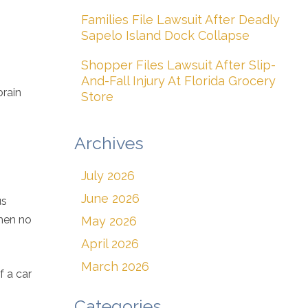
Families File Lawsuit After Deadly
Sapelo Island Dock Collapse
Shopper Files Lawsuit After Slip-
And-Fall Injury At Florida Grocery
brain
Store
Archives
July 2026
June 2026
us
when no
May 2026
April 2026
March 2026
f a car
Categories