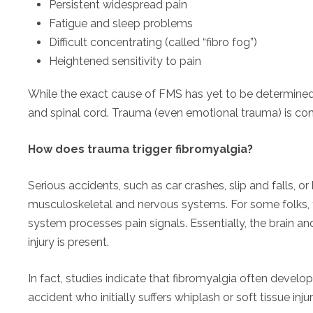
Persistent widespread pain
Fatigue and sleep problems
Difficult concentrating (called “fibro fog”)
Heightened sensitivity to pain
While the exact cause of FMS has yet to be determined, 
and spinal cord. Trauma (even emotional trauma) is consi
How does trauma trigger fibromyalgia?
Serious accidents, such as car crashes, slip and falls, o
musculoskeletal and nervous systems. For some folks, 
system processes pain signals. Essentially, the brain 
injury is present.
In fact, studies indicate that fibromyalgia often develo
accident who initially suffers whiplash or soft tissue injur