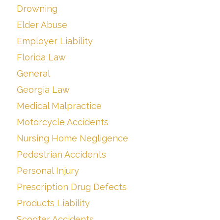
Drowning
Elder Abuse
Employer Liability
Florida Law
General
Georgia Law
Medical Malpractice
Motorcycle Accidents
Nursing Home Negligence
Pedestrian Accidents
Personal Injury
Prescription Drug Defects
Products Liability
Scooter Accidents