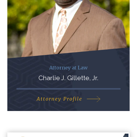
Attorney at Law
Charlie J. Gillette, Jr.
Attorney Profile