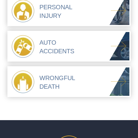
PERSONAL
INJURY
AUTO
ACCIDENTS
WRONGFUL
DEATH