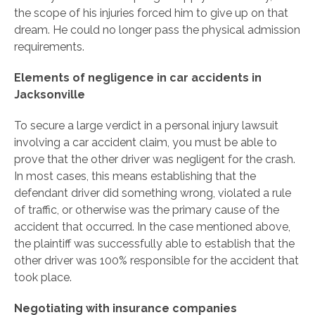
the scope of his injuries forced him to give up on that
dream. He could no longer pass the physical admission
requirements.
Elements of negligence in car accidents in
Jacksonville
To secure a large verdict in a personal injury lawsuit
involving a car accident claim, you must be able to
prove that the other driver was negligent for the crash.
In most cases, this means establishing that the
defendant driver did something wrong, violated a rule
of traffic, or otherwise was the primary cause of the
accident that occurred. In the case mentioned above,
the plaintiff was successfully able to establish that the
other driver was 100% responsible for the accident that
took place.
Negotiating with insurance companies