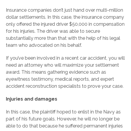
Insurance companies don’t just hand over multi-million
dollar settlements. In this case, the insurance company
only offered the injured driver $50,000 in compensation
for his injuries. The driver was able to secure
substantially more than that with the help of his legal
team who advocated on his behalf.
If you’ve been involved in a recent car accident, you will
need an attorney who will maximize your settlement
award. This means gathering evidence such as
eyewitness testimony, medical reports, and expert
accident reconstruction specialists to prove your case.
Injuries and damages
In this case, the plaintiff hoped to enlist in the Navy as
part of his future goals. However, he will no longer be
able to do that because he suffered permanent injuries