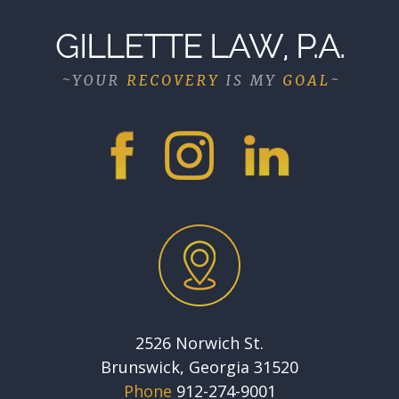
2526 Norwich St.
Brunswick, Georgia 31520
Phone
912-274-9001