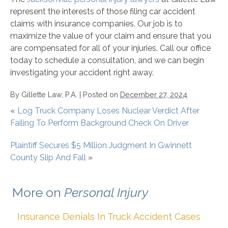
represent the interests of those filing car accident
claims with insurance companies. Our job is to
maximize the value of your claim and ensure that you
are compensated for all of your injuries. Call our office
today to schedule a consultation, and we can begin
investigating your accident right away.
By
Gillette Law, P.A.
|
Posted on
December 27, 2024
«
Log Truck Company Loses Nuclear Verdict After
Failing To Perform Background Check On Driver
Plaintiff Secures $5 Million Judgment In Gwinnett
County Slip And Fall
»
More on
Personal Injury
Insurance Denials In Truck Accident Cases