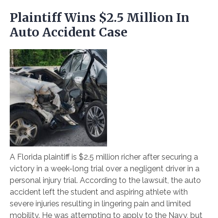
Plaintiff Wins $2.5 Million In
Auto Accident Case
A Florida plaintiff is $2.5 million richer after securing a
victory in a week-long trial over a negligent driver in a
personal injury trial. According to the lawsuit, the auto
accident left the student and aspiring athlete with
severe injuries resulting in lingering pain and limited
mobility. He was attempting to apply to the Navy, but