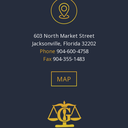
603 North Market Street
Jacksonville, Florida 32202
Phone
904-600-4758
Fax
904-355-1483
MAP