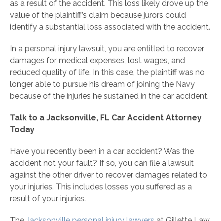
as a result of the accident. This loss likely drove up the
value of the plaintiff’s claim because jurors could
identify a substantial loss associated with the accident.
In a personal injury lawsuit, you are entitled to recover
damages for medical expenses, lost wages, and
reduced quality of life. In this case, the plaintiff was no
longer able to pursue his dream of joining the Navy
because of the injuries he sustained in the car accident.
Talk to a Jacksonville, FL Car Accident Attorney
Today
Have you recently been in a car accident? Was the
accident not your fault? If so, you can file a lawsuit
against the other driver to recover damages related to
your injuries. This includes losses you suffered as a
result of your injuries.
The
Jacksonville personal injury lawyers
at Gillette Law