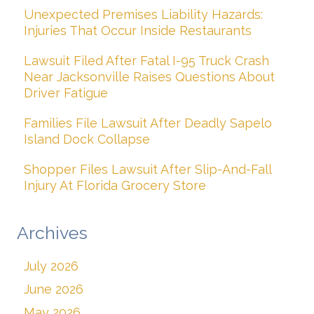
Unexpected Premises Liability Hazards:
Injuries That Occur Inside Restaurants
Lawsuit Filed After Fatal I-95 Truck Crash
Near Jacksonville Raises Questions About
Driver Fatigue
Families File Lawsuit After Deadly Sapelo
Island Dock Collapse
Shopper Files Lawsuit After Slip-And-Fall
Injury At Florida Grocery Store
Archives
July 2026
June 2026
May 2026