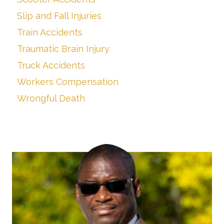
Slip and Fall Injuries
Train Accidents
Traumatic Brain Injury
Truck Accidents
Workers Compensation
Wrongful Death