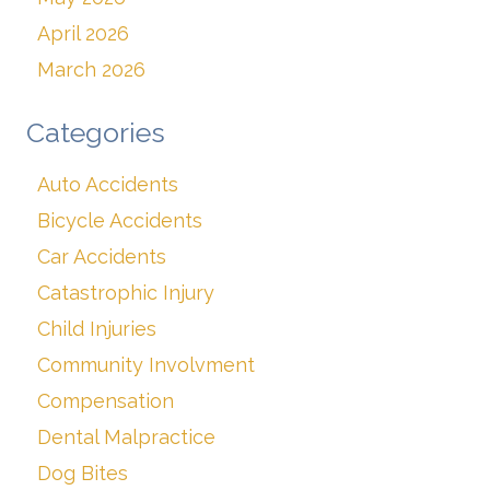
April 2026
March 2026
Categories
Auto Accidents
Bicycle Accidents
Car Accidents
Catastrophic Injury
Child Injuries
Community Involvment
Compensation
Dental Malpractice
Dog Bites