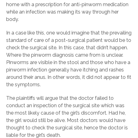
home with a prescription for anti-pinworm medication
while an infection was making its way through her
body.
In a case like this, one would imagine that the prevailing
standard of care of a post-surgical patient would be to
check the surgical site. In this case, that didn’t happen.
Where the pinworm diagnosis came from is unclear.
Pinworms are visible in the stool and those who have a
pinworm infection generally have itching and rashes
around their anus. In other words, it did not appear to fit
the symptoms.
The plaintiffs will argue that the doctor failed to
conduct an inspection of the surgical site which was
the most likely cause of the girl’s discomfort. Had he,
the girl would still be alive. Most doctors would have
thought to check the surgical site, hence the doctor is
liable for the girl’s death.