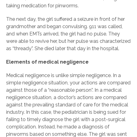
taking medication for pinworms.
The next day, the girl suffered a seizure in front of her
grandmother and began convulsing. 911 was called,
and when EMTs arrived, the girl had no pulse. They
were able to revive her, but her pulse was characterized
as “thready”. She died later that day in the hospital.
Elements of medical negligence
Medical negligence is unlike simple negligence. In a
simple negligence situation, your actions are compared
against those of a “reasonable person”. In a medical
negligence situation, a doctor’s actions are compared
against the prevailing standard of care for the medical
industry. In this case, the pediatrician is being sued for
failing to timely diagnose the girl with a post-surgical
complication. Instead, he made a diagnosis of
pinworms based on something else. The girl was sent