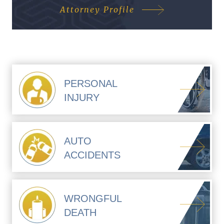
Attorney Profile
PERSONAL
INJURY
AUTO
ACCIDENTS
WRONGFUL
DEATH