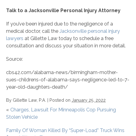
Talk to a Jacksonville Personal Injury Attorney
If you’ve been injured due to the negligence of a
medical doctor, call the
Jacksonville personal injury
lawyers
at Gillette Law today to schedule a free
consultation and discuss your situation in more detail.
Source:
cbs42.com/alabama-news/birmingham-mother-
sues-childrens-of-alabama-says-negligence-led-to-7-
year-old-daughters-death/
By
Gillette Law, P.A.
|
Posted on
January 25, 2022
«
Charges, Lawsuit For Minneapolis Cop Pursuing
Stolen Vehicle
Family Of Woman Killed By “Super-Load” Truck Wins