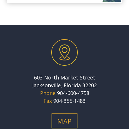
603 North Market Street
Jacksonville, Florida 32202
Phone
904-600-4758
Fax
904-355-1483
MAP