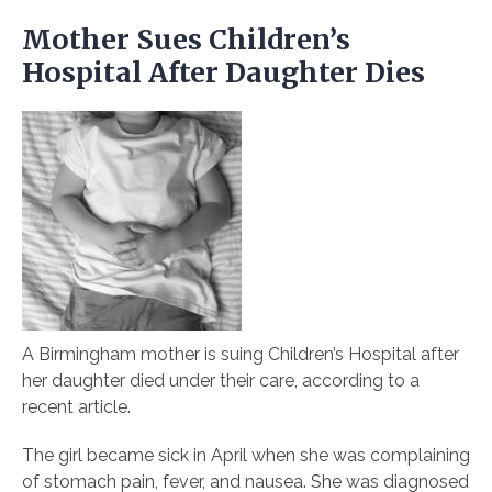
Mother Sues Children’s
Hospital After Daughter Dies
A Birmingham mother is suing Children’s Hospital after
her daughter died under their care, according to a
recent article.
The girl became sick in April when she was complaining
of stomach pain, fever, and nausea. She was diagnosed