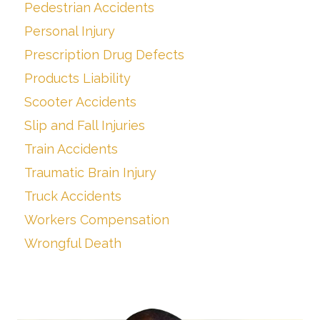
Pedestrian Accidents
Personal Injury
Prescription Drug Defects
Products Liability
Scooter Accidents
Slip and Fall Injuries
Train Accidents
Traumatic Brain Injury
Truck Accidents
Workers Compensation
Wrongful Death