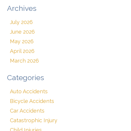
Archives
July 2026
June 2026
May 2026
April 2026
March 2026
Categories
Auto Accidents
Bicycle Accidents
Car Accidents
Catastrophic Injury
Child Injuries