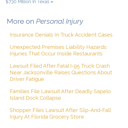
$730 Million In Texas
»
More on
Personal Injury
Insurance Denials In Truck Accident Cases
Unexpected Premises Liability Hazards:
Injuries That Occur Inside Restaurants
Lawsuit Filed After Fatal I-95 Truck Crash
Near Jacksonville Raises Questions About
Driver Fatigue
Families File Lawsuit After Deadly Sapelo
Island Dock Collapse
Shopper Files Lawsuit After Slip-And-Fall
Injury At Florida Grocery Store