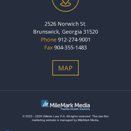
2526 Norwich St.
Brunswick, Georgia 31520
Phone
912-274-9001
Fax
904-355-1483
MAP
© 2020 - 2026 Gillette Law, P.A. All rights reserved.
This
law firm
marketing
website is managed by MileMark Media.