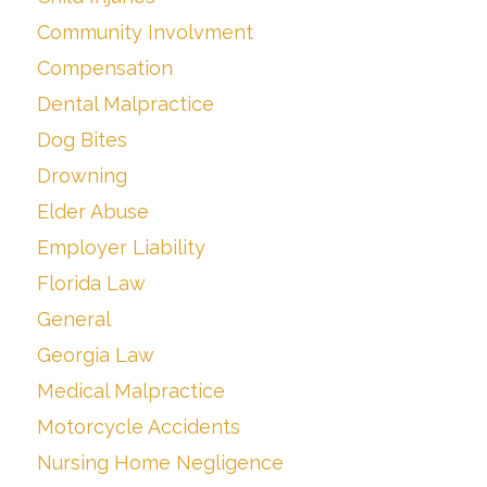
Community Involvment
Compensation
Dental Malpractice
Dog Bites
Drowning
Elder Abuse
Employer Liability
Florida Law
General
Georgia Law
Medical Malpractice
Motorcycle Accidents
Nursing Home Negligence