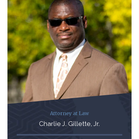
Attorney at Law
Charlie J. Gillette, Jr.