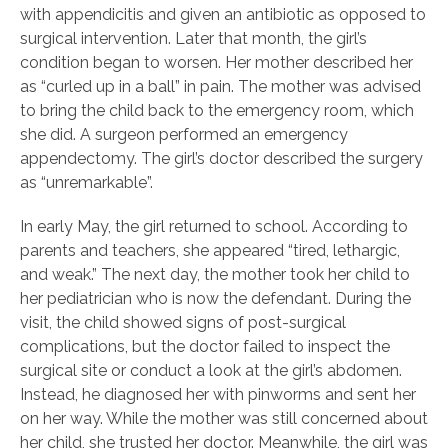
with appendicitis and given an antibiotic as opposed to
surgical intervention. Later that month, the girl’s
condition began to worsen. Her mother described her
as “curled up in a ball” in pain. The mother was advised
to bring the child back to the emergency room, which
she did. A surgeon performed an emergency
appendectomy. The girl’s doctor described the surgery
as “unremarkable”.
In early May, the girl returned to school. According to
parents and teachers, she appeared “tired, lethargic,
and weak.” The next day, the mother took her child to
her pediatrician who is now the defendant. During the
visit, the child showed signs of post-surgical
complications, but the doctor failed to inspect the
surgical site or conduct a look at the girl’s abdomen.
Instead, he diagnosed her with pinworms and sent her
on her way. While the mother was still concerned about
her child, she trusted her doctor. Meanwhile, the girl was