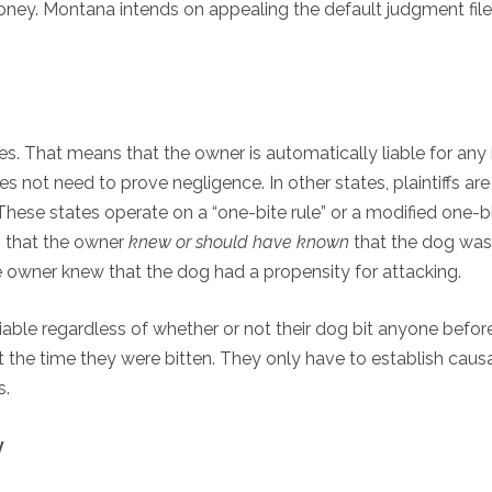
money. Montana intends on appealing the default judgment fil
ites. That means that the owner is automatically liable for any 
es not need to prove negligence. In other states, plaintiffs are
These states operate on a “one-bite rule” or a modified one-b
sh that the owner
knew or should have known
that the dog was
e owner knew that the dog had a propensity for attacking.
e liable regardless of whether or not their dog bit anyone befor
 the time they were bitten. They only have to establish causa
s.
y