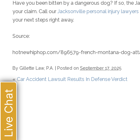
Have you been bitten by a dangerous dog? If so, the Jack
your claim. Call our
Jacksonville personal injury lawyers
your next steps right away.
Source:
hotnewhiphop.com/896579-french-montana-dog-att
By
Gillette Law, P.A.
|
Posted on
September 17, 2025
«
Car Accident Lawsuit Results In Defense Verdict
Live Chat