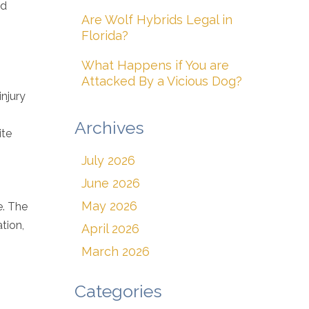
ed
Are Wolf Hybrids Legal in
Florida?
What Happens if You are
Attacked By a Vicious Dog?
injury
Archives
ite
July 2026
June 2026
May 2026
e. The
tion,
April 2026
March 2026
Categories