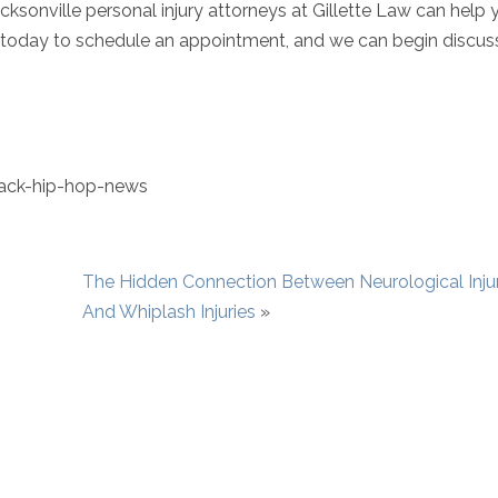
sonville personal injury attorneys at Gillette Law can help y
today to schedule an appointment, and we can begin discus
ack-hip-hop-news
The Hidden Connection Between Neurological Injur
And Whiplash Injuries
»