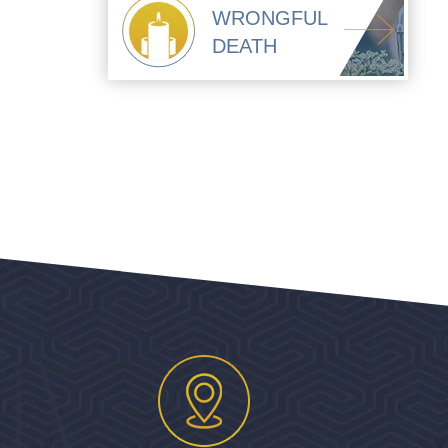
WRONGFUL
DEATH