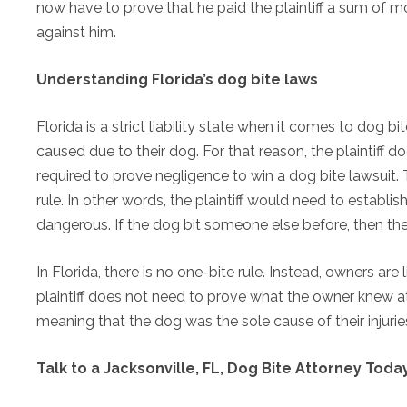
now have to prove that he paid the plaintiff a sum of 
against him.
Understanding Florida’s dog bite laws
Florida is a strict liability state when it comes to dog b
caused due to their dog. For that reason, the plaintiff do
required to prove negligence to win a dog bite lawsuit. 
rule. In other words, the plaintiff would need to establi
dangerous. If the dog bit someone else before, then th
In Florida, there is no one-bite rule. Instead, owners ar
plaintiff does not need to prove what the owner knew at
meaning that the dog was the sole cause of their injurie
Talk to a Jacksonville, FL, Dog Bite Attorney Toda