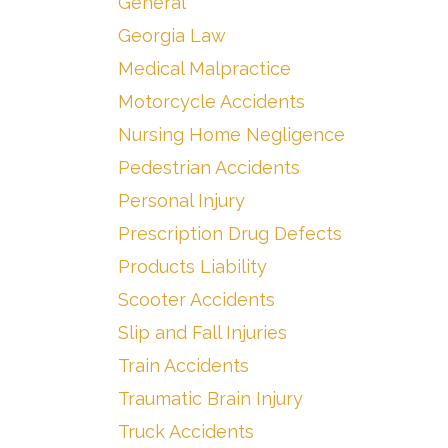
General
Georgia Law
Medical Malpractice
Motorcycle Accidents
Nursing Home Negligence
Pedestrian Accidents
Personal Injury
Prescription Drug Defects
Products Liability
Scooter Accidents
Slip and Fall Injuries
Train Accidents
Traumatic Brain Injury
Truck Accidents