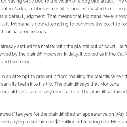
p paying $400,000 to the victim of a dog bite attack. The v
ontana’s dog, a Tibetan mastiff “viciously” mauled him. The pla
 as a default judgment. That means that Montana never sho
 suit. Montana is now attempting to convince the court to fo
the initial proceedings.
ready settled the matter with the plaintiff out of court. He f
ed by the plaintiff in person. Initially, it looked as if the Calif
ged their mind.
 in an attempt to prevent it from mauling the plaintiff. When 
 sank its teeth into his hip. The plaintiff says that Montana
 would take care of any medical bills. The plaintiff sustaine
wsuit,” lawyers for the plaintiff cited an appearance on
Way 
ne is trying to sue him for $2 million after a dog bite. Montan