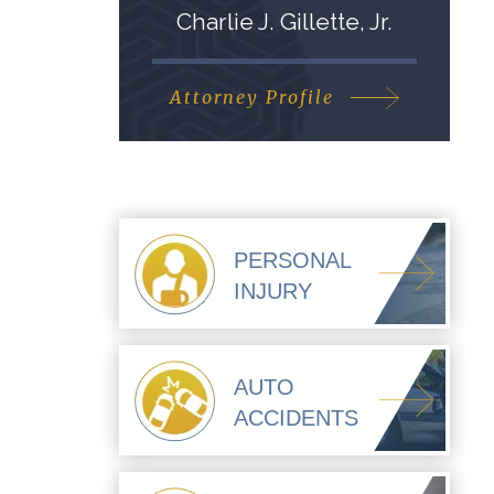
Charlie J. Gillette, Jr.
Attorney Profile
PERSONAL
INJURY
AUTO
ACCIDENTS