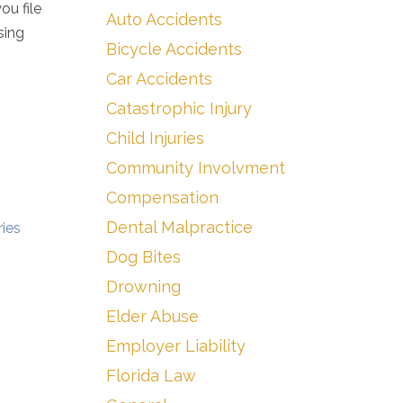
ou file
Auto Accidents
sing
Bicycle Accidents
Car Accidents
Catastrophic Injury
Child Injuries
Community Involvment
Compensation
Dental Malpractice
ies
Dog Bites
Drowning
Elder Abuse
Employer Liability
Florida Law