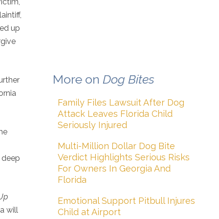
ictim,
intiff,
wed up
rgive
More on
Dog Bites
urther
ornia
Family Files Lawsuit After Dog
Attack Leaves Florida Child
Seriously Injured
the
Multi-Million Dollar Dog Bite
Verdict Highlights Serious Risks
d deep
For Owners In Georgia And
Florida
Up
Emotional Support Pitbull Injures
a will
Child at Airport