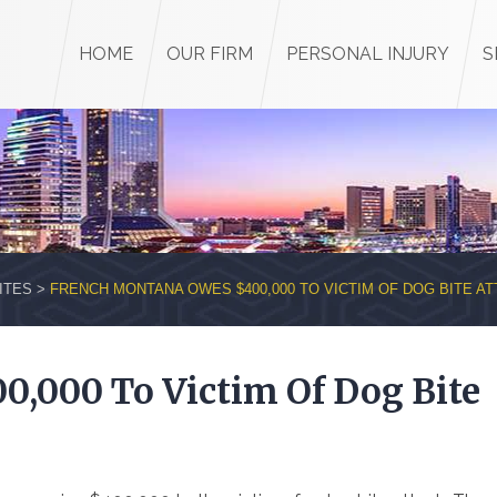
HOME
OUR FIRM
PERSONAL INJURY
S
ITES
>
FRENCH MONTANA OWES $400,000 TO VICTIM OF DOG BITE A
,000 To Victim Of Dog Bite