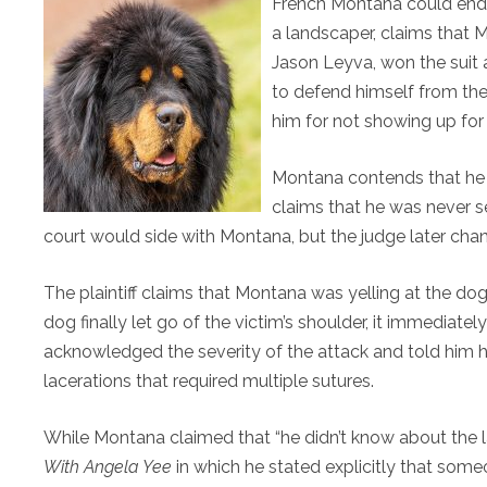
French Montana could end u
a landscaper, claims that M
Jason Leyva, won the suit
to defend himself from the
him for not showing up for 
Montana contends that he al
claims that he was never serv
court would side with Montana, but the judge later chan
The plaintiff claims that Montana was yelling at the dog
dog finally let go of the victim’s shoulder, it immediately
acknowledged the severity of the attack and told him he
lacerations that required multiple sutures.
While Montana claimed that “he didn’t know about the la
With Angela Yee
in which he stated explicitly that someo