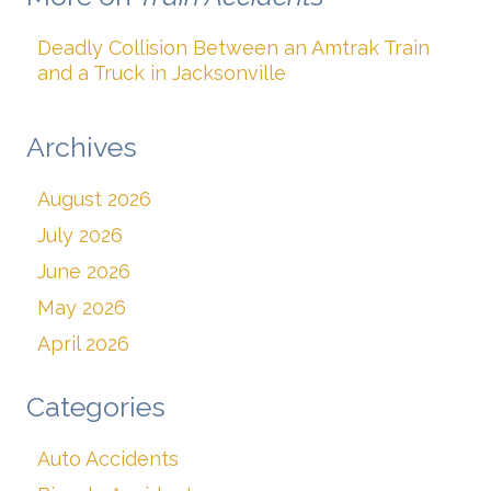
Deadly Collision Between an Amtrak Train
and a Truck in Jacksonville
Archives
August 2026
July 2026
June 2026
May 2026
April 2026
Categories
Auto Accidents