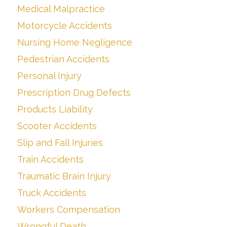
Medical Malpractice
Motorcycle Accidents
Nursing Home Negligence
Pedestrian Accidents
Personal Injury
Prescription Drug Defects
Products Liability
Scooter Accidents
Slip and Fall Injuries
Train Accidents
Traumatic Brain Injury
Truck Accidents
Workers Compensation
Wrongful Death