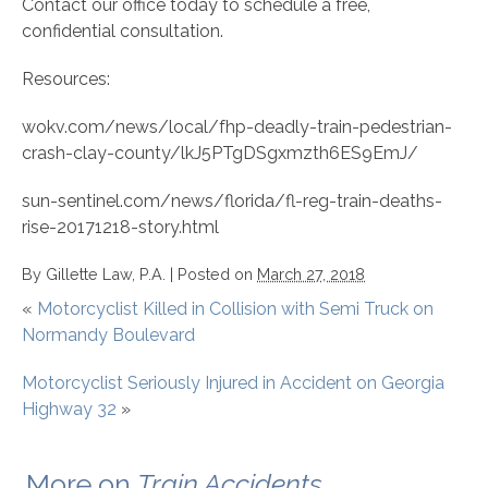
Contact our office today to schedule a free,
confidential consultation.
Resources:
wokv.com/news/local/fhp-deadly-train-pedestrian-
crash-clay-county/lkJ5PTgDSgxmzth6ES9EmJ/
sun-sentinel.com/news/florida/fl-reg-train-deaths-
rise-20171218-story.html
By
Gillette Law, P.A.
|
Posted on
March 27, 2018
«
Motorcyclist Killed in Collision with Semi Truck on
Normandy Boulevard
Motorcyclist Seriously Injured in Accident on Georgia
Highway 32
»
More on
Train Accidents