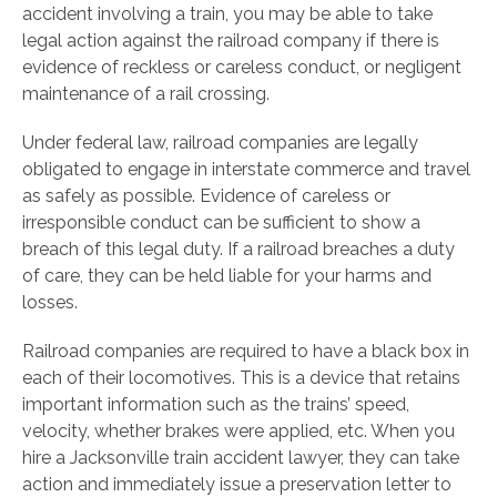
accident involving a train, you may be able to take
legal action against the railroad company if there is
evidence of reckless or careless conduct, or negligent
maintenance of a rail crossing.
Under federal law, railroad companies are legally
obligated to engage in interstate commerce and travel
as safely as possible. Evidence of careless or
irresponsible conduct can be sufficient to show a
breach of this legal duty. If a railroad breaches a duty
of care, they can be held liable for your harms and
losses.
Railroad companies are required to have a black box in
each of their locomotives. This is a device that retains
important information such as the trains’ speed,
velocity, whether brakes were applied, etc. When you
hire a Jacksonville train accident lawyer, they can take
action and immediately issue a preservation letter to