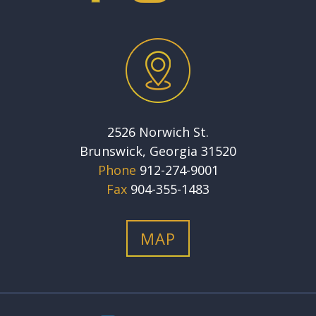
2526 Norwich St.
Brunswick, Georgia 31520
Phone
912-274-9001
Fax
904-355-1483
MAP