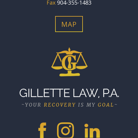
Fax
904-355-1483
MAP