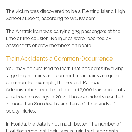
The victim was discovered to be a Fleming Island High
School student, according to WOKV.com.
The Amtrak train was carrying 329 passengers at the
time of the collision. No injuries were reported by
passengers or crew members on board.
Train Accidents a Common Occurrence
You may be surprised to learn that accidents involving
large freight trains and commuter rail trains are quite
common. For example, the Federal Railroad
Administration reported close to 12,000 train accidents
at railroad crossings in 2014. Those accidents resulted
in more than 800 deaths and tens of thousands of
bodily injuries.
In Florida, the data is not much better. The number of
Floridians who lost their lives in train track accidents