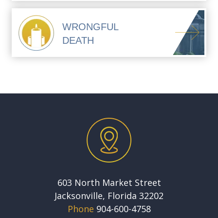
WRONGFUL
DEATH
603 North Market Street
Jacksonville, Florida 32202
Phone
904-600-4758