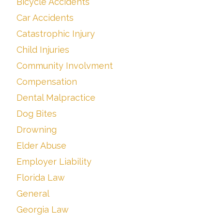
Bicycle Accidents
Car Accidents
Catastrophic Injury
Child Injuries
Community Involvment
Compensation
Dental Malpractice
Dog Bites
Drowning
Elder Abuse
Employer Liability
Florida Law
General
Georgia Law