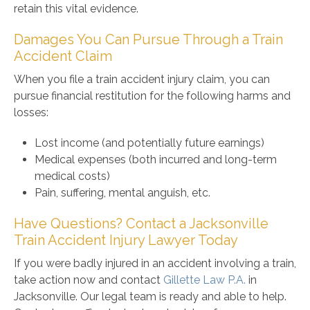
retain this vital evidence.
Damages You Can Pursue Through a Train
Accident Claim
When you file a train accident injury claim, you can
pursue financial restitution for the following harms and
losses:
Lost income (and potentially future earnings)
Medical expenses (both incurred and long-term
medical costs)
Pain, suffering, mental anguish, etc.
Have Questions? Contact a Jacksonville
Train Accident Injury Lawyer Today
If you were badly injured in an accident involving a train,
take action now and contact
Gillette Law P.A.
in
Jacksonville. Our legal team is ready and able to help.