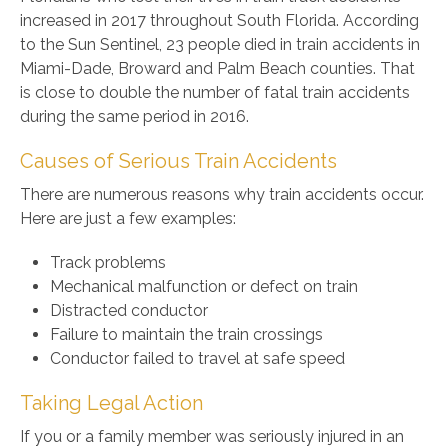
increased in 2017 throughout South Florida. According
to the Sun Sentinel, 23 people died in train accidents in
Miami-Dade, Broward and Palm Beach counties. That
is close to double the number of fatal train accidents
during the same period in 2016.
Causes of Serious Train Accidents
There are numerous reasons why train accidents occur.
Here are just a few examples:
Track problems
Mechanical malfunction or defect on train
Distracted conductor
Failure to maintain the train crossings
Conductor failed to travel at safe speed
Taking Legal Action
If you or a family member was seriously injured in an