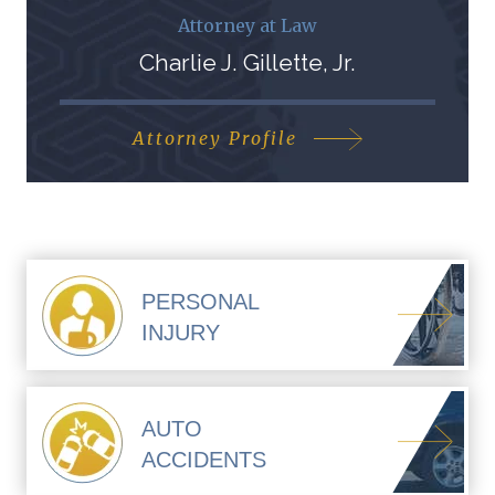
Attorney at Law
Charlie J. Gillette, Jr.
Attorney Profile
PERSONAL
INJURY
AUTO
ACCIDENTS