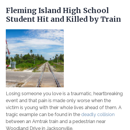
Fleming Island High School
Student Hit and Killed by Train
Losing someone you love is a traumatic, heartbreaking
event and that pain is made only worse when the
victim is young with their whole lives ahead of them. A
tragic example can be found in the
deadly collision
between an Amtrak train and a pedestrian near
Woodland Drive in Jacksonville.