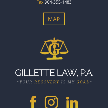
Fax
904-355-1483
MAP