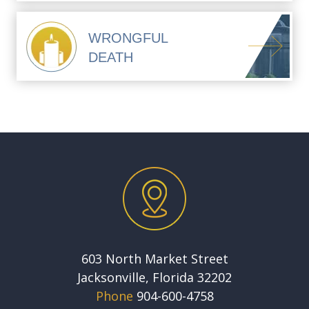
WRONGFUL
DEATH
603 North Market Street
Jacksonville, Florida 32202
Phone
904-600-4758