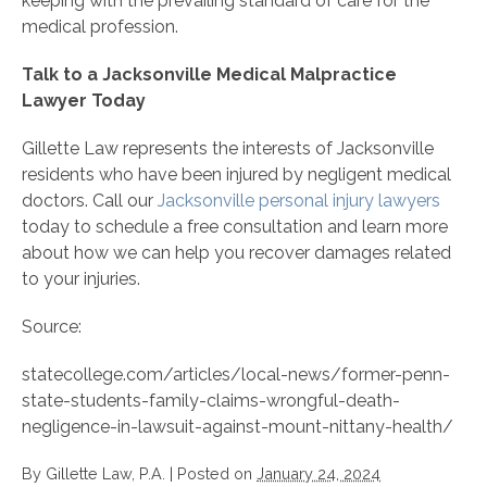
keeping with the prevailing standard of care for the
medical profession.
Talk to a Jacksonville Medical Malpractice
Lawyer Today
Gillette Law represents the interests of Jacksonville
residents who have been injured by negligent medical
doctors. Call our
Jacksonville personal injury lawyers
today to schedule a free consultation and learn more
about how we can help you recover damages related
to your injuries.
Source:
statecollege.com/articles/local-news/former-penn-
state-students-family-claims-wrongful-death-
negligence-in-lawsuit-against-mount-nittany-health/
By
Gillette Law, P.A.
|
Posted on
January 24, 2024