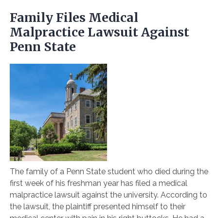
Family Files Medical
Malpractice Lawsuit Against
Penn State
The family of a Penn State student who died during the
first week of his freshman year has filed a medical
malpractice lawsuit against the university. According to
the lawsuit, the plaintiff presented himself to their