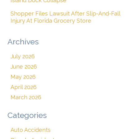
Island Dock Collapse
Shopper Files Lawsuit After Slip-And-Fall
Injury At Florida Grocery Store
Archives
July 2026
June 2026
May 2026
April 2026
March 2026
Categories
Auto Accidents