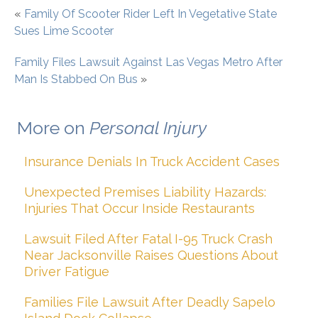
«
Family Of Scooter Rider Left In Vegetative State
Sues Lime Scooter
Family Files Lawsuit Against Las Vegas Metro After
Man Is Stabbed On Bus
»
More on
Personal Injury
Insurance Denials In Truck Accident Cases
Unexpected Premises Liability Hazards:
Injuries That Occur Inside Restaurants
Lawsuit Filed After Fatal I-95 Truck Crash
Near Jacksonville Raises Questions About
Driver Fatigue
Families File Lawsuit After Deadly Sapelo