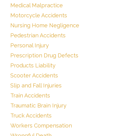
Medical Malpractice
Motorcycle Accidents
Nursing Home Negligence
Pedestrian Accidents
Personal Injury
Prescription Drug Defects
Products Liability
Scooter Accidents
Slip and Fall Injuries
Train Accidents
Traumatic Brain Injury
Truck Accidents
Workers Compensation
Wrongful Death