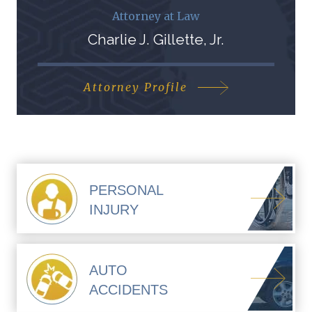
Attorney at Law
Charlie J. Gillette, Jr.
Attorney Profile
PERSONAL
INJURY
AUTO
ACCIDENTS