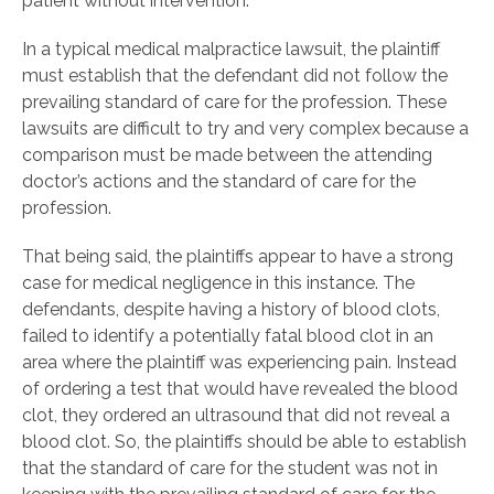
patient without intervention.
In a typical medical malpractice lawsuit, the plaintiff
must establish that the defendant did not follow the
prevailing standard of care for the profession. These
lawsuits are difficult to try and very complex because a
comparison must be made between the attending
doctor’s actions and the standard of care for the
profession.
That being said, the plaintiffs appear to have a strong
case for medical negligence in this instance. The
defendants, despite having a history of blood clots,
failed to identify a potentially fatal blood clot in an
area where the plaintiff was experiencing pain. Instead
of ordering a test that would have revealed the blood
clot, they ordered an ultrasound that did not reveal a
blood clot. So, the plaintiffs should be able to establish
that the standard of care for the student was not in