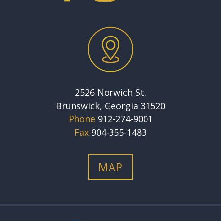
2526 Norwich St.
Brunswick, Georgia 31520
Phone
912-274-9001
Fax
904-355-1483
MAP