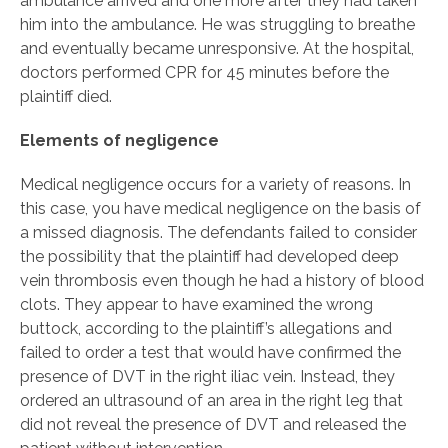
ambulance arrived and one more after they had taken
him into the ambulance. He was struggling to breathe
and eventually became unresponsive. At the hospital,
doctors performed CPR for 45 minutes before the
plaintiff died.
Elements of negligence
Medical negligence occurs for a variety of reasons. In
this case, you have medical negligence on the basis of
a missed diagnosis. The defendants failed to consider
the possibility that the plaintiff had developed deep
vein thrombosis even though he had a history of blood
clots. They appear to have examined the wrong
buttock, according to the plaintiff’s allegations and
failed to order a test that would have confirmed the
presence of DVT in the right iliac vein. Instead, they
ordered an ultrasound of an area in the right leg that
did not reveal the presence of DVT and released the