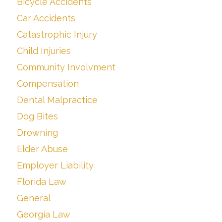
Bicycle Accidents
Car Accidents
Catastrophic Injury
Child Injuries
Community Involvment
Compensation
Dental Malpractice
Dog Bites
Drowning
Elder Abuse
Employer Liability
Florida Law
General
Georgia Law