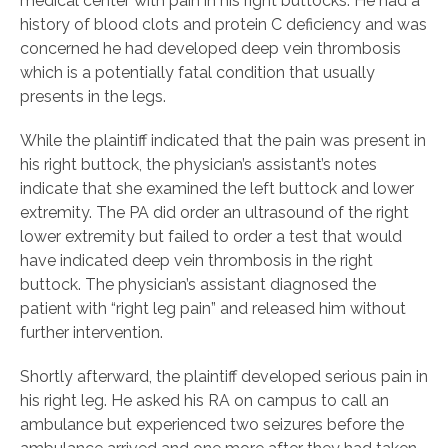
medical center with pain in his right buttocks. He had a
history of blood clots and protein C deficiency and was
concerned he had developed deep vein thrombosis
which is a potentially fatal condition that usually
presents in the legs.
While the plaintiff indicated that the pain was present in
his right buttock, the physician’s assistant’s notes
indicate that she examined the left buttock and lower
extremity. The PA did order an ultrasound of the right
lower extremity but failed to order a test that would
have indicated deep vein thrombosis in the right
buttock. The physician’s assistant diagnosed the
patient with “right leg pain” and released him without
further intervention.
Shortly afterward, the plaintiff developed serious pain in
his right leg. He asked his RA on campus to call an
ambulance but experienced two seizures before the