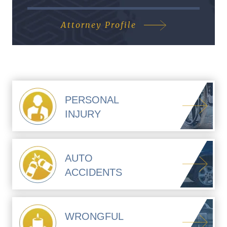
Attorney Profile
PERSONAL
INJURY
AUTO
ACCIDENTS
WRONGFUL