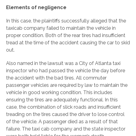
Elements of negligence
In this case, the plaintiffs successfully alleged that the
taxicab company failed to maintain the vehicle in
proper condition. Both of the rear tires had insufficient
tread at the time of the accident causing the car to skid
out.
Also named in the lawsuit was a City of Atlanta taxi
inspector who had passed the vehicle the day before
the accident with the bad tires. All commuter
passenger vehicles are required by law to maintain the
vehicle in good working condition. This includes
ensuring the tires are adequately functional. In this
case, the combination of slick roads and insufficient
treading on the tires caused the driver to lose control
of the vehicle. A passenger died as a result of that
failure. The taxi cab company and the state inspector