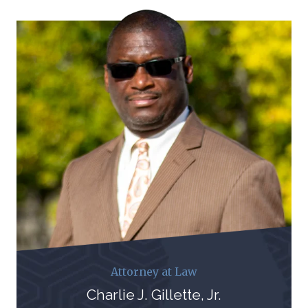
Attorney at Law
Charlie J. Gillette, Jr.