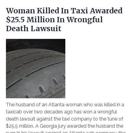
Woman Killed In Taxi Awarded
$25.5 Million In Wrongful
Death Lawsuit
The husband of an Atlanta woman who was killed in a
taxicab over two decades ago has won a wrongful
death lawsuit against the taxi company to the tune of
$25.5 million. A Georgia jury awarded the husband the