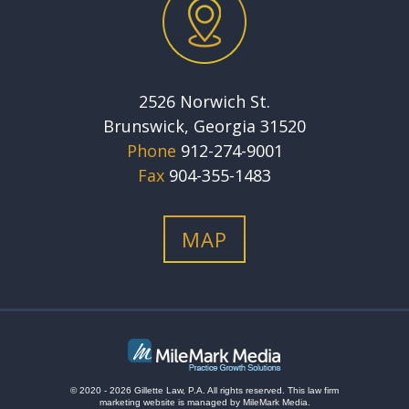
2526 Norwich St.
Brunswick, Georgia 31520
Phone
912-274-9001
Fax
904-355-1483
MAP
© 2020 - 2026 Gillette Law, P.A. All rights reserved.
This
law firm
marketing
website is managed by MileMark Media.