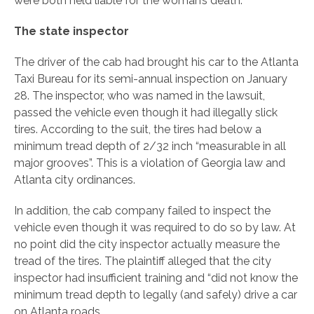
were both held liable for the woman’s death.
The state inspector
The driver of the cab had brought his car to the Atlanta
Taxi Bureau for its semi-annual inspection on January
28. The inspector, who was named in the lawsuit,
passed the vehicle even though it had illegally slick
tires. According to the suit, the tires had below a
minimum tread depth of 2/32 inch “measurable in all
major grooves”. This is a violation of Georgia law and
Atlanta city ordinances.
In addition, the cab company failed to inspect the
vehicle even though it was required to do so by law. At
no point did the city inspector actually measure the
tread of the tires. The plaintiff alleged that the city
inspector had insufficient training and “did not know the
minimum tread depth to legally (and safely) drive a car
on Atlanta roads.