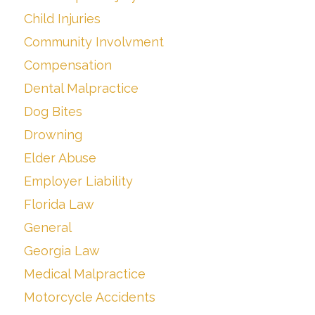
Child Injuries
Community Involvment
Compensation
Dental Malpractice
Dog Bites
Drowning
Elder Abuse
Employer Liability
Florida Law
General
Georgia Law
Medical Malpractice
Motorcycle Accidents