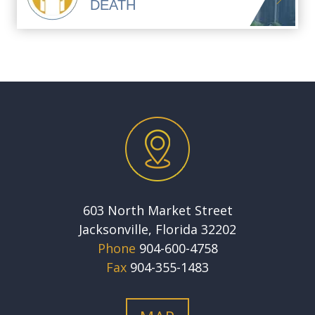
DEATH
603 North Market Street
Jacksonville, Florida 32202
Phone
904-600-4758
Fax
904-355-1483