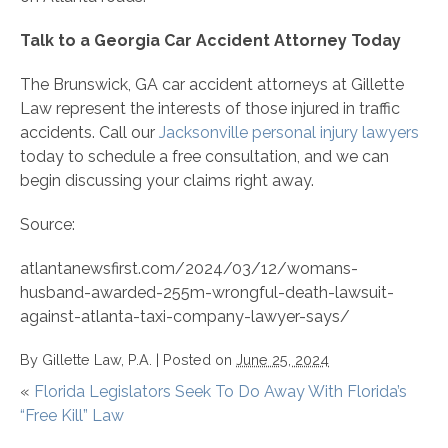
Talk to a Georgia Car Accident Attorney Today
The Brunswick, GA car accident attorneys at Gillette
Law represent the interests of those injured in traffic
accidents. Call our
Jacksonville personal injury lawyers
today to schedule a free consultation, and we can
begin discussing your claims right away.
Source:
atlantanewsfirst.com/2024/03/12/womans-
husband-awarded-255m-wrongful-death-lawsuit-
against-atlanta-taxi-company-lawyer-says/
By
Gillette Law, P.A.
|
Posted on
June 25, 2024
«
Florida Legislators Seek To Do Away With Florida’s
“Free Kill” Law