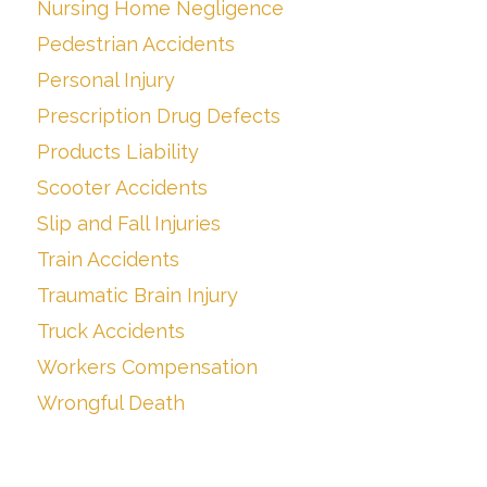
Nursing Home Negligence
Pedestrian Accidents
Personal Injury
Prescription Drug Defects
Products Liability
Scooter Accidents
Slip and Fall Injuries
Train Accidents
Traumatic Brain Injury
Truck Accidents
Workers Compensation
Wrongful Death