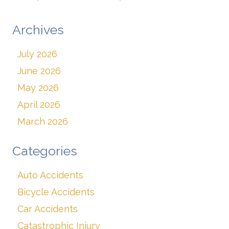
Archives
July 2026
June 2026
May 2026
April 2026
March 2026
Categories
Auto Accidents
Bicycle Accidents
Car Accidents
Catastrophic Injury