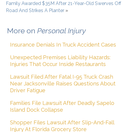
Family Awarded $35M After 21-Year-Old Swerves Off
Road And Strikes A Planter
»
More on
Personal Injury
Insurance Denials In Truck Accident Cases
Unexpected Premises Liability Hazards:
Injuries That Occur Inside Restaurants
Lawsuit Filed After Fatal I-95 Truck Crash
Near Jacksonville Raises Questions About
Driver Fatigue
Families File Lawsuit After Deadly Sapelo
Island Dock Collapse
Shopper Files Lawsuit After Slip-And-Fall
Injury At Florida Grocery Store