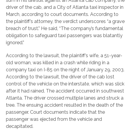
sum in his lawsuit against an Atlanta cab company, the
driver of the cab, and a City of Atlanta taxi inspector in
March, according to court documents. According to
the plaintiff’s attorney, the verdict underscores “a grave
breach of trust.” He said, “The company’s fundamental
obligation to safeguard taxi passengers was blatantly
ignored.”
According to the lawsuit, the plaintiff’s wife, a 51-year-
old woman, was killed in a crash while riding in a
company taxi on I-85 on the night of January 29, 2003.
According to the lawsuit, the driver of the cab lost
control of the vehicle on the interstate, which was slick
after it had rained. The accident occurred in southwest
Atlanta. The driver crossed multiple lanes and struck a
tree. The ensuing accident resulted in the death of the
passenger. Court documents indicate that the
passenger was ejected from the vehicle and
decapitated.