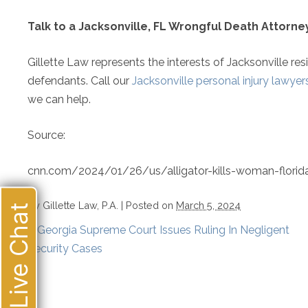
Talk to a Jacksonville, FL Wrongful Death Attorn
Gillette Law represents the interests of Jacksonville res
defendants. Call our
Jacksonville personal injury lawyer
we can help.
Source:
cnn.com/2024/01/26/us/alligator-kills-woman-florida
By
Gillette Law, P.A.
|
Posted on
March 5, 2024
Live Chat
«
Georgia Supreme Court Issues Ruling In Negligent
Security Cases