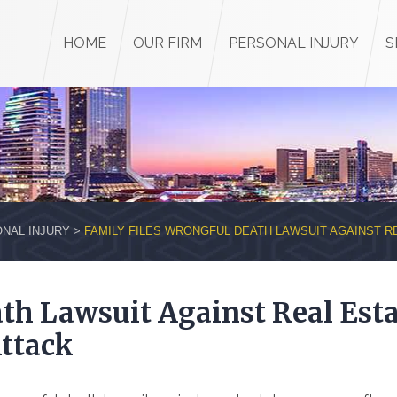
HOME
OUR FIRM
PERSONAL INJURY
S
NAL INJURY
>
FAMILY FILES WRONGFUL DEATH LAWSUIT AGAINST R
th Lawsuit Against Real Esta
Attack