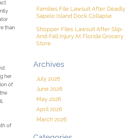
act
Families File Lawsuit After Deadly
mily
Sapelo Island Dock Collapse
ator
re than
Shopper Files Lawsuit After Slip-
And-Fall Injury At Florida Grocery
Store
Archives
and
ng her
July 2026
ion of
June 2026
 the
May 2026
l.
April 2026
March 2026
ath of
Categories