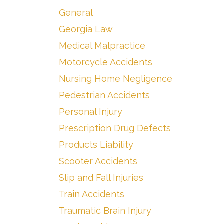
General
Georgia Law
Medical Malpractice
Motorcycle Accidents
Nursing Home Negligence
Pedestrian Accidents
Personal Injury
Prescription Drug Defects
Products Liability
Scooter Accidents
Slip and Fall Injuries
Train Accidents
Traumatic Brain Injury