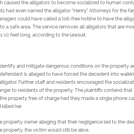
ch caused the alligators to become socialized to human cont
s had even named the alligator “Henry.” Attorneys for the fa
agers could have called a toll-free hotline to have the allig
 a safe area. The service removes all alligators that are mo
 10 feet long, according to the lawsuit.
 identify and mitigate dangerous conditions on the property 
e defendant is alleged to have forced the decedent into walki
igator. Further, staff and residents encouraged the socializat
ger to residents of the property. The plaintiffs contend that
he property free of charge had they made a single phone cal
killed her.
e property owner alleging that their negligence led to the de
property, the victim would still be alive.