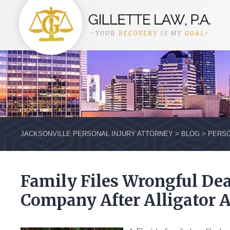
JACKSONVILLE PERSONAL INJURY ATTORNEY
>
BLOG
>
PERSO
Family Files Wrongful Dea
Company After Alligator 