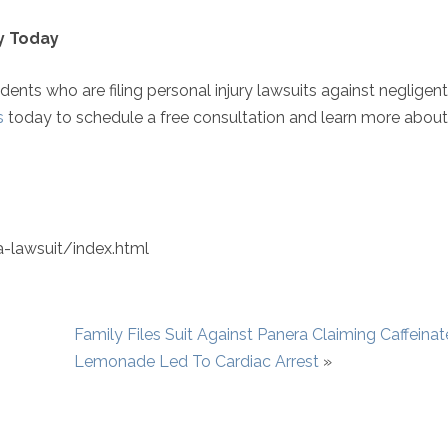
ey Today
idents who are filing personal injury lawsuits against negligent
s
today to schedule a free consultation and learn more abou
-lawsuit/index.html
Family Files Suit Against Panera Claiming Caffeina
Lemonade Led To Cardiac Arrest
»