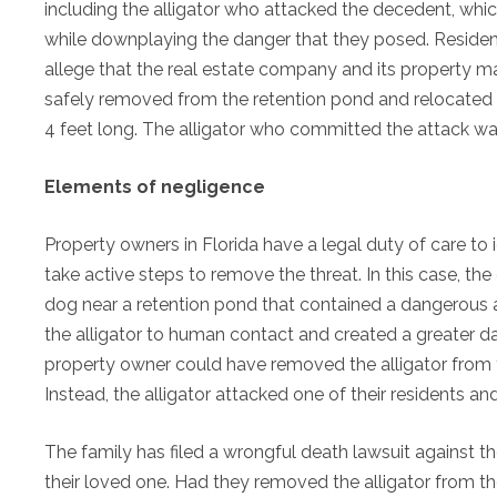
including the alligator who attacked the decedent, whi
while downplaying the danger that they posed. Resident
allege that the real estate company and its property man
safely removed from the retention pond and relocated to
4 feet long. The alligator who committed the attack was
Elements of negligence
Property owners in Florida have a legal duty of care to
take active steps to remove the threat. In this case, th
dog near a retention pond that contained a dangerous all
the alligator to human contact and created a greater dan
property owner could have removed the alligator from t
Instead, the alligator attacked one of their residents and 
The family has filed a wrongful death lawsuit against th
their loved one. Had they removed the alligator from the 