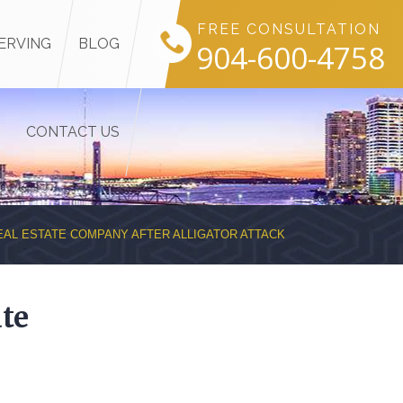
FREE CONSULTATION
ERVING
BLOG
904-600-4758
CONTACT US
EAL ESTATE COMPANY AFTER ALLIGATOR ATTACK
te