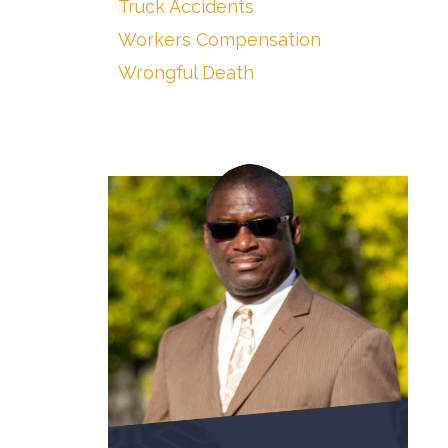
Truck Accidents
Workers Compensation
Wrongful Death