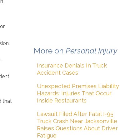
an
tor
sion.
More on
Personal Injury
l
Insurance Denials In Truck
Accident Cases
dent
Unexpected Premises Liability
Hazards: Injuries That Occur
Inside Restaurants
d that
Lawsuit Filed After Fatal I-95
Truck Crash Near Jacksonville
Raises Questions About Driver
Fatigue