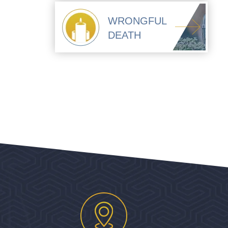
WRONGFUL
DEATH