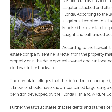
A Florida family has filed 
alligator attacked and ulti
Florida. According to the 
alligator attempted to att
knocked her over, latching 
caught and euthanized acco
According to the lawsuit, t
estate company sent her a letter from the property ma
property or in the development-owned dog run located
died was in her backyard.
The complaint alleges that the defendant encouraged, if
it knew, or should have known, contained large, dangero
definition developed by the Florida Fish and Wildlife 
Further, the lawsuit states that residents and staffers o