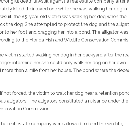
a wrongful death lawsuit against a real estate company after 
mately killed their loved one while she was walking her dog in
lawsuit, the 85-year-old victim was walking her dog when the
ack the dog. She attempted to protect the dog and the alliga
onto her foot and dragging her into a pond. The alligator was
rding to the Florida Fish and Wildlife Conservation Commis
he victim started walking her dog in her backyard after the rea
nager informing her she could only walk her dog on her own
 more than a mile from her house. The pond where the dece
 not forced, the victim to walk her dog near a retention pon
us alligators. The alligators constituted a nuisance under the
Conservation Commission.
f the real estate company were allowed to feed the wildlife,