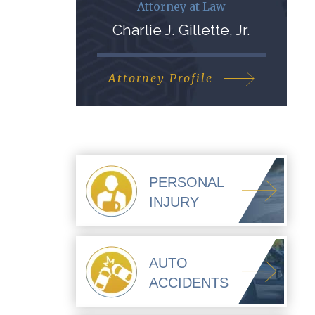
Attorney at Law
Charlie J. Gillette, Jr.
Attorney Profile
PERSONAL
INJURY
AUTO
ACCIDENTS