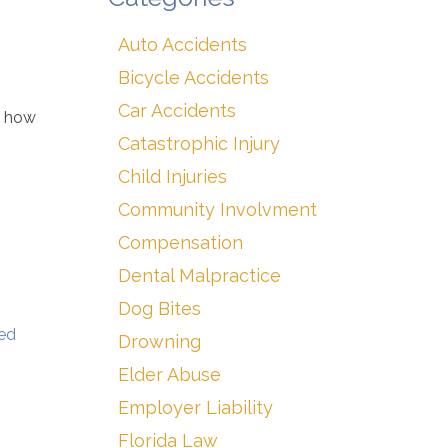
Auto Accidents
Bicycle Accidents
Car Accidents
t how
Catastrophic Injury
Child Injuries
Community Involvment
Compensation
Dental Malpractice
Dog Bites
ted
Drowning
Elder Abuse
Employer Liability
Florida Law