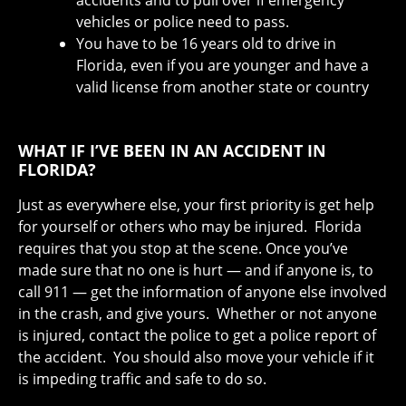
vehicles or police need to pass.
You have to be 16 years old to drive in
Florida, even if you are younger and have a
valid license from another state or country
WHAT IF I’VE BEEN IN AN ACCIDENT IN
FLORIDA?
Just as everywhere else, your first priority is get help
for yourself or others who may be injured. Florida
requires that you stop at the scene. Once you’ve
made sure that no one is hurt — and if anyone is, to
call 911 — get the information of anyone else involved
in the crash, and give yours. Whether or not anyone
is injured, contact the police to get a police report of
the accident. You should also move your vehicle if it
is impeding traffic and safe to do so.