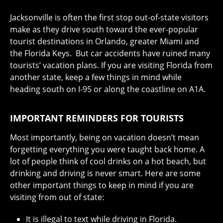
Jacksonville is often the first stop out-of-state visitors
make as they drive south toward the ever-popular
tourist destinations in Orlando, greater Miami and
the Florida Keys. But car accidents have ruined many
tourists’ vacation plans. If you are visiting Florida from
another state, keep a few things in mind while
heading south on I-95 or along the coastline on A1A.
IMPORTANT REMINDERS FOR TOURISTS
Most importantly, being on vacation doesn’t mean
forgetting everything you were taught back home. A
lot of people think of cool drinks on a hot beach, but
drinking and driving is never smart. Here are some
other important things to keep in mind if you are
visiting from out of state:
It is illegal to text while driving in Florida.