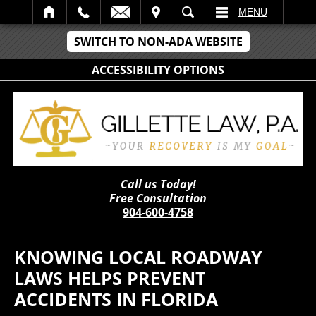
IT
SEARCH
MENU
SWITCH TO NON-ADA WEBSITE
ACCESSIBILITY OPTIONS
Call us Today!
Free Consultation
904-600-4758
KNOWING LOCAL ROADWAY
LAWS HELPS PREVENT
ACCIDENTS IN FLORIDA