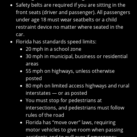
Safety belts are required if you are sitting in the
front seats (driver and passenger). All passengers
under age 18 must wear seatbelts or a child
restraint device no matter where seated in the
car.
Florida has standards speed limits:
20 mph in a school zone
30 mph in municipal, business or residential
areas
55 mph on highways, unless otherwise
posted
80 mph on limited access highways and rural
interstates — or as posted
You must stop for pedestrians at
intersections, and pedestrians must follow
rules of the road
Florida has “move over” laws, requiring
motor vehicles to give room when passing
accidents and to pull over if emergency