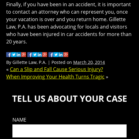
Finally, if you have been in an accident, it is important
to contact an attorney who can represent you, once
your vacation is over and you return home. Gillette
Law, P.A. has been advocating for locals and visitors
who have been injured in car accidents for more than
20 years.
By
Gillette Law, P.A.
|
Posted on
March 20, 2014
«
Can a Slip and Fall Cause Serious Injury?
When Improving Your Health Turns Tragic
»
TELL US ABOUT YOUR CASE
NAME