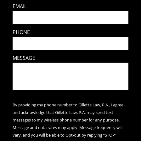
EMAIL
PHONE
MESSAGE
By providing my phone number to Gillette Law, P.A., I agree
and acknowledge that Gillette Law, P.A. may send text
messages to my wireless phone number for any purpose.
Message and data rates may apply. Message frequency will
vary, and you will be able to Opt-out by replying “STOP”.