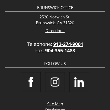
BRUNSWICK OFFICE
2526 Norwich St.
Brunswick, GA 31520
Directions
Telephone:
912-274-9001
Fax:
904-355-1483
FOLLOW US
Site Map
Disclaimer