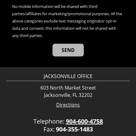
No mobile information will be shared with third
parties/affiliates for marketing/promotional purposes. All the
above categories exclude text messaging originator opt-in
data and consent; this information will not be shared with
any third parties.
JACKSONVILLE OFFICE
603 North Market Street
Jacksonville, FL 32202
Directions
Telephone:
904-600-4758
Fax:
904-355-1483