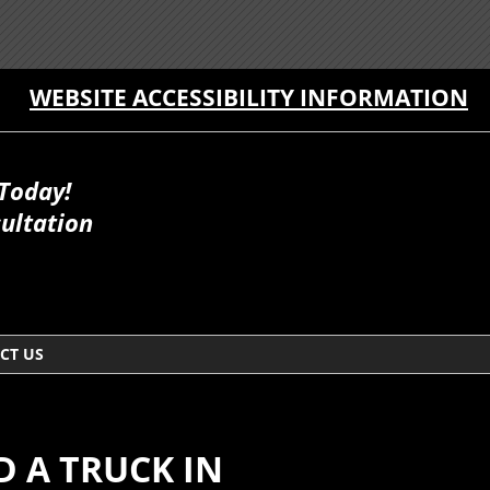
WEBSITE ACCESSIBILITY INFORMATION
 Today!
ultation
CT US
 A TRUCK IN