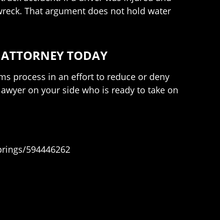
e wreck. That argument does not hold water
H ATTORNEY TODAY
ms process in an effort to reduce or deny
 lawyer on your side who is ready to take on
springs/594446262