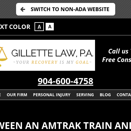
SWITCH TO NON-ADA WEBSITE
EXT COLOR
A
A
Call us
Free Cons
904-600-4758
E
OUR FIRM
PERSONAL INJURY
SERVING
BLOG
CONTA
WEEN AN AMTRAK TRAIN AND