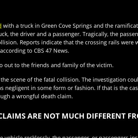
d
with a truck in Green Cove Springs and the ramifica
ck, the driver and a passenger. Tragically, the passen
 collision. Reports indicate that the crossing rails we
, according to CBS 47 News.
out to the friends and family of the victim.
 the scene of the fatal collision. The investigation coul
as negligent in some form or fashion. If that is the c
rough a wrongful death claim.
CLAIMS ARE NOT MUCH DIFFERENT FR
vehicle recklessly, the passenger, or passengers insid