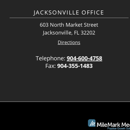
JACKSONVILLE OFFICE
603 North Market Street
Jacksonville, FL 32202
Directions
Telephone:
904-600-4758
Fax:
904-355-1483