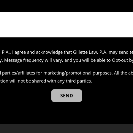
 P.A., I agree and acknowledge that Gillette Law, P.A. may send
 Message frequency will vary, and you will be able to Opt-out by
 parties/affiliates for marketing/promotional purposes. All the 
tion will not be shared with any third parties.