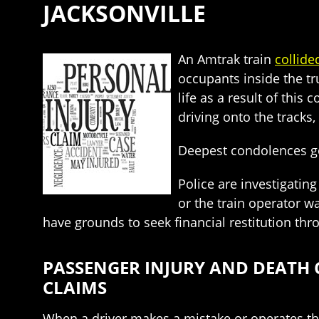
JACKSONVILLE
An Amtrak train
collide
occupants inside the tru
life as a result of this
driving onto the tracks
Deepest condolences go 
Police are investigating
or the train operator w
have grounds to seek financial restitution th
PASSENGER INJURY AND DEATH 
CLAIMS
When a driver makes a mistake or operates the 