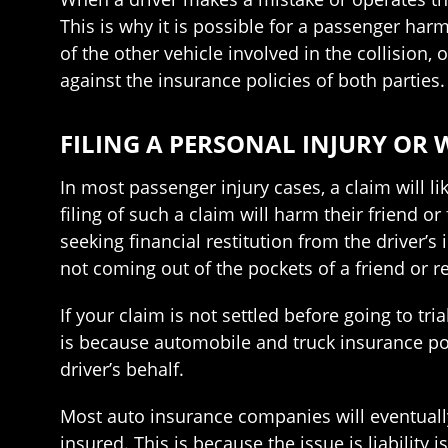
This is why it is possible for a passenger harm
of the other vehicle involved in the collision,
against the insurance policies of both parties.
FILING A PERSONAL INJURY OR
In most passenger injury cases, a claim will 
filing of such a claim will harm their friend 
seeking financial restitution from the driver’
not coming out of the pockets of a friend or re
If your claim is not settled before going to t
is because automobile and truck insurance pol
driver’s behalf.
Most auto insurance companies will eventuall
insured. This is because the issue is liability