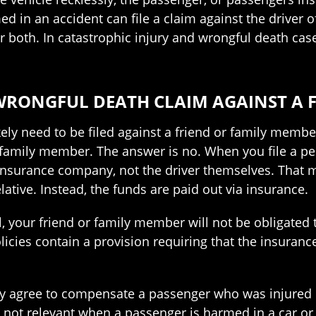
ed in an accident can file a claim against the driver o
 or both. In catastrophic injury and wrongful death ca
 WRONGFUL DEATH CLAIM AGAINST A F
likely need to be filed against a friend or family me
or family member. The answer is no. When you file a pe
s insurance company, not the driver themselves. That 
lative. Instead, the funds are paid out via insurance.
rial, your friend or family member will not be obligat
icies contain a provision requiring that the insuran
y agree to compensate a passenger who was injured in
 is not relevant when a passenger is harmed in a car or 