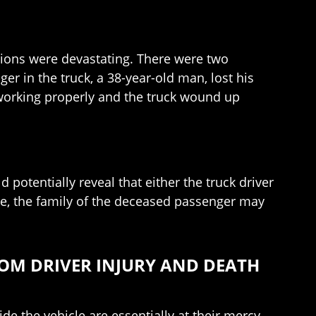
tions were devastating. There were two
ger in the truck, a 38-year-old man, lost his
re working properly and the truck wound up
d potentially reveal that either the truck driver
ase, the family of the deceased passenger may
OM DRIVER INJURY AND DEATH
e the vehicle are essentially at their mercy.