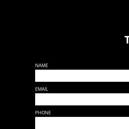
NAME
EMAIL
PHONE