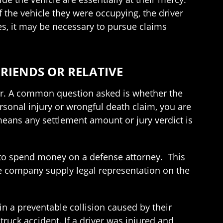
f the vehicle they were occupying, the driver
ses, it may be necessary to pursue claims
RIENDS OR RELATIVE
mber. A common question asked is whether the
rsonal injury or wrongful death claim, you are
means any settlement amount or jury verdict is
ed to spend money on a defense attorney. This
ce company supply legal representation on the
 a preventable collision caused by their
truck accident. If a driver was injured and