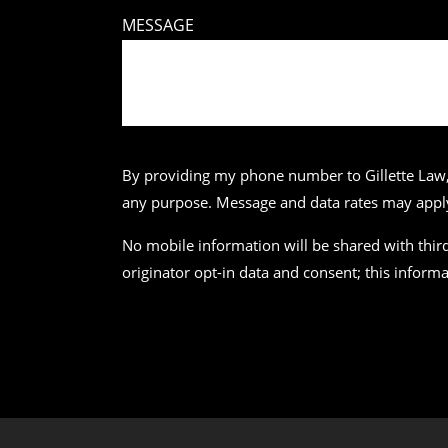
MESSAGE
By providing my phone number to Gillette Law,
any purpose. Message and data rates may apply.
No mobile information will be shared with third
originator opt-in data and consent; this informa