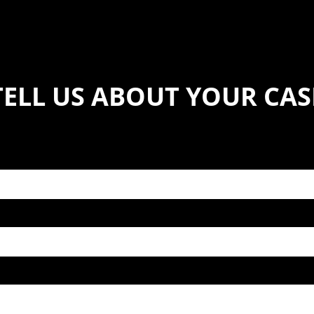
TELL US ABOUT YOUR CAS