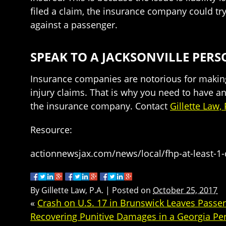
filed a claim, the insurance company could try
against a passenger.
SPEAK TO A JACKSONVILLE PE
Insurance companies are notorious for making 
injury claims. That is why you need to have an
the insurance company. Contact
Gillette Law, 
Resource:
actionnewsjax.com/news/local/fhp-at-least-1-
By
Gillette Law, P.A.
|
Posted on
October 25, 2017
«
Crash on U.S. 17 in Brunswick Leaves Passen
Recovering Punitive Damages in a Georgia Per