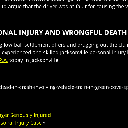
 to argue that the driver was at-fault for causing th
RSONAL INJURY AND WRONGFUL DEAT
low-ball settlement offers and dragging out the clai
 experienced and skilled Jacksonville personal injury
P.A.
today in Jacksonville.
dead-in-crash-involving-vehicle-train-in-green-cove-
ger Seriously Injured
sonal Injury Case
»