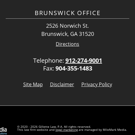
BRUNSWICK OFFICE
2526 Norwich St.
Brunswick, GA 31520
Directions
Telephone:
912-274-9001
Fax:
904-355-1483
Site Map
Disclaimer
Privacy Policy
© 2020 - 2026 Gillette Law, P.A. All rights reserved.
This law firm website and
legal marketing
are managed by MileMark Media.