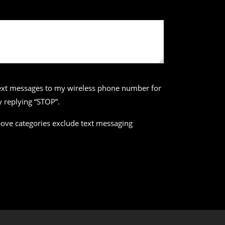
 text messages to my wireless phone number for
 replying “STOP”.
above categories exclude text messaging