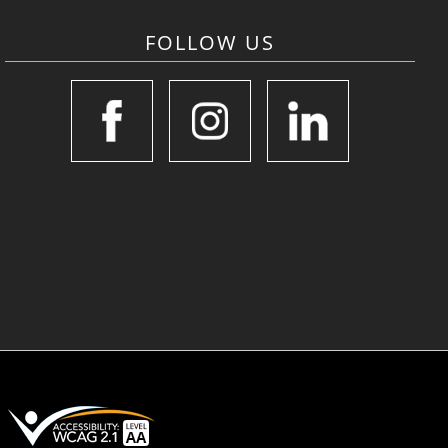
FOLLOW US