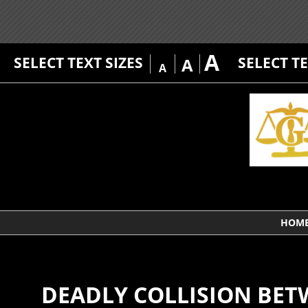
A
SELECT TEXT SIZES
SELECT T
A
A
HOM
DEADLY COLLISION BET