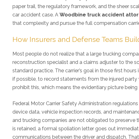
paper trail, the regulatory framework, and the sheer sca
car accident case. A
Woodbine truck accident atto
that complexity and pursue the full compensation carri
How Insurers and Defense Teams Buil
Most people do not realize that a large trucking compan
reconstruction specialist and a claims adjuster to the sc
standard practice. The carrier’s goal in those first hou
if possible, to record statements from the injured party w
prohibit this, which means the evidentiary picture bein
Federal Motor Carrier Safety Administration regulations r
device data, vehicle inspection records, and maintenanc
and trucking companies are not obligated to preserve th
is retained, a formal spoliation letter goes out immedi
communications between the driver and dispatch. That 