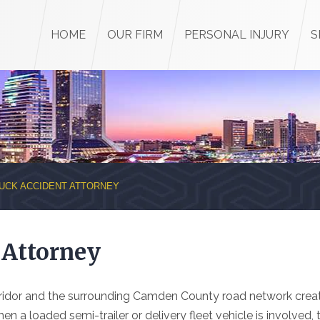
HOME
OUR FIRM
PERSONAL INJURY
S
UCK ACCIDENT ATTORNEY
 Attorney
rridor and the surrounding Camden County road network crea
n a loaded semi-trailer or delivery fleet vehicle is involved, 