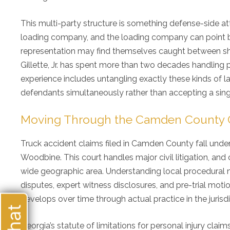
This multi-party structure is something defense-side att
loading company, and the loading company can point ba
representation may find themselves caught between shif
Gillette, Jr. has spent more than two decades handling 
experience includes untangling exactly these kinds of lay
defendants simultaneously rather than accepting a singl
Moving Through the Camden County Co
Truck accident claims filed in Camden County fall under
Woodbine. This court handles major civil litigation, a
wide geographic area. Understanding local procedural n
My 
disputes, expert witness disclosures, and pre-trial moti
ove
develops over time through actual practice in the jurisdi
alw
my 
re
Georgia’s statute of limitations for personal injury claim