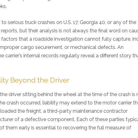
ks.
serious truck crashes on U.S. 17, Georgia 40, or any of the
t reports, but their analysis is not always the final word on cau
factors that a roadside investigation cannot fully capture, in
es, improper cargo securement, or mechanical defects. An
arrier’s internal records regularly reveal a different story t
ity Beyond the Driver
the driver sitting behind the wheel at the time of the crash is 
e crash occurred, liability may extend to the motor carrier th
loaded the freight, a third-party maintenance contractor
acturer of a defective component. Each of these parties typic
of them early is essential to recovering the full measure of