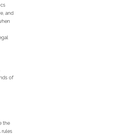
ics
re, and
 when
egal
a
nds of
e the
 rules