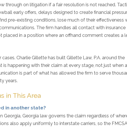
through on litigation if a fair resolution is not reached. Tact
wball early offers, delays designed to create financial pressu
ind pre-existing conditions, lose much of their effectiveness
 communications. The firm handles all contact with insurance
not placed in a position where an offhand comment creates a l
 cases. Charlie Gillette has built Gillette Law, P.A. around the
 is happening with their claim at every stage, not just when 
cation is part of what has allowed the firm to serve thousa
ty years.
s in This Area
ed in another state?
in Georgia, Georgia law governs the claim regardless of wher
tions also apply uniformly to interstate carriers, so the FMCSA