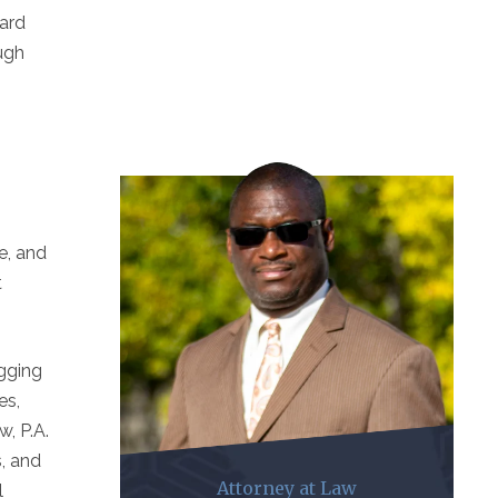
dard
ough
e, and
t
ogging
es,
w, P.A.
s, and
Attorney at Law
l