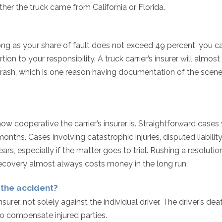
er the truck came from California or Florida.
ong as your share of fault does not exceed 49 percent, you can
n to your responsibility. A truck carrier’s insurer will almost
 crash, which is one reason having documentation of the scen
how cooperative the carrier’s insurer is. Straightforward cases
 months. Cases involving catastrophic injuries, disputed liability
rs, especially if the matter goes to trial. Rushing a resolutio
recovery almost always costs money in the long run.
n the accident?
nsurer, not solely against the individual driver. The driver’s dea
n to compensate injured parties.