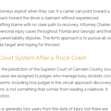
orneys exploit when they can. If a carrier can point toward a
ck toward the driver, a claimant without experienced
ting blame with no clear path to recovery. Attorney Charles 
personal injury cases throughout Florida and Georgia, and tha
ered liability disputes. The firm’s approach is to pursue all vi
e target and hoping for the best.
urt System After a Truck Crash
 the jurisdiction of the Superior Court of Camden County, loc
nd cases are assigned to judges who manage busy dockets cov
orms, including how judges in this circuit approach discovery
experience with Gillette Law an
I would recommend Mr. G
ons, is not something that comes from reading a rulebook. It
rall good experience. I was
anyone that is looking f
ction.
ays adequately informed about
professional personal in
case. I would highly
Family lawyer. His staff i
commend Gillette Law to anyone
friendly and informative.
s is generally two years from the date of injury, but there are