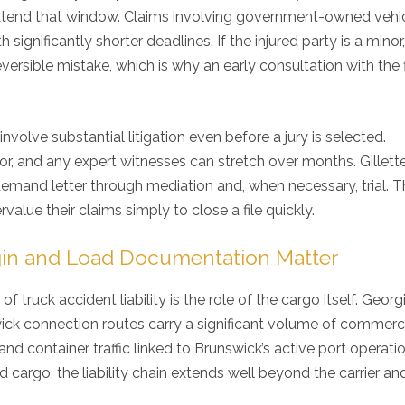
king for an auto injury ...
 extend that window. Claims involving government-owned vehic
~
VaShawn Blunt
ignificantly shorter deadlines. If the injured party is a minor,
~
Kim Hill
~
reversible mistake, which is why an early consultation with the f
nvolve substantial litigation even before a jury is selected.
ector, and any expert witnesses can stretch over months. Gillett
al demand letter through mediation and, when necessary, trial. T
alue their claims simply to close a file quickly.
gin and Load Documentation Matter
f truck accident liability is the role of the cargo itself. Georgi
ck connection routes carry a significant volume of commerc
and container traffic linked to Brunswick’s active port operatio
cargo, the liability chain extends well beyond the carrier and