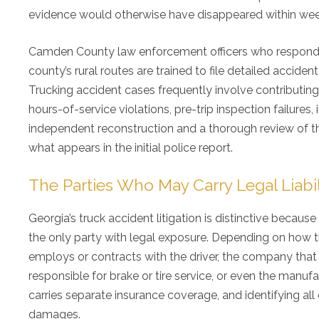
evidence would otherwise have disappeared within wee
Camden County law enforcement officers who respond to 
county’s rural routes are trained to file detailed acciden
Trucking accident cases frequently involve contributing 
hours-of-service violations, pre-trip inspection failur
independent reconstruction and a thorough review of the c
what appears in the initial police report.
The Parties Who May Carry Legal Liabil
Georgia’s truck accident litigation is distinctive because 
the only party with legal exposure. Depending on how th
employs or contracts with the driver, the company that 
responsible for brake or tire service, or even the manuf
carries separate insurance coverage, and identifying all 
damages.