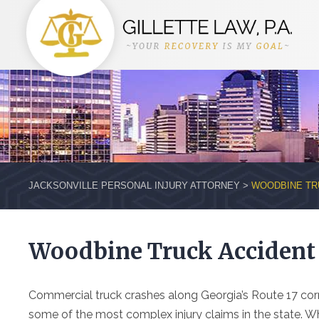
JACKSONVILLE PERSONAL INJURY ATTORNEY
>
WOODBINE TR
Woodbine Truck Accident
Commercial truck crashes along Georgia’s Route 17 co
some of the most complex injury claims in the state. Whe