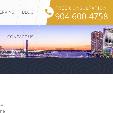
FREE CONSULTATION
ERVING
BLOG
904-600-4758
CONTACT US
te
the