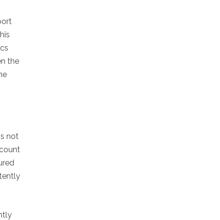
port
his
ics
en the
he
is not
ccount
tured
tently
ntly