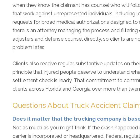
when they know the claimant has counsel who will follow 
that work against unrepresented individuals, including lo
requests for broad medical authorizations designed to f
there is an attorney managing the process and filtering
adjusters and defense counsel directly, so clients are 
problem later.
Clients also receive regular, substantive updates on their
principle that injured people deserve to understand what
settlement check is ready. That commitment to communi
clients across Florida and Georgia over more than twen
Questions About Truck Accident Claim
Does it matter that the trucking company is bas
Not as much as you might think. If the crash happened 
carrier is incorporated or headquartered. Federal regula