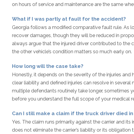
on hours of service and maintenance are the same wheth
What if I was partly at fault for the accident?
Georgia follows a modified comparative fault rule. As l
recover damages, though they will be reduced in proportio
always argue that the injured driver contributed to the
the other vehicle’s condition matters so much early on.
How long will the case take?
Honestly, it depends on the severity of the injuries and 
clear liability and defined injuries can resolve in several
multiple defendants routinely take longer, sometimes yea
before you understand the full scope of your medical 
Can I still make a claim if the truck driver died i
Yes. The claim runs primarily against the carrier and its i
does not eliminate the carrier’s liability or its obligatio