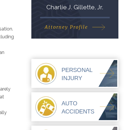
Charlie J. Gillette, Jr.
Attorney Profile
sation.
cluding
han
PERSONAL
INJURY
rarely
at
AUTO
ACCIDENTS
ally