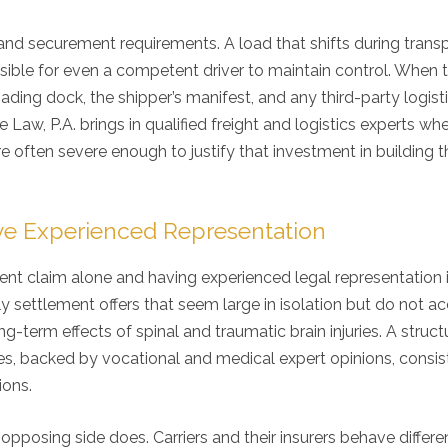
 and securement requirements. A load that shifts during trans
ssible for even a competent driver to maintain control. When t
ding dock, the shipper’s manifest, and any third-party logist
Law, P.A. brings in qualified freight and logistics experts wh
e often severe enough to justify that investment in building t
e Experienced Representation
ent claim alone and having experienced legal representation 
y settlement offers that seem large in isolation but do not a
ng-term effects of spinal and traumatic brain injuries. A struc
, backed by vocational and medical expert opinions, consis
ions.
posing side does. Carriers and their insurers behave differe