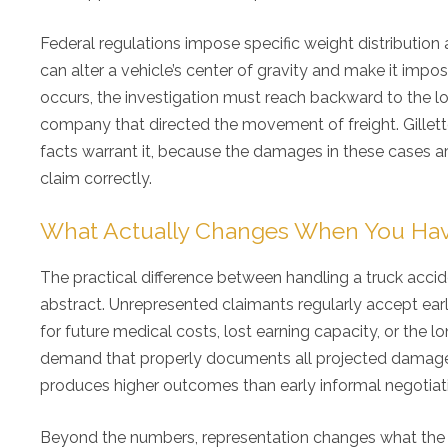
Federal regulations impose specific weight distribution
can alter a vehicle’s center of gravity and make it impo
occurs, the investigation must reach backward to the loa
company that directed the movement of freight. Gillette 
facts warrant it, because the damages in these cases ar
claim correctly.
What Actually Changes When You Hav
The practical difference between handling a truck accid
abstract. Unrepresented claimants regularly accept earl
for future medical costs, lost earning capacity, or the lo
demand that properly documents all projected damages
produces higher outcomes than early informal negotiat
Beyond the numbers, representation changes what the op