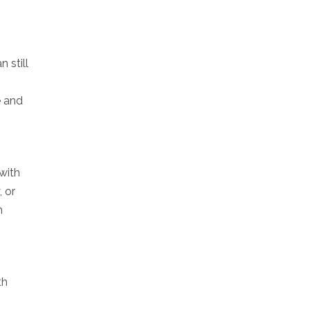
 still
e and
 with
, or
n
th