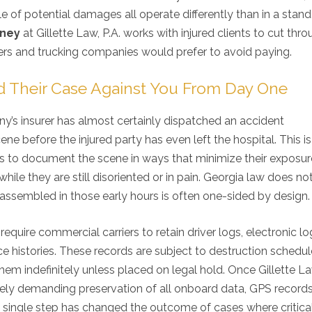
le of potential damages all operate differently than in a stan
rney
at Gillette Law, P.A. works with injured clients to cut thr
ers and trucking companies would prefer to avoid paying.
d Their Case Against You From Day One
y’s insurer has almost certainly dispatched an accident
ene before the injured party has even left the hospital. This is
rs is to document the scene in ways that minimize their exposur
hile they are still disoriented or in pain. Georgia law does no
g assembled in those early hours is often one-sided by design.
equire commercial carriers to retain driver logs, electronic l
e histories. These records are subject to destruction schedul
em indefinitely unless placed on legal hold. Once Gillette La
ately demanding preservation of all onboard data, GPS record
single step has changed the outcome of cases where critica