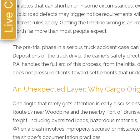
Live Chat
loo
variables that can shorten or, in some circumstances,
public road defects may trigger notice requirements with s
different rules apply. Getting the timeline wrong is an ir
worth far more than most people expect.
The pre-trial phase in a serious truck accident case can i
Depositions of the truck driver, the carrier’s safety dir
P.A. handles the full arc of this process, from the initi
does not pressure clients toward settlements that underv
An Unexpected Layer: Why Cargo Ori
One angle that rarely gets attention in early discussions o
Route 17 near Woodbine and the nearby Port of Brunswi
freight, including oversized loads, hazardous materials, 
When a crash involves improperly secured or mislabeled 
the shipper’s documentation practices.