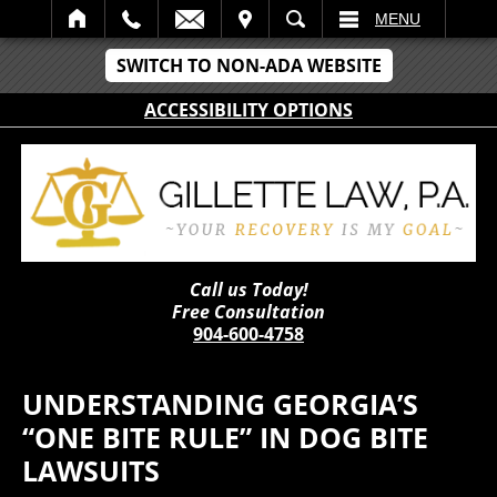
IT
SEARCH
MENU
SWITCH TO NON-ADA WEBSITE
ACCESSIBILITY OPTIONS
Call us Today!
Free Consultation
904-600-4758
UNDERSTANDING GEORGIA’S
“ONE BITE RULE” IN DOG BITE
LAWSUITS