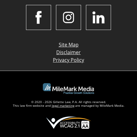
Site Map
Disclaimer
Privacy Policy
© 2020 - 2026 Gillette Law, P.A. All rights reserved.
This law firm website and
legal marketing
are managed by MileMark Media.