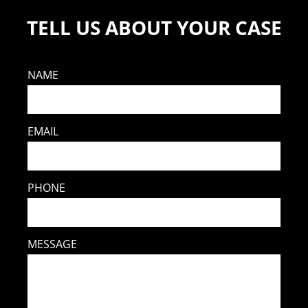
TELL US ABOUT YOUR CASE
NAME
EMAIL
PHONE
MESSAGE