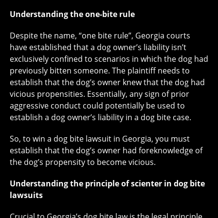
Understanding the one-bite rule
Despite the name, “one bite rule”, Georgia courts
have established that a dog owner’s liability isn’t
exclusively confined to scenarios in which the dog had
previously bitten someone. The plaintiff needs to
establish that the dog’s owner knew that the dog had
vicious propensities. Essentially, any sign of prior
aggressive conduct could potentially be used to
establish a dog owner’s liability in a dog bite case.
So, to win a dog bite lawsuit in Georgia, you must
establish that the dog’s owner had foreknowledge of
the dog’s propensity to become vicious.
Understanding the principle of scienter in dog bite
lawsuits
Crucial to Georgia’s dog bite law is the legal principle