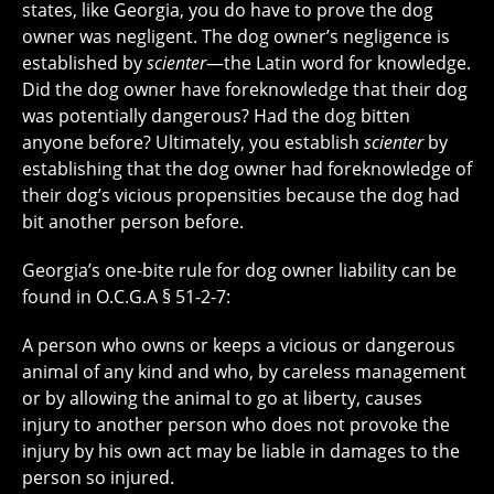
states, like Georgia, you do have to prove the dog
owner was negligent. The dog owner’s negligence is
established by
scienter
—the Latin word for knowledge.
Did the dog owner have foreknowledge that their dog
was potentially dangerous? Had the dog bitten
anyone before? Ultimately, you establish
scienter
by
establishing that the dog owner had foreknowledge of
their dog’s vicious propensities because the dog had
bit another person before.
Georgia’s one-bite rule for dog owner liability can be
found in O.C.G.A § 51-2-7:
A person who owns or keeps a vicious or dangerous
animal of any kind and who, by careless management
or by allowing the animal to go at liberty, causes
injury to another person who does not provoke the
injury by his own act may be liable in damages to the
person so injured.