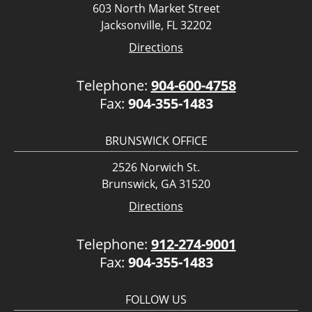
603 North Market Street
Jacksonville, FL 32202
Directions
Telephone:
904-600-4758
Fax:
904-355-1483
BRUNSWICK OFFICE
2526 Norwich St.
Brunswick, GA 31520
Directions
Telephone:
912-274-9001
Fax:
904-355-1483
FOLLOW US