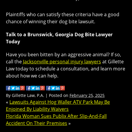
Plaintiffs who can satisfy these criteria have a good
chance of winning their dog bite lawsuit.
Talk to a Brunswick, Georgia Dog Bite Lawyer
Today
Have you been bitten by an aggressive animal? If so,
call the
Jacksonville personal injury lawyers
at Gillette
Law today to schedule a consultation, and learn more
about how we can help.
By
Gillette Law, P.A.
|
Posted on
February 25, 2025
«
Lawsuits Against Hog Waller ATV Park May Be
Enjoined By Liability Waivers
Florida Woman Sues Publix After Slip-And-Fall
Accident On Their Premises
»