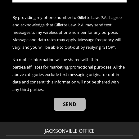
By providing my phone number to Gillette Law, P.A., I agree
and acknowledge that Gillette Law, P.A. may send text
messages to my wireless phone number for any purpose.
Message and data rates may apply. Message frequency will
vary, and you will be able to Opt-out by replying “STOP”.
No mobile information will be shared with third
parties/affiliates for marketing/promotional purposes. All the
above categories exclude text messaging originator opt-in
data and consent; this information will not be shared with
any third parties.
JACKSONVILLE OFFICE