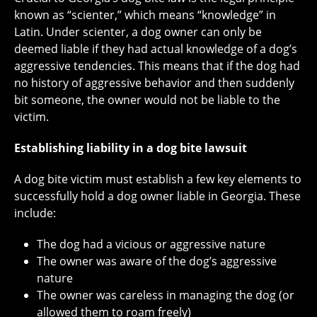
known as “scienter,” which means “knowledge” in
Latin. Under scienter, a dog owner can only be
deemed liable if they had actual knowledge of a dog’s
aggressive tendencies. This means that if the dog had
no history of aggressive behavior and then suddenly
bit someone, the owner would not be liable to the
victim.
Establishing liability in a dog bite lawsuit
A dog bite victim must establish a few key elements to
successfully hold a dog owner liable in Georgia. These
include:
The dog had a vicious or aggressive nature
The owner was aware of the dog’s aggressive
nature
The owner was careless in managing the dog (or
allowed them to roam freely)