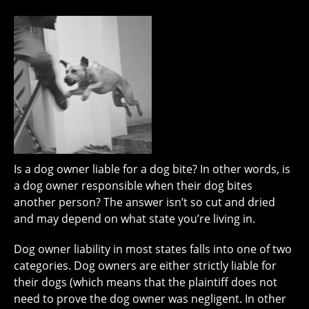
Is a dog owner liable for a dog bite? In other words, is
a dog owner responsible when their dog bites
another person? The answer isn’t so cut and dried
and may depend on what state you’re living in.
Dog owner liability in most states falls into one of two
categories. Dog owners are either strictly liable for
their dogs (which means that the plaintiff does not
need to prove the dog owner was negligent. In other