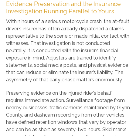
Evidence Preservation and the Insurance
Investigation Running Parallel to Yours
Within hours of a serious motorcycle crash, the at-fault
driver’s insurer has often already dispatched a claims
representative to the scene or made initial contact with
witnesses. That investigation is not conducted
neutrally. It is conducted with the insurer’s financial
exposure in mind. Adjusters are trained to identify
statements, social media posts, and physical evidence
that can reduce or eliminate the insurer’s liability. The
asymmetry of that early phase matters enormously.
Preserving evidence on the injured rider’s behalf
requires immediate action. Surveillance footage from
nearby businesses, traffic cameras maintained by Glynn
County, and dashcam recordings from other vehicles
have defined retention windows that vary by operator
and can be as short as seventy-two hours. Skid marks