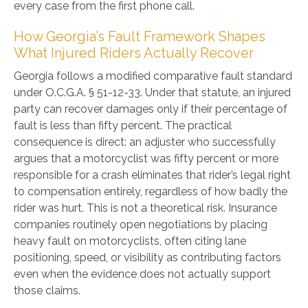
every case from the first phone call.
How Georgia’s Fault Framework Shapes
What Injured Riders Actually Recover
Georgia follows a modified comparative fault standard
under O.C.G.A. § 51-12-33. Under that statute, an injured
party can recover damages only if their percentage of
fault is less than fifty percent. The practical
consequence is direct: an adjuster who successfully
argues that a motorcyclist was fifty percent or more
responsible for a crash eliminates that rider’s legal right
to compensation entirely, regardless of how badly the
rider was hurt. This is not a theoretical risk. Insurance
companies routinely open negotiations by placing
heavy fault on motorcyclists, often citing lane
positioning, speed, or visibility as contributing factors
even when the evidence does not actually support
those claims.