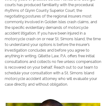
courts has produced familiarity with the procedural
rhythms of Glynn County Superior Court, the
negotiating postures of the regional insurers most
commonly involved in Golden Isles crash claims, and
the specific evidentiary demands of motorcycle
accident litigation. If you have been injured in a
motorcycle crash on or near St. Simons Island, the time
to understand your options is before the insurer’s
investigation concludes and before you agree to
anything in writing. Gillette Law, P.A. offers free initial
consultations and collects no fee unless compensation
is recovered on your behalf. Reach out to our team to
schedule your consultation with a St. Simons Island
motorcycle accident attorney who will evaluate your
case directly and without obligation.