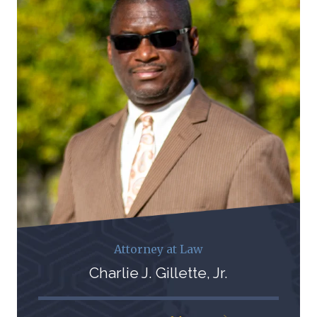
Attorney at Law
Charlie J. Gillette, Jr.