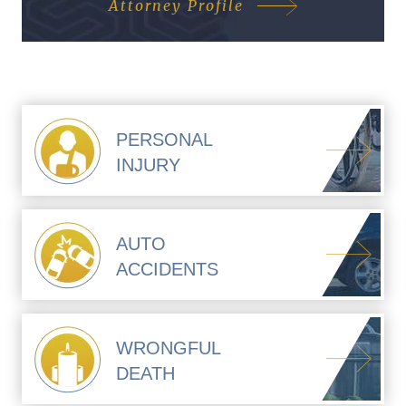
Attorney Profile
PERSONAL
INJURY
AUTO
ACCIDENTS
WRONGFUL
DEATH