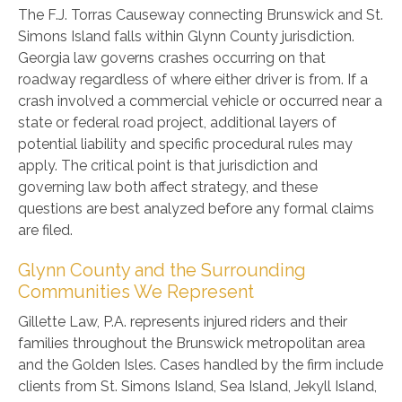
The F.J. Torras Causeway connecting Brunswick and St.
Simons Island falls within Glynn County jurisdiction.
Georgia law governs crashes occurring on that
roadway regardless of where either driver is from. If a
crash involved a commercial vehicle or occurred near a
state or federal road project, additional layers of
potential liability and specific procedural rules may
apply. The critical point is that jurisdiction and
governing law both affect strategy, and these
questions are best analyzed before any formal claims
are filed.
Glynn County and the Surrounding
Communities We Represent
Gillette Law, P.A. represents injured riders and their
families throughout the Brunswick metropolitan area
and the Golden Isles. Cases handled by the firm include
clients from St. Simons Island, Sea Island, Jekyll Island,