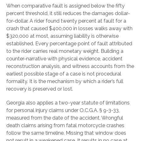
When comparative fault is assigned below the fifty
percent threshold, it still reduces the damages dollar-
for-dollar. A rider found twenty percent at fault for a
crash that caused $400,000 in losses walks away with
$320,000 at most, assuming liability is otherwise
established. Every percentage point of fault attributed
to the rider carries real monetary weight. Building a
counter-narrative with physical evidence, accident
reconstruction analysis, and witness accounts from the
earliest possible stage of a case is not procedural
formality. It is the mechanism by which a rider’s full
recovery is preserved or lost.
Georgia also applies a two-year statute of limitations
for personal injury claims under O.C.G.A. § 9-3-33,
measured from the date of the accident. Wrongful
death claims arising from fatal motorcycle crashes
follow the same timeline. Missing that window does
not result in a weakened case. It results in no case at