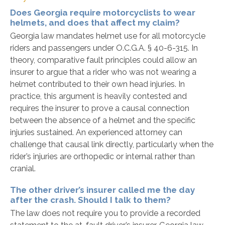
Does Georgia require motorcyclists to wear
helmets, and does that affect my claim?
Georgia law mandates helmet use for all motorcycle
riders and passengers under O.C.G.A. § 40-6-315. In
theory, comparative fault principles could allow an
insurer to argue that a rider who was not wearing a
helmet contributed to their own head injuries. In
practice, this argument is heavily contested and
requires the insurer to prove a causal connection
between the absence of a helmet and the specific
injuries sustained. An experienced attorney can
challenge that causal link directly, particularly when the
rider’s injuries are orthopedic or internal rather than
cranial.
The other driver’s insurer called me the day
after the crash. Should I talk to them?
The law does not require you to provide a recorded