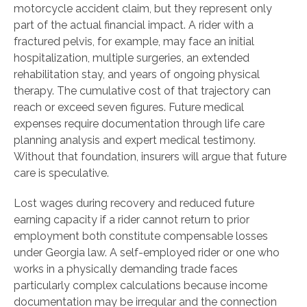
motorcycle accident claim, but they represent only
part of the actual financial impact. A rider with a
fractured pelvis, for example, may face an initial
hospitalization, multiple surgeries, an extended
rehabilitation stay, and years of ongoing physical
therapy. The cumulative cost of that trajectory can
reach or exceed seven figures. Future medical
expenses require documentation through life care
planning analysis and expert medical testimony.
Without that foundation, insurers will argue that future
care is speculative.
Lost wages during recovery and reduced future
earning capacity if a rider cannot return to prior
employment both constitute compensable losses
under Georgia law. A self-employed rider or one who
works in a physically demanding trade faces
particularly complex calculations because income
documentation may be irregular and the connection