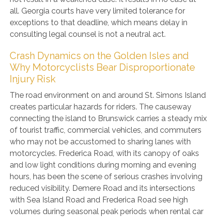
all. Georgia courts have very limited tolerance for
exceptions to that deadline, which means delay in
consulting legal counsel is not a neutral act.
Crash Dynamics on the Golden Isles and
Why Motorcyclists Bear Disproportionate
Injury Risk
The road environment on and around St. Simons Island
creates particular hazards for riders. The causeway
connecting the island to Brunswick carries a steady mix
of tourist traffic, commercial vehicles, and commuters
who may not be accustomed to sharing lanes with
motorcycles. Frederica Road, with its canopy of oaks
and low light conditions during morning and evening
hours, has been the scene of serious crashes involving
reduced visibility. Demere Road and its intersections
with Sea Island Road and Frederica Road see high
volumes during seasonal peak periods when rental car