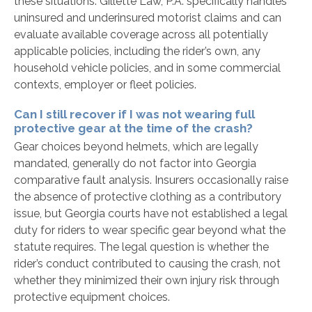
these situations. Gillette Law, P.A. specifically handles
uninsured and underinsured motorist claims and can
evaluate available coverage across all potentially
applicable policies, including the rider’s own, any
household vehicle policies, and in some commercial
contexts, employer or fleet policies.
Can I still recover if I was not wearing full
protective gear at the time of the crash?
Gear choices beyond helmets, which are legally
mandated, generally do not factor into Georgia
comparative fault analysis. Insurers occasionally raise
the absence of protective clothing as a contributory
issue, but Georgia courts have not established a legal
duty for riders to wear specific gear beyond what the
statute requires. The legal question is whether the
rider’s conduct contributed to causing the crash, not
whether they minimized their own injury risk through
protective equipment choices.