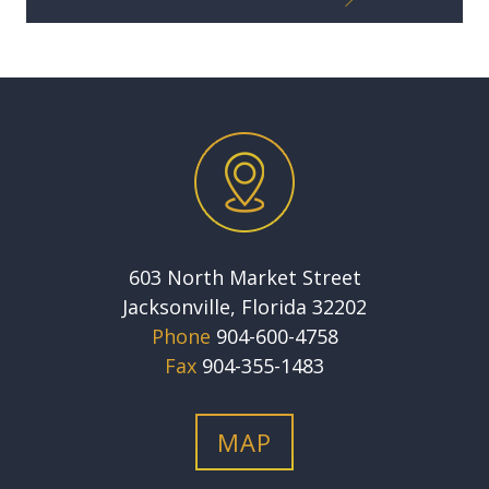
603 North Market Street
Jacksonville, Florida 32202
Phone
904-600-4758
Fax
904-355-1483
MAP