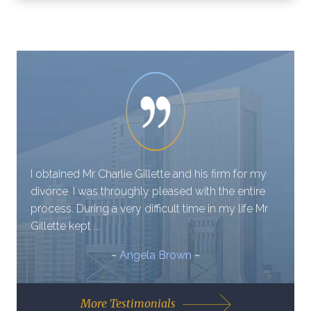
I obtained Mr Charlie Gillette and his firm for my
divorce. I was throughly pleased with the entire
process. During a very difficult time in my life Mr
Gillette kept ...
~
Angela Brown
~
More Testimonials