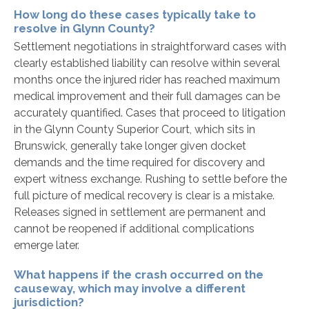
How long do these cases typically take to
resolve in Glynn County?
Settlement negotiations in straightforward cases with
clearly established liability can resolve within several
months once the injured rider has reached maximum
medical improvement and their full damages can be
accurately quantified. Cases that proceed to litigation
in the Glynn County Superior Court, which sits in
Brunswick, generally take longer given docket
demands and the time required for discovery and
expert witness exchange. Rushing to settle before the
full picture of medical recovery is clear is a mistake.
Releases signed in settlement are permanent and
cannot be reopened if additional complications
emerge later.
What happens if the crash occurred on the
causeway, which may involve a different
jurisdiction?