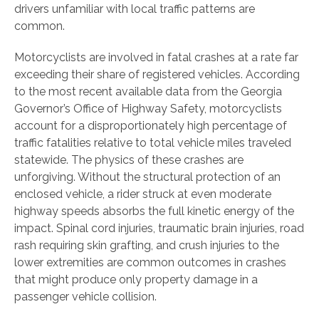
drivers unfamiliar with local traffic patterns are
common.
Motorcyclists are involved in fatal crashes at a rate far
exceeding their share of registered vehicles. According
to the most recent available data from the Georgia
Governor’s Office of Highway Safety, motorcyclists
account for a disproportionately high percentage of
traffic fatalities relative to total vehicle miles traveled
statewide. The physics of these crashes are
unforgiving. Without the structural protection of an
enclosed vehicle, a rider struck at even moderate
highway speeds absorbs the full kinetic energy of the
impact. Spinal cord injuries, traumatic brain injuries, road
rash requiring skin grafting, and crush injuries to the
lower extremities are common outcomes in crashes
that might produce only property damage in a
passenger vehicle collision.