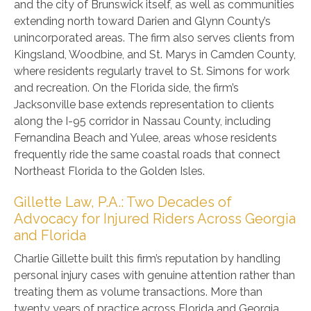
and the city of Brunswick itself, as well as communities
extending north toward Darien and Glynn County’s
unincorporated areas. The firm also serves clients from
Kingsland, Woodbine, and St. Marys in Camden County,
where residents regularly travel to St. Simons for work
and recreation. On the Florida side, the firm’s
Jacksonville base extends representation to clients
along the I-95 corridor in Nassau County, including
Fernandina Beach and Yulee, areas whose residents
frequently ride the same coastal roads that connect
Northeast Florida to the Golden Isles.
Gillette Law, P.A.: Two Decades of
Advocacy for Injured Riders Across Georgia
and Florida
Charlie Gillette built this firm’s reputation by handling
personal injury cases with genuine attention rather than
treating them as volume transactions. More than
twenty years of practice across Florida and Georgia