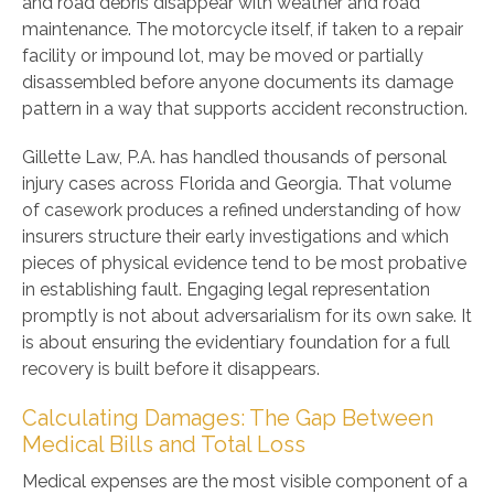
and road debris disappear with weather and road
maintenance. The motorcycle itself, if taken to a repair
facility or impound lot, may be moved or partially
disassembled before anyone documents its damage
pattern in a way that supports accident reconstruction.
Gillette Law, P.A. has handled thousands of personal
injury cases across Florida and Georgia. That volume
of casework produces a refined understanding of how
insurers structure their early investigations and which
pieces of physical evidence tend to be most probative
in establishing fault. Engaging legal representation
promptly is not about adversarialism for its own sake. It
is about ensuring the evidentiary foundation for a full
recovery is built before it disappears.
Calculating Damages: The Gap Between
Medical Bills and Total Loss
Medical expenses are the most visible component of a