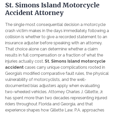
St. Simons Island Motorcycle
Accident Attorney
The single most consequential decision a motorcycle
crash victim makes in the days immediately following a
collision is whether to give a recorded statement to an
insurance adjuster before speaking with an attorney.
That choice alone can determine whether a claim
results in full compensation or a fraction of what the
injuries actually cost.
St. Simons Island motorcycle
accident
cases carry unique complications rooted in
Georgia’s modified comparative fault rules, the physical
vulnerability of motorcyclists, and the well-
documented bias adjusters apply when evaluating
two-wheeled vehicles. Attorney Charles J. Gillette, Jr.
has spent more than two decades representing injured
riders throughout Florida and Georgia, and that
experience shapes how Gillette Law, P.A. approaches