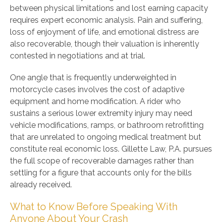
between physical limitations and lost earning capacity
requires expert economic analysis. Pain and suffering,
loss of enjoyment of life, and emotional distress are
also recoverable, though their valuation is inherently
contested in negotiations and at trial.
One angle that is frequently underweighted in
motorcycle cases involves the cost of adaptive
equipment and home modification. A rider who
sustains a serious lower extremity injury may need
vehicle modifications, ramps, or bathroom retrofitting
that are unrelated to ongoing medical treatment but
constitute real economic loss. Gillette Law, P.A. pursues
the full scope of recoverable damages rather than
settling for a figure that accounts only for the bills
already received.
What to Know Before Speaking With
Anyone About Your Crash