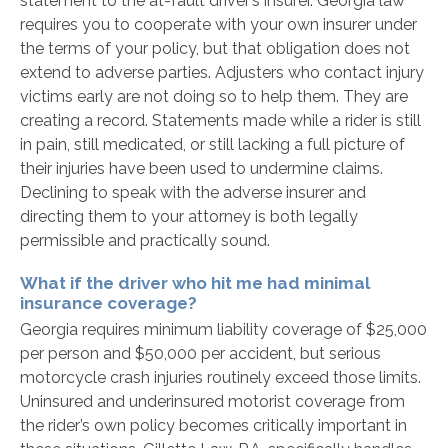
statement to the at-fault driver’s insurer. Georgia law
requires you to cooperate with your own insurer under
the terms of your policy, but that obligation does not
extend to adverse parties. Adjusters who contact injury
victims early are not doing so to help them. They are
creating a record. Statements made while a rider is still
in pain, still medicated, or still lacking a full picture of
their injuries have been used to undermine claims.
Declining to speak with the adverse insurer and
directing them to your attorney is both legally
permissible and practically sound.
What if the driver who hit me had minimal
insurance coverage?
Georgia requires minimum liability coverage of $25,000
per person and $50,000 per accident, but serious
motorcycle crash injuries routinely exceed those limits.
Uninsured and underinsured motorist coverage from
the rider’s own policy becomes critically important in