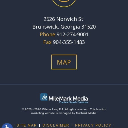
2526 Norwich St.
Brunswick, Georgia 31520
Phone
912-274-9001
Fax
904-355-1483
MAP
© 2020 - 2026 Gillette Law, P.A. All rights reserved.
This
law firm
marketing
website is managed by MileMark Media.
SITE MAP
DISCLAIMER
PRIVACY POLICY