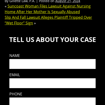
By
Gillette Law, P.A.
|
Posted on
August 21, 2024
«
Suncoast Woman Files Lawsuit Against Nursing
Home After Her Mother Is Sexually Abused
Slip And Fall Lawsuit Alleges Plaintiff Tripped Over
“Wet Floor” Sign
»
TELL US ABOUT YOUR CASE
NAME
EMAIL
PHONE