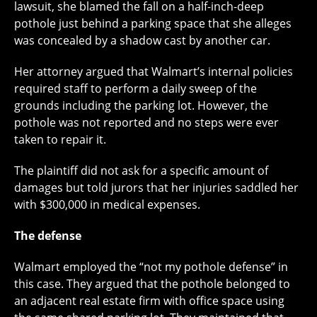
lawsuit, she blamed the fall on a half-inch-deep
pothole just behind a parking space that she alleges
was concealed by a shadow cast by another car.
Her attorney argued that Walmart’s internal policies
required staff to perform a daily sweep of the
grounds including the parking lot. However, the
pothole was not reported and no steps were ever
taken to repair it.
The plaintiff did not ask for a specific amount of
damages but told jurors that her injuries saddled her
with $300,000 in medical expenses.
The defense
Walmart employed the “not my pothole defense” in
this case. They argued that the pothole belonged to
an adjacent real estate firm with office space using