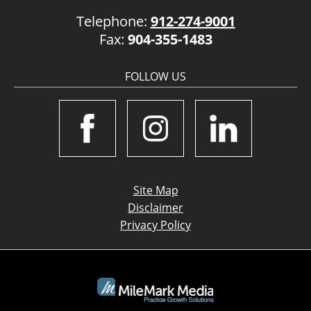
Telephone:
912-274-9001
Fax:
904-355-1483
FOLLOW US
Site Map
Disclaimer
Privacy Policy