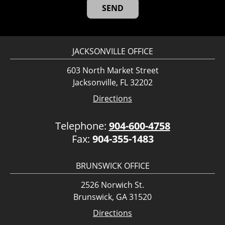
JACKSONVILLE OFFICE
603 North Market Street
Jacksonville, FL 32202
Directions
Telephone:
904-600-4758
Fax:
904-355-1483
BRUNSWICK OFFICE
2526 Norwich St.
Brunswick, GA 31520
Directions