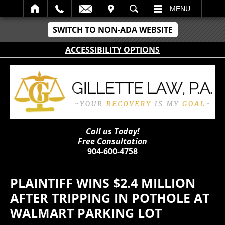
IT
SEARCH
MENU
SWITCH TO NON-ADA WEBSITE
ACCESSIBILITY OPTIONS
Call us Today!
Free Consultation
904-600-4758
PLAINTIFF WINS $2.4 MILLION
AFTER TRIPPING IN POTHOLE AT
WALMART PARKING LOT