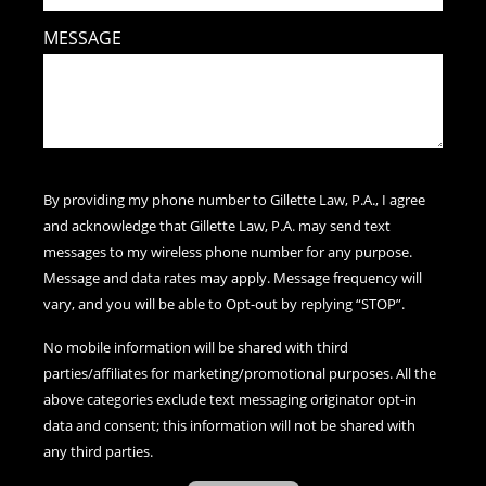
MESSAGE
By providing my phone number to Gillette Law, P.A., I agree
and acknowledge that Gillette Law, P.A. may send text
messages to my wireless phone number for any purpose.
Message and data rates may apply. Message frequency will
vary, and you will be able to Opt-out by replying “STOP”.
No mobile information will be shared with third
parties/affiliates for marketing/promotional purposes. All the
above categories exclude text messaging originator opt-in
data and consent; this information will not be shared with
any third parties.