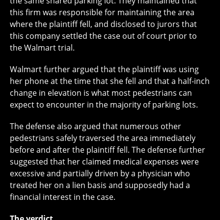
the same shared parking lot. They maintained that
this firm was responsible for maintaining the area
where the plaintiff fell, and disclosed to jurors that
this company settled the case out of court prior to
the Walmart trial.
Walmart further argued that the plaintiff was using
her phone at the time that she fell and that a half-inch
change in elevation is what most pedestrians can
expect to encounter in the majority of parking lots.
The defense also argued that numerous other
pedestrians safely traversed the area immediately
before and after the plaintiff fell. The defense further
suggested that her claimed medical expenses were
excessive and partially driven by a physician who
treated her on a lien basis and supposedly had a
financial interest in the case.
The verdict