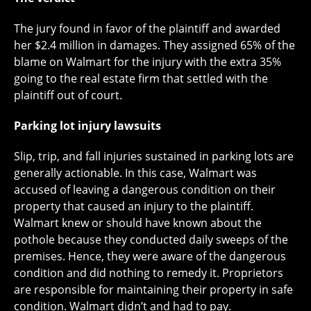
The jury found in favor of the plaintiff and awarded
her $2.4 million in damages. They assigned 65% of the
blame on Walmart for the injury with the extra 35%
going to the real estate firm that settled with the
plaintiff out of court.
Parking lot injury lawsuits
Slip, trip, and fall injuries sustained in parking lots are
generally actionable. In this case, Walmart was
accused of leaving a dangerous condition on their
property that caused an injury to the plaintiff.
Walmart knew or should have known about the
pothole because they conducted daily sweeps of the
premises. Hence, they were aware of the dangerous
condition and did nothing to remedy it. Proprietors
are responsible for maintaining their property in safe
condition. Walmart didn’t and had to pay.