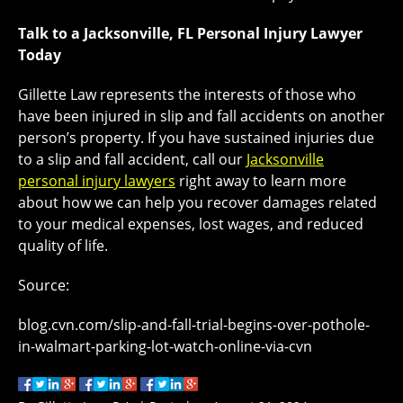
Talk to a Jacksonville, FL Personal Injury Lawyer
Today
Gillette Law represents the interests of those who
have been injured in slip and fall accidents on another
person’s property. If you have sustained injuries due
to a slip and fall accident, call our
Jacksonville
personal injury lawyers
right away to learn more
about how we can help you recover damages related
to your medical expenses, lost wages, and reduced
quality of life.
Source:
blog.cvn.com/slip-and-fall-trial-begins-over-pothole-
in-walmart-parking-lot-watch-online-via-cvn