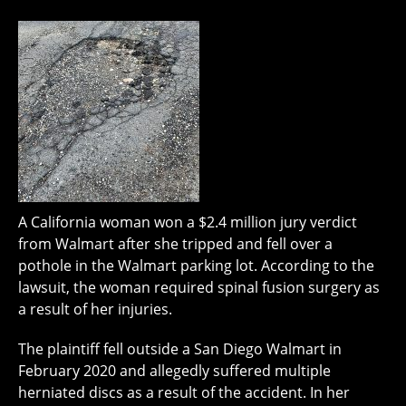
A California woman won a $2.4 million jury verdict
from Walmart after she tripped and fell over a
pothole in the Walmart parking lot. According to the
lawsuit, the woman required spinal fusion surgery as
a result of her injuries.
The plaintiff fell outside a San Diego Walmart in
February 2020 and allegedly suffered multiple
herniated discs as a result of the accident. In her