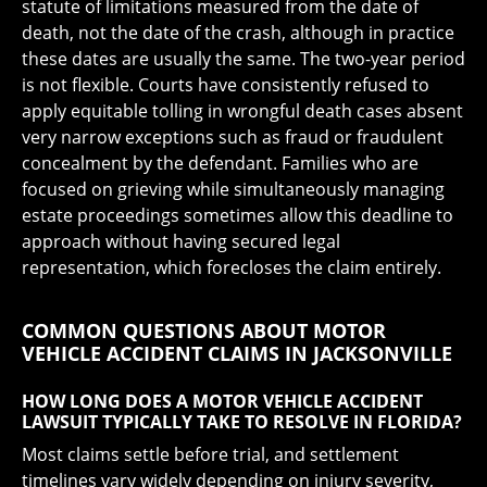
statute of limitations measured from the date of
death, not the date of the crash, although in practice
these dates are usually the same. The two-year period
is not flexible. Courts have consistently refused to
apply equitable tolling in wrongful death cases absent
very narrow exceptions such as fraud or fraudulent
concealment by the defendant. Families who are
focused on grieving while simultaneously managing
estate proceedings sometimes allow this deadline to
approach without having secured legal
representation, which forecloses the claim entirely.
COMMON QUESTIONS ABOUT MOTOR
VEHICLE ACCIDENT CLAIMS IN JACKSONVILLE
HOW LONG DOES A MOTOR VEHICLE ACCIDENT
LAWSUIT TYPICALLY TAKE TO RESOLVE IN FLORIDA?
Most claims settle before trial, and settlement
timelines vary widely depending on injury severity,