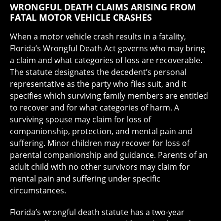
WRONGFUL DEATH CLAIMS ARISING FROM
FATAL MOTOR VEHICLE CRASHES
When a motor vehicle crash results in a fatality,
Florida’s Wrongful Death Act governs who may bring
a claim and what categories of loss are recoverable.
The statute designates the decedent’s personal
representative as the party who files suit, and it
specifies which surviving family members are entitled
to recover and for what categories of harm. A
surviving spouse may claim for loss of
companionship, protection, and mental pain and
suffering. Minor children may recover for loss of
parental companionship and guidance. Parents of an
adult child with no other survivors may claim for
mental pain and suffering under specific
circumstances.
Florida’s wrongful death statute has a two-year