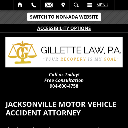
IT
SEARCH
MENU
SWITCH TO NON-ADA WEBSITE
ACCESSIBILITY OPTIONS
Call us Today!
Free Consultation
904-600-4758
JACKSONVILLE MOTOR VEHICLE
ACCIDENT ATTORNEY