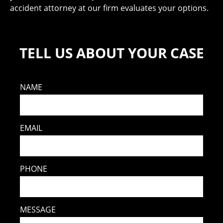
accident attorney at our firm evaluates your options.
TELL US ABOUT YOUR CASE
NAME
EMAIL
PHONE
MESSAGE