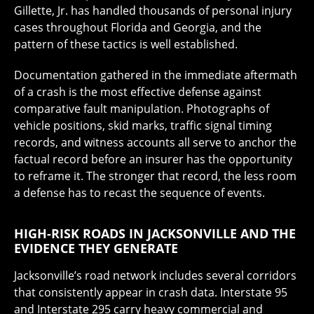
Gillette, Jr. has handled thousands of personal injury
cases throughout Florida and Georgia, and the
pattern of these tactics is well established.
Documentation gathered in the immediate aftermath
of a crash is the most effective defense against
comparative fault manipulation. Photographs of
vehicle positions, skid marks, traffic signal timing
records, and witness accounts all serve to anchor the
factual record before an insurer has the opportunity
to reframe it. The stronger that record, the less room
a defense has to recast the sequence of events.
HIGH-RISK ROADS IN JACKSONVILLE AND THE
EVIDENCE THEY GENERATE
Jacksonville’s road network includes several corridors
that consistently appear in crash data. Interstate 95
and Interstate 295 carry heavy commercial and