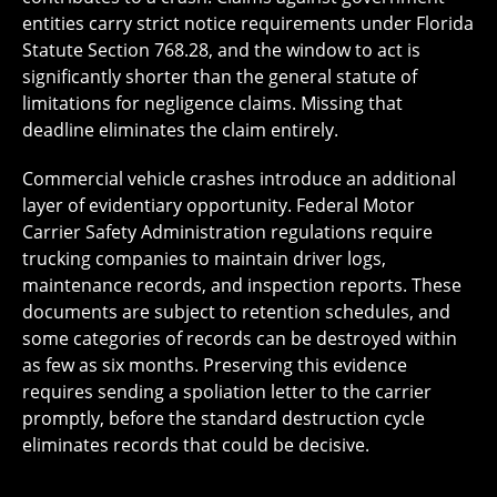
entities carry strict notice requirements under Florida
Statute Section 768.28, and the window to act is
significantly shorter than the general statute of
limitations for negligence claims. Missing that
deadline eliminates the claim entirely.
Commercial vehicle crashes introduce an additional
layer of evidentiary opportunity. Federal Motor
Carrier Safety Administration regulations require
trucking companies to maintain driver logs,
maintenance records, and inspection reports. These
documents are subject to retention schedules, and
some categories of records can be destroyed within
as few as six months. Preserving this evidence
requires sending a spoliation letter to the carrier
promptly, before the standard destruction cycle
eliminates records that could be decisive.