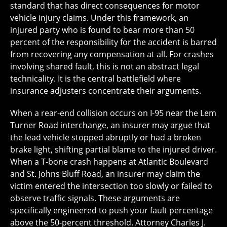
standard that has direct consequences for motor
vehicle injury claims. Under this framework, an
injured party who is found to bear more than 50
percent of the responsibility for the accident is barred
from recovering any compensation at all. For crashes
involving shared fault, this is not an abstract legal
technicality. It is the central battlefield where
insurance adjusters concentrate their arguments.
When a rear-end collision occurs on I-95 near the Lem
Turner Road interchange, an insurer may argue that
the lead vehicle stopped abruptly or had a broken
brake light, shifting partial blame to the injured driver.
When a T-bone crash happens at Atlantic Boulevard
and St. Johns Bluff Road, an insurer may claim the
victim entered the intersection too slowly or failed to
observe traffic signals. These arguments are
specifically engineered to push your fault percentage
above the 50-percent threshold. Attorney Charles J.