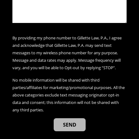
By providing my phone number to Gillette Law, P.A., I agree
and acknowledge that Gillette Law, P.A. may send text
messages to my wireless phone number for any purpose.
Message and data rates may apply. Message frequency will
vary, and you will be able to Opt-out by replying “STOP”.
No mobile information will be shared with third
parties/affiliates for marketing/promotional purposes. All the
above categories exclude text messaging originator opt-in
data and consent; this information will not be shared with
any third parties.