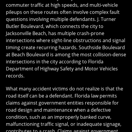
commuter traffic at high speeds, and multi-vehicle
pileups on these routes often involve complex fault
questions involving multiple defendants. J. Turner
Butler Boulevard, which connects the city to
Jacksonville Beach, has multiple crash-prone
intersections where sight-line obstructions and signal
timing create recurring hazards. Southside Boulevard
at Beach Boulevard is among the most collision-dense
intersections in the city according to Florida
Department of Highway Safety and Motor Vehicles
records.
What many accident victims do not realize is that the
road itself can be a defendant. Florida law permits
claims against government entities responsible for
road design and maintenance when a defective
condition, such as an improperly banked curve,
malfunctioning traffic signal, or inadequate signage,
contributes to a crash. Claims against government