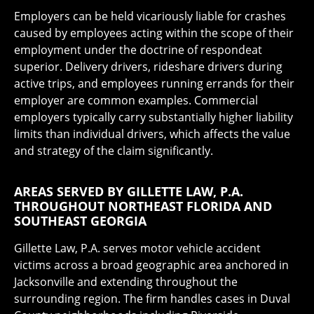
Employers can be held vicariously liable for crashes
caused by employees acting within the scope of their
employment under the doctrine of respondeat
superior. Delivery drivers, rideshare drivers during
active trips, and employees running errands for their
employer are common examples. Commercial
employers typically carry substantially higher liability
limits than individual drivers, which affects the value
and strategy of the claim significantly.
AREAS SERVED BY GILLETTE LAW, P.A.
THROUGHOUT NORTHEAST FLORIDA AND
SOUTHEAST GEORGIA
Gillette Law, P.A. serves motor vehicle accident
victims across a broad geographic area anchored in
Jacksonville and extending throughout the
surrounding region. The firm handles cases in Duval