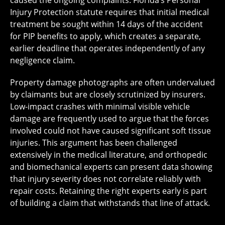
Injury Protection statute requires that initial medical
treatment be sought within 14 days of the accident
for PIP benefits to apply, which creates a separate,
earlier deadline that operates independently of any
negligence claim.
Property damage photographs are often undervalued
by claimants but are closely scrutinized by insurers.
Low-impact crashes with minimal visible vehicle
damage are frequently used to argue that the forces
involved could not have caused significant soft tissue
injuries. This argument has been challenged
extensively in the medical literature, and orthopedic
and biomechanical experts can present data showing
that injury severity does not correlate reliably with
repair costs. Retaining the right experts early is part
of building a claim that withstands that line of attack.