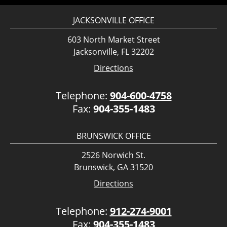
JACKSONVILLE OFFICE
603 North Market Street
Jacksonville, FL 32202
Directions
Telephone:
904-600-4758
Fax:
904-355-1483
BRUNSWICK OFFICE
2526 Norwich St.
Brunswick, GA 31520
Directions
Telephone:
912-274-9001
Fax:
904-355-1483