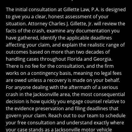
The initial consultation at Gillette Law, P.A. is designed
to give you a clear, honest assessment of your
situation. Attorney Charles J. Gillette, Jr. will review the
facts of the crash, examine any documentation you
have gathered, identify the applicable deadlines
affecting your claim, and explain the realistic range of
outcomes based on more than two decades of
handling cases throughout Florida and Georgia.
There is no fee for the consultation, and the firm
works on a contingency basis, meaning no legal fees
are owed unless a recovery is made on your behalf.
For anyone dealing with the aftermath of a serious
crash in the Jacksonville area, the most consequential
decision is how quickly you engage counsel relative to
the evidence preservation and filing deadlines that
govern your claim. Reach out to our team to schedule
your free consultation and understand exactly where
your case stands as a Jacksonville motor vehicle