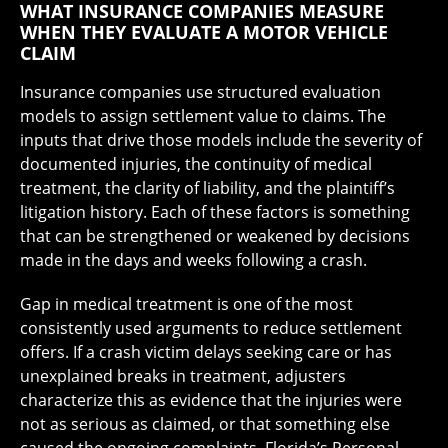
WHAT INSURANCE COMPANIES MEASURE
WHEN THEY EVALUATE A MOTOR VEHICLE
CLAIM
Insurance companies use structured evaluation
models to assign settlement value to claims. The
inputs that drive those models include the severity of
documented injuries, the continuity of medical
treatment, the clarity of liability, and the plaintiff’s
litigation history. Each of these factors is something
that can be strengthened or weakened by decisions
made in the days and weeks following a crash.
Gap in medical treatment is one of the most
consistently used arguments to reduce settlement
offers. If a crash victim delays seeking care or has
unexplained breaks in treatment, adjusters
characterize this as evidence that the injuries were
not as serious as claimed, or that something else
caused the ongoing complaints. Florida’s Personal