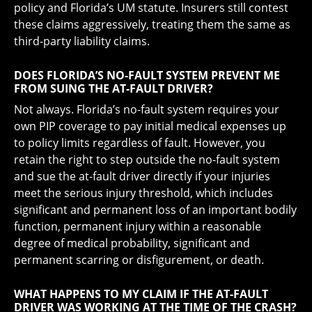
policy and Florida’s UM statute. Insurers still contest
these claims aggressively, treating them the same as
third-party liability claims.
DOES FLORIDA’S NO-FAULT SYSTEM PREVENT ME
FROM SUING THE AT-FAULT DRIVER?
Not always. Florida’s no-fault system requires your
own PIP coverage to pay initial medical expenses up
to policy limits regardless of fault. However, you
retain the right to step outside the no-fault system
and sue the at-fault driver directly if your injuries
meet the serious injury threshold, which includes
significant and permanent loss of an important bodily
function, permanent injury within a reasonable
degree of medical probability, significant and
permanent scarring or disfigurement, or death.
WHAT HAPPENS TO MY CLAIM IF THE AT-FAULT
DRIVER WAS WORKING AT THE TIME OF THE CRASH?