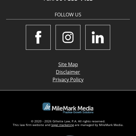
FOLLOW US
Site Map
Disclaimer
Privacy Policy
© 2020 - 2026 Gillette Law, P.A. All rights reserved.
This law firm website and
legal marketing
are managed by MileMark Media.