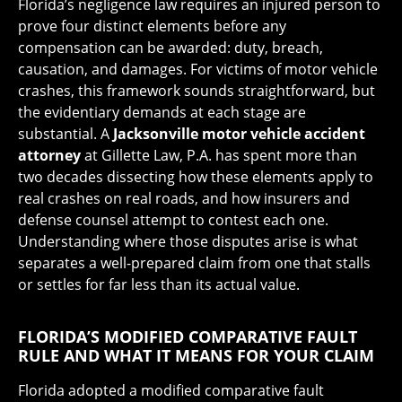
Florida’s negligence law requires an injured person to
prove four distinct elements before any
compensation can be awarded: duty, breach,
causation, and damages. For victims of motor vehicle
crashes, this framework sounds straightforward, but
the evidentiary demands at each stage are
substantial. A
Jacksonville motor vehicle accident
attorney
at Gillette Law, P.A. has spent more than
two decades dissecting how these elements apply to
real crashes on real roads, and how insurers and
defense counsel attempt to contest each one.
Understanding where those disputes arise is what
separates a well-prepared claim from one that stalls
or settles for far less than its actual value.
FLORIDA’S MODIFIED COMPARATIVE FAULT
RULE AND WHAT IT MEANS FOR YOUR CLAIM
Florida adopted a modified comparative fault