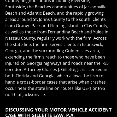
County neighborhoods including Riverside,
Southside, the Beaches communities of Jacksonville
Beach and Atlantic Beach, and the rapidly growing
areas around St. Johns County to the south. Clients
from Orange Park and Fleming Island in Clay County,
as well as those from Fernandina Beach and Yulee in
Nassau County, regularly work with the firm. Across
the state line, the firm serves clients in Brunswick,
Georgia, and the surrounding Golden Isles area,
extending the firm’s reach to those who have been
injured on Georgia highways and roads near the I-95
corridor. Attorney Charles J. Gillette, Jr. is licensed in
both Florida and Georgia, which allows the firm to
handle cross-border cases that arise when crashes
occur near the state line on routes like US-1 or I-95
north of Jacksonville.
DISCUSSING YOUR MOTOR VEHICLE ACCIDENT
CASE WITH GILLETTE LAW, P.A.