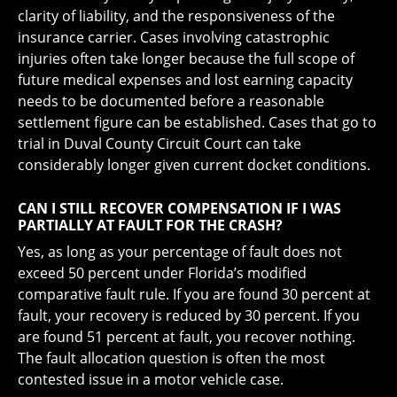
clarity of liability, and the responsiveness of the
insurance carrier. Cases involving catastrophic
injuries often take longer because the full scope of
future medical expenses and lost earning capacity
needs to be documented before a reasonable
settlement figure can be established. Cases that go to
trial in Duval County Circuit Court can take
considerably longer given current docket conditions.
CAN I STILL RECOVER COMPENSATION IF I WAS
PARTIALLY AT FAULT FOR THE CRASH?
Yes, as long as your percentage of fault does not
exceed 50 percent under Florida’s modified
comparative fault rule. If you are found 30 percent at
fault, your recovery is reduced by 30 percent. If you
are found 51 percent at fault, you recover nothing.
The fault allocation question is often the most
contested issue in a motor vehicle case.