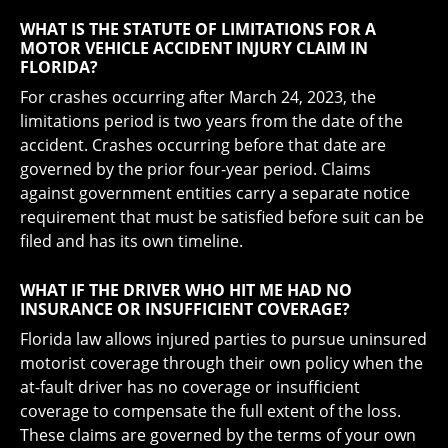
WHAT IS THE STATUTE OF LIMITATIONS FOR A
MOTOR VEHICLE ACCIDENT INJURY CLAIM IN
FLORIDA?
For crashes occurring after March 24, 2023, the
limitations period is two years from the date of the
accident. Crashes occurring before that date are
governed by the prior four-year period. Claims
against government entities carry a separate notice
requirement that must be satisfied before suit can be
filed and has its own timeline.
WHAT IF THE DRIVER WHO HIT ME HAD NO
INSURANCE OR INSUFFICIENT COVERAGE?
Florida law allows injured parties to pursue uninsured
motorist coverage through their own policy when the
at-fault driver has no coverage or insufficient
coverage to compensate the full extent of the loss.
These claims are governed by the terms of your own