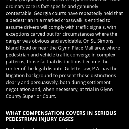
ordinary care is fact-specific and genuinely
contestable. Georgia courts have repeatedly held that
a pedestrian in a marked crosswalk is entitled to
assume drivers will comply with traffic signals, with
exceptions carved out for circumstances where the
danger was obvious and avoidable. On St. Simons
Island Road or near the Glynn Place Mall area, where
pedestrian and vehicle traffic converge in complex
patterns, those factual distinctions become the
center of the legal dispute. Gillette Law, P.A. has the
litigation background to present those distinctions
clearly and persuasively, both during settlement
negotiation and, when necessary, at trial in Glynn
County Superior Court.
WHAT COMPENSATION COVERS IN SERIOUS
PEDESTRIAN INJURY CASES