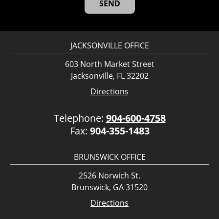
JACKSONVILLE OFFICE
603 North Market Street
Jacksonville, FL 32202
Directions
Telephone:
904-600-4758
Fax:
904-355-1483
BRUNSWICK OFFICE
2526 Norwich St.
Brunswick, GA 31520
Directions