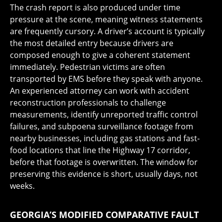
The crash report is also produced under time
pressure at the scene, meaning witness statements
are frequently cursory. A driver’s account is typically
the most detailed entry because drivers are
composed enough to give a coherent statement
immediately. Pedestrian victims are often
transported by EMS before they speak with anyone.
An experienced attorney can work with accident
reconstruction professionals to challenge
measurements, identify unreported traffic control
failures, and subpoena surveillance footage from
nearby businesses, including gas stations and fast-
food locations that line the Highway 17 corridor,
before that footage is overwritten. The window for
preserving this evidence is short, usually days, not
weeks.
GEORGIA’S MODIFIED COMPARATIVE FAULT