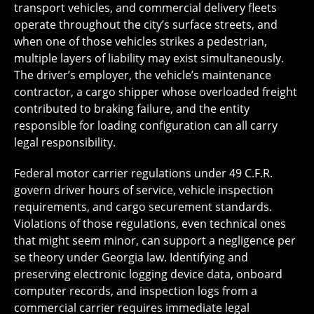
transport vehicles, and commercial delivery fleets
operate throughout the city’s surface streets, and
when one of those vehicles strikes a pedestrian,
multiple layers of liability may exist simultaneously.
The driver’s employer, the vehicle’s maintenance
contractor, a cargo shipper whose overloaded freight
contributed to braking failure, and the entity
responsible for loading configuration can all carry
legal responsibility.
Federal motor carrier regulations under 49 C.F.R.
govern driver hours of service, vehicle inspection
requirements, and cargo securement standards.
Violations of those regulations, even technical ones
that might seem minor, can support a negligence per
se theory under Georgia law. Identifying and
preserving electronic logging device data, onboard
computer records, and inspection logs from a
commercial carrier requires immediate legal