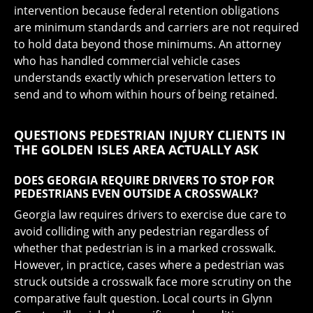
intervention because federal retention obligations
are minimum standards and carriers are not required
to hold data beyond those minimums. An attorney
who has handled commercial vehicle cases
understands exactly which preservation letters to
send and to whom within hours of being retained.
QUESTIONS PEDESTRIAN INJURY CLIENTS IN
THE GOLDEN ISLES AREA ACTUALLY ASK
DOES GEORGIA REQUIRE DRIVERS TO STOP FOR
PEDESTRIANS EVEN OUTSIDE A CROSSWALK?
Georgia law requires drivers to exercise due care to
avoid colliding with any pedestrian regardless of
whether that pedestrian is in a marked crosswalk.
However, in practice, cases where a pedestrian was
struck outside a crosswalk face more scrutiny on the
comparative fault question. Local courts in Glynn