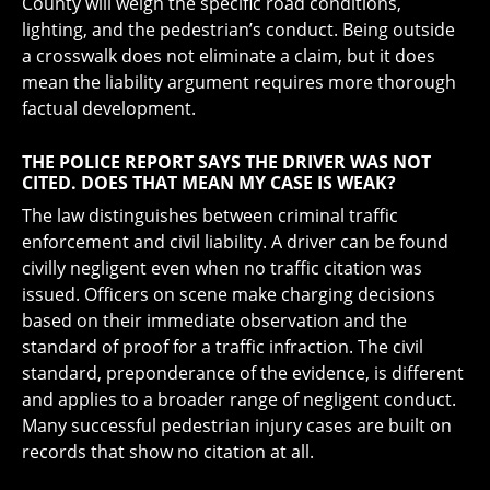
County will weigh the specific road conditions,
lighting, and the pedestrian’s conduct. Being outside
a crosswalk does not eliminate a claim, but it does
mean the liability argument requires more thorough
factual development.
THE POLICE REPORT SAYS THE DRIVER WAS NOT
CITED. DOES THAT MEAN MY CASE IS WEAK?
The law distinguishes between criminal traffic
enforcement and civil liability. A driver can be found
civilly negligent even when no traffic citation was
issued. Officers on scene make charging decisions
based on their immediate observation and the
standard of proof for a traffic infraction. The civil
standard, preponderance of the evidence, is different
and applies to a broader range of negligent conduct.
Many successful pedestrian injury cases are built on
records that show no citation at all.