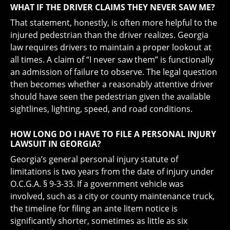
WHAT IF THE DRIVER CLAIMS THEY NEVER SAW ME?
That statement, honestly, is often more helpful to the
injured pedestrian than the driver realizes. Georgia
law requires drivers to maintain a proper lookout at
all times. A claim of “I never saw them” is functionally
an admission of failure to observe. The legal question
then becomes whether a reasonably attentive driver
should have seen the pedestrian given the available
sightlines, lighting, speed, and road conditions.
HOW LONG DO I HAVE TO FILE A PERSONAL INJURY
LAWSUIT IN GEORGIA?
Georgia’s general personal injury statute of
limitations is two years from the date of injury under
O.C.G.A. § 9-3-33. If a government vehicle was
involved, such as a city or county maintenance truck,
the timeline for filing an ante litem notice is
significantly shorter, sometimes as little as six