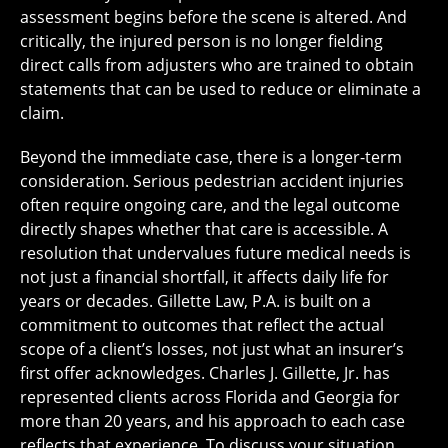
assessment begins before the scene is altered. And
critically, the injured person is no longer fielding
direct calls from adjusters who are trained to obtain
statements that can be used to reduce or eliminate a
claim.
Beyond the immediate case, there is a longer-term
consideration. Serious pedestrian accident injuries
often require ongoing care, and the legal outcome
directly shapes whether that care is accessible. A
resolution that undervalues future medical needs is
not just a financial shortfall, it affects daily life for
years or decades. Gillette Law, P.A. is built on a
commitment to outcomes that reflect the actual
scope of a client’s losses, not just what an insurer’s
first offer acknowledges. Charles J. Gillette, Jr. has
represented clients across Florida and Georgia for
more than 20 years, and his approach to each case
reflects that experience. To discuss your situation