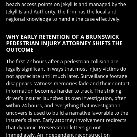
beach access points on Jekyll Island managed by the
Jekyll Island Authority, the firm has the local and
regional knowledge to handle the case effectively.
WHY EARLY RETENTION OF A BRUNSWICK
PEDESTRIAN INJURY ATTORNEY SHIFTS THE
OUTCOME
The first 72 hours after a pedestrian collision are
legally significant in ways that most injury victims do
not appreciate until much later. Surveillance footage
disappears. Witness memories fade and their contact
information becomes harder to track. The striking
driver’s insurer launches its own investigation, often
within 24 hours, and everything that investigation
uncovers is used to build a narrative favorable to the
insurer’s client. Early attorney involvement redirects
that dynamic. Preservation letters go out
immediately. An independent reconstruction