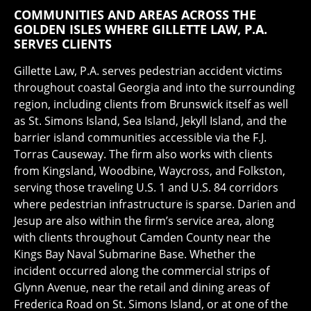
COMMUNITIES AND AREAS ACROSS THE
GOLDEN ISLES WHERE GILLETTE LAW, P.A.
SERVES CLIENTS
Gillette Law, P.A. serves pedestrian accident victims
throughout coastal Georgia and into the surrounding
region, including clients from Brunswick itself as well
as St. Simons Island, Sea Island, Jekyll Island, and the
barrier island communities accessible via the F.J.
Torras Causeway. The firm also works with clients
from Kingsland, Woodbine, Waycross, and Folkston,
serving those traveling U.S. 1 and U.S. 84 corridors
where pedestrian infrastructure is sparse. Darien and
Jesup are also within the firm’s service area, along
with clients throughout Camden County near the
Kings Bay Naval Submarine Base. Whether the
incident occurred along the commercial strips of
Glynn Avenue, near the retail and dining areas of
Frederica Road on St. Simons Island, or at one of the