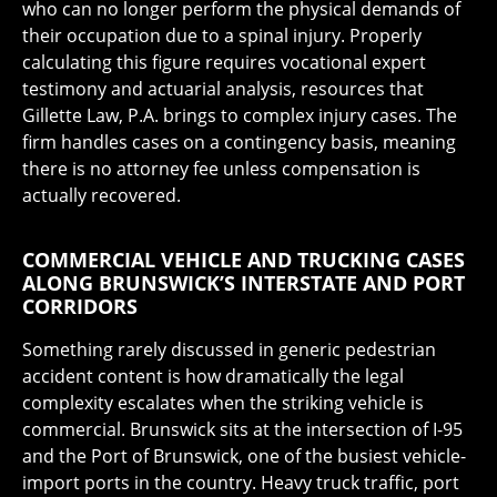
who can no longer perform the physical demands of
their occupation due to a spinal injury. Properly
calculating this figure requires vocational expert
testimony and actuarial analysis, resources that
Gillette Law, P.A. brings to complex injury cases. The
firm handles cases on a contingency basis, meaning
there is no attorney fee unless compensation is
actually recovered.
COMMERCIAL VEHICLE AND TRUCKING CASES
ALONG BRUNSWICK’S INTERSTATE AND PORT
CORRIDORS
Something rarely discussed in generic pedestrian
accident content is how dramatically the legal
complexity escalates when the striking vehicle is
commercial. Brunswick sits at the intersection of I-95
and the Port of Brunswick, one of the busiest vehicle-
import ports in the country. Heavy truck traffic, port