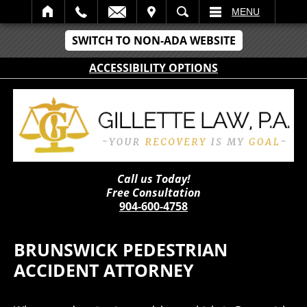
IT
SEARCH
MENU
SWITCH TO NON-ADA WEBSITE
ACCESSIBILITY OPTIONS
Call us Today!
Free Consultation
904-600-4758
BRUNSWICK PEDESTRIAN
ACCIDENT ATTORNEY