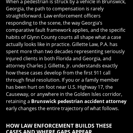
When a pedestrian is struck by a vehicle in Brunswick,
Georgia, the path to compensation is rarely
straightforward. Law enforcement officers
responding to the scene, the way Georgia’s
comparative fault framework applies, and the specific
habits of Glynn County courts all shape what a case
actually looks like in practice. Gillette Law, P.A. has
spent more than two decades representing seriously
injured clients in both Florida and Georgia, and
attorney Charles J. Gillette, Jr. understands exactly
how these cases develop from the first 911 call
through final resolution. If you or a family member
has been hurt on foot near U.S. Highway 17, the
Causeway, or anywhere in the Golden Isles corridor,
retaining a
Brunswick pedestrian accident attorney
early changes the entire trajectory of what follows.
HOW LAW ENFORCEMENT BUILDS THESE
CASES AND WHERE GAPS APPEAR