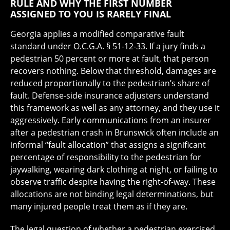
RULE AND WHY THE FIRST NUMBER
ASSIGNED TO YOU IS RARELY FINAL
Georgia applies a modified comparative fault
standard under O.C.G.A. § 51-12-33. If a jury finds a
pedestrian 50 percent or more at fault, that person
recovers nothing. Below that threshold, damages are
reduced proportionally to the pedestrian’s share of
fault. Defense-side insurance adjusters understand
this framework as well as any attorney, and they use it
aggressively. Early communications from an insurer
after a pedestrian crash in Brunswick often include an
informal “fault allocation” that assigns a significant
percentage of responsibility to the pedestrian for
jaywalking, wearing dark clothing at night, or failing to
observe traffic despite having the right-of-way. These
allocations are not binding legal determinations, but
many injured people treat them as if they are.
The legal question of whether a pedestrian exercised