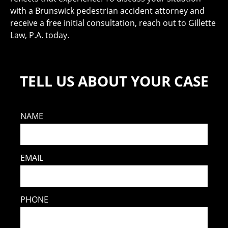
with a Brunswick pedestrian accident attorney and
receive a free initial consultation, reach out to Gillette
Law, P.A. today.
TELL US ABOUT YOUR CASE
NAME
EMAIL
PHONE