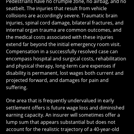
Pedestrians have no crumple zone, no airbag, and no
seatbelt. The injuries that result from vehicle
collisions are accordingly severe. Traumatic brain
injuries, spinal cord damage, bilateral fractures, and
internal organ trauma are common outcomes, and
the medical costs associated with these injuries
extend far beyond the initial emergency room visit.
Compensation in a successfully resolved case can
encompass hospital and surgical costs, rehabilitation
and physical therapy, long-term care expenses if
disability is permanent, lost wages both current and
projected forward, and damages for pain and
suffering.
One area that is frequently undervalued in early
settlement offers is future wage loss and diminished
earning capacity. An insurer will sometimes offer a
lump sum that appears substantial but does not
account for the realistic trajectory of a 40-year-old