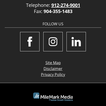
Telephone:
912-274-9001
Fax:
904-355-1483
FOLLOW US
Site Map
Disclaimer
Privacy Policy