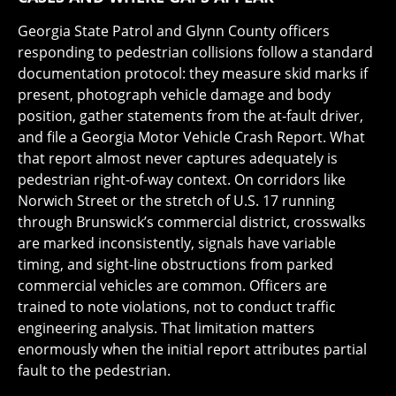
Georgia State Patrol and Glynn County officers
responding to pedestrian collisions follow a standard
documentation protocol: they measure skid marks if
present, photograph vehicle damage and body
position, gather statements from the at-fault driver,
and file a Georgia Motor Vehicle Crash Report. What
that report almost never captures adequately is
pedestrian right-of-way context. On corridors like
Norwich Street or the stretch of U.S. 17 running
through Brunswick’s commercial district, crosswalks
are marked inconsistently, signals have variable
timing, and sight-line obstructions from parked
commercial vehicles are common. Officers are
trained to note violations, not to conduct traffic
engineering analysis. That limitation matters
enormously when the initial report attributes partial
fault to the pedestrian.