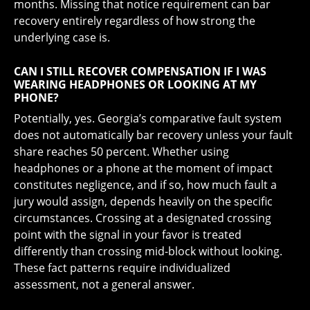
months. Missing that notice requirement can bar
recovery entirely regardless of how strong the
underlying case is.
CAN I STILL RECOVER COMPENSATION IF I WAS
WEARING HEADPHONES OR LOOKING AT MY
PHONE?
Potentially, yes. Georgia’s comparative fault system
does not automatically bar recovery unless your fault
share reaches 50 percent. Whether using
headphones or a phone at the moment of impact
constitutes negligence, and if so, how much fault a
jury would assign, depends heavily on the specific
circumstances. Crossing at a designated crossing
point with the signal in your favor is treated
differently than crossing mid-block without looking.
These fact patterns require individualized
assessment, not a general answer.