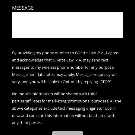
MESSAGE
By providing my phone number to Gillette Law, P.A., I agree
and acknowledge that Gillette Law, P.A. may send text
messages to my wireless phone number for any purpose.
Message and data rates may apply. Message frequency will
vary, and you will be able to Opt-out by replying “STOP”.
No mobile information will be shared with third
parties/affiliates for marketing/promotional purposes. All the
above categories exclude text messaging originator opt-in
data and consent; this information will not be shared with
any third parties.