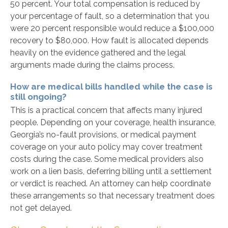
50 percent. Your total compensation is reduced by
your percentage of fault, so a determination that you
were 20 percent responsible would reduce a $100,000
recovery to $80,000. How fault is allocated depends
heavily on the evidence gathered and the legal
arguments made during the claims process.
How are medical bills handled while the case is
still ongoing?
This is a practical concern that affects many injured
people. Depending on your coverage, health insurance,
Georgia’s no-fault provisions, or medical payment
coverage on your auto policy may cover treatment
costs during the case. Some medical providers also
work on a lien basis, deferring billing until a settlement
or verdict is reached. An attorney can help coordinate
these arrangements so that necessary treatment does
not get delayed.