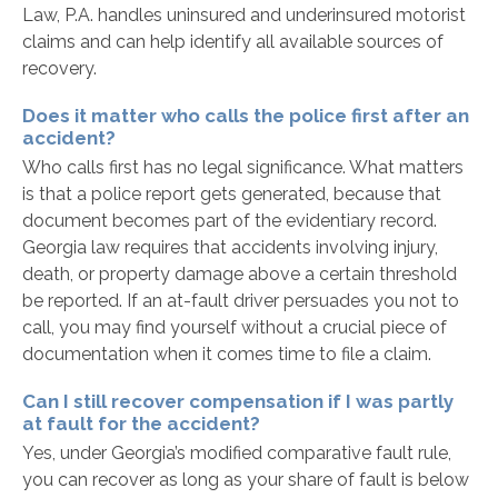
Law, P.A. handles uninsured and underinsured motorist
claims and can help identify all available sources of
recovery.
Does it matter who calls the police first after an
accident?
Who calls first has no legal significance. What matters
is that a police report gets generated, because that
document becomes part of the evidentiary record.
Georgia law requires that accidents involving injury,
death, or property damage above a certain threshold
be reported. If an at-fault driver persuades you not to
call, you may find yourself without a crucial piece of
documentation when it comes time to file a claim.
Can I still recover compensation if I was partly
at fault for the accident?
Yes, under Georgia’s modified comparative fault rule,
you can recover as long as your share of fault is below