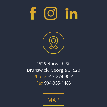
2526 Norwich St.
Brunswick, Georgia 31520
Phone
912-274-9001
Fax
904-355-1483
MAP