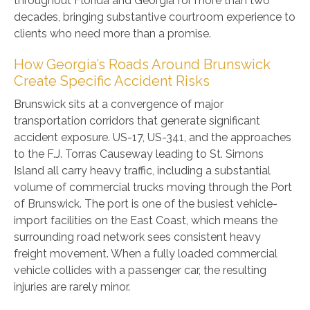
throughout Florida and Georgia for more than two
decades, bringing substantive courtroom experience to
clients who need more than a promise.
How Georgia’s Roads Around Brunswick
Create Specific Accident Risks
Brunswick sits at a convergence of major
transportation corridors that generate significant
accident exposure. US-17, US-341, and the approaches
to the F.J. Torras Causeway leading to St. Simons
Island all carry heavy traffic, including a substantial
volume of commercial trucks moving through the Port
of Brunswick. The port is one of the busiest vehicle-
import facilities on the East Coast, which means the
surrounding road network sees consistent heavy
freight movement. When a fully loaded commercial
vehicle collides with a passenger car, the resulting
injuries are rarely minor.