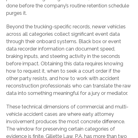
done before the company’s routine retention schedule
purges it.
Beyond the trucking-specific records, newer vehicles
across all categories collect significant event data
through their onboard systems. Black box or event
data recorder information can document speed,
braking inputs, and steering activity in the seconds
before impact. Obtaining this data requires knowing
how to request it, when to seek a court order if the
other party resists, and how to work with accident
reconstruction professionals who can translate the raw
data into something meaningful for a jury or mediator.
These technical dimensions of commercial and multi-
vehicle accident cases are where early attorney
involvement produces the most concrete difference.
The window for preserving certain categories of
evidence is finite. Gillette Law, P.A. has more than two