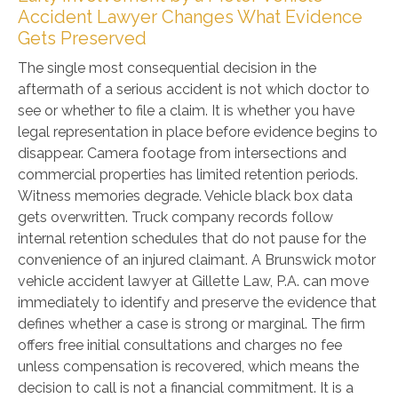
Accident Lawyer Changes What Evidence
Gets Preserved
The single most consequential decision in the
aftermath of a serious accident is not which doctor to
see or whether to file a claim. It is whether you have
legal representation in place before evidence begins to
disappear. Camera footage from intersections and
commercial properties has limited retention periods.
Witness memories degrade. Vehicle black box data
gets overwritten. Truck company records follow
internal retention schedules that do not pause for the
convenience of an injured claimant. A Brunswick motor
vehicle accident lawyer at Gillette Law, P.A. can move
immediately to identify and preserve the evidence that
defines whether a case is strong or marginal. The firm
offers free initial consultations and charges no fee
unless compensation is recovered, which means the
decision to call is not a financial commitment. It is a