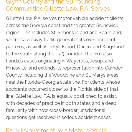
Glynn County and the Surrounding
Communities Gillette Law, P.A. Serves
Gillette Law, P.A. serves motor vehicle accident clients
across the Georgia coast and the greater Brunswick
region. This includes St. Simons Island and Sea Island,
where causeway traffic generates its own accident
patterns, as well as Jekyll Island, Darien, and Kingsland
to the south along the I-95 corridor. The firm also
handles cases originating in Waycross, Jesup, and
Hinesville, and extends its representation into Camden
County, including the Woodbine and St. Marys areas
near the Florida-Georgia state line. For clients whose
accidents occurred closer to the Florida side of that
line, Gillette Law, P.A. is equally positioned to assist,
with decades of practice in both states and a deep
familiarity with how cross-border jurisdictional
questions get resolved in serious accident cases.
Early Involvement by a Motor Vehicle