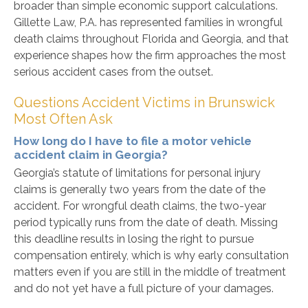
broader than simple economic support calculations.
Gillette Law, P.A. has represented families in wrongful
death claims throughout Florida and Georgia, and that
experience shapes how the firm approaches the most
serious accident cases from the outset.
Questions Accident Victims in Brunswick
Most Often Ask
How long do I have to file a motor vehicle
accident claim in Georgia?
Georgia’s statute of limitations for personal injury
claims is generally two years from the date of the
accident. For wrongful death claims, the two-year
period typically runs from the date of death. Missing
this deadline results in losing the right to pursue
compensation entirely, which is why early consultation
matters even if you are still in the middle of treatment
and do not yet have a full picture of your damages.