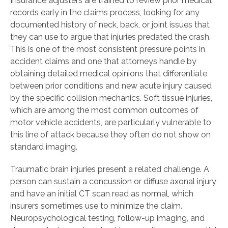
Insurance adjusters are trained to review prior medical
records early in the claims process, looking for any
documented history of neck, back, or joint issues that
they can use to argue that injuries predated the crash.
This is one of the most consistent pressure points in
accident claims and one that attorneys handle by
obtaining detailed medical opinions that differentiate
between prior conditions and new acute injury caused
by the specific collision mechanics. Soft tissue injuries,
which are among the most common outcomes of
motor vehicle accidents, are particularly vulnerable to
this line of attack because they often do not show on
standard imaging.
Traumatic brain injuries present a related challenge. A
person can sustain a concussion or diffuse axonal injury
and have an initial CT scan read as normal, which
insurers sometimes use to minimize the claim.
Neuropsychological testing, follow-up imaging, and