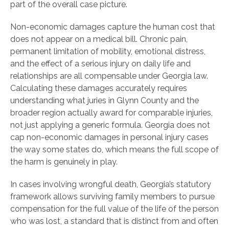
part of the overall case picture.
Non-economic damages capture the human cost that
does not appear on a medical bill. Chronic pain,
permanent limitation of mobility, emotional distress,
and the effect of a serious injury on daily life and
relationships are all compensable under Georgia law.
Calculating these damages accurately requires
understanding what juries in Glynn County and the
broader region actually award for comparable injuries,
not just applying a generic formula. Georgia does not
cap non-economic damages in personal injury cases
the way some states do, which means the full scope of
the harm is genuinely in play.
In cases involving wrongful death, Georgia’s statutory
framework allows surviving family members to pursue
compensation for the full value of the life of the person
who was lost, a standard that is distinct from and often