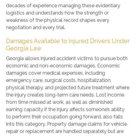
decades of experience managing these evidentiary
logistics and understands how the strength or
weakness of the physical record shapes every
negotiation and every trial.
Damages Available to Injured Drivers Under
Georgia Law
Georgia allows injured accident victims to pursue both
economic and non-economic damages. Economic
damages cover medical expenses, including
emergency care, surgical costs, hospitalization,
physical therapy, and projected future treatment where
the injury creates long-term care needs. Lost income
from time missed at work, as well as diminished
earning capacity if the injury affects someone’s ability
to perform their occupation going forward, also falls
into this category. Property damage claims for vehicle
repair or replacement are handled separately but are