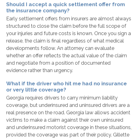
Should I accept a quick settlement offer from
the insurance company?
Early settlement offers from insurers are almost always
structured to close the claim before the full scope of
your injuries and future costs is known. Once you sign a
release, the claim is final regardless of what medical
developments follow. An attorney can evaluate
whether an offer reflects the actual value of the claim
and negotiate from a position of documented
evidence rather than urgency.
What if the driver who hit me had no insurance
or very little coverage?
Georgia requires drivers to carry minimum liability
coverage, but underinsured and uninsured drivers are a
real presence on the road. Georgia law allows accident
victims to make a claim against their own uninsured
and underinsured motorist coverage in these situations,
provided the coverage was part of their policy. Gillette