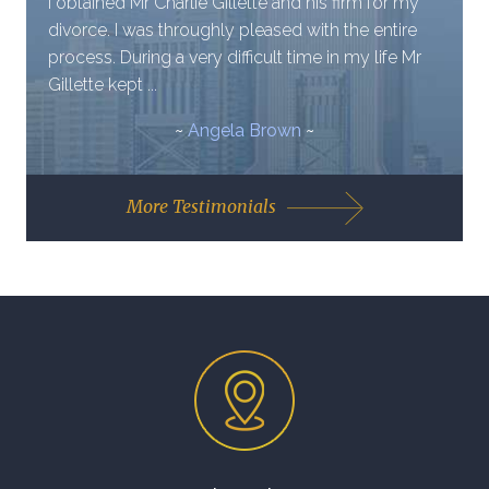
I obtained Mr Charlie Gillette and his firm for my
divorce. I was throughly pleased with the entire
process. During a very difficult time in my life Mr
Gillette kept ...
~
Angela Brown
~
More Testimonials