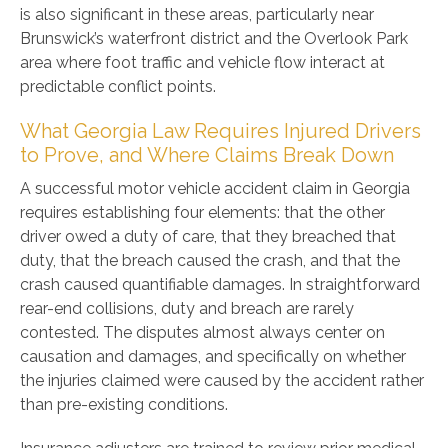
is also significant in these areas, particularly near
Brunswick’s waterfront district and the Overlook Park
area where foot traffic and vehicle flow interact at
predictable conflict points.
What Georgia Law Requires Injured Drivers
to Prove, and Where Claims Break Down
A successful motor vehicle accident claim in Georgia
requires establishing four elements: that the other
driver owed a duty of care, that they breached that
duty, that the breach caused the crash, and that the
crash caused quantifiable damages. In straightforward
rear-end collisions, duty and breach are rarely
contested. The disputes almost always center on
causation and damages, and specifically on whether
the injuries claimed were caused by the accident rather
than pre-existing conditions.