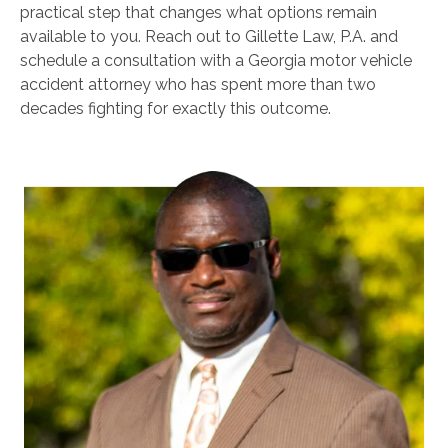
practical step that changes what options remain
available to you. Reach out to Gillette Law, P.A. and
schedule a consultation with a Georgia motor vehicle
accident attorney who has spent more than two
decades fighting for exactly this outcome.