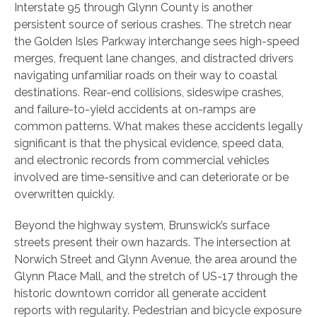
Interstate 95 through Glynn County is another
persistent source of serious crashes. The stretch near
the Golden Isles Parkway interchange sees high-speed
merges, frequent lane changes, and distracted drivers
navigating unfamiliar roads on their way to coastal
destinations. Rear-end collisions, sideswipe crashes,
and failure-to-yield accidents at on-ramps are
common patterns. What makes these accidents legally
significant is that the physical evidence, speed data,
and electronic records from commercial vehicles
involved are time-sensitive and can deteriorate or be
overwritten quickly.
Beyond the highway system, Brunswick’s surface
streets present their own hazards. The intersection at
Norwich Street and Glynn Avenue, the area around the
Glynn Place Mall, and the stretch of US-17 through the
historic downtown corridor all generate accident
reports with regularity. Pedestrian and bicycle exposure