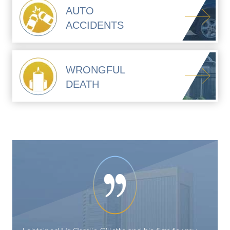
AUTO
ACCIDENTS
WRONGFUL
DEATH