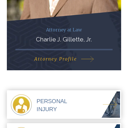
Attorney at Law
Charlie J. Gillette, Jr.
Attorney Profile
PERSONAL
INJURY