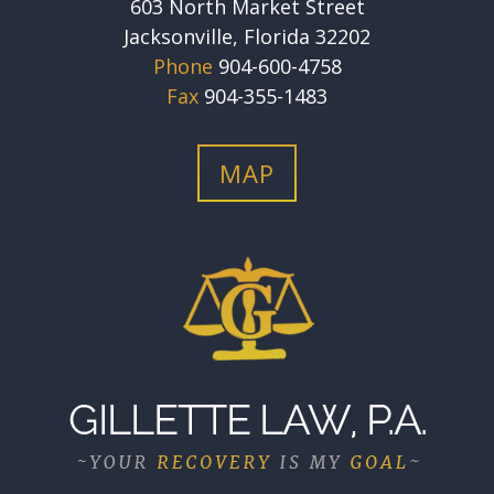
603 North Market Street
Jacksonville, Florida 32202
Phone
904-600-4758
Fax
904-355-1483
MAP