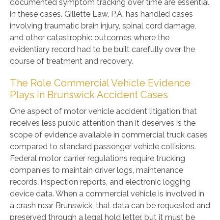
documented symptom tracking over time are essential
in these cases. Gillette Law, P.A. has handled cases
involving traumatic brain injury, spinal cord damage,
and other catastrophic outcomes where the
evidentiary record had to be built carefully over the
course of treatment and recovery.
The Role Commercial Vehicle Evidence
Plays in Brunswick Accident Cases
One aspect of motor vehicle accident litigation that
receives less public attention than it deserves is the
scope of evidence available in commercial truck cases
compared to standard passenger vehicle collisions.
Federal motor carrier regulations require trucking
companies to maintain driver logs, maintenance
records, inspection reports, and electronic logging
device data. When a commercial vehicle is involved in
a crash near Brunswick, that data can be requested and
preserved through a legal hold letter, but it must be