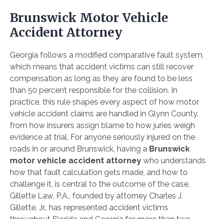
Brunswick Motor Vehicle
Accident Attorney
Georgia follows a modified comparative fault system,
which means that accident victims can still recover
compensation as long as they are found to be less
than 50 percent responsible for the collision. In
practice, this rule shapes every aspect of how motor
vehicle accident claims are handled in Glynn County,
from how insurers assign blame to how juries weigh
evidence at trial. For anyone seriously injured on the
roads in or around Brunswick, having a
Brunswick
motor vehicle accident attorney
who understands
how that fault calculation gets made, and how to
challenge it, is central to the outcome of the case.
Gillette Law, P.A., founded by attorney Charles J.
Gillette, Jr., has represented accident victims