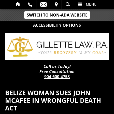
IT
SEARCH
MENU
SWITCH TO NON-ADA WEBSITE
ACCESSIBILITY OPTIONS
Call us Today!
Free Consultation
904-600-4758
BELIZE WOMAN SUES JOHN
MCAFEE IN WRONGFUL DEATH
ACT