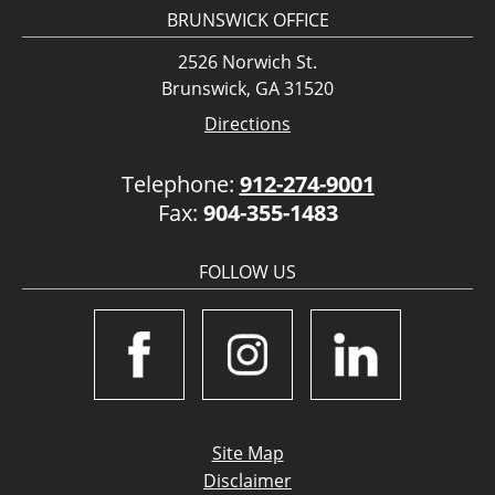
BRUNSWICK OFFICE
2526 Norwich St.
Brunswick, GA 31520
Directions
Telephone:
912-274-9001
Fax:
904-355-1483
FOLLOW US
Site Map
Disclaimer