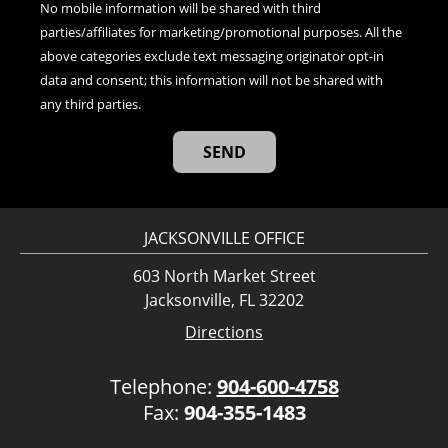
No mobile information will be shared with third
parties/affiliates for marketing/promotional purposes. All the
above categories exclude text messaging originator opt-in
data and consent; this information will not be shared with
any third parties.
JACKSONVILLE OFFICE
603 North Market Street
Jacksonville, FL 32202
Directions
Telephone:
904-600-4758
Fax:
904-355-1483