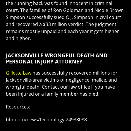
the running back was found innocent in criminal
court. The families of Ron Goldman and Nicole Brown
Simpson successfully sued O.J. Simpson in civil court
and recovered a $33 million verdict. The judgment
remains mostly unpaid and each year it gets higher
and higher.
JACKSONVILLE WRONGFUL DEATH AND
PERSONAL INJURY ATTORNEY
Gillette Law
has successfully recovered millions for
Jacksonville-area victims of negligence, malice, and
wrongful death. Contact our law office if you have
been injured or a family member has died.
Resources:
bbc.com/news/technology-24938088