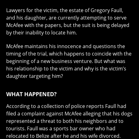
Lawyers for the victim, the estate of Gregory Faull,
and his daughter, are currently attempting to serve
McAfee with the papers, but the suit is being delayed
by their inability to locate him.
McAfee maintains his innocence and questions the
timing of the trial, which happens to coincide with the
beginning of a new business venture. But what was
his relationship to the victim and why is the victim’s
daughter targeting him?
WHAT HAPPENED?
According to a collection of police reports Faull had
filed a complaint against McAfee alleging that his dogs
represented a threat to both his neighbors and to
tourists. Faull was a sports bar owner who had
relocated to Belize after he and his wife divorced.