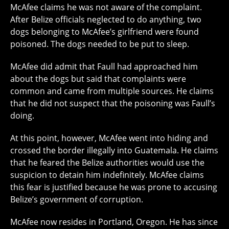
McAfee claims he was not aware of the complaint.
After Belize officials neglected to do anything, two
dogs belonging to McAfee’s girlfriend were found
poisoned. The dogs needed to be put to sleep.
McAfee did admit that Faull had approached him
about the dogs but said that complaints were
common and came from multiple sources. He claims
that he did not suspect that the poisoning was Faull’s
doing.
At this point, however, McAfee went into hiding and
crossed the border illegally into Guatemala. He claims
that he feared the Belize authorities would use the
suspicion to detain him indefinitely. McAfee claims
this fear is justified because he was prone to accusing
Belize’s government of corruption.
McAfee now resides in Portland, Oregon. He has since