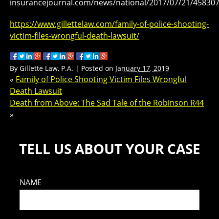
insurancejournal.com/news/national/2017/07/21/45830
https://www.gillettelaw.com/family-of-police-shooting-
victim-files-wrongful-death-lawsuit/
By
Gillette Law, P.A.
|
Posted on
January 17, 2019
«
Family of Police Shooting Victim Files Wrongful
Death Lawsuit
Death from Above: The Sad Tale of the Robinson R44
»
TELL US ABOUT YOUR CASE
NAME