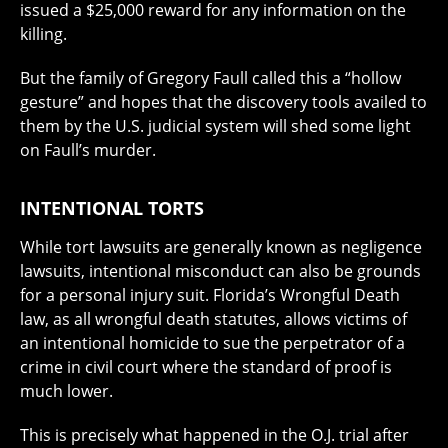
issued a $25,000 reward for any information on the
killing.
But the family of Gregory Faull called this a “hollow
gesture” and hopes that the discovery tools availed to
them by the U.S. judicial system will shed some light
on Faull’s murder.
INTENTIONAL TORTS
While tort lawsuits are generally known as negligence
lawsuits, intentional misconduct can also be grounds
for a personal injury suit. Florida’s Wrongful Death
law, as all wrongful death statutes, allows victims of
an intentional homicide to sue the perpetrator of a
crime in civil court where the standard of proof is
much lower.
This is precisely what happened in the O.J. trial after