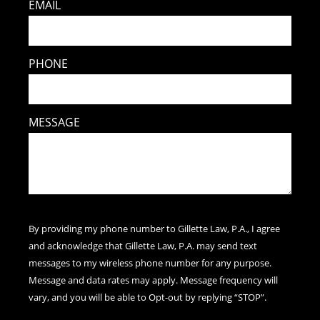
EMAIL
PHONE
MESSAGE
By providing my phone number to Gillette Law, P.A., I agree
and acknowledge that Gillette Law, P.A. may send text
messages to my wireless phone number for any purpose.
Message and data rates may apply. Message frequency will
vary, and you will be able to Opt-out by replying “STOP”.