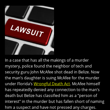
In a case that has all the makings of a murder
mystery, police found the neighbor of tech and
security guru John McAfee shot dead in Belize. Now
the man’s daughter is suing McAfee for the murder
under Florida’s
Wrongful Death Act
. McAfee himself
has repeatedly denied any connection to the man’s
death but Belize has classified him as a “person of
interest” in the murder but has fallen short of naming
him a suspect and have not pressed any charges.